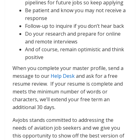
pipelines for future jobs so keep applying
Be patient and know you may not receive a
response
Follow-up to inquire if you don’t hear back
Do your research and prepare for online
and remote interviews
And of course, remain optimistic and think
positive
When you complete your master profile, send a
message to our
Help Desk
and ask for a free
resume review. If your resume is complete and
meets the minimum number of words or
characters, we’ll extend your free term an
additional 30 days.
Avjobs stands committed to addressing the
needs of aviation job seekers and we give you
this opportunity to show off the best version of