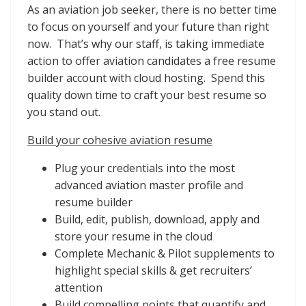
As an aviation job seeker, there is no better time
to focus on yourself and your future than right
now. That’s why our staff, is taking immediate
action to offer aviation candidates a free resume
builder account with cloud hosting. Spend this
quality down time to craft your best resume so
you stand out.
Build your cohesive aviation resume
Plug your credentials into the most
advanced aviation master profile and
resume builder
Build, edit, publish, download, apply and
store your resume in the cloud
Complete Mechanic & Pilot supplements to
highlight special skills & get recruiters’
attention
Build compelling points that quantify and