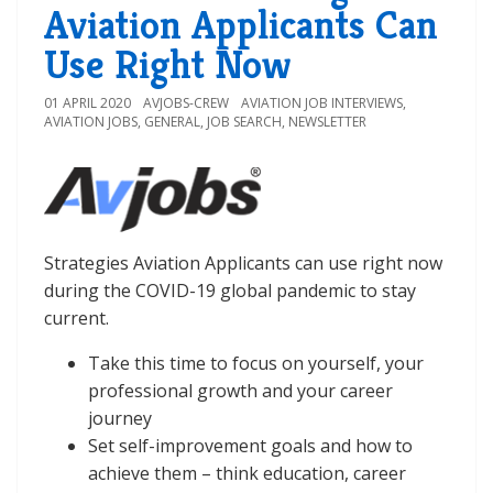
Aviation Applicants Can
Use Right Now
01 APRIL 2020
AVJOBS-CREW
AVIATION JOB INTERVIEWS
,
AVIATION JOBS
,
GENERAL
,
JOB SEARCH
,
NEWSLETTER
Strategies Aviation Applicants can use right now
during the COVID-19 global pandemic to stay
current.
Take this time to focus on yourself, your
professional growth and your career
journey
Set self-improvement goals and how to
achieve them – think education, career