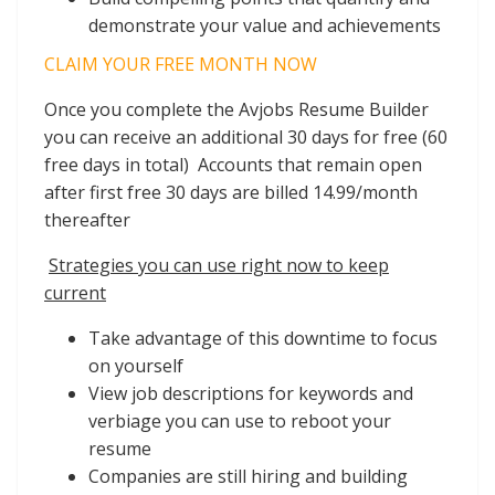
demonstrate your value and achievements
CLAIM YOUR FREE MONTH NOW
Once you complete the Avjobs Resume Builder
you can receive an additional 30 days for free (60
free days in total) Accounts that remain open
after first free 30 days are billed 14.99/month
thereafter
Strategies you can use right now to keep
current
Take advantage of this downtime to focus
on yourself
View job descriptions for keywords and
verbiage you can use to reboot your
resume
Companies are still hiring and building