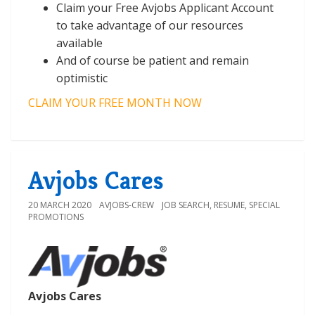
Claim your Free Avjobs Applicant Account
to take advantage of our resources
available
And of course be patient and remain
optimistic
CLAIM YOUR FREE MONTH NOW
Avjobs Cares
20 MARCH 2020
AVJOBS-CREW
JOB SEARCH
,
RESUME
,
SPECIAL
PROMOTIONS
Avjobs Cares