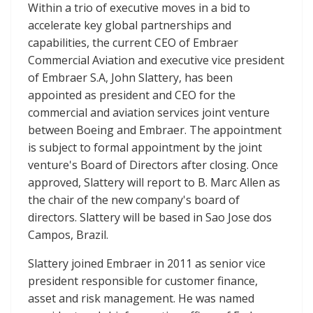
Within a trio of executive moves in a bid to
accelerate key global partnerships and
capabilities, the current CEO of Embraer
Commercial Aviation and executive vice president
of Embraer S.A, John Slattery, has been
appointed as president and CEO for the
commercial and aviation services joint venture
between Boeing and Embraer. The appointment
is subject to formal appointment by the joint
venture's Board of Directors after closing. Once
approved, Slattery will report to B. Marc Allen as
the chair of the new company's board of
directors. Slattery will be based in Sao Jose dos
Campos, Brazil.
Slattery joined Embraer in 2011 as senior vice
president responsible for customer finance,
asset and risk management. He was named