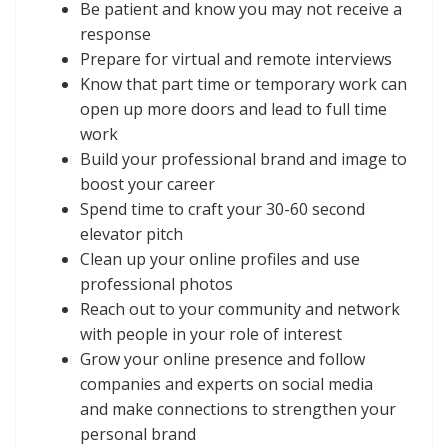
Be patient and know you may not receive a
response
Prepare for virtual and remote interviews
Know that part time or temporary work can
open up more doors and lead to full time
work
Build your professional brand and image to
boost your career
Spend time to craft your 30-60 second
elevator pitch
Clean up your online profiles and use
professional photos
Reach out to your community and network
with people in your role of interest
Grow your online presence and follow
companies and experts on social media
and make connections to strengthen your
personal brand