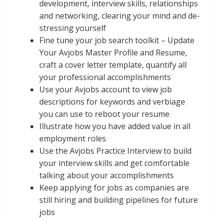
development, interview skills, relationships
and networking, clearing your mind and de-
stressing yourself
Fine tune your job search toolkit – Update
Your Avjobs Master Profile and Resume,
craft a cover letter template, quantify all
your professional accomplishments
Use your Avjobs account to view job
descriptions for keywords and verbiage
you can use to reboot your resume
Illustrate how you have added value in all
employment roles
Use the Avjobs Practice Interview to build
your interview skills and get comfortable
talking about your accomplishments
Keep applying for jobs as companies are
still hiring and building pipelines for future
jobs