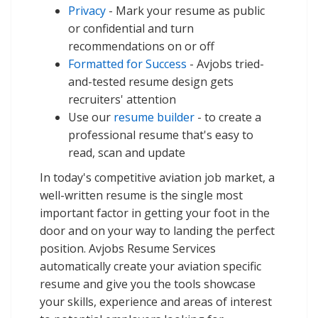
Privacy
- Mark your resume as public
or confidential and turn
recommendations on or off
Formatted for Success
- Avjobs tried-
and-tested resume design gets
recruiters' attention
Use our
resume builder
- to create a
professional resume that's easy to
read, scan and update
In today's competitive aviation job market, a
well-written resume is the single most
important factor in getting your foot in the
door and on your way to landing the perfect
position. Avjobs Resume Services
automatically create your aviation specific
resume and give you the tools showcase
your skills, experience and areas of interest