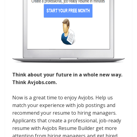
Think about your future in a whole new way.
Think Avjobs.com.
Now is a great time to enjoy Avjobs. Help us
match your experience with job postings and
recommend your resume to hiring managers.
Applicants that create a professional, job-ready
resume with Avjobs Resume Builder get more
attention from hiring managers and get hired