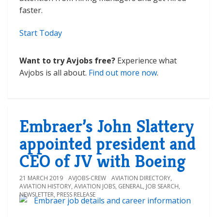
faster.
Start Today
Want to try Avjobs free?
Experience what
Avjobs is all about.
Find out more now
.
Embraer’s John Slattery
appointed president and
CEO of JV with Boeing
21 MARCH 2019
AVJOBS-CREW
AVIATION DIRECTORY
,
AVIATION HISTORY
,
AVIATION JOBS
,
GENERAL
,
JOB SEARCH
,
NEWSLETTER
,
PRESS RELEASE