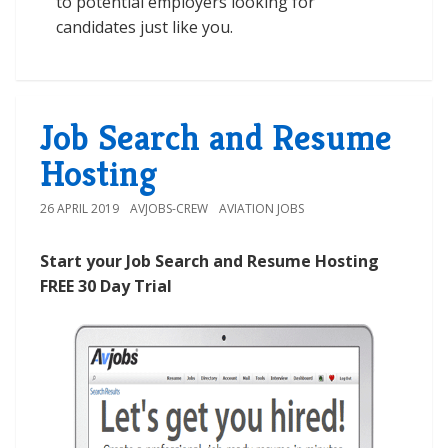
to potential employers looking for
candidates just like you.
Job Search and Resume
Hosting
26 APRIL 2019
AVJOBS-CREW
AVIATION JOBS
Start your Job Search and Resume Hosting
FREE 30 Day Trial