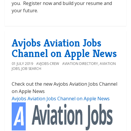
you. Register now and build your resume and
your future.
Avjobs Aviation Jobs
Channel on Apple News
01 JULY 2019
AVJOBS-CREW
AVIATION DIRECTORY
,
AVIATION
JOBS
,
JOB SEARCH
Check out the new Avjobs Aviation Jobs Channel
on Apple News
Avjobs Aviation Jobs Channel on Apple News