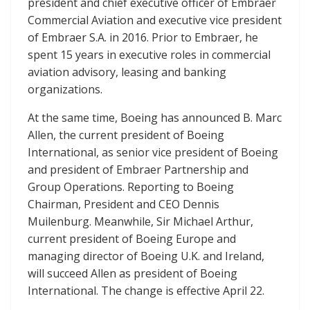
president and chief executive officer of Embraer
Commercial Aviation and executive vice president
of Embraer S.A. in 2016. Prior to Embraer, he
spent 15 years in executive roles in commercial
aviation advisory, leasing and banking
organizations.
At the same time, Boeing has announced B. Marc
Allen, the current president of Boeing
International, as senior vice president of Boeing
and president of Embraer Partnership and
Group Operations. Reporting to Boeing
Chairman, President and CEO Dennis
Muilenburg. Meanwhile, Sir Michael Arthur,
current president of Boeing Europe and
managing director of Boeing U.K. and Ireland,
will succeed Allen as president of Boeing
International. The change is effective April 22.