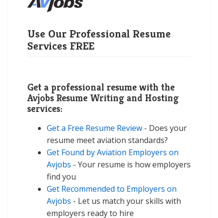
Use Our Professional Resume
Services FREE
Get a professional resume with the
Avjobs Resume Writing and Hosting
services:
Get a Free Resume Review
- Does your
resume meet aviation standards?
Get Found by Aviation Employers on
Avjobs
- Your resume is how employers
find you
Get Recommended to Employers on
Avjobs
- Let us match your skills with
employers ready to hire