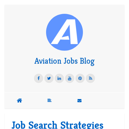
Aviation Jobs Blog
Job Search Strategies