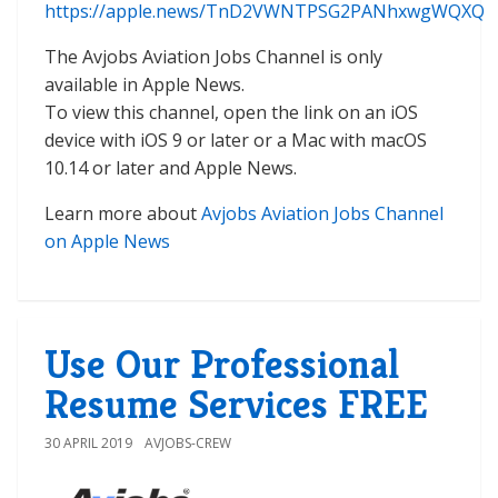
https://apple.news/TnD2VWNTPSG2PANhxwgWQXQ
The Avjobs Aviation Jobs Channel is only
available in Apple News.
To view this channel, open the link on an iOS
device with iOS 9 or later or a Mac with macOS
10.14 or later and Apple News.
Learn more about
Avjobs Aviation Jobs Channel
on Apple News
Use Our Professional
Resume Services FREE
30 APRIL 2019
AVJOBS-CREW