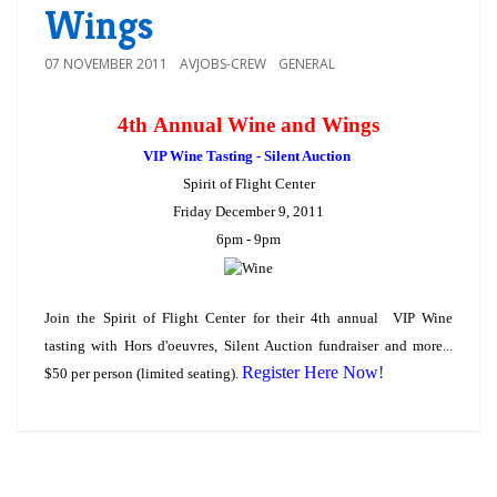
Wings
07 NOVEMBER 2011
AVJOBS-CREW
GENERAL
4th Annual Wine and Wings
VIP Wine Tasting - Silent Auction
Spirit of Flight Center
Friday December 9, 2011
6pm - 9pm
Join the Spirit of Flight Center for their 4th annual VIP Wine
tasting with Hors d'oeuvres, Silent Auction fundraiser and more...
Register Here Now
!
$50 per person (limited seating).
COMMENTS ARE CLOSED