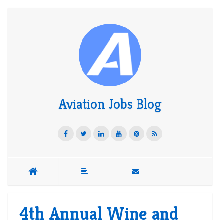
Aviation Jobs Blog
4th Annual Wine and