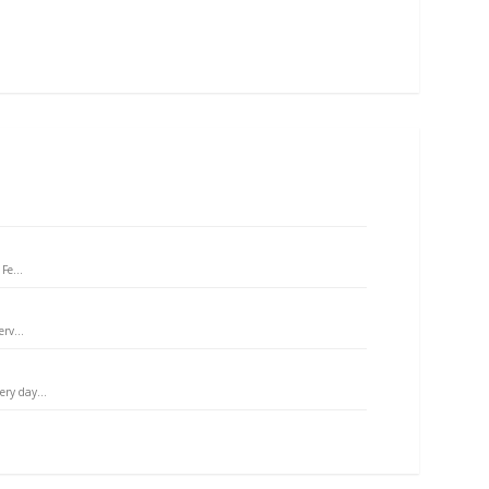
Fe...
rv...
ry day...