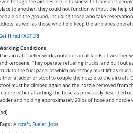
Even though the airlines are in business to transport peop
place to another, they could not function without the help 
people on the ground, including those who take reservation
tickets, as well as those who help keep the airplanes operat
Get Hired FASTER!
Working Conditions
The aircraft fueller works outdoors in all kinds of weather 
and kerosene. They operate refueling trucks, and pull out as
truck to the fuel panel at which point they must lift as muc
either a ladder or stool to couple the nozzle to the aircraft.
stool must be climbed again and the nozzle removed from the
require either attaching the hose as previously described or 
ladder and holding approximately 20lbs of hose and nozzle w
[ad]
Tags :
Aircraft
,
Fueler
,
Jobs