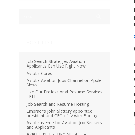
POST LIST
Job Search Strategies Aviation
Applicants Can Use Right Now
Avjobs Cares
Avjobs Aviation Jobs Channel on Apple
News
Use Our Professional Resume Services
FREE
Job Search and Resume Hosting
Embraer’s John Slattery appointed
president and CEO of JV with Boeing
Avjobs is Free for Aviation Job Seekers
and Applicants
AVIATION HISTORY MONTH –