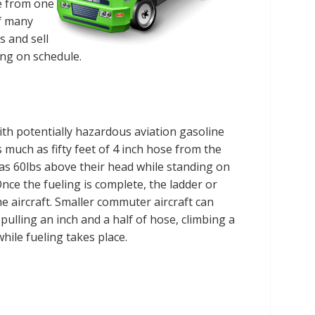
le from one
of many
s and sell
ing on schedule.
with potentially hazardous aviation gasoline
 much as fifty feet of 4 inch hose from the
h as 60lbs above their head while standing on
 Once the fueling is complete, the ladder or
 aircraft. Smaller commuter aircraft can
pulling an inch and a half of hose, climbing a
hile fueling takes place.