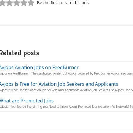
Be the first to rate this post
Related posts
Avjobs Aviation Jobs on FeedBurner
Avjobs on FeedBurner - The syndicated content of Avjobs powered by FeedBurner Avjobs also uses 
Avjobs is Free for Aviation Job Seekers and Applicants
Avjobs is Now Free for Aviation Job Seekers and Applicants Aviation Job Seekers Use Avjobs Free Se
What are Promoted Jobs
Aviation Job Search Everything You Need to Know About Promoted Jobs (Aviation Ad Network) Eve