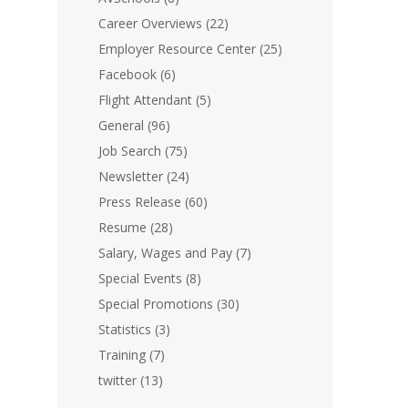
Career Overviews
(22)
Employer Resource Center
(25)
Facebook
(6)
Flight Attendant
(5)
General
(96)
Job Search
(75)
Newsletter
(24)
Press Release
(60)
Resume
(28)
Salary, Wages and Pay
(7)
Special Events
(8)
Special Promotions
(30)
Statistics
(3)
Training
(7)
twitter
(13)