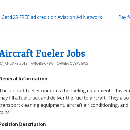
 Get $25 FREE ad credit on Aviation Ad Network
Pay f
Aircraft Fueler Jobs
07 JANUARY 2013
AVJOBS-CREW
CAREER OVERVIEWS
General Information
The aircraft fueller operates the fueling equipment. This e
may fill a fuel truck and deliver the fuel to aircraft. They als
transport cleaning equipment, aircraft air conditioning, an
carts.
Position Description