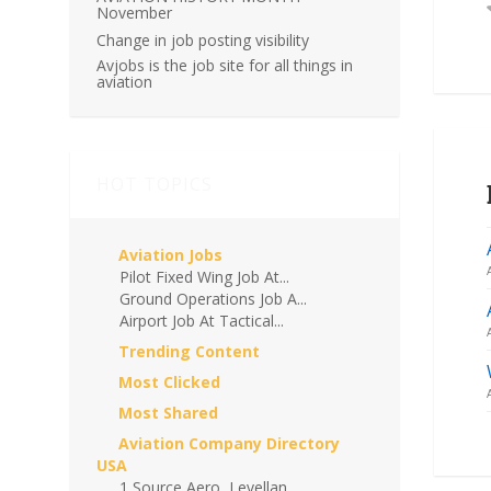
November
Change in job posting visibility
Avjobs is the job site for all things in
aviation
HOT TOPICS
Aviation Jobs
Pilot Fixed Wing Job At...
Ground Operations Job A...
Airport Job At Tactical...
Trending Content
Most Clicked
Most Shared
Aviation Company Directory
USA
1 Source Aero, Levellan...