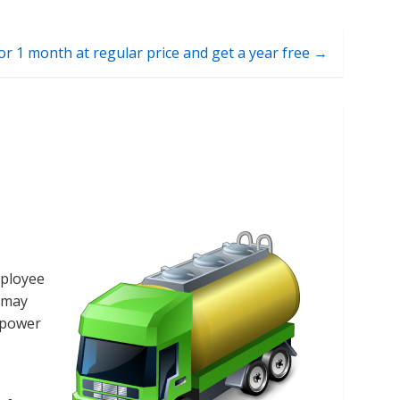
or 1 month at regular price and get a year free →
mployee
o may
d power