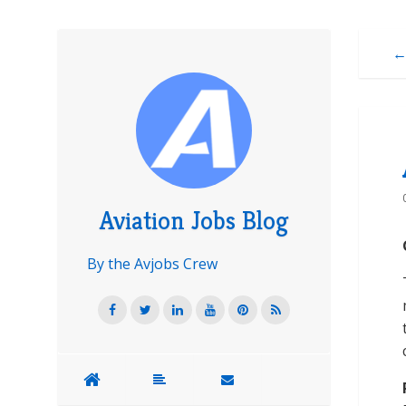
←
Aviation Jobs Blog
By the Avjobs Crew