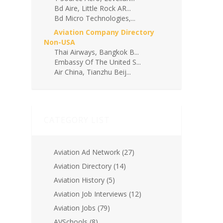
Bd Aire, Little Rock AR...
Bd Micro Technologies,...
Aviation Company Directory
Non-USA
Thai Airways, Bangkok B...
Embassy Of The United S...
Air China, Tianzhu Beij...
CATEGORY LIST
Aviation Ad Network
(27)
Aviation Directory
(14)
Aviation History
(5)
Aviation Job Interviews
(12)
Aviation Jobs
(79)
AVSchools
(8)