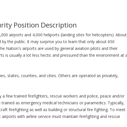
rity Position Description
,000 airports and 4,000 heliports (landing sites for helicopters). About
d by the public. It may surprise you to learn that only about 650
the Nation's airports are used by general aviation pilots and their
ts is usually a lot less hectic and pressured than the environment at 
s, states, counties, and cities. Others are operated as privately,
y a few trained firefighters, rescue workers and police, peace and/or
trained as emergency medical technicians or paramedics. Typically,
rcraft firefighting as well as building or structural fire fighting. To meet
 airports with airline service must maintain firefighting and rescue