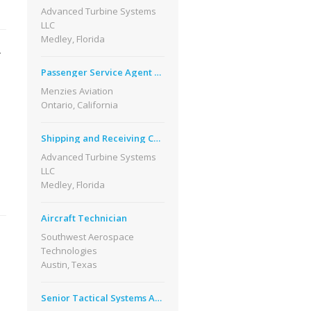
Advanced Turbine Systems
LLC
Medley, Florida
-
Passenger Service Agent Part Time Bi Lingual
Menzies Aviation
Ontario, California
Shipping and Receiving Coordinator
Advanced Turbine Systems
LLC
Medley, Florida
Aircraft Technician
Southwest Aerospace
Technologies
Austin, Texas
Senior Tactical Systems Analyst