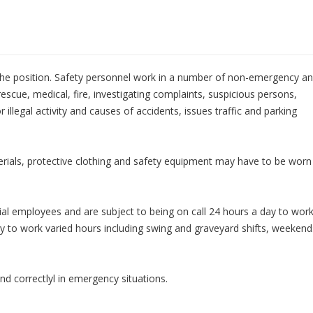
the position. Safety personnel work in a number of non-emergency a
rescue, medical, fire, investigating complaints, suspicious persons,
 illegal activity and causes of accidents, issues traffic and parking
ials, protective clothing and safety equipment may have to be worn
ial employees and are subject to being on call 24 hours a day to wor
ity to work varied hours including swing and graveyard shifts, weekend
d correctlyl in emergency situations.