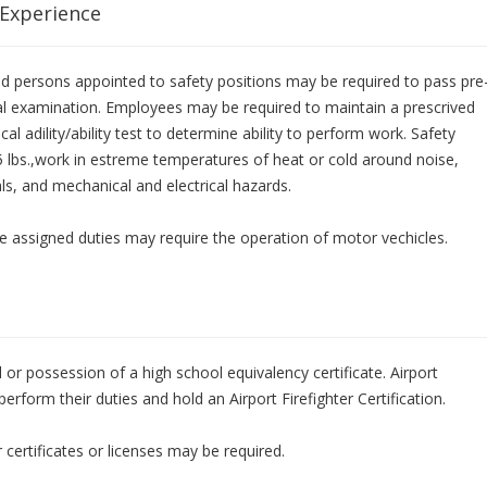
 Experience
 and persons appointed to safety positions may be required to pass pre
l examination. Employees may be required to maintain a prescrived
cal adility/ability test to determine ability to perform work. Safety
25 lbs.,work in estreme temperatures of heat or cold around noise,
ls, and mechanical and electrical hazards.
nce assigned duties may require the operation of motor vechicles.
or possession of a high school equivalency certificate. Airport
perform their duties and hold an Airport Firefighter Certification.
certificates or licenses may be required.