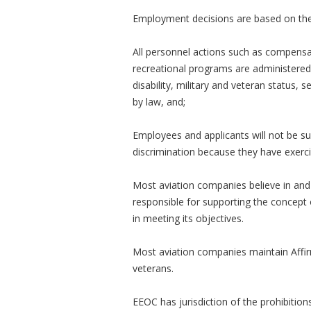
Employment decisions are based on the p
All personnel actions such as compensati
recreational programs are administered w
disability, military and veteran status, 
by law, and;
Employees and applicants will not be su
discrimination because they have exerci
Most aviation companies believe in and 
responsible for supporting the concept 
in meeting its objectives.
Most aviation companies maintain Affir
veterans.
EEOC has jurisdiction of the prohibitions