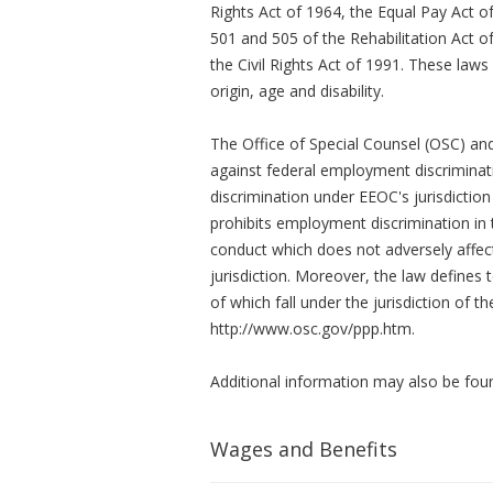
Rights Act of 1964, the Equal Pay Act 
501 and 505 of the Rehabilitation Act of
the Civil Rights Act of 1991. These laws 
origin, age and disability.
The Office of Special Counsel (OSC) an
against federal employment discriminati
discrimination under EEOC's jurisdictio
prohibits employment discrimination in t
conduct which does not adversely affec
jurisdiction. Moreover, the law defines 
of which fall under the jurisdiction of
http://www.osc.gov/ppp.htm.
Additional information may also be fou
Wages and Benefits