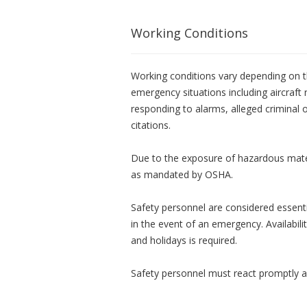
Working Conditions
Working conditions vary depending on 
emergency situations including aircraft 
responding to alarms, alleged criminal or
citations.
Due to the exposure of hazardous mater
as mandated by OSHA.
Safety personnel are considered essent
in the event of an emergency. Availabil
and holidays is required.
Safety personnel must react promptly an