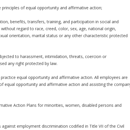
rinciples of equal opportunity and affirmative action;
on, benefits, transfers, training, and participation in social and
ithout regard to race, creed, color, sex, age, national origin,
sexual orientation, marital status or any other characteristic protected
bjected to harassment, intimidation, threats, coercion or
sed any right protected by law.
practice equal opportunity and affirmative action. All employees are
of equal opportunity and affirmative action and assisting the compan
mative Action Plans for minorities, women, disabled persons and
 against employment discrimination codified in Title VII of the Civil