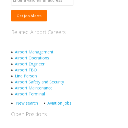
Get Job Alerts
Related Airport Careers
Airport Management
a
Airport Operations
Airport Engineer
Airport FBO
Line Person
Airport Safety and Security
Airport Maintenance
Airport Terminal
New search
Aviation jobs
Open Positions