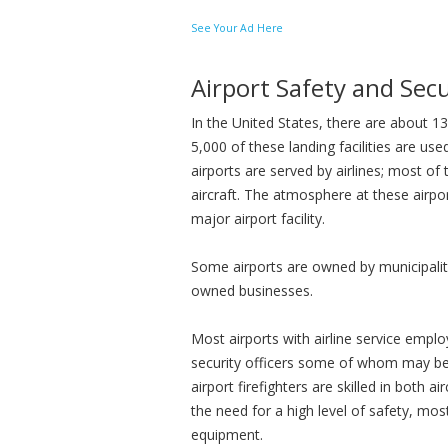
See Your Ad Here
Airport Safety and Secu
In the United States, there are about 13
5,000 of these landing facilities are use
airports are served by airlines; most of 
aircraft. The atmosphere at these airpor
major airport facility.
Some airports are owned by municipalitie
owned businesses.
Most airports with airline service emplo
security officers some of whom may be 
airport firefighters are skilled in both ai
the need for a high level of safety, most
equipment.