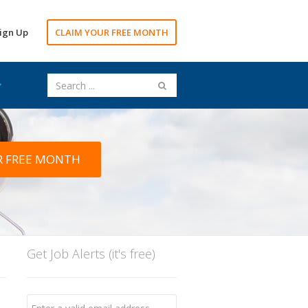
ign Up
CLAIM YOUR FREE MONTH
R FREE MONTH
Get Job Alerts (it's free)