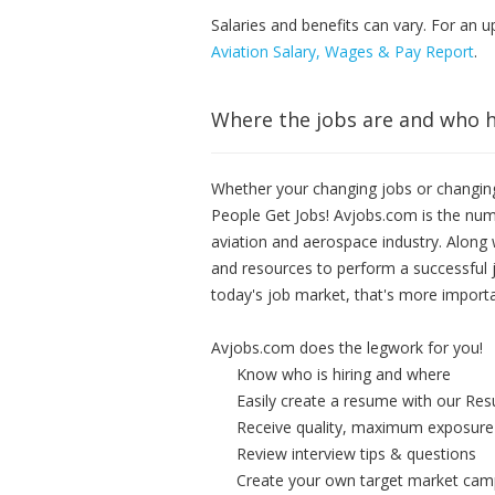
Salaries and benefits can vary. For an u
Aviation Salary, Wages & Pay Report
.
Where the jobs are and who h
Whether your changing jobs or changing
People Get Jobs! Avjobs.com is the num
aviation and aerospace industry. Along w
and resources to perform a successful 
today's job market, that's more importa
Avjobs.com does the legwork for you!
Know who is hiring and where
Easily create a resume with our Re
Receive quality, maximum exposure
Review interview tips & questions
Create your own target market cam