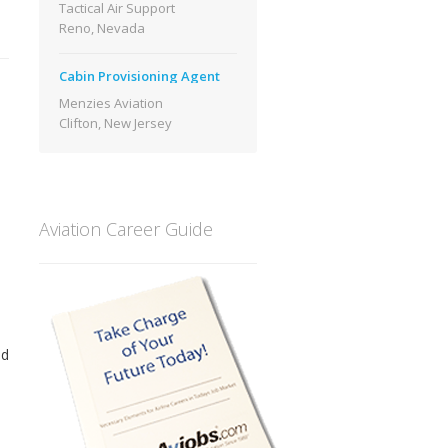
Tactical Air Support
Reno, Nevada
Cabin Provisioning Agent
Menzies Aviation
Clifton, New Jersey
Aviation Career Guide
ed