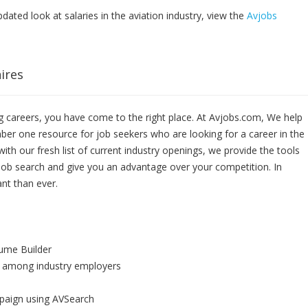
pdated look at salaries in the aviation industry, view the
Avjobs
ires
 careers, you have come to the right place. At Avjobs.com, We help
ber one resource for job seekers who are looking for a career in the
ith our fresh list of current industry openings, we provide the tools
job search and give you an advantage over your competition. In
nt than ever.
sume Builder
 among industry employers
paign using AVSearch