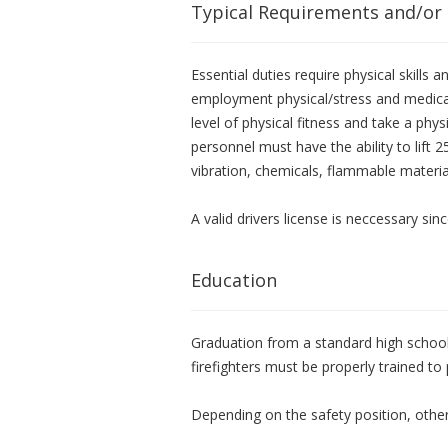
Typical Requirements and/or
Essential duties require physical skills
employment physical/stress and medica
level of physical fitness and take a physi
personnel must have the ability to lift 
vibration, chemicals, flammable materia
A valid drivers license is neccessary si
Education
Graduation from a standard high school 
firefighters must be properly trained to 
Depending on the safety position, other 