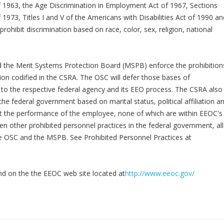
of 1963, the Age Discrimination in Employment Act of 1967, Sections
 1973, Titles I and V of the Americans with Disabilities Act of 1990 an
prohibit discrimination based on race, color, sex, religion, national
d the Merit Systems Protection Board (MSPB) enforce the prohibition
on codified in the CSRA. The OSC will defer those bases of
n to the respective federal agency and its EEO process. The CSRA also
he federal government based on marital status, political affiliation a
t the performance of the employee, none of which are within EEOC's
ten other prohibited personnel practices in the federal government, all
 the OSC and the MSPB. See Prohibited Personnel Practices at
nd on the the EEOC web site located at
http://www.eeoc.gov/