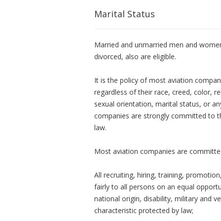
Marital Status
Married and unmarried men and women, 
divorced, also are eligible.
It is the policy of most aviation compan
regardless of their race, creed, color, rel
sexual orientation, marital status, or a
companies are strongly committed to this
law.
Most aviation companies are committed
All recruiting, hiring, training, promo
fairly to all persons on an equal opportu
national origin, disability, military and 
characteristic protected by law;