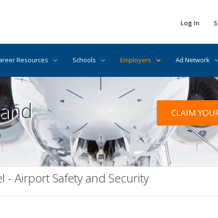
Log In
S
areer Resources
Schools
Employers
Ad Network
 and
CLAIM YOU
l - Airport Safety and Security