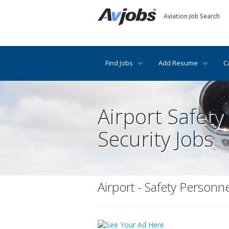
Aviation Job Search
Find Jobs
Add Resume
C
Airport Safety
Security Jobs
Airport - Safety Personne