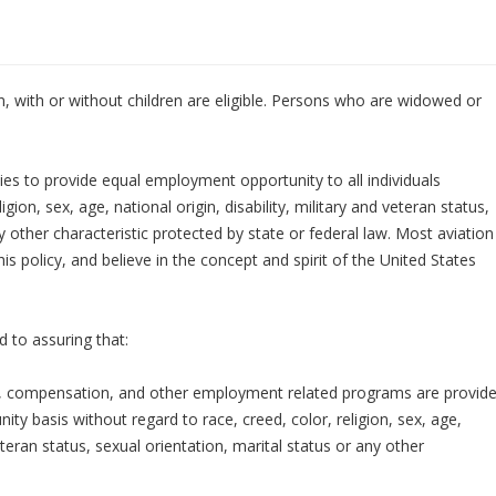
with or without children are eligible. Persons who are widowed or
ies to provide equal employment opportunity to all individuals
igion, sex, age, national origin, disability, military and veteran status,
ny other characteristic protected by state or federal law. Most aviation
 policy, and believe in the concept and spirit of the United States
 to assuring that:
tion, compensation, and other employment related programs are provid
nity basis without regard to race, creed, color, religion, sex, age,
veteran status, sexual orientation, marital status or any other