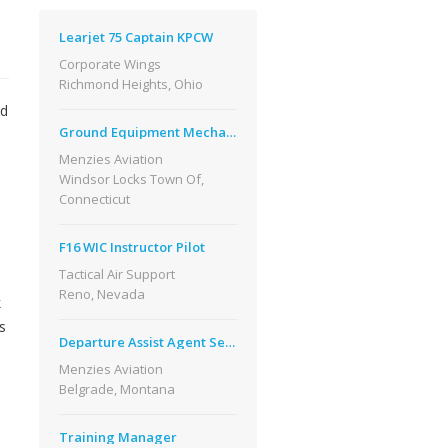
Learjet 75 Captain KPCW
Corporate Wings
Richmond Heights, Ohio
nd
Ground Equipment Mechanic
Menzies Aviation
Windsor Locks Town Of,
Connecticut
F16 WIC Instructor Pilot
Tactical Air Support
Reno, Nevada
k
s
Departure Assist Agent Seasonal Flight Benefits
Menzies Aviation
Belgrade, Montana
Training Manager