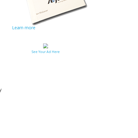
Learn more
See Your Ad Here
y