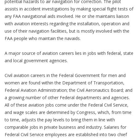
potential hazards to air navigation for correction. The pilot
assists in accident investigations by making special flight tests of
any FAA navigational aids involved. He or she maintains liaison
with aviation interests regarding the installation, operation and
use of their navigation facilities, but is mostly involved with the
FAA people who maintain the navaids.
A major source of aviation careers lies in jobs with federal, state
and local government agencies.
Civil aviation careers in the Federal Government for men and
women are found within the Department of Transportation,
Federal Aviation Administration; the Civil Aeronautics Board; and
a growing number of other Federal departments and agencies.
All of these aviation jobs come under the Federal Civil Service,
and wage scales are determined by Congress, which, from time
to time, adjusts the pay levels to bring them in line with
comparable jobs in private business and industry. Salaries for
Federal Civil Service employees are established into two chief