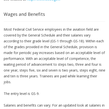
Wages and Benefits
Most Federal Civil Service employees in the aviation field are
covered by the General Schedule and their salaries vary
according to their grade level (GS-1 through GS-18). Within each
of the grades provided in the General Schedule, provision is
made for periodic pay increases based on an acceptable level of
performance. With an acceptable level of competence, the
waiting period of advancement to steps two, three and four is
one year, steps five, six and seven is two years, steps eight, nine
and ten is three years. Trainees are paid while learning their
jobs.
The entry level is GS-9.
Salaries and benefits can vary. For an updated look at salaries in