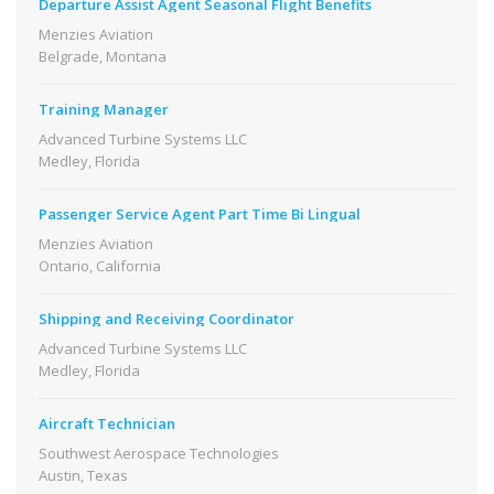
Departure Assist Agent Seasonal Flight Benefits
Menzies Aviation
Belgrade, Montana
Training Manager
Advanced Turbine Systems LLC
Medley, Florida
Passenger Service Agent Part Time Bi Lingual
Menzies Aviation
Ontario, California
Shipping and Receiving Coordinator
Advanced Turbine Systems LLC
Medley, Florida
Aircraft Technician
Southwest Aerospace Technologies
Austin, Texas