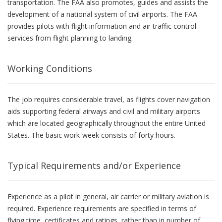
transportation. The FAA also promotes, guides and assists the
development of a national system of civil airports. The FAA
provides pilots with flight information and air traffic control
services from flight planning to landing.
Working Conditions
The job requires considerable travel, as flights cover navigation
aids supporting federal airways and civil and military airports
which are located geographically throughout the entire United
States. The basic work-week consists of forty hours.
Typical Requirements and/or Experience
Experience as a pilot in general, air carrier or military aviation is
required. Experience requirements are specified in terms of
flying time, certificates and ratings, rather than in number of