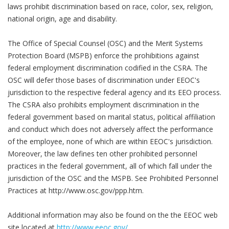
laws prohibit discrimination based on race, color, sex, religion,
national origin, age and disability.
The Office of Special Counsel (OSC) and the Merit Systems
Protection Board (MSPB) enforce the prohibitions against
federal employment discrimination codified in the CSRA. The
OSC will defer those bases of discrimination under EEOC's
jurisdiction to the respective federal agency and its EEO process.
The CSRA also prohibits employment discrimination in the
federal government based on marital status, political affiliation
and conduct which does not adversely affect the performance
of the employee, none of which are within EEOC's jurisdiction.
Moreover, the law defines ten other prohibited personnel
practices in the federal government, all of which fall under the
jurisdiction of the OSC and the MSPB. See Prohibited Personnel
Practices at http://www.osc.gov/ppp.htm.
Additional information may also be found on the the EEOC web
site located at
http://www.eeoc.gov/