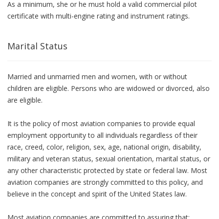
As a minimum, she or he must hold a valid commercial pilot
certificate with multi-engine rating and instrument ratings.
Marital Status
Married and unmarried men and women, with or without
children are eligible. Persons who are widowed or divorced, also
are eligible.
It is the policy of most aviation companies to provide equal
employment opportunity to all individuals regardless of their
race, creed, color, religion, sex, age, national origin, disability,
military and veteran status, sexual orientation, marital status, or
any other characteristic protected by state or federal law. Most
aviation companies are strongly committed to this policy, and
believe in the concept and spirit of the United States law.
Most aviation companies are committed to assuring that: