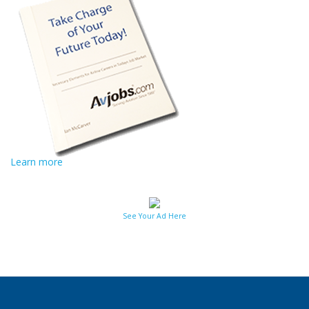
Learn more
See Your Ad Here