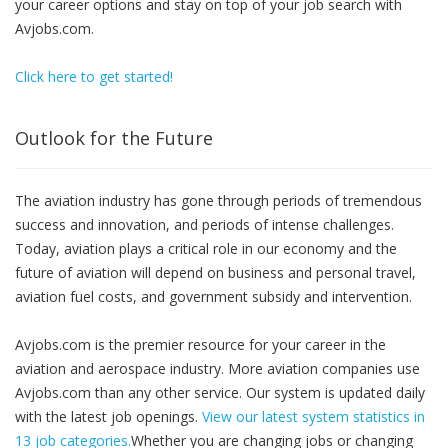
your career options and stay on top of your job search with
Avjobs.com.
Click here to get started!
Outlook for the Future
The aviation industry has gone through periods of tremendous
success and innovation, and periods of intense challenges.
Today, aviation plays a critical role in our economy and the
future of aviation will depend on business and personal travel,
aviation fuel costs, and government subsidy and intervention.
Avjobs.com is the premier resource for your career in the
aviation and aerospace industry. More aviation companies use
Avjobs.com than any other service. Our system is updated daily
with the latest job openings.
View our latest system statistics in
13 job categories.
Whether you are changing jobs or changing