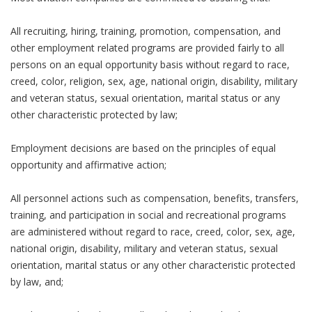
All recruiting, hiring, training, promotion, compensation, and
other employment related programs are provided fairly to all
persons on an equal opportunity basis without regard to race,
creed, color, religion, sex, age, national origin, disability, military
and veteran status, sexual orientation, marital status or any
other characteristic protected by law;
Employment decisions are based on the principles of equal
opportunity and affirmative action;
All personnel actions such as compensation, benefits, transfers,
training, and participation in social and recreational programs
are administered without regard to race, creed, color, sex, age,
national origin, disability, military and veteran status, sexual
orientation, marital status or any other characteristic protected
by law, and;