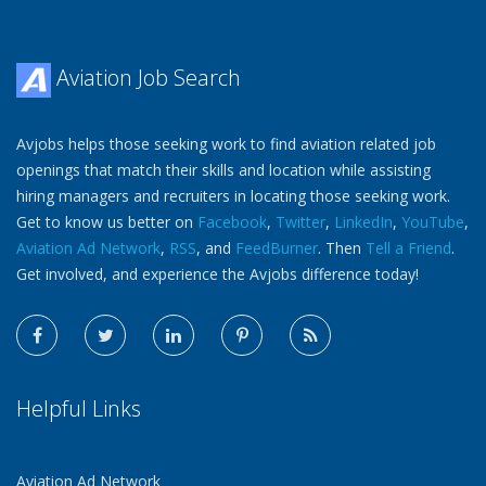
Aviation Job Search
Avjobs helps those seeking work to find aviation related job
openings that match their skills and location while assisting
hiring managers and recruiters in locating those seeking work.
Get to know us better on
Facebook
,
Twitter
,
LinkedIn
,
YouTube
,
Aviation Ad Network
,
RSS
, and
FeedBurner
. Then
Tell a Friend
.
Get involved, and experience the Avjobs difference today!
Helpful Links
Aviation Ad Network