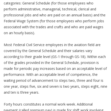
categories: General Schedule (for those employees who
perform administrative, managerial, technical, clerical and
professional jobs and who are paid on an annual basis) and the
Federal Wage System (for those employees who perform jobs
associated with the trades and crafts and who are paid wages
on an hourly basis).
Most Federal Civil Service employees in the aviation field are
covered by the General Schedule and their salaries vary
according to their grade level (GS-1 through GS-18). Within each
of the grades provided in the General Schedule, provision is
made for periodic pay increases based on an acceptable level of
performance. With an acceptable level of competence, the
waiting period of advancement to steps two, three and four is
one year, steps five, six and seven is two years, steps eight, nine
and ten is three years.
Forty hours constitutes a normal work-week. Additional
payment (called premium pay) is made for shift work involving