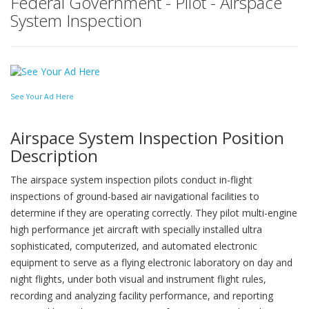
Federal Government - Pilot - Airspace
System Inspection
See Your Ad Here
Airspace System Inspection Position
Description
The airspace system inspection pilots conduct in-flight
inspections of ground-based air navigational facilities to
determine if they are operating correctly. They pilot multi-engine
high performance jet aircraft with specially installed ultra
sophisticated, computerized, and automated electronic
equipment to serve as a flying electronic laboratory on day and
night flights, under both visual and instrument flight rules,
recording and analyzing facility performance, and reporting