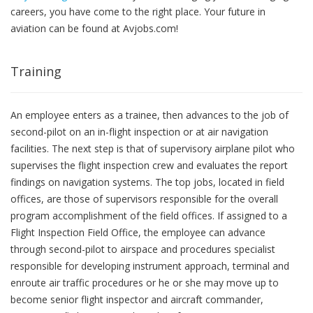
careers, you have come to the right place. Your future in
aviation can be found at Avjobs.com!
Training
An employee enters as a trainee, then advances to the job of
second-pilot on an in-flight inspection or at air navigation
facilities. The next step is that of supervisory airplane pilot who
supervises the flight inspection crew and evaluates the report
findings on navigation systems. The top jobs, located in field
offices, are those of supervisors responsible for the overall
program accomplishment of the field offices. If assigned to a
Flight Inspection Field Office, the employee can advance
through second-pilot to airspace and procedures specialist
responsible for developing instrument approach, terminal and
enroute air traffic procedures or he or she may move up to
become senior flight inspector and aircraft commander,