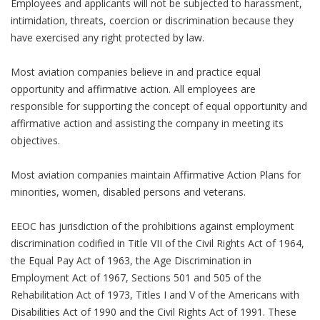
Employees and applicants will not be subjected to harassment,
intimidation, threats, coercion or discrimination because they
have exercised any right protected by law.
Most aviation companies believe in and practice equal
opportunity and affirmative action. All employees are
responsible for supporting the concept of equal opportunity and
affirmative action and assisting the company in meeting its
objectives.
Most aviation companies maintain Affirmative Action Plans for
minorities, women, disabled persons and veterans.
EEOC has jurisdiction of the prohibitions against employment
discrimination codified in Title VII of the Civil Rights Act of 1964,
the Equal Pay Act of 1963, the Age Discrimination in
Employment Act of 1967, Sections 501 and 505 of the
Rehabilitation Act of 1973, Titles I and V of the Americans with
Disabilities Act of 1990 and the Civil Rights Act of 1991. These