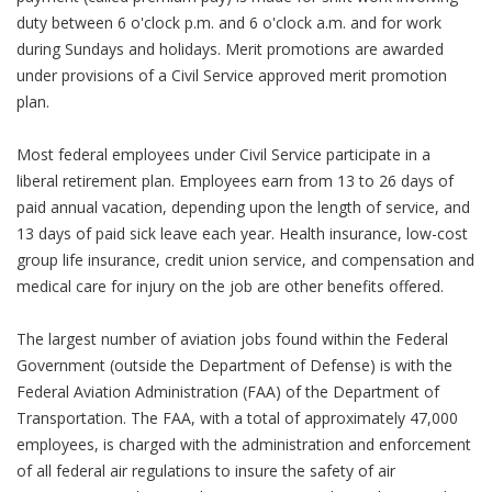
duty between 6 o'clock p.m. and 6 o'clock a.m. and for work
during Sundays and holidays. Merit promotions are awarded
under provisions of a Civil Service approved merit promotion
plan.
Most federal employees under Civil Service participate in a
liberal retirement plan. Employees earn from 13 to 26 days of
paid annual vacation, depending upon the length of service, and
13 days of paid sick leave each year. Health insurance, low-cost
group life insurance, credit union service, and compensation and
medical care for injury on the job are other benefits offered.
The largest number of aviation jobs found within the Federal
Government (outside the Department of Defense) is with the
Federal Aviation Administration (FAA) of the Department of
Transportation. The FAA, with a total of approximately 47,000
employees, is charged with the administration and enforcement
of all federal air regulations to insure the safety of air