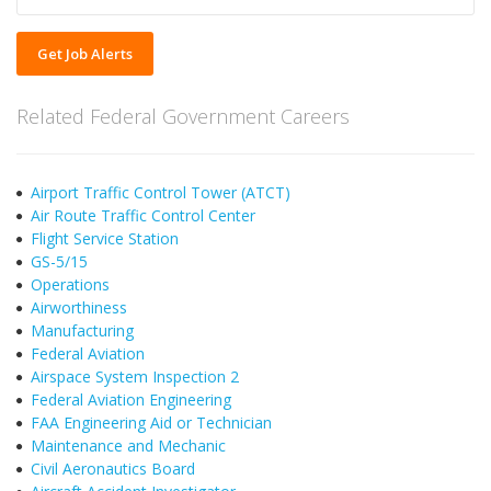
Get Job Alerts
Related Federal Government Careers
Airport Traffic Control Tower (ATCT)
Air Route Traffic Control Center
Flight Service Station
GS-5/15
Operations
Airworthiness
Manufacturing
Federal Aviation
Airspace System Inspection 2
Federal Aviation Engineering
FAA Engineering Aid or Technician
Maintenance and Mechanic
Civil Aeronautics Board