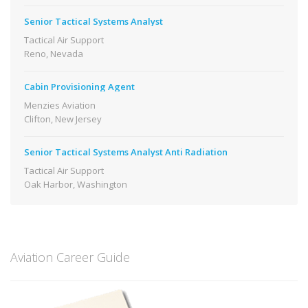
Senior Tactical Systems Analyst
Tactical Air Support
Reno, Nevada
Cabin Provisioning Agent
Menzies Aviation
Clifton, New Jersey
Senior Tactical Systems Analyst Anti Radiation
Tactical Air Support
Oak Harbor, Washington
Aviation Career Guide