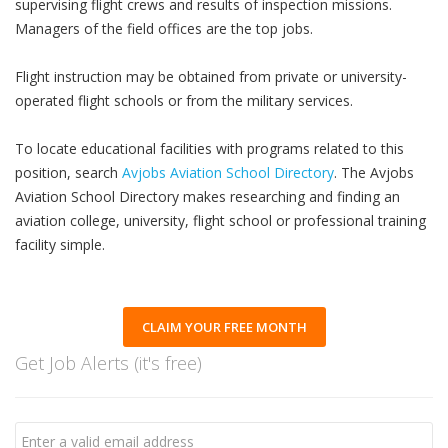
supervising flight crews and results of inspection missions.
Managers of the field offices are the top jobs.
Flight instruction may be obtained from private or university-
operated flight schools or from the military services.
To locate educational facilities with programs related to this
position, search
Avjobs Aviation School Directory
. The Avjobs
Aviation School Directory makes researching and finding an
aviation college, university, flight school or professional training
facility simple.
CLAIM YOUR FREE MONTH
Get Job Alerts (it's free)