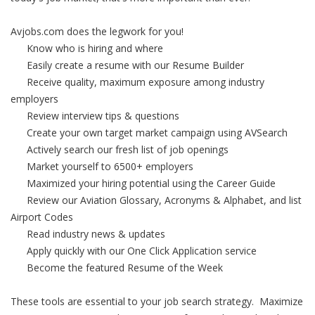
Avjobs.com does the legwork for you!
Know who is hiring and where
Easily create a resume with our Resume Builder
Receive quality, maximum exposure among industry
employers
Review interview tips & questions
Create your own target market campaign using AVSearch
Actively search our fresh list of job openings
Market yourself to 6500+ employers
Maximized your hiring potential using the Career Guide
Review our Aviation Glossary, Acronyms & Alphabet, and list
Airport Codes
Read industry news & updates
Apply quickly with our One Click Application service
Become the featured Resume of the Week
These tools are essential to your job search strategy. Maximize