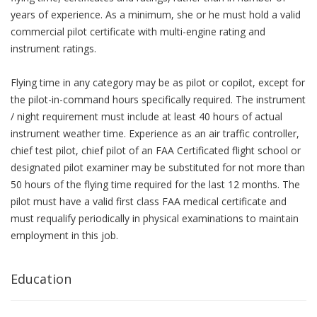
years of experience. As a minimum, she or he must hold a valid
commercial pilot certificate with multi-engine rating and
instrument ratings.
Flying time in any category may be as pilot or copilot, except for
the pilot-in-command hours specifically required. The instrument
/ night requirement must include at least 40 hours of actual
instrument weather time. Experience as an air traffic controller,
chief test pilot, chief pilot of an FAA Certificated flight school or
designated pilot examiner may be substituted for not more than
50 hours of the flying time required for the last 12 months. The
pilot must have a valid first class FAA medical certificate and
must requalify periodically in physical examinations to maintain
employment in this job.
Education