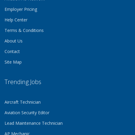
Employer Pricing
Help Center
Terms & Conditions
About Us
Contact
Site Map
Trending Jobs
Aircraft Technician
Aviation Security Editor
Lead Maintenance Technician
AP Mechanic