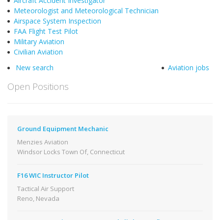
Aircraft Accident Investigator
Meteorologist and Meteorological Technician
Airspace System Inspection
FAA Flight Test Pilot
Military Aviation
Civilian Aviation
New search
Aviation jobs
Open Positions
Ground Equipment Mechanic
Menzies Aviation
Windsor Locks Town Of, Connecticut
F16 WIC Instructor Pilot
Tactical Air Support
Reno, Nevada