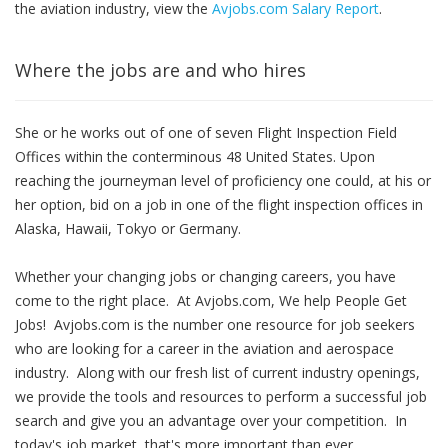
the aviation industry, view the
Avjobs.com Salary Report
.
Where the jobs are and who hires
She or he works out of one of seven Flight Inspection Field
Offices within the conterminous 48 United States. Upon
reaching the journeyman level of proficiency one could, at his or
her option, bid on a job in one of the flight inspection offices in
Alaska, Hawaii, Tokyo or Germany.
Whether your changing jobs or changing careers, you have
come to the right place. At Avjobs.com, We help People Get
Jobs! Avjobs.com is the number one resource for job seekers
who are looking for a career in the aviation and aerospace
industry. Along with our fresh list of current industry openings,
we provide the tools and resources to perform a successful job
search and give you an advantage over your competition. In
today's job market, that's more important than ever.