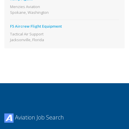
Menzies Aviation
Spokane, Washington
F5 Aircrew Flight Equipment
Tactical Air Support
Jacksonville, Florida
Aviation Job Search