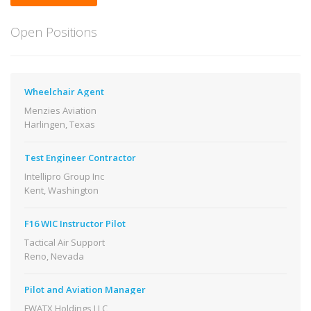
Open Positions
Wheelchair Agent
Menzies Aviation
Harlingen, Texas
Test Engineer Contractor
Intellipro Group Inc
Kent, Washington
F16 WIC Instructor Pilot
Tactical Air Support
Reno, Nevada
Pilot and Aviation Manager
FWATX Holdings LLC