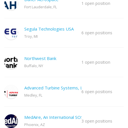
1 open position
Fort Lauderdale, FL
Segula Technologies USA
6 open positions
Troy, MI
Northwest Bank
1 open position
Buffalo, NY
Advanced Turbine Systems, LLC
6 open positions
Medley, FL
MedAire, An International SOS Co
3 open positions
Phoenix, AZ