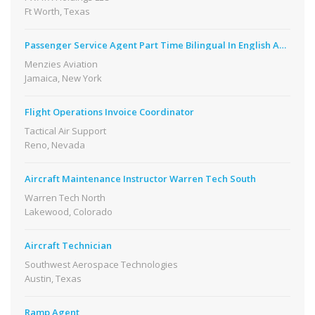
Ft Worth, Texas
Passenger Service Agent Part Time Bilingual In English And Spanish
Menzies Aviation
Jamaica, New York
Flight Operations Invoice Coordinator
Tactical Air Support
Reno, Nevada
Aircraft Maintenance Instructor Warren Tech South
Warren Tech North
Lakewood, Colorado
Aircraft Technician
Southwest Aerospace Technologies
Austin, Texas
Ramp Agent