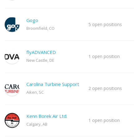
Gogo
5 open positions
Broomfield, CO
flyADVANCED
1 open position
New Castle, DE
Carolina Turbine Support
2 open positions
Aiken, SC
Kenn Borek Air Ltd.
1 open position
Calgary, AB