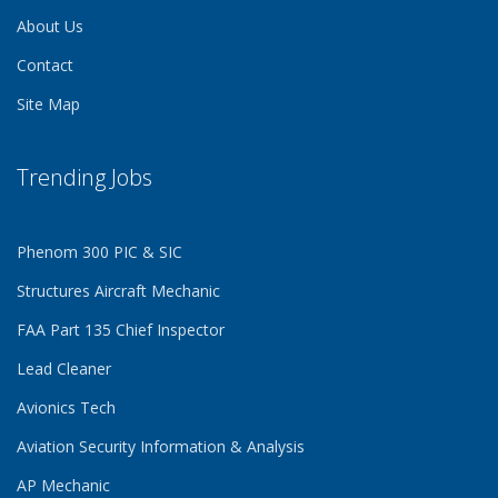
About Us
Contact
Site Map
Trending Jobs
Phenom 300 PIC & SIC
Structures Aircraft Mechanic
FAA Part 135 Chief Inspector
Lead Cleaner
Avionics Tech
Aviation Security Information & Analysis
AP Mechanic