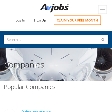
Toggl
navig
Log In
Sign Up
CLAIM YOUR FREE MONTH
Companies
Popular Companies
Daher Aerospace