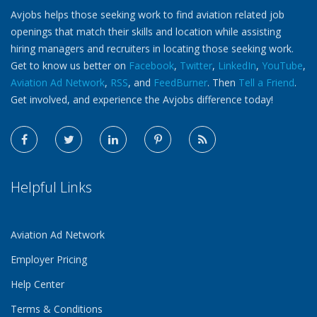
Avjobs helps those seeking work to find aviation related job
openings that match their skills and location while assisting
hiring managers and recruiters in locating those seeking work.
Get to know us better on
Facebook
,
Twitter
,
LinkedIn
,
YouTube
,
Aviation Ad Network
,
RSS
, and
FeedBurner
. Then
Tell a Friend
.
Get involved, and experience the Avjobs difference today!
Helpful Links
Aviation Ad Network
Employer Pricing
Help Center
Terms & Conditions