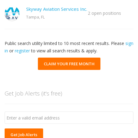
Skyway Aviation Services Inc.
2 open positions
Tampa, FL
Public search utility limited to 10 most recent results. Please
sign
in
or
register
to view all search results & apply.
CLAIM YOUR FREE MONTH
Get Job Alerts (it's free)
Get Job Alerts