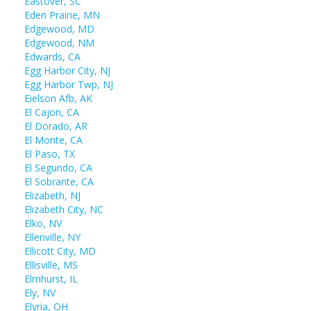
Eastover, SC
Eden Prairie, MN
Edgewood, MD
Edgewood, NM
Edwards, CA
Egg Harbor City, NJ
Egg Harbor Twp, NJ
Eielson Afb, AK
El Cajon, CA
El Dorado, AR
El Monte, CA
El Paso, TX
El Segundo, CA
El Sobrante, CA
Elizabeth, NJ
Elizabeth City, NC
Elko, NV
Ellenville, NY
Ellicott City, MD
Ellisville, MS
Elmhurst, IL
Ely, NV
Elyria, OH