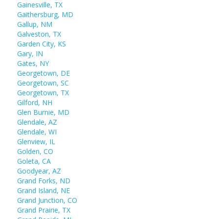
Gainesville, TX
Gaithersburg, MD
Gallup, NM
Galveston, TX
Garden City, KS
Gary, IN
Gates, NY
Georgetown, DE
Georgetown, SC
Georgetown, TX
Gilford, NH
Glen Burnie, MD
Glendale, AZ
Glendale, WI
Glenview, IL
Golden, CO
Goleta, CA
Goodyear, AZ
Grand Forks, ND
Grand Island, NE
Grand Junction, CO
Grand Prairie, TX