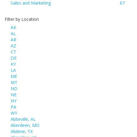
Sales and Marketing
67
Filter by Location
AK
AL
AR
AZ
CT
DE
KY
LA
ME
MT
ND
NE
NY
PA
WY
Abbeville, AL
Aberdeen, MD
Abilene, TX