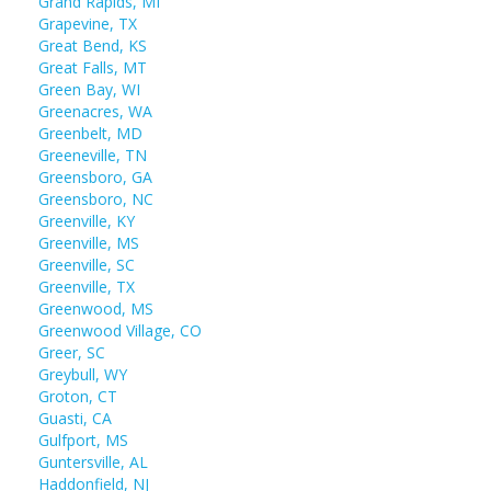
Grand Rapids, MI
Grapevine, TX
Great Bend, KS
Great Falls, MT
Green Bay, WI
Greenacres, WA
Greenbelt, MD
Greeneville, TN
Greensboro, GA
Greensboro, NC
Greenville, KY
Greenville, MS
Greenville, SC
Greenville, TX
Greenwood, MS
Greenwood Village, CO
Greer, SC
Greybull, WY
Groton, CT
Guasti, CA
Gulfport, MS
Guntersville, AL
Haddonfield, NJ