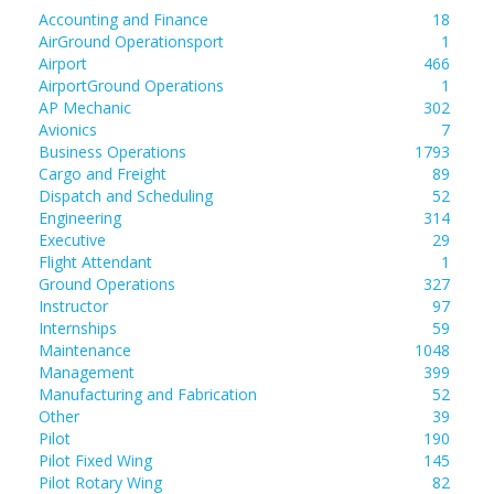
Accounting and Finance
18
AirGround Operationsport
1
Airport
466
AirportGround Operations
1
AP Mechanic
302
Avionics
7
Business Operations
1793
Cargo and Freight
89
Dispatch and Scheduling
52
Engineering
314
Executive
29
Flight Attendant
1
Ground Operations
327
Instructor
97
Internships
59
Maintenance
1048
Management
399
Manufacturing and Fabrication
52
Other
39
Pilot
190
Pilot Fixed Wing
145
Pilot Rotary Wing
82