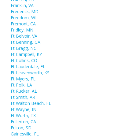
Franklin, VA
Frederick, MD
Freedom, WI
Fremont, CA
Fridley, MN
Ft Belvoir, VA
Ft Benning, GA
Ft Bragg, NC
Ft Campbell, KY
Ft Collins, CO
Ft Lauderdale, FL
Ft Leavenworth, KS
Ft Myers, FL
Ft Polk, LA
Ft Rucker, AL
Ft Smith, AR
Ft Walton Beach, FL
Ft Wayne, IN
Ft Worth, TX
Fullerton, CA
Fulton, SD
Gainesville, FL