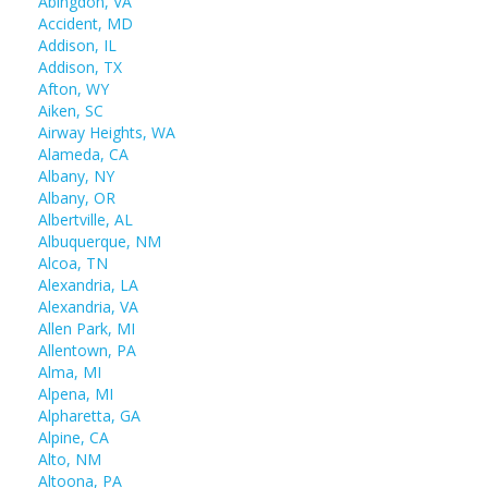
Abingdon, VA
Accident, MD
Addison, IL
Addison, TX
Afton, WY
Aiken, SC
Airway Heights, WA
Alameda, CA
Albany, NY
Albany, OR
Albertville, AL
Albuquerque, NM
Alcoa, TN
Alexandria, LA
Alexandria, VA
Allen Park, MI
Allentown, PA
Alma, MI
Alpena, MI
Alpharetta, GA
Alpine, CA
Alto, NM
Altoona, PA