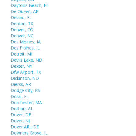
Daytona Beach, FL
De Queen, AR
Deland, FL
Denton, TX
Denver, CO
Denver, NC
Des Moines, IA
Des Plaines, IL
Detroit, MI
Devils Lake, ND
Dexter, NY
Dfw Airport, TX
Dickinson, ND
Dierks, AR
Dodge City, KS
Doral, FL
Dorchester, MA
Dothan, AL
Dover, DE
Dover, NJ
Dover Afb, DE
Downers Grove, IL