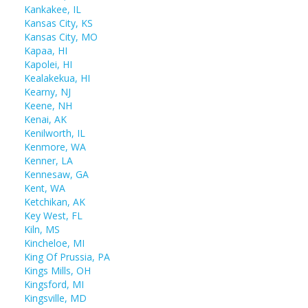
Kankakee, IL
Kansas City, KS
Kansas City, MO
Kapaa, HI
Kapolei, HI
Kealakekua, HI
Kearny, NJ
Keene, NH
Kenai, AK
Kenilworth, IL
Kenmore, WA
Kenner, LA
Kennesaw, GA
Kent, WA
Ketchikan, AK
Key West, FL
Kiln, MS
Kincheloe, MI
King Of Prussia, PA
Kings Mills, OH
Kingsford, MI
Kingsville, MD