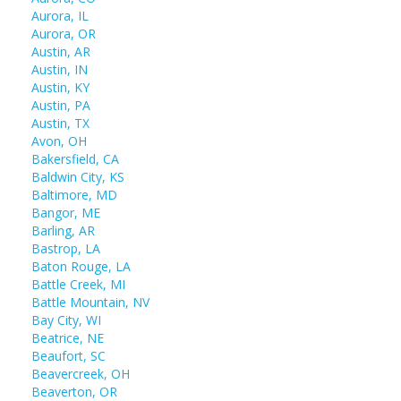
Aurora, IL
Aurora, OR
Austin, AR
Austin, IN
Austin, KY
Austin, PA
Austin, TX
Avon, OH
Bakersfield, CA
Baldwin City, KS
Baltimore, MD
Bangor, ME
Barling, AR
Bastrop, LA
Baton Rouge, LA
Battle Creek, MI
Battle Mountain, NV
Bay City, WI
Beatrice, NE
Beaufort, SC
Beavercreek, OH
Beaverton, OR