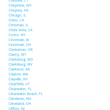
Cheshire, CT
Cheyenne, WY
Cheyney, PA
Chicago, IL
Chino, CA
Chrisman, IL
Chula Vista, CA
Cicero, NY
Cincinnati, IA
Cincinnati, OH
Clackamas, OR
Clancy, MT
Clarksburg, MD
Clarksburg, WV
Clarkston, MI
Clayton, WA
Clayville, NY
Clearfield, UT
Clearwater, FL
Clearwater Beach, FL
Clendenin, WV
Cleveland, OH
Clifton, NJ