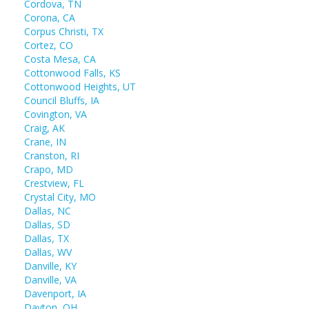
Cordova, TN
Corona, CA
Corpus Christi, TX
Cortez, CO
Costa Mesa, CA
Cottonwood Falls, KS
Cottonwood Heights, UT
Council Bluffs, IA
Covington, VA
Craig, AK
Crane, IN
Cranston, RI
Crapo, MD
Crestview, FL
Crystal City, MO
Dallas, NC
Dallas, SD
Dallas, TX
Dallas, WV
Danville, KY
Danville, VA
Davenport, IA
Dayton, OH