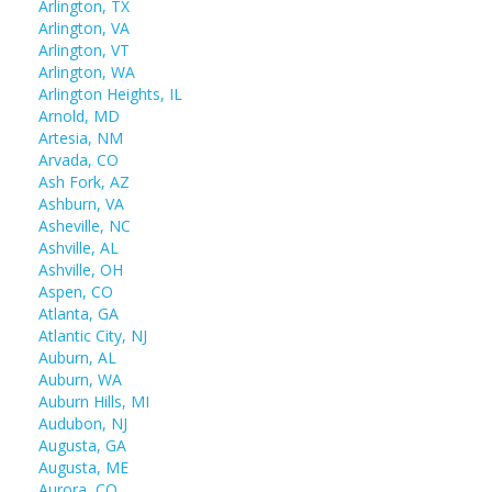
Arlington, TX
Arlington, VA
Arlington, VT
Arlington, WA
Arlington Heights, IL
Arnold, MD
Artesia, NM
Arvada, CO
Ash Fork, AZ
Ashburn, VA
Asheville, NC
Ashville, AL
Ashville, OH
Aspen, CO
Atlanta, GA
Atlantic City, NJ
Auburn, AL
Auburn, WA
Auburn Hills, MI
Audubon, NJ
Augusta, GA
Augusta, ME
Aurora, CO