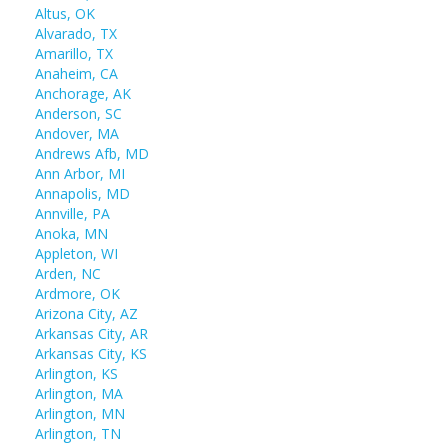
Altus, OK
Alvarado, TX
Amarillo, TX
Anaheim, CA
Anchorage, AK
Anderson, SC
Andover, MA
Andrews Afb, MD
Ann Arbor, MI
Annapolis, MD
Annville, PA
Anoka, MN
Appleton, WI
Arden, NC
Ardmore, OK
Arizona City, AZ
Arkansas City, AR
Arkansas City, KS
Arlington, KS
Arlington, MA
Arlington, MN
Arlington, TN