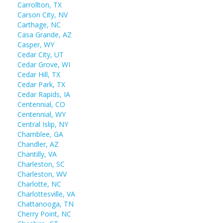
Carrollton, TX
Carson City, NV
Carthage, NC
Casa Grande, AZ
Casper, WY
Cedar City, UT
Cedar Grove, WI
Cedar Hill, TX
Cedar Park, TX
Cedar Rapids, IA
Centennial, CO
Centennial, WY
Central Islip, NY
Chamblee, GA
Chandler, AZ
Chantilly, VA
Charleston, SC
Charleston, WV
Charlotte, NC
Charlottesville, VA
Chattanooga, TN
Cherry Point, NC