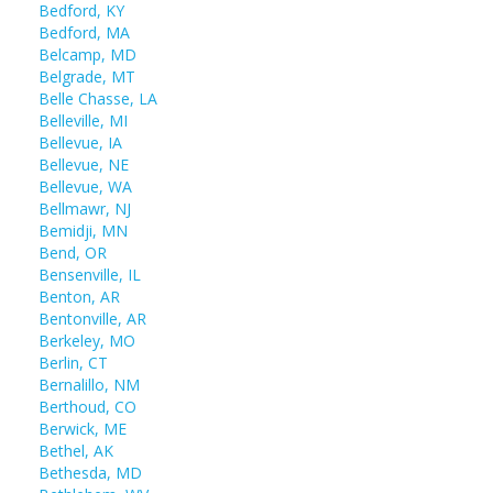
Bedford, KY
Bedford, MA
Belcamp, MD
Belgrade, MT
Belle Chasse, LA
Belleville, MI
Bellevue, IA
Bellevue, NE
Bellevue, WA
Bellmawr, NJ
Bemidji, MN
Bend, OR
Bensenville, IL
Benton, AR
Bentonville, AR
Berkeley, MO
Berlin, CT
Bernalillo, NM
Berthoud, CO
Berwick, ME
Bethel, AK
Bethesda, MD