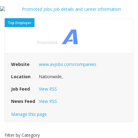
Top Employer
Website
www.avjobs.com/companies
Location
Nationwide,
Job Feed
View RSS
News Feed
View RSS
Manage this page
Filter by Category