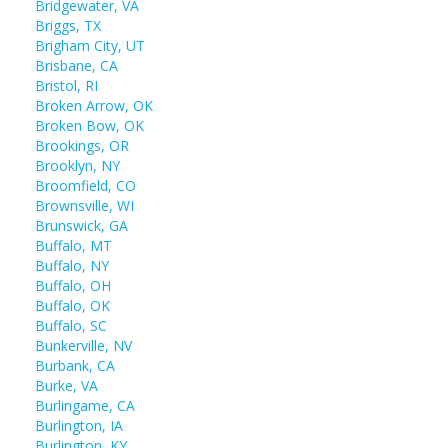
Bridgewater, VA
Briggs, TX
Brigham City, UT
Brisbane, CA
Bristol, RI
Broken Arrow, OK
Broken Bow, OK
Brookings, OR
Brooklyn, NY
Broomfield, CO
Brownsville, WI
Brunswick, GA
Buffalo, MT
Buffalo, NY
Buffalo, OH
Buffalo, OK
Buffalo, SC
Bunkerville, NV
Burbank, CA
Burke, VA
Burlingame, CA
Burlington, IA
Burlington, KY