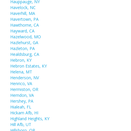
Hauppauge, NY
Havelock, NC
Haverhill, MA
Havertown, PA
Hawthorne, CA
Hayward, CA
Hazelwood, MO
Hazlehurst, GA
Hazleton, PA
Healdsburg, CA
Hebron, KY
Hebron Estates, KY
Helena, MT
Henderson, NV
Henrico, VA
Hermiston, OR
Herndon, VA
Hershey, PA
Hialeah, FL
Hickam Afb, HI
Highland Heights, KY
Hill Afb, UT
Hillsboro, OR