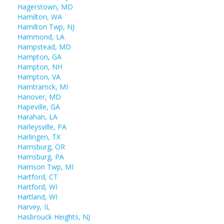
Hagerstown, MD
Hamilton, WA
Hamilton Twp, NJ
Hammond, LA
Hampstead, MD
Hampton, GA
Hampton, NH
Hampton, VA
Hamtramck, MI
Hanover, MD
Hapeville, GA
Harahan, LA
Harleysville, PA
Harlingen, TX
Harrisburg, OR
Harrisburg, PA
Harrison Twp, MI
Hartford, CT
Hartford, WI
Hartland, WI
Harvey, IL
Hasbrouck Heights, NJ