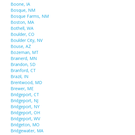
Boone, IA
Bosque, NM
Bosque Farms, NM
Boston, MA
Bothell, WA
Boulder, CO
Boulder City, NV
Bouse, AZ
Bozeman, MT
Brainerd, MN
Brandon, SD
Branford, CT
Brazil, IN
Brentwood, MD
Brewer, ME
Bridgeport, CT
Bridgeport, NJ
Bridgeport, NY
Bridgeport, OH
Bridgeport, WV
Bridgeton, MO
Bridgewater, MA