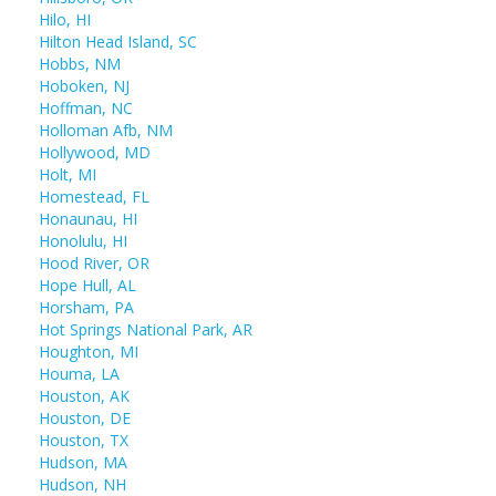
Hilo, HI
Hilton Head Island, SC
Hobbs, NM
Hoboken, NJ
Hoffman, NC
Holloman Afb, NM
Hollywood, MD
Holt, MI
Homestead, FL
Honaunau, HI
Honolulu, HI
Hood River, OR
Hope Hull, AL
Horsham, PA
Hot Springs National Park, AR
Houghton, MI
Houma, LA
Houston, AK
Houston, DE
Houston, TX
Hudson, MA
Hudson, NH