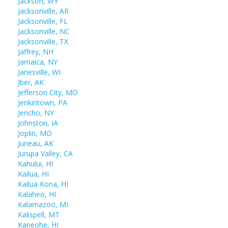
Jackson, WY
Jacksonville, AR
Jacksonville, FL
Jacksonville, NC
Jacksonville, TX
Jaffrey, NH
Jamaica, NY
Janesville, WI
Jber, AK
Jefferson City, MO
Jenkintown, PA
Jericho, NY
Johnston, IA
Joplin, MO
Juneau, AK
Jurupa Valley, CA
Kahului, HI
Kailua, HI
Kailua Kona, HI
Kalaheo, HI
Kalamazoo, MI
Kalispell, MT
Kaneohe, HI