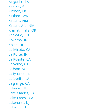
Kingsville, TX
Kinston, AL
Kinston, NC
Kirkland, WA
Kirtland, NM
Kirtland Afb, NM
Klamath Falls, OR
Knoxville, TN
Kokomo, IN
Koloa, HI
La Mirada, CA
La Porte, IN
La Puente, CA
La Verne, CA
Ladson, SC
Lady Lake, FL
Lafayette, LA
Lagrange, GA
Lahaina, HI
Lake Charles, LA
Lake Forest, CA
Lakehurst, NJ
Lakeland, FL