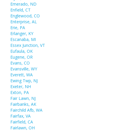
Emerado, ND
Enfield, CT
Englewood, CO
Enterprise, AL
Erie, PA
Erlanger, KY
Escanaba, MI
Essex Junction, VT
Eufaula, OK
Eugene, OR
Evans, CO
Evansville, WY
Everett, WA
Ewing Twp, NJ
Exeter, NH
Exton, PA
Fair Lawn, NJ
Fairbanks, AK
Fairchild Afb, WA
Fairfax, VA
Fairfield, CA
Fairlawn, OH