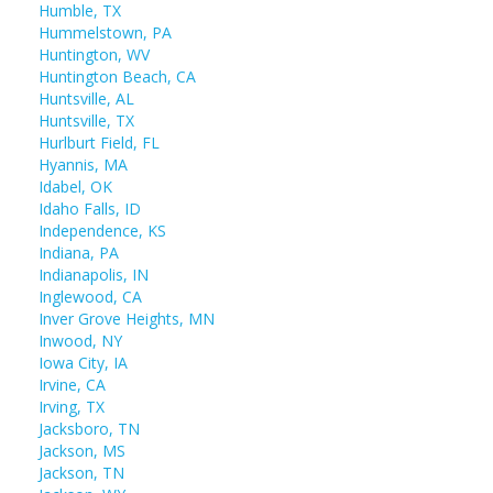
Humble, TX
Hummelstown, PA
Huntington, WV
Huntington Beach, CA
Huntsville, AL
Huntsville, TX
Hurlburt Field, FL
Hyannis, MA
Idabel, OK
Idaho Falls, ID
Independence, KS
Indiana, PA
Indianapolis, IN
Inglewood, CA
Inver Grove Heights, MN
Inwood, NY
Iowa City, IA
Irvine, CA
Irving, TX
Jacksboro, TN
Jackson, MS
Jackson, TN