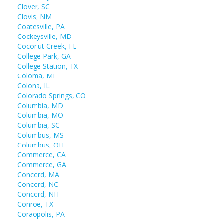
Clover, SC
Clovis, NM
Coatesville, PA
Cockeysville, MD
Coconut Creek, FL
College Park, GA
College Station, TX
Coloma, MI
Colona, IL
Colorado Springs, CO
Columbia, MD
Columbia, MO
Columbia, SC
Columbus, MS
Columbus, OH
Commerce, CA
Commerce, GA
Concord, MA
Concord, NC
Concord, NH
Conroe, TX
Coraopolis, PA