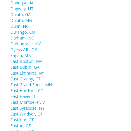
Dubuque, IA
Dugway, UT
Duluth, GA
Duluth, MN
Dunn, NC
Durango, CO
Durham, NC
Durhamville, NY
Dyess Afb, TX
Eagan, MN
East Boston, MA
East Dublin, GA
East Elmhurst, NY
East Granby, CT
East Grand Forks, MN
East Hartford, CT
East Haven, CT
East Montpelier, VT
East Syracuse, NY
East Windsor, CT
Eastford, CT
Easton, CT