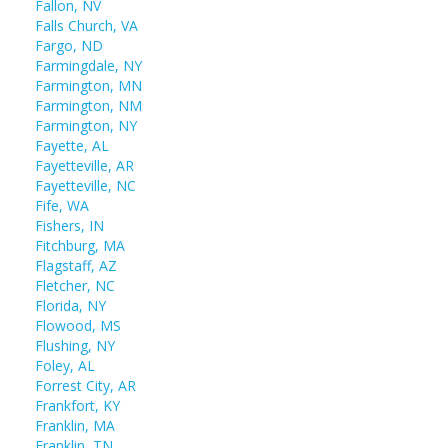
Fallon, NV
Falls Church, VA
Fargo, ND
Farmingdale, NY
Farmington, MN
Farmington, NM
Farmington, NY
Fayette, AL
Fayetteville, AR
Fayetteville, NC
Fife, WA
Fishers, IN
Fitchburg, MA
Flagstaff, AZ
Fletcher, NC
Florida, NY
Flowood, MS
Flushing, NY
Foley, AL
Forrest City, AR
Frankfort, KY
Franklin, MA
Franklin, TN