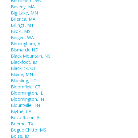
Bethlehem, WV
Beverly, MA
Big Lake, MN
Billerica, MA
Billings, MT
Biloxi, MS
Bingen, WA
Birmingham, AL
Bismarck, ND
Black Mountain, NC
Blackfoot, ID
Blacklick, OH
Blaine, MN
Blanding, UT
Bloomfield, CT
Bloomington, IL
Bloomington, IN
Blountville, TN
Blythe, CA
Boca Raton, FL
Boerne, TX
Bogue Chitto, MS
Boise, ID