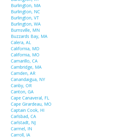
Burlington, MA
Burlington, NC
Burlington, VT
Burlington, WA
Burnsville, MN
Buzzards Bay, MA
Calera, AL
California, MD
California, MO
Camarillo, CA
Cambridge, MA
Camden, AR
Canandaigua, NY
Canby, OR
Canton, GA
Cape Canaveral, FL
Cape Girardeau, MO
Captain Cook, HI
Carlsbad, CA
Carlstadt, NJ
Carmel, IN
Carroll, IA