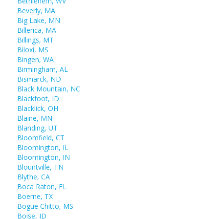
Bethlehem, WV
Beverly, MA
Big Lake, MN
Billerica, MA
Billings, MT
Biloxi, MS
Bingen, WA
Birmingham, AL
Bismarck, ND
Black Mountain, NC
Blackfoot, ID
Blacklick, OH
Blaine, MN
Blanding, UT
Bloomfield, CT
Bloomington, IL
Bloomington, IN
Blountville, TN
Blythe, CA
Boca Raton, FL
Boerne, TX
Bogue Chitto, MS
Boise, ID