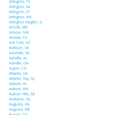
Arlington, TX
Arlington, VA
Arlington, VT
Arlington, WA
Arlington Heights, IL
Arnold, MD
Artesia, NM
Arvada, CO
Ash Fork, AZ
Ashburn, VA
Asheville, NC
Ashville, AL
Ashville, OH
Aspen, CO
Atlanta, GA
Atlantic City, NJ
Auburn, AL
Auburn, WA
Auburn Hills, MI
Audubon, NJ
Augusta, GA
Augusta, ME
Aurora, CO