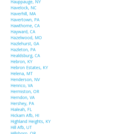
Hauppauge, NY
Havelock, NC
Haverhill, MA
Havertown, PA
Hawthorne, CA
Hayward, CA
Hazelwood, MO
Hazlehurst, GA
Hazleton, PA
Healdsburg, CA
Hebron, KY
Hebron Estates, KY
Helena, MT
Henderson, NV
Henrico, VA
Hermiston, OR
Herndon, VA
Hershey, PA
Hialeah, FL
Hickam Afb, HI
Highland Heights, KY
Hill Afb, UT
Hillsboro, OR