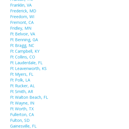
Franklin, VA
Frederick, MD
Freedom, WI
Fremont, CA
Fridley, MN
Ft Belvoir, VA
Ft Benning, GA
Ft Bragg, NC
Ft Campbell, KY
Ft Collins, CO
Ft Lauderdale, FL
Ft Leavenworth, KS
Ft Myers, FL
Ft Polk, LA
Ft Rucker, AL
Ft Smith, AR
Ft Walton Beach, FL
Ft Wayne, IN
Ft Worth, TX
Fullerton, CA
Fulton, SD
Gainesville, FL