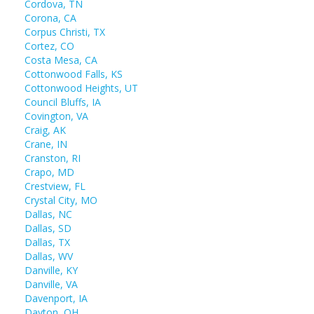
Cordova, TN
Corona, CA
Corpus Christi, TX
Cortez, CO
Costa Mesa, CA
Cottonwood Falls, KS
Cottonwood Heights, UT
Council Bluffs, IA
Covington, VA
Craig, AK
Crane, IN
Cranston, RI
Crapo, MD
Crestview, FL
Crystal City, MO
Dallas, NC
Dallas, SD
Dallas, TX
Dallas, WV
Danville, KY
Danville, VA
Davenport, IA
Dayton, OH