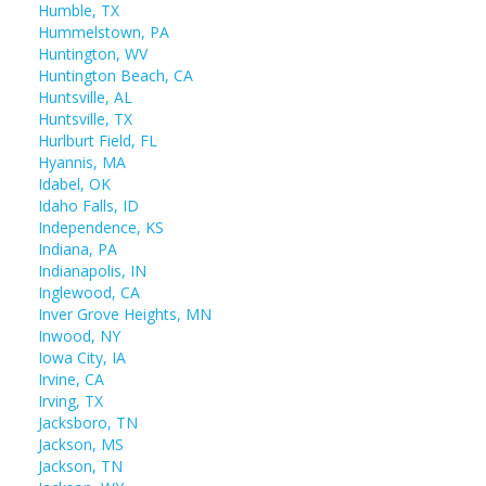
Humble, TX
Hummelstown, PA
Huntington, WV
Huntington Beach, CA
Huntsville, AL
Huntsville, TX
Hurlburt Field, FL
Hyannis, MA
Idabel, OK
Idaho Falls, ID
Independence, KS
Indiana, PA
Indianapolis, IN
Inglewood, CA
Inver Grove Heights, MN
Inwood, NY
Iowa City, IA
Irvine, CA
Irving, TX
Jacksboro, TN
Jackson, MS
Jackson, TN