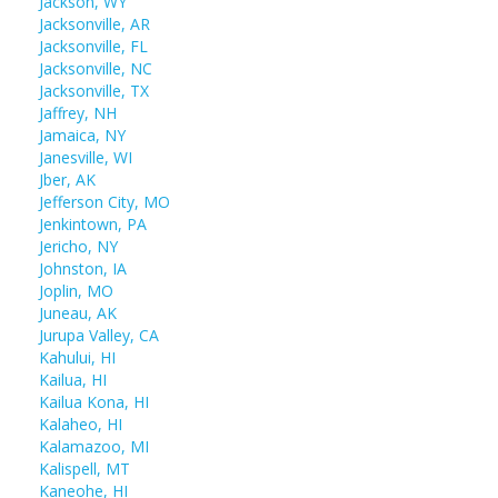
Jackson, WY
Jacksonville, AR
Jacksonville, FL
Jacksonville, NC
Jacksonville, TX
Jaffrey, NH
Jamaica, NY
Janesville, WI
Jber, AK
Jefferson City, MO
Jenkintown, PA
Jericho, NY
Johnston, IA
Joplin, MO
Juneau, AK
Jurupa Valley, CA
Kahului, HI
Kailua, HI
Kailua Kona, HI
Kalaheo, HI
Kalamazoo, MI
Kalispell, MT
Kaneohe, HI