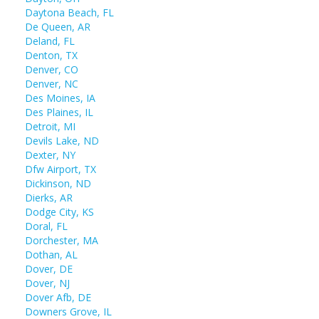
Daytona Beach, FL
De Queen, AR
Deland, FL
Denton, TX
Denver, CO
Denver, NC
Des Moines, IA
Des Plaines, IL
Detroit, MI
Devils Lake, ND
Dexter, NY
Dfw Airport, TX
Dickinson, ND
Dierks, AR
Dodge City, KS
Doral, FL
Dorchester, MA
Dothan, AL
Dover, DE
Dover, NJ
Dover Afb, DE
Downers Grove, IL