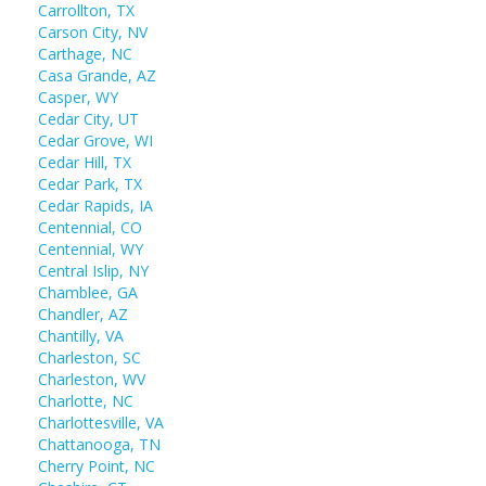
Carrollton, TX
Carson City, NV
Carthage, NC
Casa Grande, AZ
Casper, WY
Cedar City, UT
Cedar Grove, WI
Cedar Hill, TX
Cedar Park, TX
Cedar Rapids, IA
Centennial, CO
Centennial, WY
Central Islip, NY
Chamblee, GA
Chandler, AZ
Chantilly, VA
Charleston, SC
Charleston, WV
Charlotte, NC
Charlottesville, VA
Chattanooga, TN
Cherry Point, NC