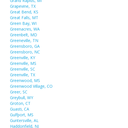
Grand Rapids, MI
Grapevine, TX
Great Bend, KS
Great Falls, MT
Green Bay, WI
Greenacres, WA
Greenbelt, MD
Greeneville, TN
Greensboro, GA
Greensboro, NC
Greenville, KY
Greenville, MS
Greenville, SC
Greenville, TX
Greenwood, MS
Greenwood Village, CO
Greer, SC
Greybull, WY
Groton, CT
Guasti, CA
Gulfport, MS
Guntersville, AL
Haddonfield, NJ