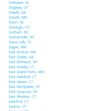
Dubuque, IA
Dugway, UT
Duluth, GA
Duluth, MN
Dunn, NC
Durango, CO
Durham, NC
Durhamville, NY
Dyess Afb, TX
Eagan, MN
East Boston, MA
East Dublin, GA
East Elmhurst, NY
East Granby, CT
East Grand Forks, MN
East Hartford, CT
East Haven, CT
East Montpelier, VT
East Syracuse, NY
East Windsor, CT
Eastford, CT
Easton, CT