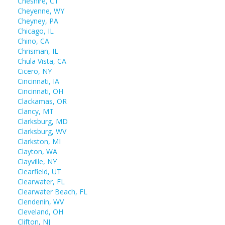
Cheshire, CT
Cheyenne, WY
Cheyney, PA
Chicago, IL
Chino, CA
Chrisman, IL
Chula Vista, CA
Cicero, NY
Cincinnati, IA
Cincinnati, OH
Clackamas, OR
Clancy, MT
Clarksburg, MD
Clarksburg, WV
Clarkston, MI
Clayton, WA
Clayville, NY
Clearfield, UT
Clearwater, FL
Clearwater Beach, FL
Clendenin, WV
Cleveland, OH
Clifton, NJ