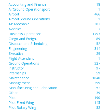
Accounting and Finance
18
AirGround Operationsport
1
Airport
466
AirportGround Operations
1
AP Mechanic
302
Avionics
7
Business Operations
1793
Cargo and Freight
89
Dispatch and Scheduling
52
Engineering
314
Executive
29
Flight Attendant
1
Ground Operations
327
Instructor
97
Internships
59
Maintenance
1048
Management
399
Manufacturing and Fabrication
52
Other
39
Pilot
190
Pilot Fixed Wing
145
Pilot Rotary Wing
82