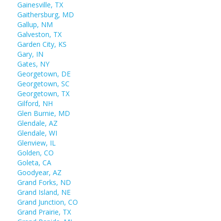
Gainesville, TX
Gaithersburg, MD
Gallup, NM
Galveston, TX
Garden City, KS
Gary, IN
Gates, NY
Georgetown, DE
Georgetown, SC
Georgetown, TX
Gilford, NH
Glen Burnie, MD
Glendale, AZ
Glendale, WI
Glenview, IL
Golden, CO
Goleta, CA
Goodyear, AZ
Grand Forks, ND
Grand Island, NE
Grand Junction, CO
Grand Prairie, TX