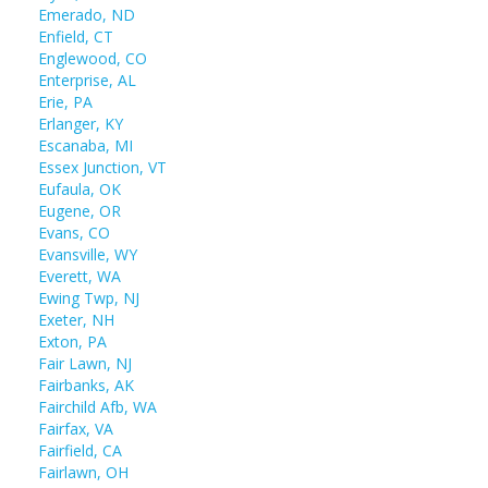
Emerado, ND
Enfield, CT
Englewood, CO
Enterprise, AL
Erie, PA
Erlanger, KY
Escanaba, MI
Essex Junction, VT
Eufaula, OK
Eugene, OR
Evans, CO
Evansville, WY
Everett, WA
Ewing Twp, NJ
Exeter, NH
Exton, PA
Fair Lawn, NJ
Fairbanks, AK
Fairchild Afb, WA
Fairfax, VA
Fairfield, CA
Fairlawn, OH