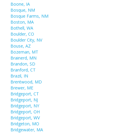
Boone, IA
Bosque, NM
Bosque Farms, NM
Boston, MA
Bothell, WA
Boulder, CO
Boulder City, NV
Bouse, AZ
Bozeman, MT
Brainerd, MN
Brandon, SD
Branford, CT
Brazil, IN
Brentwood, MD
Brewer, ME
Bridgeport, CT
Bridgeport, NJ
Bridgeport, NY
Bridgeport, OH
Bridgeport, WV
Bridgeton, MO
Bridgewater, MA