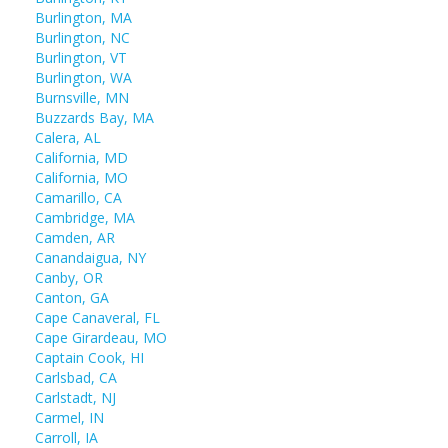
Burlington, MA
Burlington, NC
Burlington, VT
Burlington, WA
Burnsville, MN
Buzzards Bay, MA
Calera, AL
California, MD
California, MO
Camarillo, CA
Cambridge, MA
Camden, AR
Canandaigua, NY
Canby, OR
Canton, GA
Cape Canaveral, FL
Cape Girardeau, MO
Captain Cook, HI
Carlsbad, CA
Carlstadt, NJ
Carmel, IN
Carroll, IA