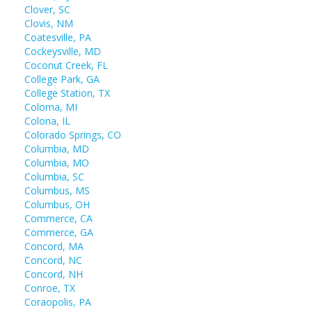
Clover, SC
Clovis, NM
Coatesville, PA
Cockeysville, MD
Coconut Creek, FL
College Park, GA
College Station, TX
Coloma, MI
Colona, IL
Colorado Springs, CO
Columbia, MD
Columbia, MO
Columbia, SC
Columbus, MS
Columbus, OH
Commerce, CA
Commerce, GA
Concord, MA
Concord, NC
Concord, NH
Conroe, TX
Coraopolis, PA