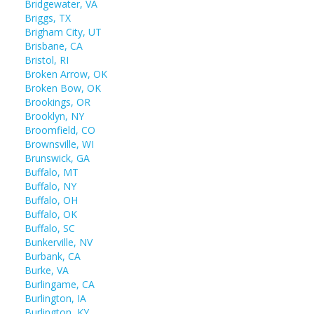
Bridgewater, VA
Briggs, TX
Brigham City, UT
Brisbane, CA
Bristol, RI
Broken Arrow, OK
Broken Bow, OK
Brookings, OR
Brooklyn, NY
Broomfield, CO
Brownsville, WI
Brunswick, GA
Buffalo, MT
Buffalo, NY
Buffalo, OH
Buffalo, OK
Buffalo, SC
Bunkerville, NV
Burbank, CA
Burke, VA
Burlingame, CA
Burlington, IA
Burlington, KY