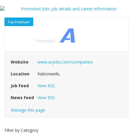
Top Employer
Website
www.avjobs.com/companies
Location
Nationwide,
Job Feed
View RSS
News Feed
View RSS
Manage this page
Filter by Category