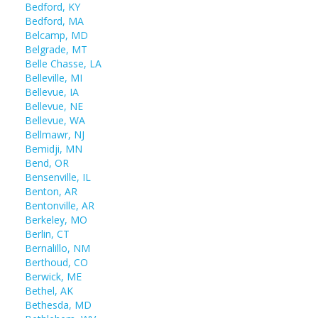
Bedford, KY
Bedford, MA
Belcamp, MD
Belgrade, MT
Belle Chasse, LA
Belleville, MI
Bellevue, IA
Bellevue, NE
Bellevue, WA
Bellmawr, NJ
Bemidji, MN
Bend, OR
Bensenville, IL
Benton, AR
Bentonville, AR
Berkeley, MO
Berlin, CT
Bernalillo, NM
Berthoud, CO
Berwick, ME
Bethel, AK
Bethesda, MD