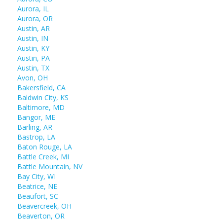
Aurora, IL
Aurora, OR
Austin, AR
Austin, IN
Austin, KY
Austin, PA
Austin, TX
Avon, OH
Bakersfield, CA
Baldwin City, KS
Baltimore, MD
Bangor, ME
Barling, AR
Bastrop, LA
Baton Rouge, LA
Battle Creek, MI
Battle Mountain, NV
Bay City, WI
Beatrice, NE
Beaufort, SC
Beavercreek, OH
Beaverton, OR