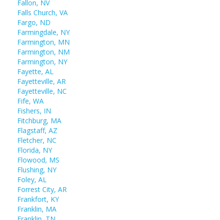
Fallon, NV
Falls Church, VA
Fargo, ND
Farmingdale, NY
Farmington, MN
Farmington, NM
Farmington, NY
Fayette, AL
Fayetteville, AR
Fayetteville, NC
Fife, WA
Fishers, IN
Fitchburg, MA
Flagstaff, AZ
Fletcher, NC
Florida, NY
Flowood, MS
Flushing, NY
Foley, AL
Forrest City, AR
Frankfort, KY
Franklin, MA
Franklin, TN