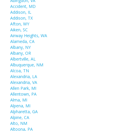
Abingdon, VA
Accident, MD
Addison, IL
Addison, TX
Afton, WY
Aiken, SC
Airway Heights, WA
Alameda, CA
Albany, NY
Albany, OR
Albertville, AL
Albuquerque, NM
Alcoa, TN
Alexandria, LA
Alexandria, VA
Allen Park, MI
Allentown, PA
Alma, MI
Alpena, MI
Alpharetta, GA
Alpine, CA
Alto, NM
Altoona, PA