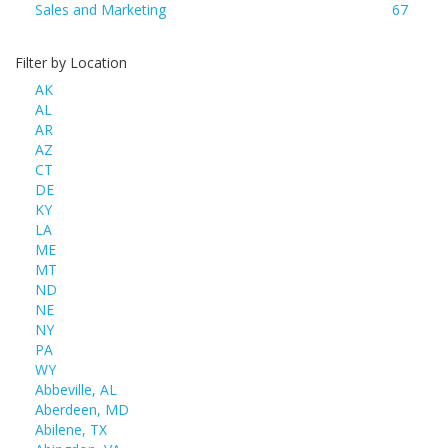
Sales and Marketing
67
Filter by Location
AK
AL
AR
AZ
CT
DE
KY
LA
ME
MT
ND
NE
NY
PA
WY
Abbeville, AL
Aberdeen, MD
Abilene, TX