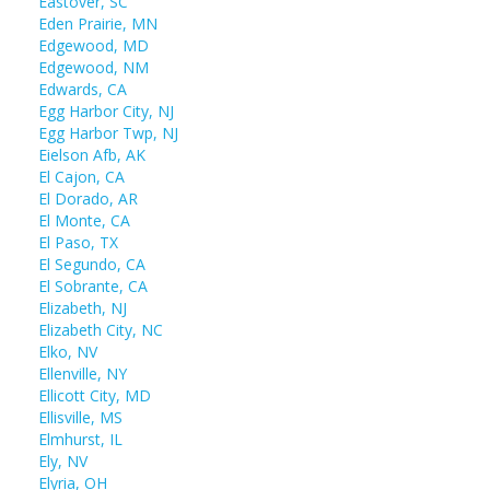
Eastover, SC
Eden Prairie, MN
Edgewood, MD
Edgewood, NM
Edwards, CA
Egg Harbor City, NJ
Egg Harbor Twp, NJ
Eielson Afb, AK
El Cajon, CA
El Dorado, AR
El Monte, CA
El Paso, TX
El Segundo, CA
El Sobrante, CA
Elizabeth, NJ
Elizabeth City, NC
Elko, NV
Ellenville, NY
Ellicott City, MD
Ellisville, MS
Elmhurst, IL
Ely, NV
Elyria, OH