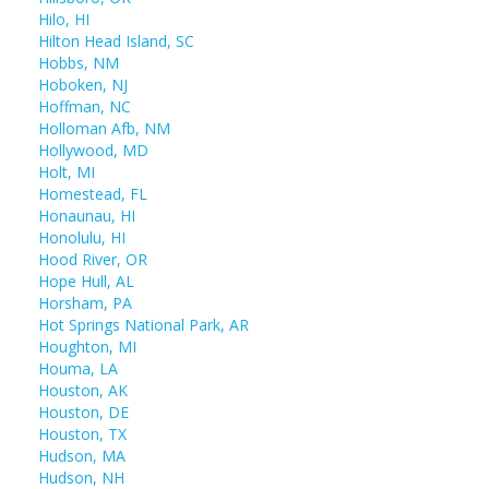
Hilo, HI
Hilton Head Island, SC
Hobbs, NM
Hoboken, NJ
Hoffman, NC
Holloman Afb, NM
Hollywood, MD
Holt, MI
Homestead, FL
Honaunau, HI
Honolulu, HI
Hood River, OR
Hope Hull, AL
Horsham, PA
Hot Springs National Park, AR
Houghton, MI
Houma, LA
Houston, AK
Houston, DE
Houston, TX
Hudson, MA
Hudson, NH