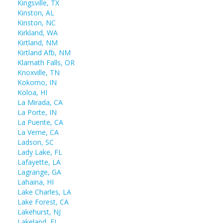
Kingsville, TX
Kinston, AL
Kinston, NC
Kirkland, WA
Kirtland, NM
Kirtland Afb, NM
Klamath Falls, OR
Knoxville, TN
Kokomo, IN
Koloa, HI
La Mirada, CA
La Porte, IN
La Puente, CA
La Verne, CA
Ladson, SC
Lady Lake, FL
Lafayette, LA
Lagrange, GA
Lahaina, HI
Lake Charles, LA
Lake Forest, CA
Lakehurst, NJ
Lakeland, FL