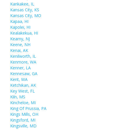
Kankakee, IL
Kansas City, KS
Kansas City, MO
Kapaa, HI
Kapolei, HI
Kealakekua, HI
Kearny, NJ
Keene, NH
Kenai, AK
Kenilworth, IL
Kenmore, WA
Kenner, LA
Kennesaw, GA
Kent, WA
Ketchikan, AK
Key West, FL
Kiln, MS
Kincheloe, MI
King Of Prussia, PA
Kings Mills, OH
Kingsford, MI
Kingsville, MD