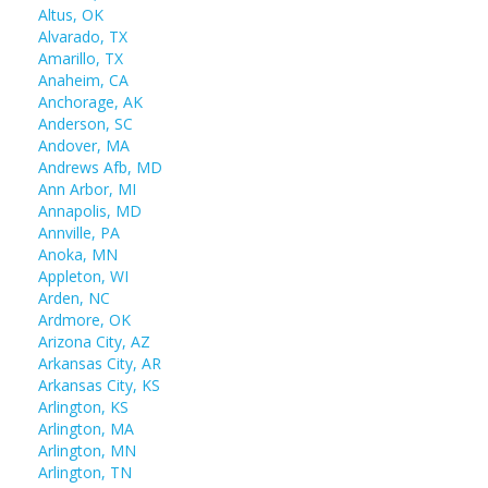
Altus, OK
Alvarado, TX
Amarillo, TX
Anaheim, CA
Anchorage, AK
Anderson, SC
Andover, MA
Andrews Afb, MD
Ann Arbor, MI
Annapolis, MD
Annville, PA
Anoka, MN
Appleton, WI
Arden, NC
Ardmore, OK
Arizona City, AZ
Arkansas City, AR
Arkansas City, KS
Arlington, KS
Arlington, MA
Arlington, MN
Arlington, TN