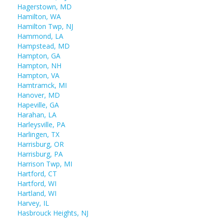
Hagerstown, MD
Hamilton, WA
Hamilton Twp, NJ
Hammond, LA
Hampstead, MD
Hampton, GA
Hampton, NH
Hampton, VA
Hamtramck, MI
Hanover, MD
Hapeville, GA
Harahan, LA
Harleysville, PA
Harlingen, TX
Harrisburg, OR
Harrisburg, PA
Harrison Twp, MI
Hartford, CT
Hartford, WI
Hartland, WI
Harvey, IL
Hasbrouck Heights, NJ