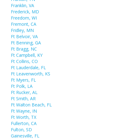
Franklin, VA
Frederick, MD
Freedom, WI
Fremont, CA
Fridley, MN
Ft Belvoir, VA
Ft Benning, GA
Ft Bragg, NC
Ft Campbell, KY
Ft Collins, CO
Ft Lauderdale, FL
Ft Leavenworth, KS
Ft Myers, FL
Ft Polk, LA
Ft Rucker, AL
Ft Smith, AR
Ft Walton Beach, FL
Ft Wayne, IN
Ft Worth, TX
Fullerton, CA
Fulton, SD
Gainesville, FL