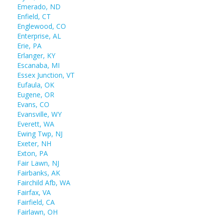
Emerado, ND
Enfield, CT
Englewood, CO
Enterprise, AL
Erie, PA
Erlanger, KY
Escanaba, MI
Essex Junction, VT
Eufaula, OK
Eugene, OR
Evans, CO
Evansville, WY
Everett, WA
Ewing Twp, NJ
Exeter, NH
Exton, PA
Fair Lawn, NJ
Fairbanks, AK
Fairchild Afb, WA
Fairfax, VA
Fairfield, CA
Fairlawn, OH