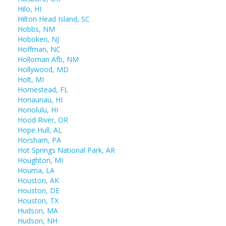
Hilo, HI
Hilton Head Island, SC
Hobbs, NM
Hoboken, NJ
Hoffman, NC
Holloman Afb, NM
Hollywood, MD
Holt, MI
Homestead, FL
Honaunau, HI
Honolulu, HI
Hood River, OR
Hope Hull, AL
Horsham, PA
Hot Springs National Park, AR
Houghton, MI
Houma, LA
Houston, AK
Houston, DE
Houston, TX
Hudson, MA
Hudson, NH