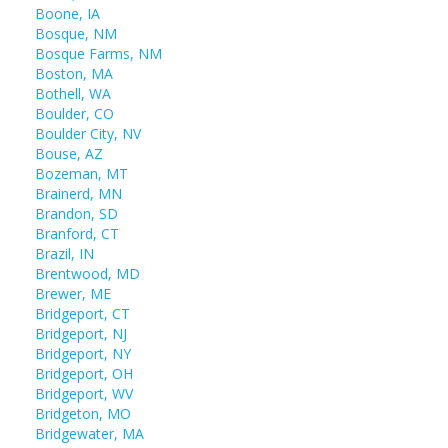
Boone, IA
Bosque, NM
Bosque Farms, NM
Boston, MA
Bothell, WA
Boulder, CO
Boulder City, NV
Bouse, AZ
Bozeman, MT
Brainerd, MN
Brandon, SD
Branford, CT
Brazil, IN
Brentwood, MD
Brewer, ME
Bridgeport, CT
Bridgeport, NJ
Bridgeport, NY
Bridgeport, OH
Bridgeport, WV
Bridgeton, MO
Bridgewater, MA