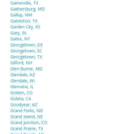
Gainesville, TX
Gaithersburg, MD
Gallup, NM
Galveston, TX
Garden City, KS
Gary, IN
Gates, NY
Georgetown, DE
Georgetown, SC
Georgetown, TX
Gilford, NH
Glen Burnie, MD
Glendale, AZ
Glendale, WI
Glenview, IL
Golden, CO
Goleta, CA
Goodyear, AZ
Grand Forks, ND
Grand Island, NE
Grand Junction, CO
Grand Prairie, TX