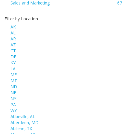
Sales and Marketing
67
Filter by Location
AK
AL
AR
AZ
CT
DE
KY
LA
ME
MT
ND
NE
NY
PA
WY
Abbeville, AL
Aberdeen, MD
Abilene, TX