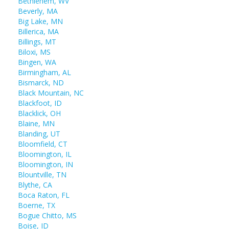
Bethlehem, WV
Beverly, MA
Big Lake, MN
Billerica, MA
Billings, MT
Biloxi, MS
Bingen, WA
Birmingham, AL
Bismarck, ND
Black Mountain, NC
Blackfoot, ID
Blacklick, OH
Blaine, MN
Blanding, UT
Bloomfield, CT
Bloomington, IL
Bloomington, IN
Blountville, TN
Blythe, CA
Boca Raton, FL
Boerne, TX
Bogue Chitto, MS
Boise, ID