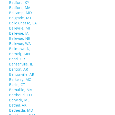
Bedford, KY
Bedford, MA
Belcamp, MD
Belgrade, MT
Belle Chasse, LA
Belleville, MI
Bellevue, IA
Bellevue, NE
Bellevue, WA
Bellmawr, NJ
Bemidji, MN
Bend, OR
Bensenville, IL
Benton, AR
Bentonville, AR
Berkeley, MO
Berlin, CT
Bernalillo, NM
Berthoud, CO
Berwick, ME
Bethel, AK
Bethesda, MD