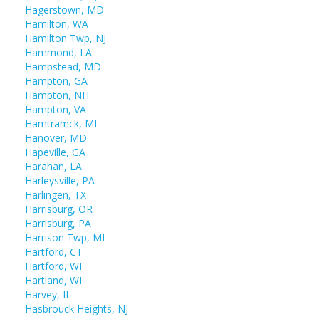
Hagerstown, MD
Hamilton, WA
Hamilton Twp, NJ
Hammond, LA
Hampstead, MD
Hampton, GA
Hampton, NH
Hampton, VA
Hamtramck, MI
Hanover, MD
Hapeville, GA
Harahan, LA
Harleysville, PA
Harlingen, TX
Harrisburg, OR
Harrisburg, PA
Harrison Twp, MI
Hartford, CT
Hartford, WI
Hartland, WI
Harvey, IL
Hasbrouck Heights, NJ