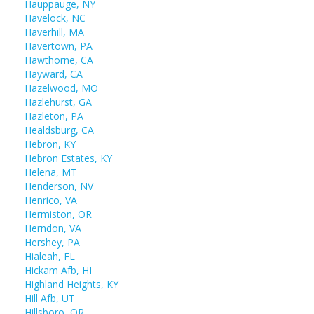
Hauppauge, NY
Havelock, NC
Haverhill, MA
Havertown, PA
Hawthorne, CA
Hayward, CA
Hazelwood, MO
Hazlehurst, GA
Hazleton, PA
Healdsburg, CA
Hebron, KY
Hebron Estates, KY
Helena, MT
Henderson, NV
Henrico, VA
Hermiston, OR
Herndon, VA
Hershey, PA
Hialeah, FL
Hickam Afb, HI
Highland Heights, KY
Hill Afb, UT
Hillsboro, OR