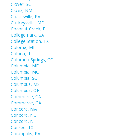
Clover, SC
Clovis, NM
Coatesville, PA
Cockeysville, MD
Coconut Creek, FL
College Park, GA
College Station, TX
Coloma, MI
Colona, IL
Colorado Springs, CO
Columbia, MD
Columbia, MO
Columbia, SC
Columbus, MS
Columbus, OH
Commerce, CA
Commerce, GA
Concord, MA
Concord, NC
Concord, NH
Conroe, TX
Coraopolis, PA