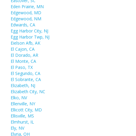
Eastover, SC
Eden Prairie, MN
Edgewood, MD
Edgewood, NM
Edwards, CA
Egg Harbor City, NJ
Egg Harbor Twp, NJ
Eielson Afb, AK
El Cajon, CA
El Dorado, AR
El Monte, CA
El Paso, TX
El Segundo, CA
El Sobrante, CA
Elizabeth, NJ
Elizabeth City, NC
Elko, NV
Ellenville, NY
Ellicott City, MD
Ellisville, MS
Elmhurst, IL
Ely, NV
Elyria, OH