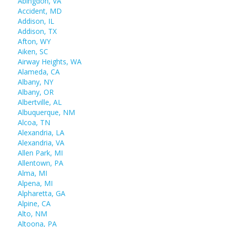
Abingdon, VA
Accident, MD
Addison, IL
Addison, TX
Afton, WY
Aiken, SC
Airway Heights, WA
Alameda, CA
Albany, NY
Albany, OR
Albertville, AL
Albuquerque, NM
Alcoa, TN
Alexandria, LA
Alexandria, VA
Allen Park, MI
Allentown, PA
Alma, MI
Alpena, MI
Alpharetta, GA
Alpine, CA
Alto, NM
Altoona, PA