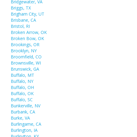
Bridgewater, VA
Briggs, TX
Brigham City, UT
Brisbane, CA
Bristol, RI
Broken Arrow, OK
Broken Bow, OK
Brookings, OR
Brooklyn, NY
Broomfield, CO
Brownsville, WI
Brunswick, GA
Buffalo, MT
Buffalo, NY
Buffalo, OH
Buffalo, OK
Buffalo, SC
Bunkerville, NV
Burbank, CA
Burke, VA
Burlingame, CA
Burlington, IA
Burlington, KY