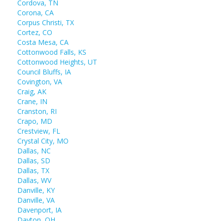
Cordova, TN
Corona, CA
Corpus Christi, TX
Cortez, CO
Costa Mesa, CA
Cottonwood Falls, KS
Cottonwood Heights, UT
Council Bluffs, IA
Covington, VA
Craig, AK
Crane, IN
Cranston, RI
Crapo, MD
Crestview, FL
Crystal City, MO
Dallas, NC
Dallas, SD
Dallas, TX
Dallas, WV
Danville, KY
Danville, VA
Davenport, IA
Dayton, OH