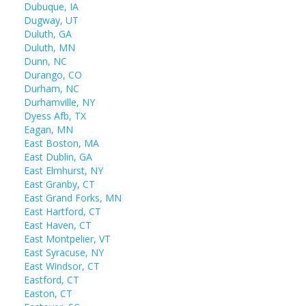
Dubuque, IA
Dugway, UT
Duluth, GA
Duluth, MN
Dunn, NC
Durango, CO
Durham, NC
Durhamville, NY
Dyess Afb, TX
Eagan, MN
East Boston, MA
East Dublin, GA
East Elmhurst, NY
East Granby, CT
East Grand Forks, MN
East Hartford, CT
East Haven, CT
East Montpelier, VT
East Syracuse, NY
East Windsor, CT
Eastford, CT
Easton, CT