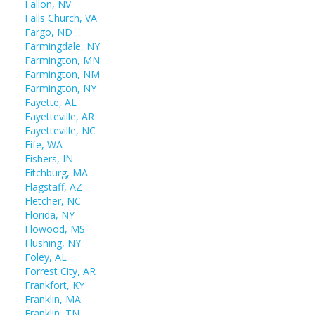
Fallon, NV
Falls Church, VA
Fargo, ND
Farmingdale, NY
Farmington, MN
Farmington, NM
Farmington, NY
Fayette, AL
Fayetteville, AR
Fayetteville, NC
Fife, WA
Fishers, IN
Fitchburg, MA
Flagstaff, AZ
Fletcher, NC
Florida, NY
Flowood, MS
Flushing, NY
Foley, AL
Forrest City, AR
Frankfort, KY
Franklin, MA
Franklin, TN