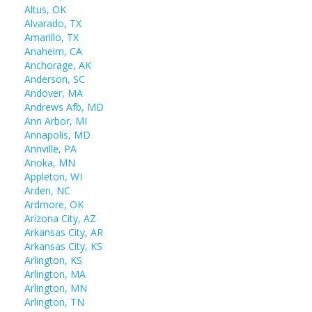
Altus, OK
Alvarado, TX
Amarillo, TX
Anaheim, CA
Anchorage, AK
Anderson, SC
Andover, MA
Andrews Afb, MD
Ann Arbor, MI
Annapolis, MD
Annville, PA
Anoka, MN
Appleton, WI
Arden, NC
Ardmore, OK
Arizona City, AZ
Arkansas City, AR
Arkansas City, KS
Arlington, KS
Arlington, MA
Arlington, MN
Arlington, TN