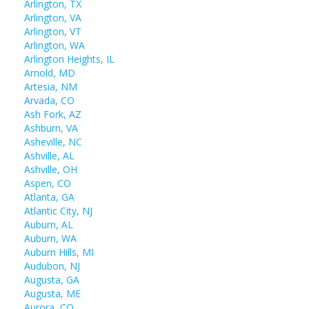
Arlington, TX
Arlington, VA
Arlington, VT
Arlington, WA
Arlington Heights, IL
Arnold, MD
Artesia, NM
Arvada, CO
Ash Fork, AZ
Ashburn, VA
Asheville, NC
Ashville, AL
Ashville, OH
Aspen, CO
Atlanta, GA
Atlantic City, NJ
Auburn, AL
Auburn, WA
Auburn Hills, MI
Audubon, NJ
Augusta, GA
Augusta, ME
Aurora, CO