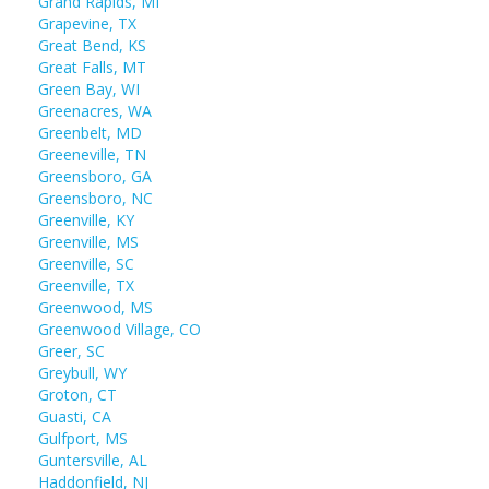
Grand Rapids, MI
Grapevine, TX
Great Bend, KS
Great Falls, MT
Green Bay, WI
Greenacres, WA
Greenbelt, MD
Greeneville, TN
Greensboro, GA
Greensboro, NC
Greenville, KY
Greenville, MS
Greenville, SC
Greenville, TX
Greenwood, MS
Greenwood Village, CO
Greer, SC
Greybull, WY
Groton, CT
Guasti, CA
Gulfport, MS
Guntersville, AL
Haddonfield, NJ