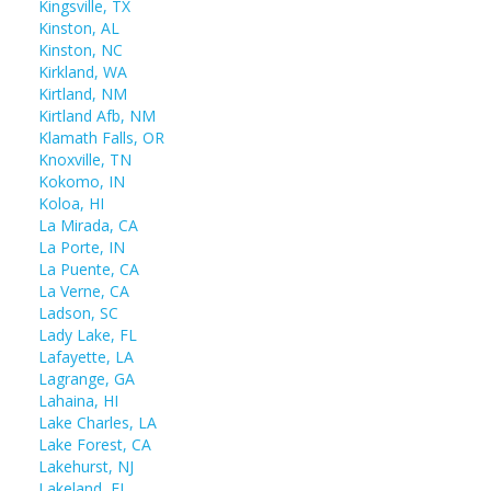
Kingsville, TX
Kinston, AL
Kinston, NC
Kirkland, WA
Kirtland, NM
Kirtland Afb, NM
Klamath Falls, OR
Knoxville, TN
Kokomo, IN
Koloa, HI
La Mirada, CA
La Porte, IN
La Puente, CA
La Verne, CA
Ladson, SC
Lady Lake, FL
Lafayette, LA
Lagrange, GA
Lahaina, HI
Lake Charles, LA
Lake Forest, CA
Lakehurst, NJ
Lakeland, FL