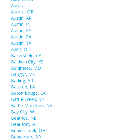
Aurora, IL
Aurora, OR
Austin, AR
Austin, IN
Austin, KY
Austin, PA
Austin, TX
Avon, OH
Bakersfield, CA
Baldwin City, KS
Baltimore, MD
Bangor, ME
Barling, AR
Bastrop, LA
Baton Rouge, LA
Battle Creek, MI
Battle Mountain, NV
Bay City, WI
Beatrice, NE
Beaufort, SC
Beavercreek, OH
Beaverton, OR