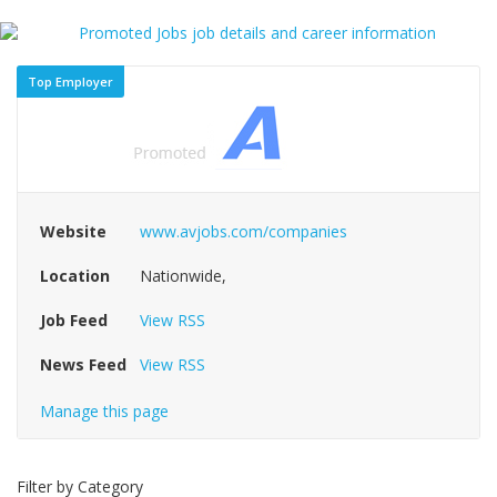
Top Employer
Website
www.avjobs.com/companies
Location
Nationwide,
Job Feed
View RSS
News Feed
View RSS
Manage this page
Filter by Category