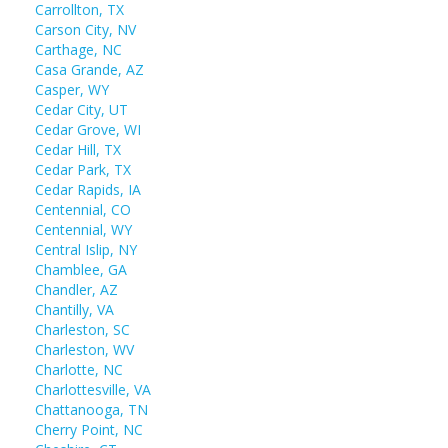
Carrollton, TX
Carson City, NV
Carthage, NC
Casa Grande, AZ
Casper, WY
Cedar City, UT
Cedar Grove, WI
Cedar Hill, TX
Cedar Park, TX
Cedar Rapids, IA
Centennial, CO
Centennial, WY
Central Islip, NY
Chamblee, GA
Chandler, AZ
Chantilly, VA
Charleston, SC
Charleston, WV
Charlotte, NC
Charlottesville, VA
Chattanooga, TN
Cherry Point, NC