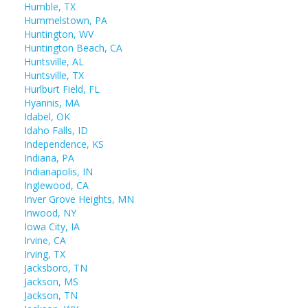
Humble, TX
Hummelstown, PA
Huntington, WV
Huntington Beach, CA
Huntsville, AL
Huntsville, TX
Hurlburt Field, FL
Hyannis, MA
Idabel, OK
Idaho Falls, ID
Independence, KS
Indiana, PA
Indianapolis, IN
Inglewood, CA
Inver Grove Heights, MN
Inwood, NY
Iowa City, IA
Irvine, CA
Irving, TX
Jacksboro, TN
Jackson, MS
Jackson, TN