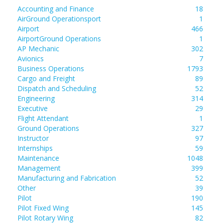
Accounting and Finance
18
AirGround Operationsport
1
Airport
466
AirportGround Operations
1
AP Mechanic
302
Avionics
7
Business Operations
1793
Cargo and Freight
89
Dispatch and Scheduling
52
Engineering
314
Executive
29
Flight Attendant
1
Ground Operations
327
Instructor
97
Internships
59
Maintenance
1048
Management
399
Manufacturing and Fabrication
52
Other
39
Pilot
190
Pilot Fixed Wing
145
Pilot Rotary Wing
82