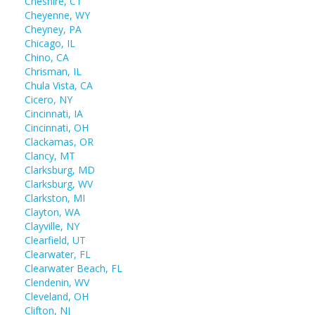
Cheshire, CT
Cheyenne, WY
Cheyney, PA
Chicago, IL
Chino, CA
Chrisman, IL
Chula Vista, CA
Cicero, NY
Cincinnati, IA
Cincinnati, OH
Clackamas, OR
Clancy, MT
Clarksburg, MD
Clarksburg, WV
Clarkston, MI
Clayton, WA
Clayville, NY
Clearfield, UT
Clearwater, FL
Clearwater Beach, FL
Clendenin, WV
Cleveland, OH
Clifton, NJ