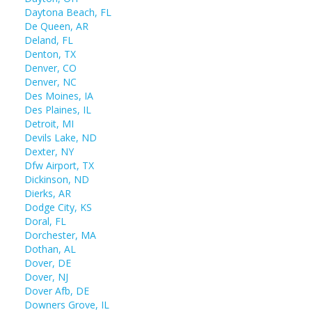
Daytona Beach, FL
De Queen, AR
Deland, FL
Denton, TX
Denver, CO
Denver, NC
Des Moines, IA
Des Plaines, IL
Detroit, MI
Devils Lake, ND
Dexter, NY
Dfw Airport, TX
Dickinson, ND
Dierks, AR
Dodge City, KS
Doral, FL
Dorchester, MA
Dothan, AL
Dover, DE
Dover, NJ
Dover Afb, DE
Downers Grove, IL