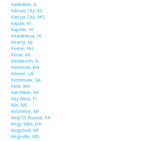
Kankakee, IL
Kansas City, KS
Kansas City, MO
Kapaa, HI
Kapolei, HI
Kealakekua, HI
Kearny, NJ
Keene, NH
Kenai, AK
Kenilworth, IL
Kenmore, WA
Kenner, LA
Kennesaw, GA
Kent, WA
Ketchikan, AK
Key West, FL
Kiln, MS
Kincheloe, MI
King Of Prussia, PA
Kings Mills, OH
Kingsford, MI
Kingsville, MD