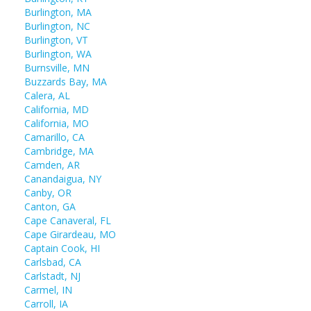
Burlington, MA
Burlington, NC
Burlington, VT
Burlington, WA
Burnsville, MN
Buzzards Bay, MA
Calera, AL
California, MD
California, MO
Camarillo, CA
Cambridge, MA
Camden, AR
Canandaigua, NY
Canby, OR
Canton, GA
Cape Canaveral, FL
Cape Girardeau, MO
Captain Cook, HI
Carlsbad, CA
Carlstadt, NJ
Carmel, IN
Carroll, IA