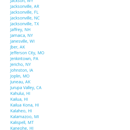
Jackson, WY
Jacksonville, AR
Jacksonville, FL
Jacksonville, NC
Jacksonville, TX
Jaffrey, NH
Jamaica, NY
Janesville, WI
Jber, AK
Jefferson City, MO
Jenkintown, PA
Jericho, NY
Johnston, IA
Joplin, MO
Juneau, AK
Jurupa Valley, CA
Kahului, HI
Kailua, HI
Kailua Kona, HI
Kalaheo, HI
Kalamazoo, MI
Kalispell, MT
Kaneohe, HI