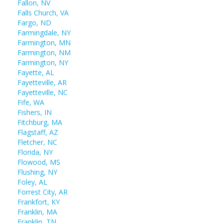
Fallon, NV
Falls Church, VA
Fargo, ND
Farmingdale, NY
Farmington, MN
Farmington, NM
Farmington, NY
Fayette, AL
Fayetteville, AR
Fayetteville, NC
Fife, WA
Fishers, IN
Fitchburg, MA
Flagstaff, AZ
Fletcher, NC
Florida, NY
Flowood, MS
Flushing, NY
Foley, AL
Forrest City, AR
Frankfort, KY
Franklin, MA
Franklin, TN