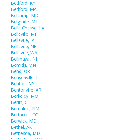
Bedford, KY
Bedford, MA
Belcamp, MD
Belgrade, MT
Belle Chasse, LA
Belleville, MI
Bellevue, IA
Bellevue, NE
Bellevue, WA
Bellmawr, NJ
Bemidji, MN
Bend, OR
Bensenville, IL
Benton, AR
Bentonville, AR
Berkeley, MO
Berlin, CT
Bernalillo, NM
Berthoud, CO
Berwick, ME
Bethel, AK
Bethesda, MD