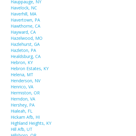
Hauppauge, NY
Havelock, NC
Haverhill, MA
Havertown, PA
Hawthorne, CA
Hayward, CA
Hazelwood, MO
Hazlehurst, GA
Hazleton, PA
Healdsburg, CA
Hebron, KY
Hebron Estates, KY
Helena, MT
Henderson, NV
Henrico, VA
Hermiston, OR
Herndon, VA
Hershey, PA
Hialeah, FL
Hickam Afb, HI
Highland Heights, KY
Hill Afb, UT
Hillsboro, OR