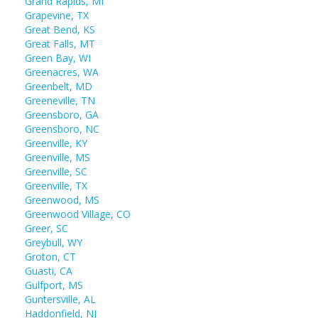
Grand Rapids, MI
Grapevine, TX
Great Bend, KS
Great Falls, MT
Green Bay, WI
Greenacres, WA
Greenbelt, MD
Greeneville, TN
Greensboro, GA
Greensboro, NC
Greenville, KY
Greenville, MS
Greenville, SC
Greenville, TX
Greenwood, MS
Greenwood Village, CO
Greer, SC
Greybull, WY
Groton, CT
Guasti, CA
Gulfport, MS
Guntersville, AL
Haddonfield, NJ