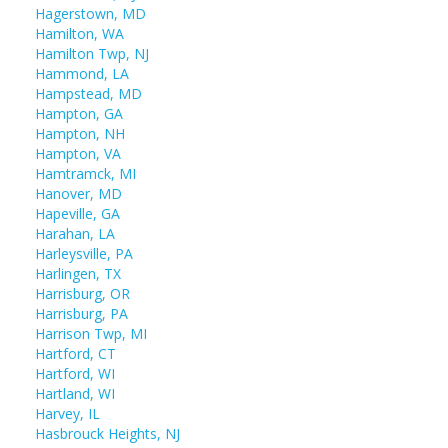
Hagerstown, MD
Hamilton, WA
Hamilton Twp, NJ
Hammond, LA
Hampstead, MD
Hampton, GA
Hampton, NH
Hampton, VA
Hamtramck, MI
Hanover, MD
Hapeville, GA
Harahan, LA
Harleysville, PA
Harlingen, TX
Harrisburg, OR
Harrisburg, PA
Harrison Twp, MI
Hartford, CT
Hartford, WI
Hartland, WI
Harvey, IL
Hasbrouck Heights, NJ