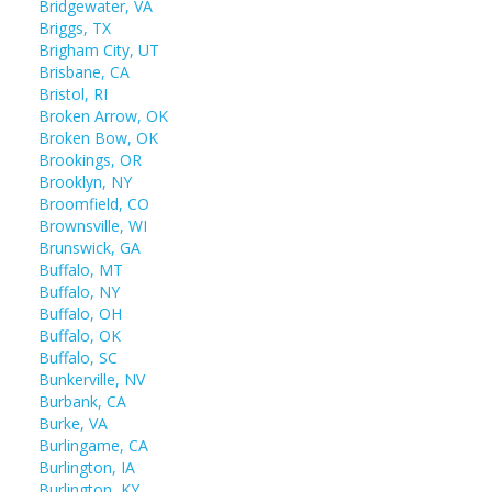
Bridgewater, VA
Briggs, TX
Brigham City, UT
Brisbane, CA
Bristol, RI
Broken Arrow, OK
Broken Bow, OK
Brookings, OR
Brooklyn, NY
Broomfield, CO
Brownsville, WI
Brunswick, GA
Buffalo, MT
Buffalo, NY
Buffalo, OH
Buffalo, OK
Buffalo, SC
Bunkerville, NV
Burbank, CA
Burke, VA
Burlingame, CA
Burlington, IA
Burlington, KY