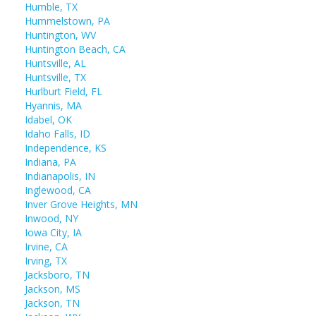
Humble, TX
Hummelstown, PA
Huntington, WV
Huntington Beach, CA
Huntsville, AL
Huntsville, TX
Hurlburt Field, FL
Hyannis, MA
Idabel, OK
Idaho Falls, ID
Independence, KS
Indiana, PA
Indianapolis, IN
Inglewood, CA
Inver Grove Heights, MN
Inwood, NY
Iowa City, IA
Irvine, CA
Irving, TX
Jacksboro, TN
Jackson, MS
Jackson, TN