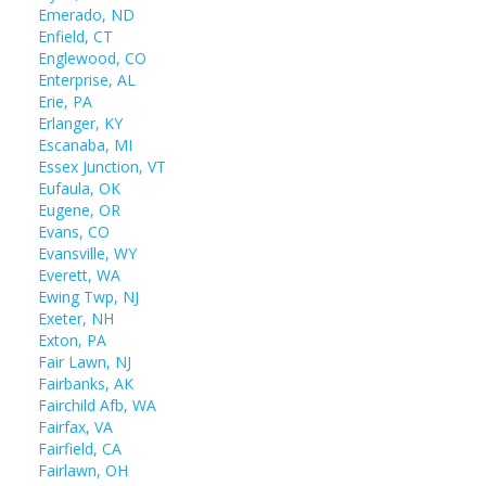
Emerado, ND
Enfield, CT
Englewood, CO
Enterprise, AL
Erie, PA
Erlanger, KY
Escanaba, MI
Essex Junction, VT
Eufaula, OK
Eugene, OR
Evans, CO
Evansville, WY
Everett, WA
Ewing Twp, NJ
Exeter, NH
Exton, PA
Fair Lawn, NJ
Fairbanks, AK
Fairchild Afb, WA
Fairfax, VA
Fairfield, CA
Fairlawn, OH