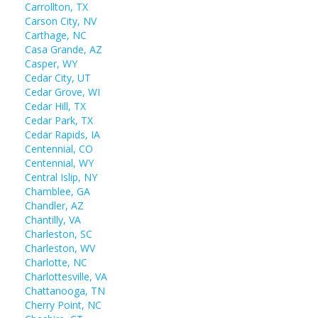
Carrollton, TX
Carson City, NV
Carthage, NC
Casa Grande, AZ
Casper, WY
Cedar City, UT
Cedar Grove, WI
Cedar Hill, TX
Cedar Park, TX
Cedar Rapids, IA
Centennial, CO
Centennial, WY
Central Islip, NY
Chamblee, GA
Chandler, AZ
Chantilly, VA
Charleston, SC
Charleston, WV
Charlotte, NC
Charlottesville, VA
Chattanooga, TN
Cherry Point, NC