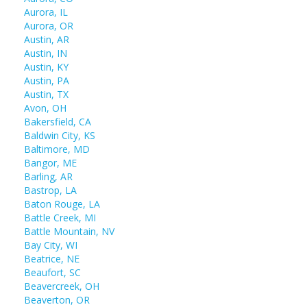
Aurora, IL
Aurora, OR
Austin, AR
Austin, IN
Austin, KY
Austin, PA
Austin, TX
Avon, OH
Bakersfield, CA
Baldwin City, KS
Baltimore, MD
Bangor, ME
Barling, AR
Bastrop, LA
Baton Rouge, LA
Battle Creek, MI
Battle Mountain, NV
Bay City, WI
Beatrice, NE
Beaufort, SC
Beavercreek, OH
Beaverton, OR