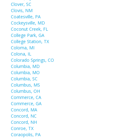
Clover, SC
Clovis, NM
Coatesville, PA
Cockeysville, MD
Coconut Creek, FL
College Park, GA
College Station, TX
Coloma, MI
Colona, IL
Colorado Springs, CO
Columbia, MD
Columbia, MO
Columbia, SC
Columbus, MS
Columbus, OH
Commerce, CA
Commerce, GA
Concord, MA
Concord, NC
Concord, NH
Conroe, TX
Coraopolis, PA