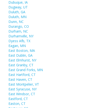
Dubuque, IA
Dugway, UT
Duluth, GA
Duluth, MN
Dunn, NC
Durango, CO
Durham, NC
Durhamville, NY
Dyess Afb, TX
Eagan, MN
East Boston, MA
East Dublin, GA
East Elmhurst, NY
East Granby, CT
East Grand Forks, MN
East Hartford, CT
East Haven, CT
East Montpelier, VT
East Syracuse, NY
East Windsor, CT
Eastford, CT
Easton, CT