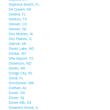
Daytona Beach, FL
De Queen, AR
Deland, FL
Denton, TX
Denver, CO
Denver, NC
Des Moines, IA
Des Plaines, IL
Detroit, MI
Devils Lake, ND
Dexter, NY
Dfw Airport, TX
Dickinson, ND
Dierks, AR
Dodge City, KS
Doral, FL
Dorchester, MA
Dothan, AL
Dover, DE
Dover, NJ
Dover Afb, DE
Downers Grove, IL