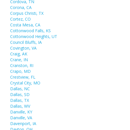
Cordova, TN
Corona, CA
Corpus Christi, TX
Cortez, CO
Costa Mesa, CA
Cottonwood Falls, KS
Cottonwood Heights, UT
Council Bluffs, IA
Covington, VA
Craig, AK
Crane, IN
Cranston, RI
Crapo, MD
Crestview, FL
Crystal City, MO
Dallas, NC
Dallas, SD
Dallas, TX
Dallas, WV
Danville, KY
Danville, VA
Davenport, IA
Dayton, OH