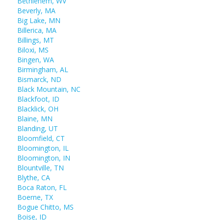
Bethlehem, WV
Beverly, MA
Big Lake, MN
Billerica, MA
Billings, MT
Biloxi, MS
Bingen, WA
Birmingham, AL
Bismarck, ND
Black Mountain, NC
Blackfoot, ID
Blacklick, OH
Blaine, MN
Blanding, UT
Bloomfield, CT
Bloomington, IL
Bloomington, IN
Blountville, TN
Blythe, CA
Boca Raton, FL
Boerne, TX
Bogue Chitto, MS
Boise, ID