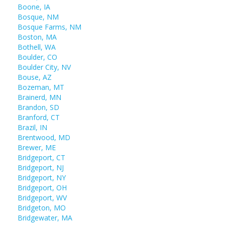
Boone, IA
Bosque, NM
Bosque Farms, NM
Boston, MA
Bothell, WA
Boulder, CO
Boulder City, NV
Bouse, AZ
Bozeman, MT
Brainerd, MN
Brandon, SD
Branford, CT
Brazil, IN
Brentwood, MD
Brewer, ME
Bridgeport, CT
Bridgeport, NJ
Bridgeport, NY
Bridgeport, OH
Bridgeport, WV
Bridgeton, MO
Bridgewater, MA