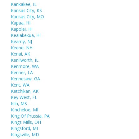
Kankakee, IL
Kansas City, KS
Kansas City, MO
Kapaa, HI
Kapolei, HI
Kealakekua, HI
Kearny, NJ
Keene, NH
Kenai, AK
Kenilworth, IL
Kenmore, WA
Kenner, LA
Kennesaw, GA
Kent, WA
Ketchikan, AK
Key West, FL
Kiln, MS
Kincheloe, MI
King Of Prussia, PA
Kings Mills, OH
Kingsford, MI
Kingsville, MD