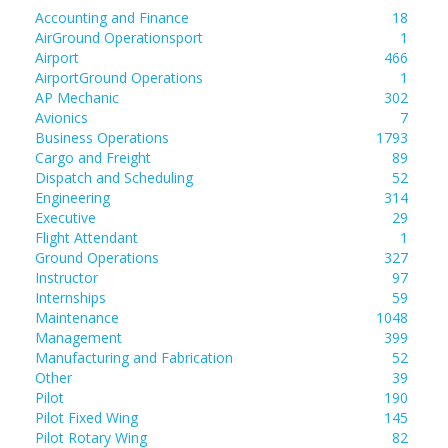
Accounting and Finance
18
AirGround Operationsport
1
Airport
466
AirportGround Operations
1
AP Mechanic
302
Avionics
7
Business Operations
1793
Cargo and Freight
89
Dispatch and Scheduling
52
Engineering
314
Executive
29
Flight Attendant
1
Ground Operations
327
Instructor
97
Internships
59
Maintenance
1048
Management
399
Manufacturing and Fabrication
52
Other
39
Pilot
190
Pilot Fixed Wing
145
Pilot Rotary Wing
82