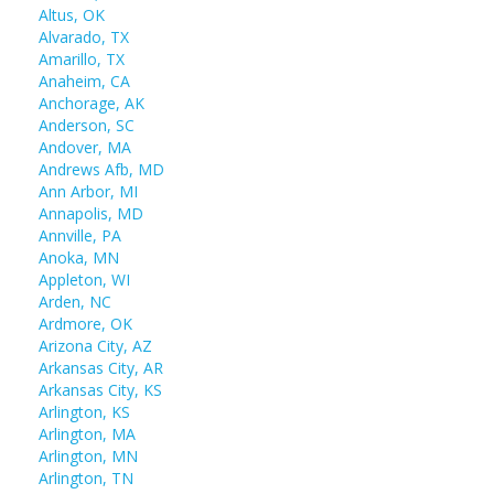
Altus, OK
Alvarado, TX
Amarillo, TX
Anaheim, CA
Anchorage, AK
Anderson, SC
Andover, MA
Andrews Afb, MD
Ann Arbor, MI
Annapolis, MD
Annville, PA
Anoka, MN
Appleton, WI
Arden, NC
Ardmore, OK
Arizona City, AZ
Arkansas City, AR
Arkansas City, KS
Arlington, KS
Arlington, MA
Arlington, MN
Arlington, TN