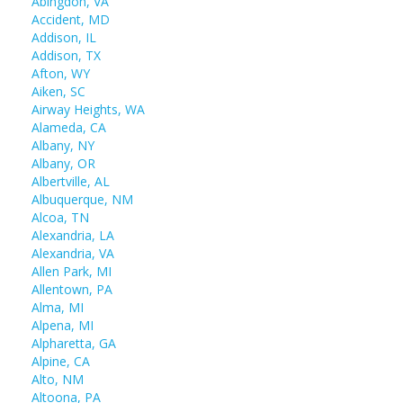
Abingdon, VA
Accident, MD
Addison, IL
Addison, TX
Afton, WY
Aiken, SC
Airway Heights, WA
Alameda, CA
Albany, NY
Albany, OR
Albertville, AL
Albuquerque, NM
Alcoa, TN
Alexandria, LA
Alexandria, VA
Allen Park, MI
Allentown, PA
Alma, MI
Alpena, MI
Alpharetta, GA
Alpine, CA
Alto, NM
Altoona, PA