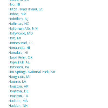
Hilo, HI
Hilton Head Island, SC
Hobbs, NM
Hoboken, NJ
Hoffman, NC
Holloman Afb, NM
Hollywood, MD
Holt, MI
Homestead, FL
Honaunau, HI
Honolulu, HI
Hood River, OR
Hope Hull, AL
Horsham, PA
Hot Springs National Park, AR
Houghton, MI
Houma, LA
Houston, AK
Houston, DE
Houston, TX
Hudson, MA
Hudson, NH