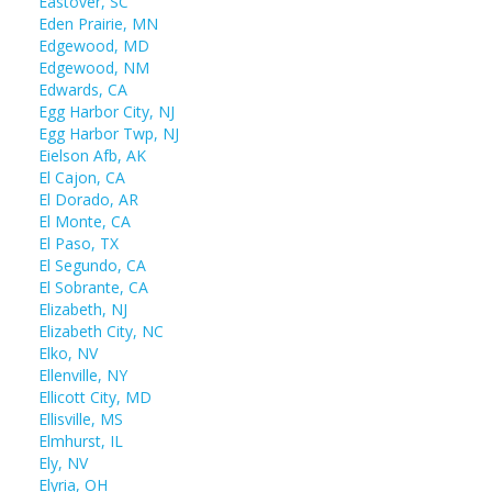
Eastover, SC
Eden Prairie, MN
Edgewood, MD
Edgewood, NM
Edwards, CA
Egg Harbor City, NJ
Egg Harbor Twp, NJ
Eielson Afb, AK
El Cajon, CA
El Dorado, AR
El Monte, CA
El Paso, TX
El Segundo, CA
El Sobrante, CA
Elizabeth, NJ
Elizabeth City, NC
Elko, NV
Ellenville, NY
Ellicott City, MD
Ellisville, MS
Elmhurst, IL
Ely, NV
Elyria, OH