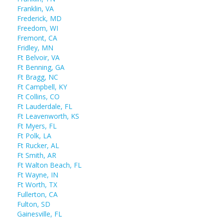
Franklin, VA
Frederick, MD
Freedom, WI
Fremont, CA
Fridley, MN
Ft Belvoir, VA
Ft Benning, GA
Ft Bragg, NC
Ft Campbell, KY
Ft Collins, CO
Ft Lauderdale, FL
Ft Leavenworth, KS
Ft Myers, FL
Ft Polk, LA
Ft Rucker, AL
Ft Smith, AR
Ft Walton Beach, FL
Ft Wayne, IN
Ft Worth, TX
Fullerton, CA
Fulton, SD
Gainesville, FL