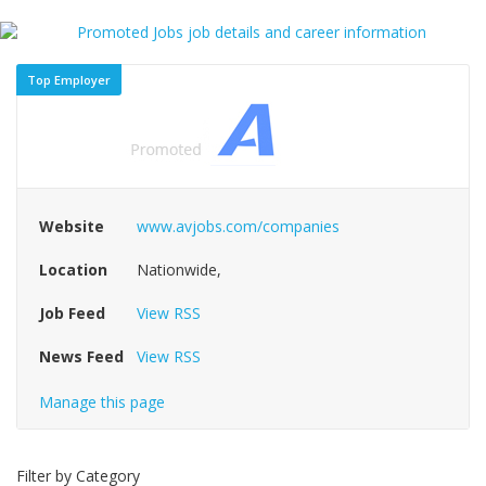
Top Employer
Website
www.avjobs.com/companies
Location
Nationwide,
Job Feed
View RSS
News Feed
View RSS
Manage this page
Filter by Category