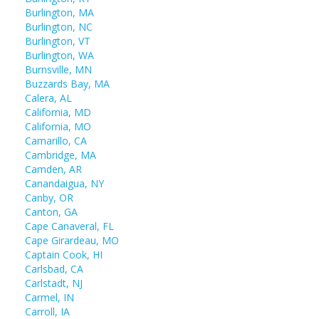
Burlington, MA
Burlington, NC
Burlington, VT
Burlington, WA
Burnsville, MN
Buzzards Bay, MA
Calera, AL
California, MD
California, MO
Camarillo, CA
Cambridge, MA
Camden, AR
Canandaigua, NY
Canby, OR
Canton, GA
Cape Canaveral, FL
Cape Girardeau, MO
Captain Cook, HI
Carlsbad, CA
Carlstadt, NJ
Carmel, IN
Carroll, IA