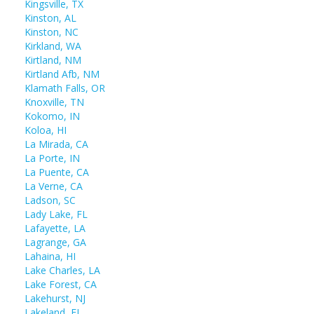
Kingsville, TX
Kinston, AL
Kinston, NC
Kirkland, WA
Kirtland, NM
Kirtland Afb, NM
Klamath Falls, OR
Knoxville, TN
Kokomo, IN
Koloa, HI
La Mirada, CA
La Porte, IN
La Puente, CA
La Verne, CA
Ladson, SC
Lady Lake, FL
Lafayette, LA
Lagrange, GA
Lahaina, HI
Lake Charles, LA
Lake Forest, CA
Lakehurst, NJ
Lakeland, FL