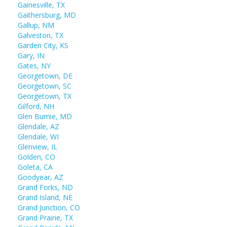
Gainesville, TX
Gaithersburg, MD
Gallup, NM
Galveston, TX
Garden City, KS
Gary, IN
Gates, NY
Georgetown, DE
Georgetown, SC
Georgetown, TX
Gilford, NH
Glen Burnie, MD
Glendale, AZ
Glendale, WI
Glenview, IL
Golden, CO
Goleta, CA
Goodyear, AZ
Grand Forks, ND
Grand Island, NE
Grand Junction, CO
Grand Prairie, TX