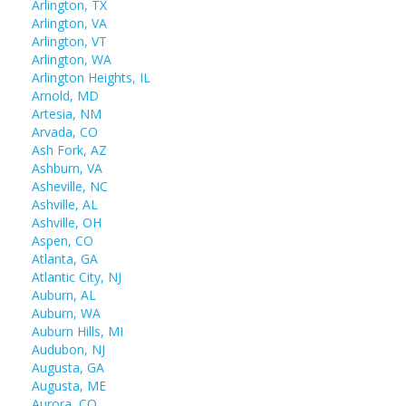
Arlington, TX
Arlington, VA
Arlington, VT
Arlington, WA
Arlington Heights, IL
Arnold, MD
Artesia, NM
Arvada, CO
Ash Fork, AZ
Ashburn, VA
Asheville, NC
Ashville, AL
Ashville, OH
Aspen, CO
Atlanta, GA
Atlantic City, NJ
Auburn, AL
Auburn, WA
Auburn Hills, MI
Audubon, NJ
Augusta, GA
Augusta, ME
Aurora, CO