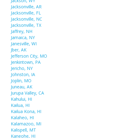
Jackson, WY
Jacksonville, AR
Jacksonville, FL
Jacksonville, NC
Jacksonville, TX
Jaffrey, NH
Jamaica, NY
Janesville, WI
Jber, AK
Jefferson City, MO
Jenkintown, PA
Jericho, NY
Johnston, IA
Joplin, MO
Juneau, AK
Jurupa Valley, CA
Kahului, HI
Kailua, HI
Kailua Kona, HI
Kalaheo, HI
Kalamazoo, MI
Kalispell, MT
Kaneohe, HI