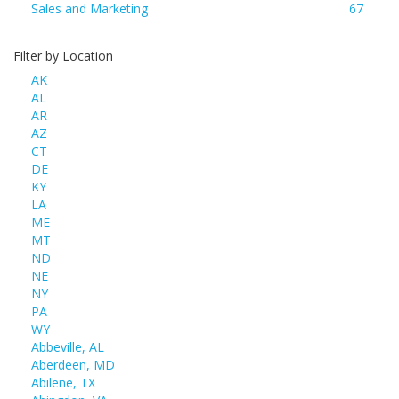
Sales and Marketing
67
Filter by Location
AK
AL
AR
AZ
CT
DE
KY
LA
ME
MT
ND
NE
NY
PA
WY
Abbeville, AL
Aberdeen, MD
Abilene, TX