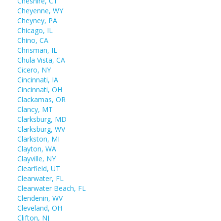
Cheshire, CT
Cheyenne, WY
Cheyney, PA
Chicago, IL
Chino, CA
Chrisman, IL
Chula Vista, CA
Cicero, NY
Cincinnati, IA
Cincinnati, OH
Clackamas, OR
Clancy, MT
Clarksburg, MD
Clarksburg, WV
Clarkston, MI
Clayton, WA
Clayville, NY
Clearfield, UT
Clearwater, FL
Clearwater Beach, FL
Clendenin, WV
Cleveland, OH
Clifton, NJ