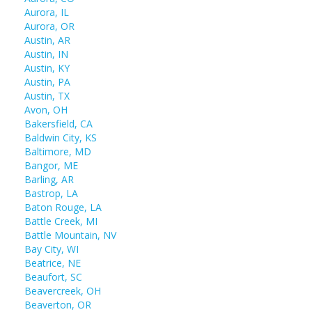
Aurora, IL
Aurora, OR
Austin, AR
Austin, IN
Austin, KY
Austin, PA
Austin, TX
Avon, OH
Bakersfield, CA
Baldwin City, KS
Baltimore, MD
Bangor, ME
Barling, AR
Bastrop, LA
Baton Rouge, LA
Battle Creek, MI
Battle Mountain, NV
Bay City, WI
Beatrice, NE
Beaufort, SC
Beavercreek, OH
Beaverton, OR