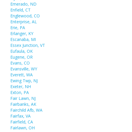
Emerado, ND
Enfield, CT
Englewood, CO
Enterprise, AL
Erie, PA
Erlanger, KY
Escanaba, MI
Essex Junction, VT
Eufaula, OK
Eugene, OR
Evans, CO
Evansville, WY
Everett, WA
Ewing Twp, NJ
Exeter, NH
Exton, PA
Fair Lawn, NJ
Fairbanks, AK
Fairchild Afb, WA
Fairfax, VA
Fairfield, CA
Fairlawn, OH