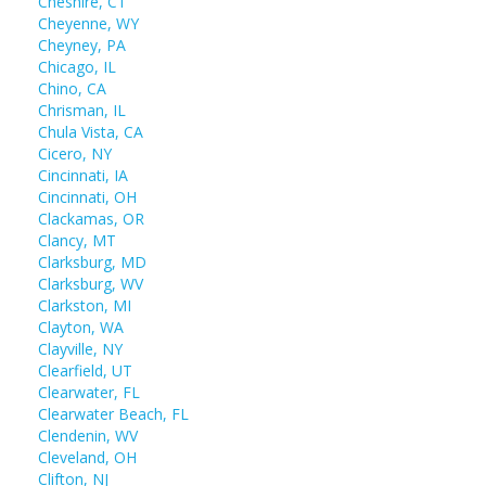
Cheshire, CT
Cheyenne, WY
Cheyney, PA
Chicago, IL
Chino, CA
Chrisman, IL
Chula Vista, CA
Cicero, NY
Cincinnati, IA
Cincinnati, OH
Clackamas, OR
Clancy, MT
Clarksburg, MD
Clarksburg, WV
Clarkston, MI
Clayton, WA
Clayville, NY
Clearfield, UT
Clearwater, FL
Clearwater Beach, FL
Clendenin, WV
Cleveland, OH
Clifton, NJ