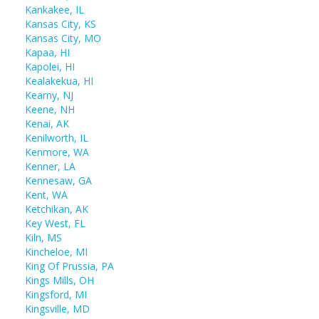
Kankakee, IL
Kansas City, KS
Kansas City, MO
Kapaa, HI
Kapolei, HI
Kealakekua, HI
Kearny, NJ
Keene, NH
Kenai, AK
Kenilworth, IL
Kenmore, WA
Kenner, LA
Kennesaw, GA
Kent, WA
Ketchikan, AK
Key West, FL
Kiln, MS
Kincheloe, MI
King Of Prussia, PA
Kings Mills, OH
Kingsford, MI
Kingsville, MD