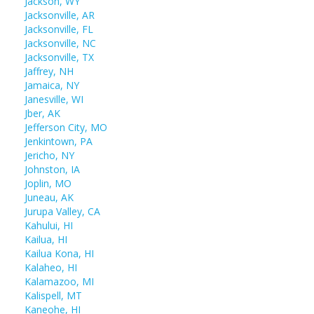
Jackson, WY
Jacksonville, AR
Jacksonville, FL
Jacksonville, NC
Jacksonville, TX
Jaffrey, NH
Jamaica, NY
Janesville, WI
Jber, AK
Jefferson City, MO
Jenkintown, PA
Jericho, NY
Johnston, IA
Joplin, MO
Juneau, AK
Jurupa Valley, CA
Kahului, HI
Kailua, HI
Kailua Kona, HI
Kalaheo, HI
Kalamazoo, MI
Kalispell, MT
Kaneohe, HI