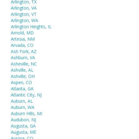
Arlington, TX
Arlington, VA
Arlington, VT
Arlington, WA
Arlington Heights, IL
Arnold, MD
Artesia, NM
Arvada, CO
Ash Fork, AZ
Ashburn, VA
Asheville, NC
Ashville, AL
Ashville, OH
Aspen, CO
Atlanta, GA
Atlantic City, NJ
Auburn, AL
Auburn, WA
Auburn Hills, MI
Audubon, NJ
Augusta, GA
Augusta, ME
Aurora, CO