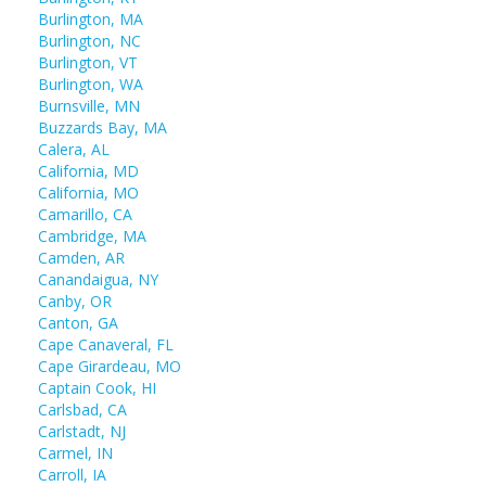
Burlington, MA
Burlington, NC
Burlington, VT
Burlington, WA
Burnsville, MN
Buzzards Bay, MA
Calera, AL
California, MD
California, MO
Camarillo, CA
Cambridge, MA
Camden, AR
Canandaigua, NY
Canby, OR
Canton, GA
Cape Canaveral, FL
Cape Girardeau, MO
Captain Cook, HI
Carlsbad, CA
Carlstadt, NJ
Carmel, IN
Carroll, IA