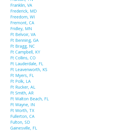
Franklin, VA
Frederick, MD
Freedom, WI
Fremont, CA
Fridley, MN
Ft Belvoir, VA
Ft Benning, GA
Ft Bragg, NC
Ft Campbell, KY
Ft Collins, CO
Ft Lauderdale, FL
Ft Leavenworth, KS
Ft Myers, FL
Ft Polk, LA
Ft Rucker, AL
Ft Smith, AR
Ft Walton Beach, FL
Ft Wayne, IN
Ft Worth, TX
Fullerton, CA
Fulton, SD
Gainesville, FL