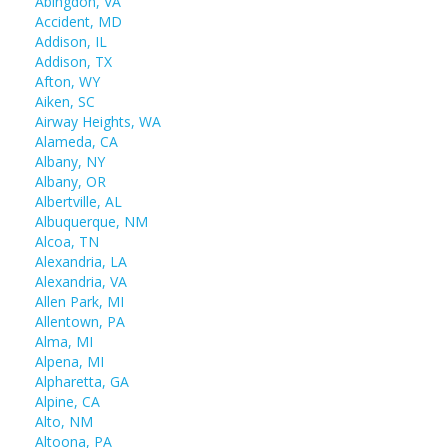
Abingdon, VA
Accident, MD
Addison, IL
Addison, TX
Afton, WY
Aiken, SC
Airway Heights, WA
Alameda, CA
Albany, NY
Albany, OR
Albertville, AL
Albuquerque, NM
Alcoa, TN
Alexandria, LA
Alexandria, VA
Allen Park, MI
Allentown, PA
Alma, MI
Alpena, MI
Alpharetta, GA
Alpine, CA
Alto, NM
Altoona, PA