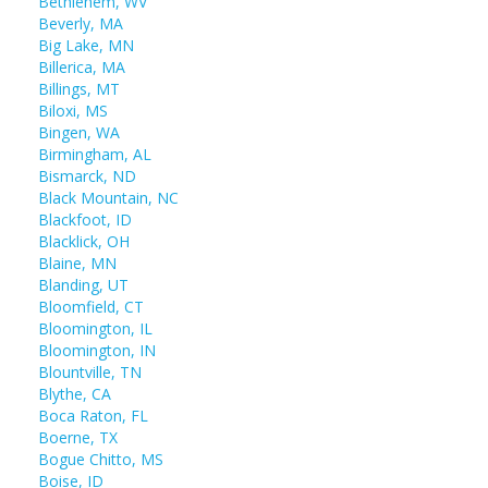
Bethlehem, WV
Beverly, MA
Big Lake, MN
Billerica, MA
Billings, MT
Biloxi, MS
Bingen, WA
Birmingham, AL
Bismarck, ND
Black Mountain, NC
Blackfoot, ID
Blacklick, OH
Blaine, MN
Blanding, UT
Bloomfield, CT
Bloomington, IL
Bloomington, IN
Blountville, TN
Blythe, CA
Boca Raton, FL
Boerne, TX
Bogue Chitto, MS
Boise, ID