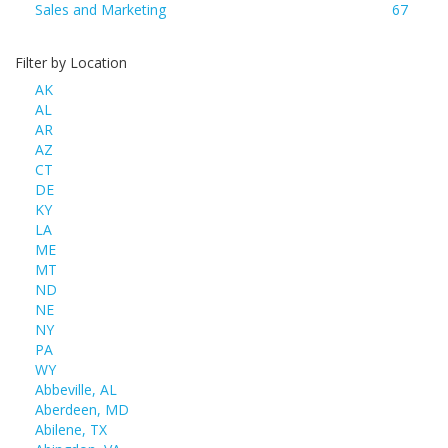
Sales and Marketing
67
Filter by Location
AK
AL
AR
AZ
CT
DE
KY
LA
ME
MT
ND
NE
NY
PA
WY
Abbeville, AL
Aberdeen, MD
Abilene, TX