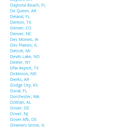
Daytona Beach, FL
De Queen, AR
Deland, FL
Denton, TX
Denver, CO
Denver, NC
Des Moines, IA
Des Plaines, IL
Detroit, MI
Devils Lake, ND
Dexter, NY
Dfw Airport, TX
Dickinson, ND
Dierks, AR
Dodge City, KS
Doral, FL
Dorchester, MA
Dothan, AL
Dover, DE
Dover, NJ
Dover Afb, DE
Downers Grove, IL