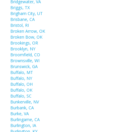
Bridgewater, VA
Briggs, TX
Brigham City, UT
Brisbane, CA
Bristol, RI
Broken Arrow, OK
Broken Bow, OK
Brookings, OR
Brooklyn, NY
Broomfield, CO
Brownsville, WI
Brunswick, GA
Buffalo, MT
Buffalo, NY
Buffalo, OH
Buffalo, OK
Buffalo, SC
Bunkerville, NV
Burbank, CA
Burke, VA
Burlingame, CA
Burlington, IA
Burlington, KY