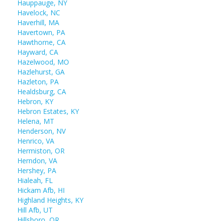
Hauppauge, NY
Havelock, NC
Haverhill, MA
Havertown, PA
Hawthorne, CA
Hayward, CA
Hazelwood, MO
Hazlehurst, GA
Hazleton, PA
Healdsburg, CA
Hebron, KY
Hebron Estates, KY
Helena, MT
Henderson, NV
Henrico, VA
Hermiston, OR
Herndon, VA
Hershey, PA
Hialeah, FL
Hickam Afb, HI
Highland Heights, KY
Hill Afb, UT
Hillsboro, OR