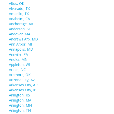
Altus, OK
Alvarado, TX
Amarillo, TX
Anaheim, CA
Anchorage, AK
Anderson, SC
Andover, MA
Andrews Afb, MD
Ann Arbor, MI
Annapolis, MD
Annville, PA
Anoka, MN
Appleton, WI
Arden, NC
Ardmore, OK
Arizona City, AZ
Arkansas City, AR
Arkansas City, KS
Arlington, KS
Arlington, MA
Arlington, MN
Arlington, TN