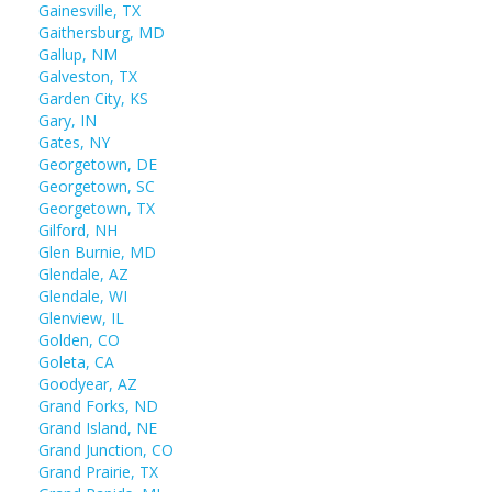
Gainesville, TX
Gaithersburg, MD
Gallup, NM
Galveston, TX
Garden City, KS
Gary, IN
Gates, NY
Georgetown, DE
Georgetown, SC
Georgetown, TX
Gilford, NH
Glen Burnie, MD
Glendale, AZ
Glendale, WI
Glenview, IL
Golden, CO
Goleta, CA
Goodyear, AZ
Grand Forks, ND
Grand Island, NE
Grand Junction, CO
Grand Prairie, TX