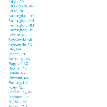
Fallon, NV
Falls Church, VA
Fargo, ND
Farmingdale, NY
Farmington, MN
Farmington, NM
Farmington, NY
Fayette, AL
Fayetteville, AR
Fayetteville, NC
Fife, WA
Fishers, IN
Fitchburg, MA
Flagstaff, AZ
Fletcher, NC
Florida, NY
Flowood, MS
Flushing, NY
Foley, AL
Forrest City, AR
Frankfort, KY
Franklin, MA
Franklin, TN