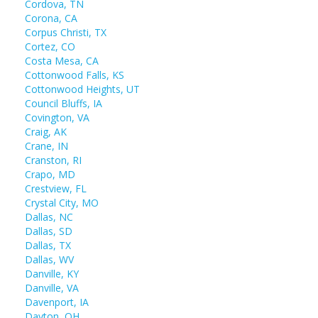
Cordova, TN
Corona, CA
Corpus Christi, TX
Cortez, CO
Costa Mesa, CA
Cottonwood Falls, KS
Cottonwood Heights, UT
Council Bluffs, IA
Covington, VA
Craig, AK
Crane, IN
Cranston, RI
Crapo, MD
Crestview, FL
Crystal City, MO
Dallas, NC
Dallas, SD
Dallas, TX
Dallas, WV
Danville, KY
Danville, VA
Davenport, IA
Dayton, OH