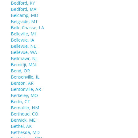
Bedford, KY
Bedford, MA
Belcamp, MD
Belgrade, MT
Belle Chasse, LA
Belleville, MI
Bellevue, IA
Bellevue, NE
Bellevue, WA
Bellmawr, NJ
Bemidji, MN
Bend, OR
Bensenville, IL
Benton, AR
Bentonville, AR
Berkeley, MO
Berlin, CT
Bernalillo, NM
Berthoud, CO
Berwick, ME
Bethel, AK
Bethesda, MD