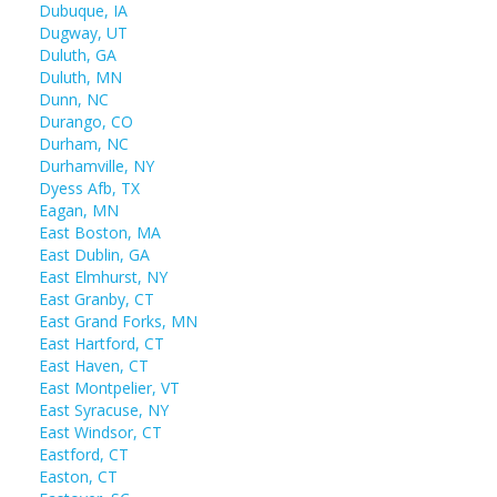
Dubuque, IA
Dugway, UT
Duluth, GA
Duluth, MN
Dunn, NC
Durango, CO
Durham, NC
Durhamville, NY
Dyess Afb, TX
Eagan, MN
East Boston, MA
East Dublin, GA
East Elmhurst, NY
East Granby, CT
East Grand Forks, MN
East Hartford, CT
East Haven, CT
East Montpelier, VT
East Syracuse, NY
East Windsor, CT
Eastford, CT
Easton, CT