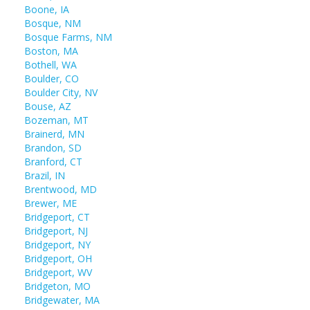
Boone, IA
Bosque, NM
Bosque Farms, NM
Boston, MA
Bothell, WA
Boulder, CO
Boulder City, NV
Bouse, AZ
Bozeman, MT
Brainerd, MN
Brandon, SD
Branford, CT
Brazil, IN
Brentwood, MD
Brewer, ME
Bridgeport, CT
Bridgeport, NJ
Bridgeport, NY
Bridgeport, OH
Bridgeport, WV
Bridgeton, MO
Bridgewater, MA