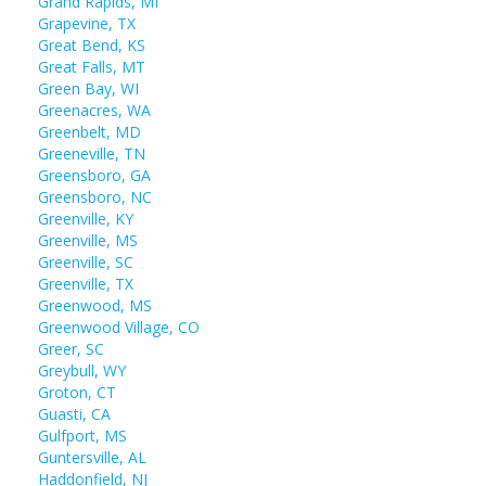
Grand Rapids, MI
Grapevine, TX
Great Bend, KS
Great Falls, MT
Green Bay, WI
Greenacres, WA
Greenbelt, MD
Greeneville, TN
Greensboro, GA
Greensboro, NC
Greenville, KY
Greenville, MS
Greenville, SC
Greenville, TX
Greenwood, MS
Greenwood Village, CO
Greer, SC
Greybull, WY
Groton, CT
Guasti, CA
Gulfport, MS
Guntersville, AL
Haddonfield, NJ