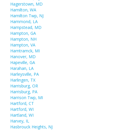
Hagerstown, MD
Hamilton, WA
Hamilton Twp, NJ
Hammond, LA
Hampstead, MD
Hampton, GA
Hampton, NH
Hampton, VA
Hamtramck, MI
Hanover, MD
Hapeville, GA
Harahan, LA
Harleysville, PA
Harlingen, TX
Harrisburg, OR
Harrisburg, PA
Harrison Twp, MI
Hartford, CT
Hartford, WI
Hartland, WI
Harvey, IL
Hasbrouck Heights, NJ