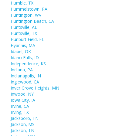
Humble, TX
Hummelstown, PA
Huntington, WV
Huntington Beach, CA
Huntsville, AL
Huntsville, TX
Hurlburt Field, FL
Hyannis, MA
Idabel, OK
Idaho Falls, ID
Independence, KS
Indiana, PA
Indianapolis, IN
Inglewood, CA
Inver Grove Heights, MN
Inwood, NY
Iowa City, IA
Irvine, CA
Irving, TX
Jacksboro, TN
Jackson, MS
Jackson, TN