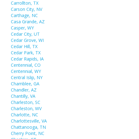
Carrollton, TX
Carson City, NV
Carthage, NC
Casa Grande, AZ
Casper, WY
Cedar City, UT
Cedar Grove, WI
Cedar Hill, TX
Cedar Park, TX
Cedar Rapids, IA
Centennial, CO
Centennial, WY
Central Islip, NY
Chamblee, GA
Chandler, AZ
Chantilly, VA
Charleston, SC
Charleston, WV
Charlotte, NC
Charlottesville, VA
Chattanooga, TN
Cherry Point, NC