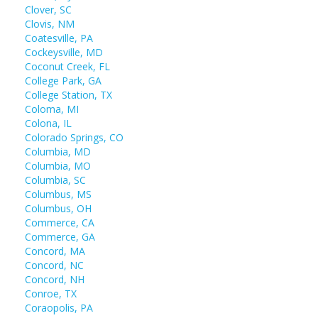
Clover, SC
Clovis, NM
Coatesville, PA
Cockeysville, MD
Coconut Creek, FL
College Park, GA
College Station, TX
Coloma, MI
Colona, IL
Colorado Springs, CO
Columbia, MD
Columbia, MO
Columbia, SC
Columbus, MS
Columbus, OH
Commerce, CA
Commerce, GA
Concord, MA
Concord, NC
Concord, NH
Conroe, TX
Coraopolis, PA