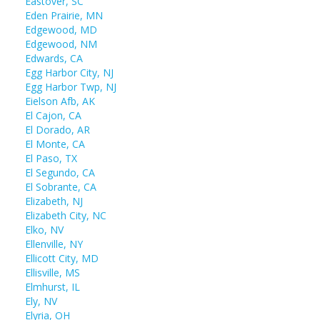
Eastover, SC
Eden Prairie, MN
Edgewood, MD
Edgewood, NM
Edwards, CA
Egg Harbor City, NJ
Egg Harbor Twp, NJ
Eielson Afb, AK
El Cajon, CA
El Dorado, AR
El Monte, CA
El Paso, TX
El Segundo, CA
El Sobrante, CA
Elizabeth, NJ
Elizabeth City, NC
Elko, NV
Ellenville, NY
Ellicott City, MD
Ellisville, MS
Elmhurst, IL
Ely, NV
Elyria, OH