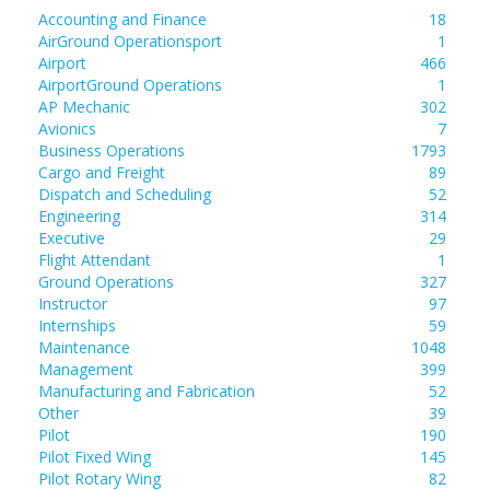
Accounting and Finance
18
AirGround Operationsport
1
Airport
466
AirportGround Operations
1
AP Mechanic
302
Avionics
7
Business Operations
1793
Cargo and Freight
89
Dispatch and Scheduling
52
Engineering
314
Executive
29
Flight Attendant
1
Ground Operations
327
Instructor
97
Internships
59
Maintenance
1048
Management
399
Manufacturing and Fabrication
52
Other
39
Pilot
190
Pilot Fixed Wing
145
Pilot Rotary Wing
82