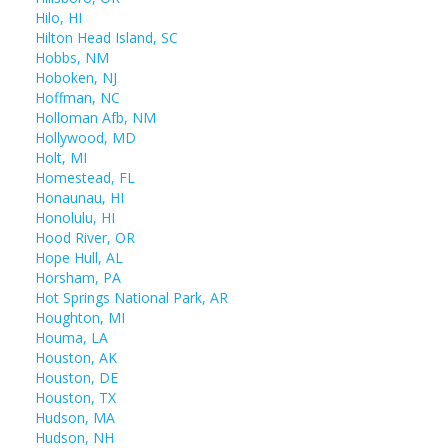
Hilo, HI
Hilton Head Island, SC
Hobbs, NM
Hoboken, NJ
Hoffman, NC
Holloman Afb, NM
Hollywood, MD
Holt, MI
Homestead, FL
Honaunau, HI
Honolulu, HI
Hood River, OR
Hope Hull, AL
Horsham, PA
Hot Springs National Park, AR
Houghton, MI
Houma, LA
Houston, AK
Houston, DE
Houston, TX
Hudson, MA
Hudson, NH