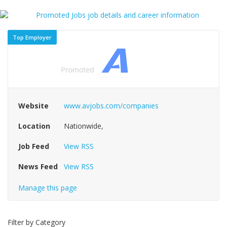
Top Employer
Website
www.avjobs.com/companies
Location
Nationwide,
Job Feed
View RSS
News Feed
View RSS
Manage this page
Filter by Category