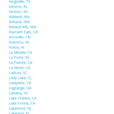
Kingsville, TX
Kinston, AL
Kinston, NC
Kirkland, WA
Kirtland, NM
Kirtland Afb, NM
Klamath Falls, OR
Knoxville, TN
Kokomo, IN
Koloa, HI
La Mirada, CA
La Porte, IN
La Puente, CA
La Verne, CA
Ladson, SC
Lady Lake, FL
Lafayette, LA
Lagrange, GA
Lahaina, HI
Lake Charles, LA
Lake Forest, CA
Lakehurst, NJ
Lakeland, FL