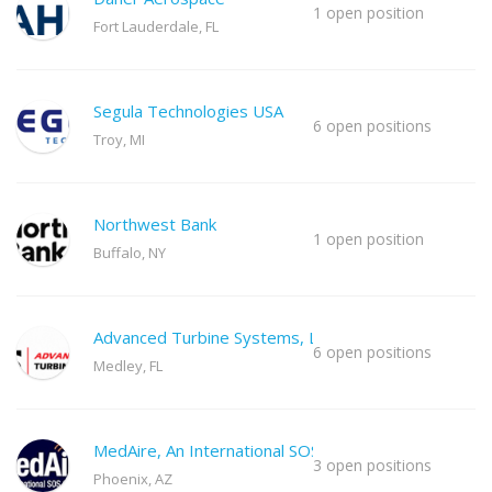
1 open position
Fort Lauderdale, FL
Segula Technologies USA
6 open positions
Troy, MI
Northwest Bank
1 open position
Buffalo, NY
Advanced Turbine Systems, LLC
6 open positions
Medley, FL
MedAire, An International SOS Co
3 open positions
Phoenix, AZ