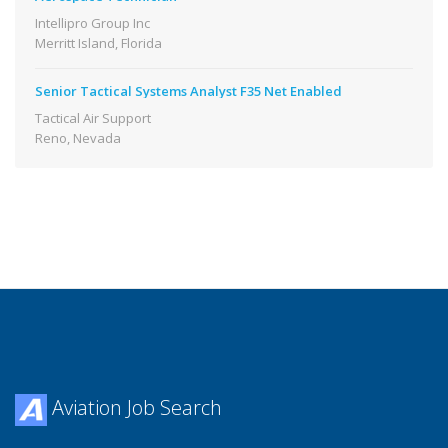
Intellipro Group Inc
Merritt Island, Florida
Senior Tactical Systems Analyst F35 Net Enabled
Tactical Air Support
Reno, Nevada
Aviation Job Search