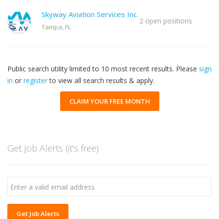
Skyway Aviation Services Inc.
2 open positions
Tampa, FL
Public search utility limited to 10 most recent results. Please
sign
in
or
register
to view all search results & apply.
CLAIM YOUR FREE MONTH
Get Job Alerts (it's free)
Get Job Alerts