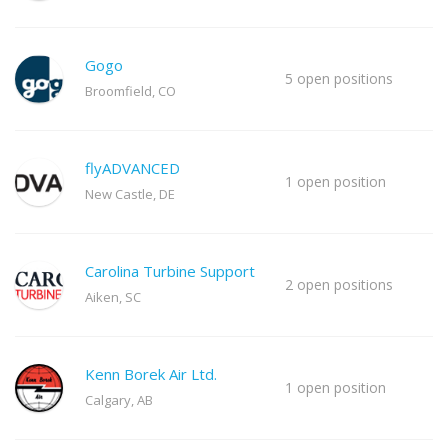
Gogo
5 open positions
Broomfield, CO
flyADVANCED
1 open position
New Castle, DE
Carolina Turbine Support
2 open positions
Aiken, SC
Kenn Borek Air Ltd.
1 open position
Calgary, AB