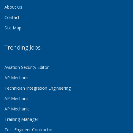
About Us
Contact
Site Map
Trending Jobs
Aviation Security Editor
AP Mechanic
Technician Integration Engineering
AP Mechanic
AP Mechanic
Training Manager
Test Engineer Contractor