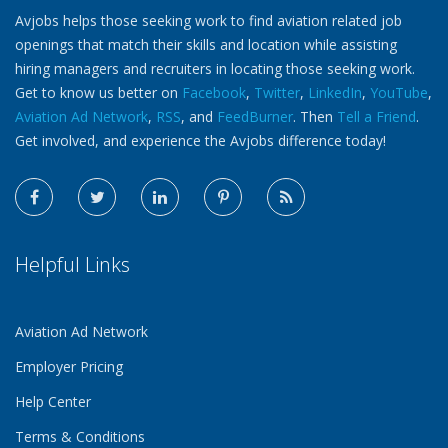
Avjobs helps those seeking work to find aviation related job
openings that match their skills and location while assisting
hiring managers and recruiters in locating those seeking work.
Get to know us better on
Facebook
,
Twitter
,
LinkedIn
,
YouTube
,
Aviation Ad Network
,
RSS
, and
FeedBurner
. Then
Tell a Friend
.
Get involved, and experience the Avjobs difference today!
Helpful Links
Aviation Ad Network
Employer Pricing
Help Center
Terms & Conditions