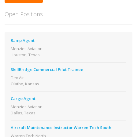
Open Positions
Ramp Agent
Menzies Aviation
Houston, Texas
SkillBridge Commercial Pilot Trainee
Flex Air
Olathe, Kansas
Cargo Agent
Menzies Aviation
Dallas, Texas
Aircraft Maintenance Instructor Warren Tech South
Warren Tech North