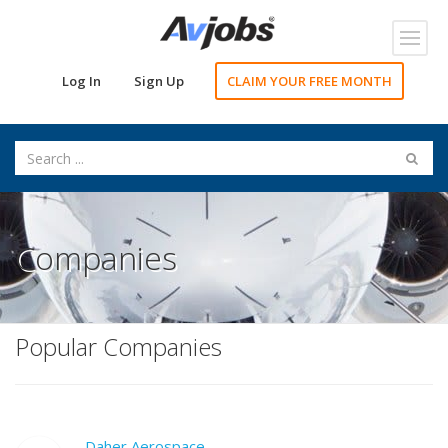
Toggl
navig
Log In
Sign Up
CLAIM YOUR FREE MONTH
Companies
Popular Companies
Daher Aerospace