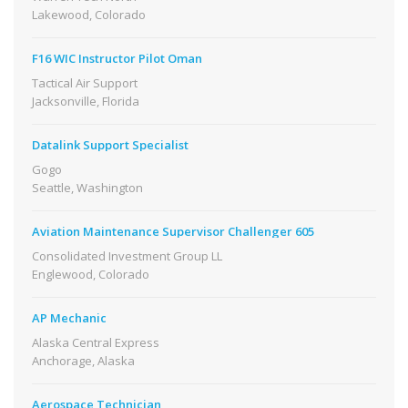
Lakewood, Colorado
F16 WIC Instructor Pilot Oman
Tactical Air Support
Jacksonville, Florida
Datalink Support Specialist
Gogo
Seattle, Washington
Aviation Maintenance Supervisor Challenger 605
Consolidated Investment Group LL
Englewood, Colorado
AP Mechanic
Alaska Central Express
Anchorage, Alaska
Aerospace Technician