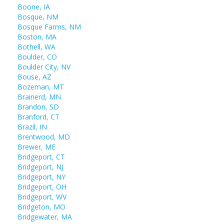
Boone, IA
Bosque, NM
Bosque Farms, NM
Boston, MA
Bothell, WA
Boulder, CO
Boulder City, NV
Bouse, AZ
Bozeman, MT
Brainerd, MN
Brandon, SD
Branford, CT
Brazil, IN
Brentwood, MD
Brewer, ME
Bridgeport, CT
Bridgeport, NJ
Bridgeport, NY
Bridgeport, OH
Bridgeport, WV
Bridgeton, MO
Bridgewater, MA