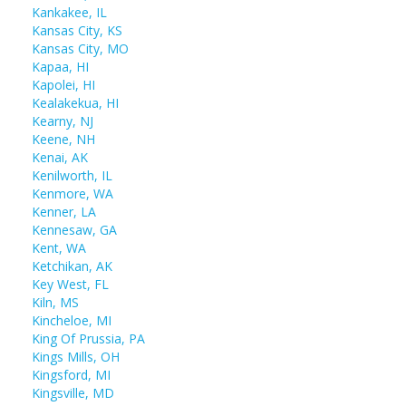
Kankakee, IL
Kansas City, KS
Kansas City, MO
Kapaa, HI
Kapolei, HI
Kealakekua, HI
Kearny, NJ
Keene, NH
Kenai, AK
Kenilworth, IL
Kenmore, WA
Kenner, LA
Kennesaw, GA
Kent, WA
Ketchikan, AK
Key West, FL
Kiln, MS
Kincheloe, MI
King Of Prussia, PA
Kings Mills, OH
Kingsford, MI
Kingsville, MD