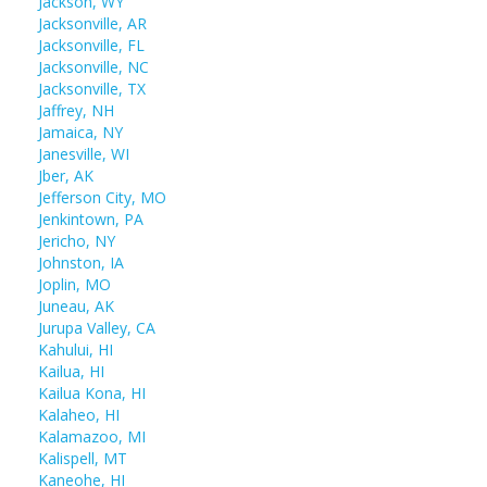
Jackson, WY
Jacksonville, AR
Jacksonville, FL
Jacksonville, NC
Jacksonville, TX
Jaffrey, NH
Jamaica, NY
Janesville, WI
Jber, AK
Jefferson City, MO
Jenkintown, PA
Jericho, NY
Johnston, IA
Joplin, MO
Juneau, AK
Jurupa Valley, CA
Kahului, HI
Kailua, HI
Kailua Kona, HI
Kalaheo, HI
Kalamazoo, MI
Kalispell, MT
Kaneohe, HI