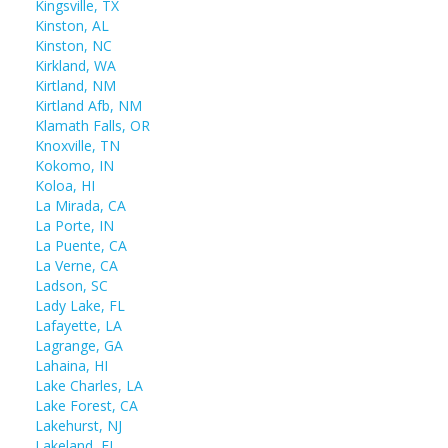
Kingsville, TX
Kinston, AL
Kinston, NC
Kirkland, WA
Kirtland, NM
Kirtland Afb, NM
Klamath Falls, OR
Knoxville, TN
Kokomo, IN
Koloa, HI
La Mirada, CA
La Porte, IN
La Puente, CA
La Verne, CA
Ladson, SC
Lady Lake, FL
Lafayette, LA
Lagrange, GA
Lahaina, HI
Lake Charles, LA
Lake Forest, CA
Lakehurst, NJ
Lakeland, FL