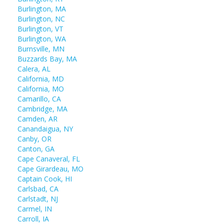
Burlington, MA
Burlington, NC
Burlington, VT
Burlington, WA
Burnsville, MN
Buzzards Bay, MA
Calera, AL
California, MD
California, MO
Camarillo, CA
Cambridge, MA
Camden, AR
Canandaigua, NY
Canby, OR
Canton, GA
Cape Canaveral, FL
Cape Girardeau, MO
Captain Cook, HI
Carlsbad, CA
Carlstadt, NJ
Carmel, IN
Carroll, IA