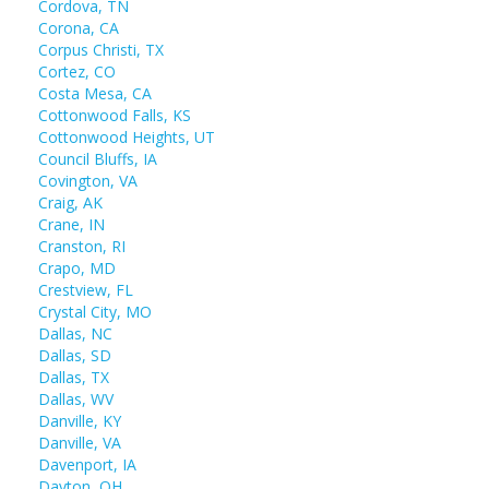
Cordova, TN
Corona, CA
Corpus Christi, TX
Cortez, CO
Costa Mesa, CA
Cottonwood Falls, KS
Cottonwood Heights, UT
Council Bluffs, IA
Covington, VA
Craig, AK
Crane, IN
Cranston, RI
Crapo, MD
Crestview, FL
Crystal City, MO
Dallas, NC
Dallas, SD
Dallas, TX
Dallas, WV
Danville, KY
Danville, VA
Davenport, IA
Dayton, OH