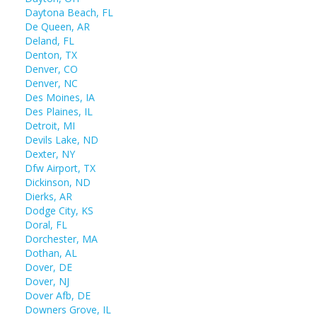
Daytona Beach, FL
De Queen, AR
Deland, FL
Denton, TX
Denver, CO
Denver, NC
Des Moines, IA
Des Plaines, IL
Detroit, MI
Devils Lake, ND
Dexter, NY
Dfw Airport, TX
Dickinson, ND
Dierks, AR
Dodge City, KS
Doral, FL
Dorchester, MA
Dothan, AL
Dover, DE
Dover, NJ
Dover Afb, DE
Downers Grove, IL