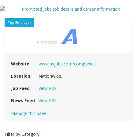
Top Employer
Website
www.avjobs.com/companies
Location
Nationwide,
Job Feed
View RSS
News Feed
View RSS
Manage this page
Filter by Category