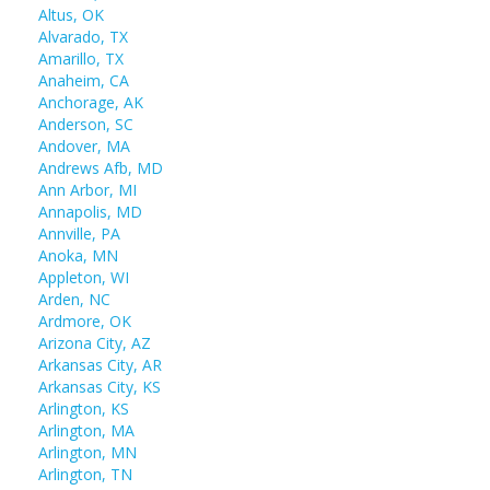
Altus, OK
Alvarado, TX
Amarillo, TX
Anaheim, CA
Anchorage, AK
Anderson, SC
Andover, MA
Andrews Afb, MD
Ann Arbor, MI
Annapolis, MD
Annville, PA
Anoka, MN
Appleton, WI
Arden, NC
Ardmore, OK
Arizona City, AZ
Arkansas City, AR
Arkansas City, KS
Arlington, KS
Arlington, MA
Arlington, MN
Arlington, TN