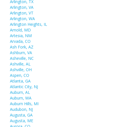
Arlington, TX
Arlington, VA
Arlington, VT
Arlington, WA
Arlington Heights, IL
Arnold, MD
Artesia, NM
Arvada, CO
Ash Fork, AZ
Ashburn, VA
Asheville, NC
Ashville, AL
Ashville, OH
Aspen, CO
Atlanta, GA
Atlantic City, NJ
Auburn, AL
Auburn, WA
Auburn Hills, MI
Audubon, NJ
Augusta, GA
Augusta, ME
Aurora, CO