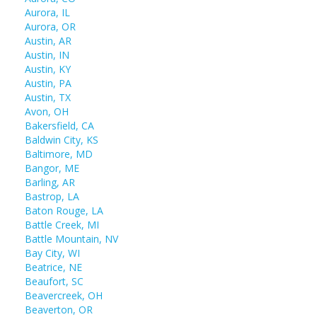
Aurora, IL
Aurora, OR
Austin, AR
Austin, IN
Austin, KY
Austin, PA
Austin, TX
Avon, OH
Bakersfield, CA
Baldwin City, KS
Baltimore, MD
Bangor, ME
Barling, AR
Bastrop, LA
Baton Rouge, LA
Battle Creek, MI
Battle Mountain, NV
Bay City, WI
Beatrice, NE
Beaufort, SC
Beavercreek, OH
Beaverton, OR