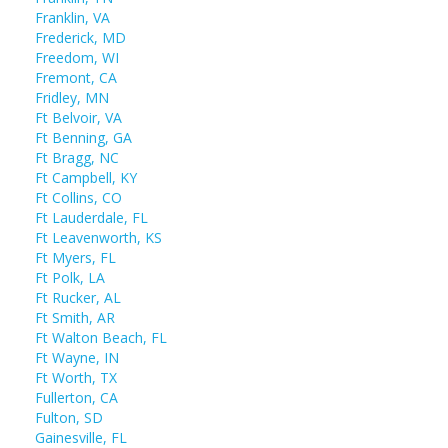
Franklin, VA
Frederick, MD
Freedom, WI
Fremont, CA
Fridley, MN
Ft Belvoir, VA
Ft Benning, GA
Ft Bragg, NC
Ft Campbell, KY
Ft Collins, CO
Ft Lauderdale, FL
Ft Leavenworth, KS
Ft Myers, FL
Ft Polk, LA
Ft Rucker, AL
Ft Smith, AR
Ft Walton Beach, FL
Ft Wayne, IN
Ft Worth, TX
Fullerton, CA
Fulton, SD
Gainesville, FL