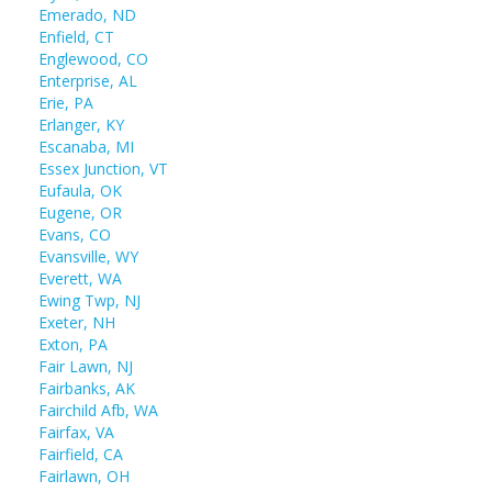
Emerado, ND
Enfield, CT
Englewood, CO
Enterprise, AL
Erie, PA
Erlanger, KY
Escanaba, MI
Essex Junction, VT
Eufaula, OK
Eugene, OR
Evans, CO
Evansville, WY
Everett, WA
Ewing Twp, NJ
Exeter, NH
Exton, PA
Fair Lawn, NJ
Fairbanks, AK
Fairchild Afb, WA
Fairfax, VA
Fairfield, CA
Fairlawn, OH