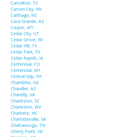
Carrollton, TX
Carson City, NV
Carthage, NC
Casa Grande, AZ
Casper, WY
Cedar City, UT
Cedar Grove, WI
Cedar Hill, TX
Cedar Park, TX
Cedar Rapids, IA
Centennial, CO
Centennial, WY
Central Islip, NY
Chamblee, GA
Chandler, AZ
Chantilly, VA
Charleston, SC
Charleston, WV
Charlotte, NC
Charlottesville, VA
Chattanooga, TN
Cherry Point, NC