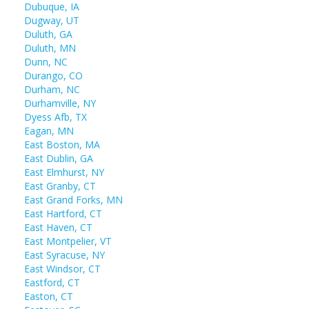
Dubuque, IA
Dugway, UT
Duluth, GA
Duluth, MN
Dunn, NC
Durango, CO
Durham, NC
Durhamville, NY
Dyess Afb, TX
Eagan, MN
East Boston, MA
East Dublin, GA
East Elmhurst, NY
East Granby, CT
East Grand Forks, MN
East Hartford, CT
East Haven, CT
East Montpelier, VT
East Syracuse, NY
East Windsor, CT
Eastford, CT
Easton, CT