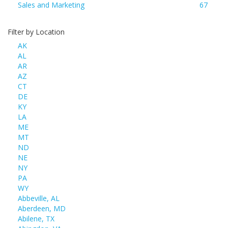
Sales and Marketing
67
Filter by Location
AK
AL
AR
AZ
CT
DE
KY
LA
ME
MT
ND
NE
NY
PA
WY
Abbeville, AL
Aberdeen, MD
Abilene, TX