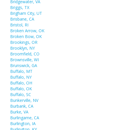
Bridgewater, VA
Briggs, TX
Brigham City, UT
Brisbane, CA
Bristol, RI
Broken Arrow, OK
Broken Bow, OK
Brookings, OR
Brooklyn, NY
Broomfield, CO
Brownsville, WI
Brunswick, GA
Buffalo, MT
Buffalo, NY
Buffalo, OH
Buffalo, OK
Buffalo, SC
Bunkerville, NV
Burbank, CA
Burke, VA
Burlingame, CA
Burlington, IA
Burlington, KY