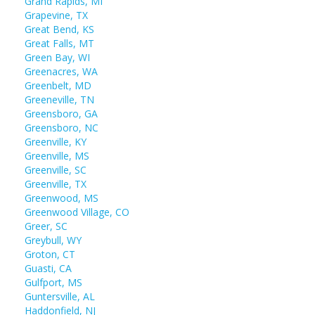
Grand Rapids, MI
Grapevine, TX
Great Bend, KS
Great Falls, MT
Green Bay, WI
Greenacres, WA
Greenbelt, MD
Greeneville, TN
Greensboro, GA
Greensboro, NC
Greenville, KY
Greenville, MS
Greenville, SC
Greenville, TX
Greenwood, MS
Greenwood Village, CO
Greer, SC
Greybull, WY
Groton, CT
Guasti, CA
Gulfport, MS
Guntersville, AL
Haddonfield, NJ