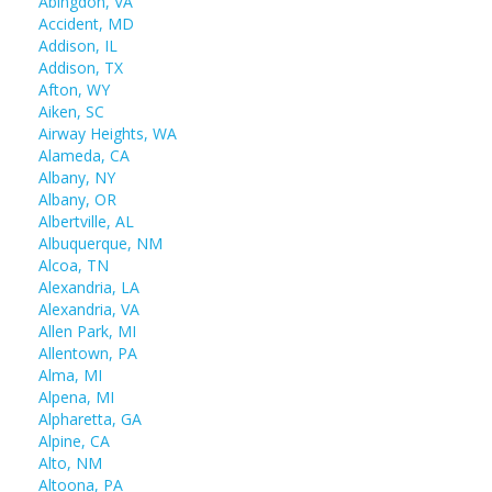
Abingdon, VA
Accident, MD
Addison, IL
Addison, TX
Afton, WY
Aiken, SC
Airway Heights, WA
Alameda, CA
Albany, NY
Albany, OR
Albertville, AL
Albuquerque, NM
Alcoa, TN
Alexandria, LA
Alexandria, VA
Allen Park, MI
Allentown, PA
Alma, MI
Alpena, MI
Alpharetta, GA
Alpine, CA
Alto, NM
Altoona, PA