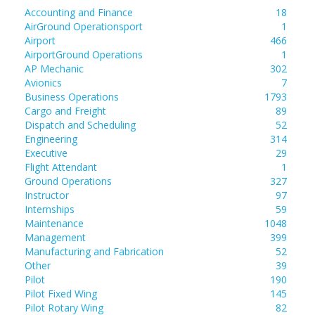
Accounting and Finance
18
AirGround Operationsport
1
Airport
466
AirportGround Operations
1
AP Mechanic
302
Avionics
7
Business Operations
1793
Cargo and Freight
89
Dispatch and Scheduling
52
Engineering
314
Executive
29
Flight Attendant
1
Ground Operations
327
Instructor
97
Internships
59
Maintenance
1048
Management
399
Manufacturing and Fabrication
52
Other
39
Pilot
190
Pilot Fixed Wing
145
Pilot Rotary Wing
82