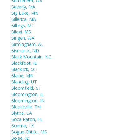
Bethlehem, WV
Beverly, MA
Big Lake, MN
Billerica, MA
Billings, MT
Biloxi, MS
Bingen, WA
Birmingham, AL
Bismarck, ND
Black Mountain, NC
Blackfoot, ID
Blacklick, OH
Blaine, MN
Blanding, UT
Bloomfield, CT
Bloomington, IL
Bloomington, IN
Blountville, TN
Blythe, CA
Boca Raton, FL
Boerne, TX
Bogue Chitto, MS
Boise, ID