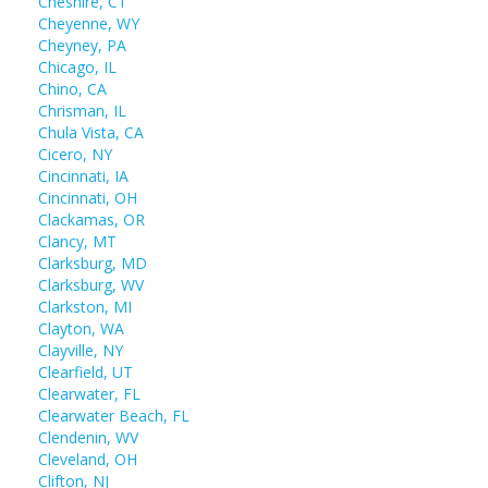
Cheshire, CT
Cheyenne, WY
Cheyney, PA
Chicago, IL
Chino, CA
Chrisman, IL
Chula Vista, CA
Cicero, NY
Cincinnati, IA
Cincinnati, OH
Clackamas, OR
Clancy, MT
Clarksburg, MD
Clarksburg, WV
Clarkston, MI
Clayton, WA
Clayville, NY
Clearfield, UT
Clearwater, FL
Clearwater Beach, FL
Clendenin, WV
Cleveland, OH
Clifton, NJ