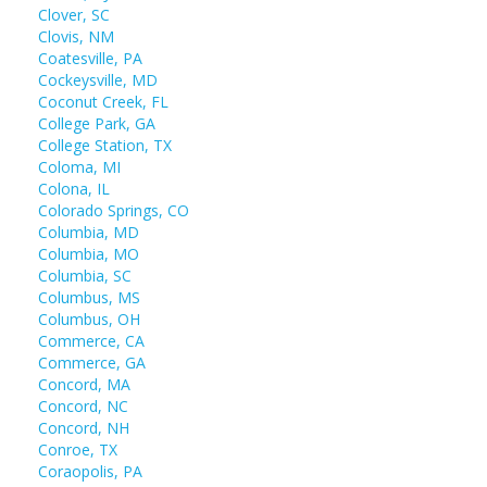
Clover, SC
Clovis, NM
Coatesville, PA
Cockeysville, MD
Coconut Creek, FL
College Park, GA
College Station, TX
Coloma, MI
Colona, IL
Colorado Springs, CO
Columbia, MD
Columbia, MO
Columbia, SC
Columbus, MS
Columbus, OH
Commerce, CA
Commerce, GA
Concord, MA
Concord, NC
Concord, NH
Conroe, TX
Coraopolis, PA