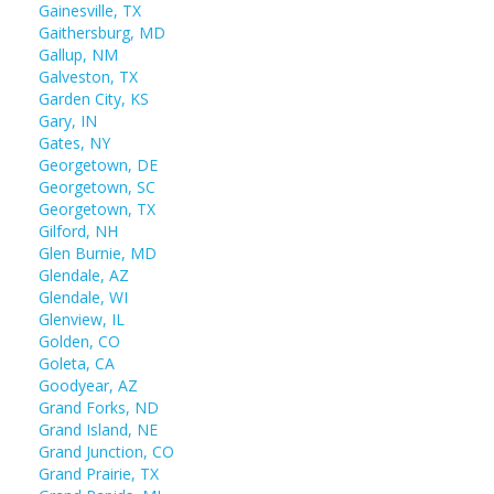
Gainesville, TX
Gaithersburg, MD
Gallup, NM
Galveston, TX
Garden City, KS
Gary, IN
Gates, NY
Georgetown, DE
Georgetown, SC
Georgetown, TX
Gilford, NH
Glen Burnie, MD
Glendale, AZ
Glendale, WI
Glenview, IL
Golden, CO
Goleta, CA
Goodyear, AZ
Grand Forks, ND
Grand Island, NE
Grand Junction, CO
Grand Prairie, TX