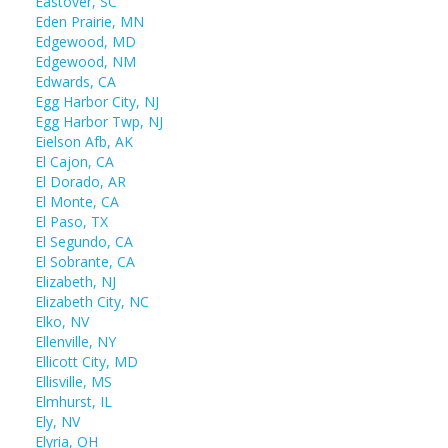
Eastover, SC
Eden Prairie, MN
Edgewood, MD
Edgewood, NM
Edwards, CA
Egg Harbor City, NJ
Egg Harbor Twp, NJ
Eielson Afb, AK
El Cajon, CA
El Dorado, AR
El Monte, CA
El Paso, TX
El Segundo, CA
El Sobrante, CA
Elizabeth, NJ
Elizabeth City, NC
Elko, NV
Ellenville, NY
Ellicott City, MD
Ellisville, MS
Elmhurst, IL
Ely, NV
Elyria, OH