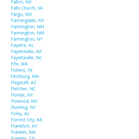
Fallon, NV
Falls Church, VA
Fargo, ND
Farmingdale, NY
Farmington, MN
Farmington, NM
Farmington, NY
Fayette, AL
Fayetteville, AR
Fayetteville, NC
Fife, WA
Fishers, IN
Fitchburg, MA
Flagstaff, AZ
Fletcher, NC
Florida, NY
Flowood, MS
Flushing, NY
Foley, AL
Forrest City, AR
Frankfort, KY
Franklin, MA
Franklin, TN