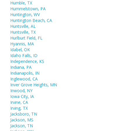
Humble, TX
Hummelstown, PA
Huntington, WV
Huntington Beach, CA
Huntsville, AL
Huntsville, TX
Hurlburt Field, FL
Hyannis, MA
Idabel, OK
Idaho Falls, ID
Independence, KS
Indiana, PA
Indianapolis, IN
Inglewood, CA
Inver Grove Heights, MN
Inwood, NY
Iowa City, IA
Irvine, CA
Irving, TX
Jacksboro, TN
Jackson, MS
Jackson, TN