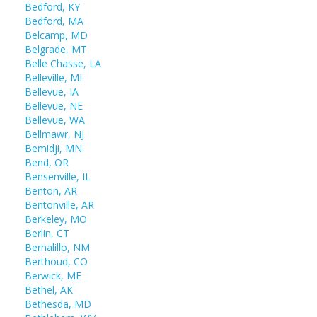
Bedford, KY
Bedford, MA
Belcamp, MD
Belgrade, MT
Belle Chasse, LA
Belleville, MI
Bellevue, IA
Bellevue, NE
Bellevue, WA
Bellmawr, NJ
Bemidji, MN
Bend, OR
Bensenville, IL
Benton, AR
Bentonville, AR
Berkeley, MO
Berlin, CT
Bernalillo, NM
Berthoud, CO
Berwick, ME
Bethel, AK
Bethesda, MD