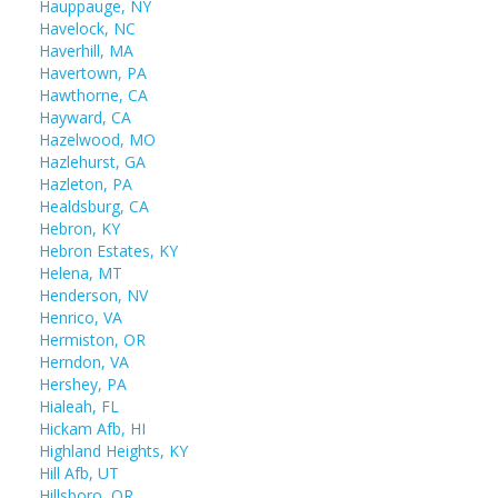
Hauppauge, NY
Havelock, NC
Haverhill, MA
Havertown, PA
Hawthorne, CA
Hayward, CA
Hazelwood, MO
Hazlehurst, GA
Hazleton, PA
Healdsburg, CA
Hebron, KY
Hebron Estates, KY
Helena, MT
Henderson, NV
Henrico, VA
Hermiston, OR
Herndon, VA
Hershey, PA
Hialeah, FL
Hickam Afb, HI
Highland Heights, KY
Hill Afb, UT
Hillsboro, OR