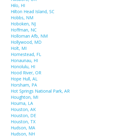
Hilo, HI
Hilton Head Island, SC
Hobbs, NM
Hoboken, NJ
Hoffman, NC
Holloman Afb, NM
Hollywood, MD
Holt, MI
Homestead, FL
Honaunau, HI
Honolulu, HI
Hood River, OR
Hope Hull, AL
Horsham, PA
Hot Springs National Park, AR
Houghton, MI
Houma, LA
Houston, AK
Houston, DE
Houston, TX
Hudson, MA
Hudson, NH