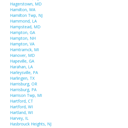
Hagerstown, MD
Hamilton, WA
Hamilton Twp, NJ
Hammond, LA
Hampstead, MD
Hampton, GA
Hampton, NH
Hampton, VA
Hamtramck, MI
Hanover, MD
Hapeville, GA
Harahan, LA
Harleysville, PA
Harlingen, TX
Harrisburg, OR
Harrisburg, PA
Harrison Twp, MI
Hartford, CT
Hartford, WI
Hartland, WI
Harvey, IL
Hasbrouck Heights, NJ