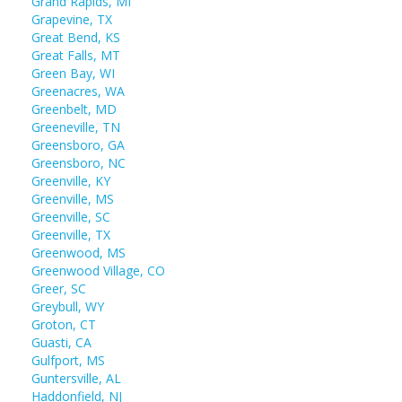
Grand Rapids, MI
Grapevine, TX
Great Bend, KS
Great Falls, MT
Green Bay, WI
Greenacres, WA
Greenbelt, MD
Greeneville, TN
Greensboro, GA
Greensboro, NC
Greenville, KY
Greenville, MS
Greenville, SC
Greenville, TX
Greenwood, MS
Greenwood Village, CO
Greer, SC
Greybull, WY
Groton, CT
Guasti, CA
Gulfport, MS
Guntersville, AL
Haddonfield, NJ