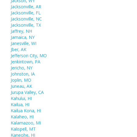
Jackson, WY
Jacksonville, AR
Jacksonville, FL
Jacksonville, NC
Jacksonville, TX
Jaffrey, NH
Jamaica, NY
Janesville, WI
Jber, AK
Jefferson City, MO
Jenkintown, PA
Jericho, NY
Johnston, IA
Joplin, MO
Juneau, AK
Jurupa Valley, CA
Kahului, HI
Kailua, HI
Kailua Kona, HI
Kalaheo, HI
Kalamazoo, MI
Kalispell, MT
Kaneohe, HI