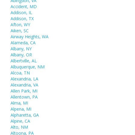
Abingdon, VA
Accident, MD
Addison, IL
Addison, TX
Afton, WY
Aiken, SC
Airway Heights, WA
Alameda, CA
Albany, NY
Albany, OR
Albertville, AL
Albuquerque, NM
Alcoa, TN
Alexandria, LA
Alexandria, VA
Allen Park, MI
Allentown, PA
Alma, MI
Alpena, MI
Alpharetta, GA
Alpine, CA
Alto, NM
Altoona, PA