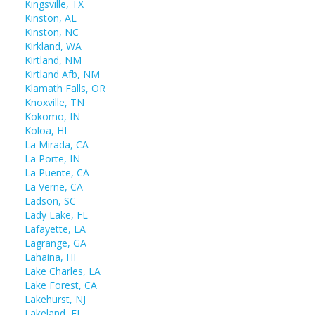
Kingsville, TX
Kinston, AL
Kinston, NC
Kirkland, WA
Kirtland, NM
Kirtland Afb, NM
Klamath Falls, OR
Knoxville, TN
Kokomo, IN
Koloa, HI
La Mirada, CA
La Porte, IN
La Puente, CA
La Verne, CA
Ladson, SC
Lady Lake, FL
Lafayette, LA
Lagrange, GA
Lahaina, HI
Lake Charles, LA
Lake Forest, CA
Lakehurst, NJ
Lakeland, FL