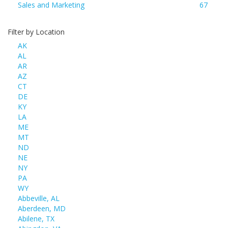
Sales and Marketing
67
Filter by Location
AK
AL
AR
AZ
CT
DE
KY
LA
ME
MT
ND
NE
NY
PA
WY
Abbeville, AL
Aberdeen, MD
Abilene, TX