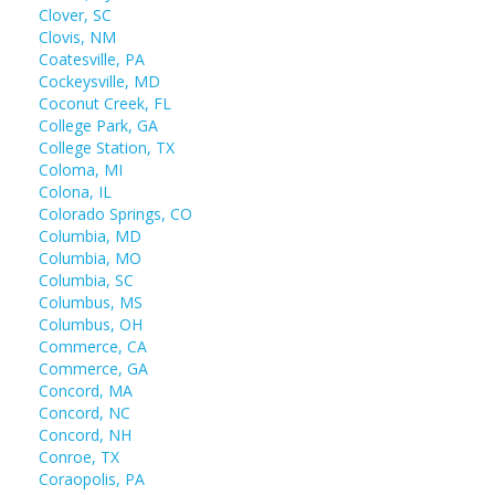
Clover, SC
Clovis, NM
Coatesville, PA
Cockeysville, MD
Coconut Creek, FL
College Park, GA
College Station, TX
Coloma, MI
Colona, IL
Colorado Springs, CO
Columbia, MD
Columbia, MO
Columbia, SC
Columbus, MS
Columbus, OH
Commerce, CA
Commerce, GA
Concord, MA
Concord, NC
Concord, NH
Conroe, TX
Coraopolis, PA