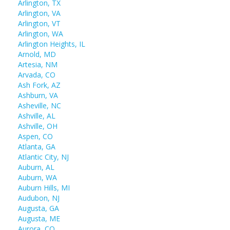
Arlington, TX
Arlington, VA
Arlington, VT
Arlington, WA
Arlington Heights, IL
Arnold, MD
Artesia, NM
Arvada, CO
Ash Fork, AZ
Ashburn, VA
Asheville, NC
Ashville, AL
Ashville, OH
Aspen, CO
Atlanta, GA
Atlantic City, NJ
Auburn, AL
Auburn, WA
Auburn Hills, MI
Audubon, NJ
Augusta, GA
Augusta, ME
Aurora, CO