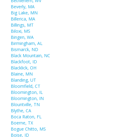
Bethlehem, WV
Beverly, MA
Big Lake, MN
Billerica, MA
Billings, MT
Biloxi, MS
Bingen, WA
Birmingham, AL
Bismarck, ND
Black Mountain, NC
Blackfoot, ID
Blacklick, OH
Blaine, MN
Blanding, UT
Bloomfield, CT
Bloomington, IL
Bloomington, IN
Blountville, TN
Blythe, CA
Boca Raton, FL
Boerne, TX
Bogue Chitto, MS
Boise, ID