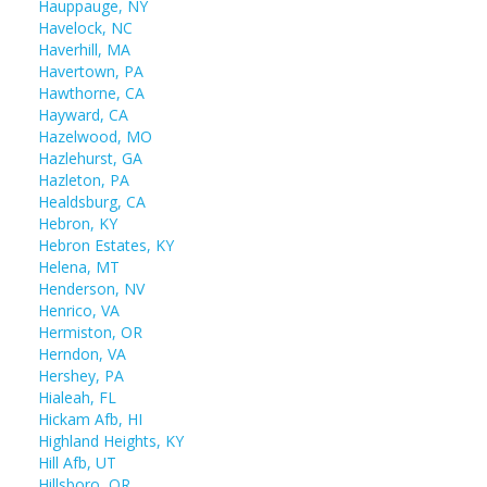
Hauppauge, NY
Havelock, NC
Haverhill, MA
Havertown, PA
Hawthorne, CA
Hayward, CA
Hazelwood, MO
Hazlehurst, GA
Hazleton, PA
Healdsburg, CA
Hebron, KY
Hebron Estates, KY
Helena, MT
Henderson, NV
Henrico, VA
Hermiston, OR
Herndon, VA
Hershey, PA
Hialeah, FL
Hickam Afb, HI
Highland Heights, KY
Hill Afb, UT
Hillsboro, OR