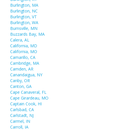
Burlington, MA
Burlington, NC
Burlington, VT
Burlington, WA
Burnsville, MN
Buzzards Bay, MA
Calera, AL
California, MD
California, MO
Camarillo, CA
Cambridge, MA
Camden, AR
Canandaigua, NY
Canby, OR
Canton, GA
Cape Canaveral, FL
Cape Girardeau, MO
Captain Cook, HI
Carlsbad, CA
Carlstadt, NJ
Carmel, IN
Carroll, IA