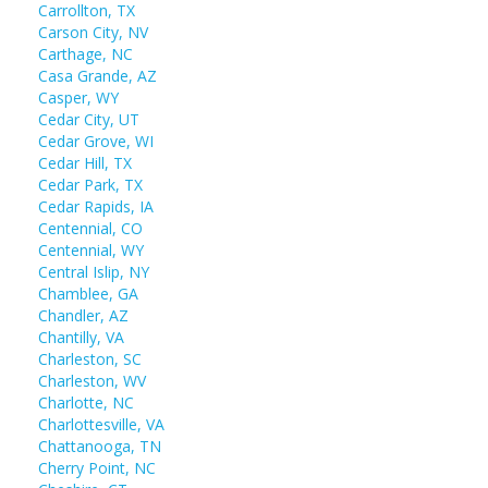
Carrollton, TX
Carson City, NV
Carthage, NC
Casa Grande, AZ
Casper, WY
Cedar City, UT
Cedar Grove, WI
Cedar Hill, TX
Cedar Park, TX
Cedar Rapids, IA
Centennial, CO
Centennial, WY
Central Islip, NY
Chamblee, GA
Chandler, AZ
Chantilly, VA
Charleston, SC
Charleston, WV
Charlotte, NC
Charlottesville, VA
Chattanooga, TN
Cherry Point, NC