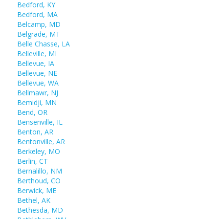
Bedford, KY
Bedford, MA
Belcamp, MD
Belgrade, MT
Belle Chasse, LA
Belleville, MI
Bellevue, IA
Bellevue, NE
Bellevue, WA
Bellmawr, NJ
Bemidji, MN
Bend, OR
Bensenville, IL
Benton, AR
Bentonville, AR
Berkeley, MO
Berlin, CT
Bernalillo, NM
Berthoud, CO
Berwick, ME
Bethel, AK
Bethesda, MD