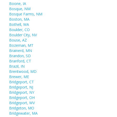
Boone, IA
Bosque, NM
Bosque Farms, NM
Boston, MA
Bothell, WA
Boulder, CO
Boulder City, NV
Bouse, AZ
Bozeman, MT
Brainerd, MN
Brandon, SD
Branford, CT
Brazil, IN
Brentwood, MD
Brewer, ME
Bridgeport, CT
Bridgeport, NJ
Bridgeport, NY
Bridgeport, OH
Bridgeport, WV
Bridgeton, MO
Bridgewater, MA