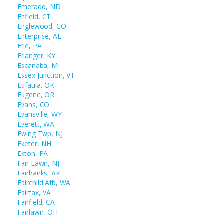
Emerado, ND
Enfield, CT
Englewood, CO
Enterprise, AL
Erie, PA
Erlanger, KY
Escanaba, MI
Essex Junction, VT
Eufaula, OK
Eugene, OR
Evans, CO
Evansville, WY
Everett, WA
Ewing Twp, NJ
Exeter, NH
Exton, PA
Fair Lawn, NJ
Fairbanks, AK
Fairchild Afb, WA
Fairfax, VA
Fairfield, CA
Fairlawn, OH