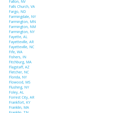
Fallon, NV
Falls Church, VA
Fargo, ND
Farmingdale, NY
Farmington, MN
Farmington, NM
Farmington, NY
Fayette, AL
Fayetteville, AR
Fayetteville, NC
Fife, WA
Fishers, IN
Fitchburg, MA
Flagstaff, AZ
Fletcher, NC
Florida, NY
Flowood, MS
Flushing, NY
Foley, AL
Forrest City, AR
Frankfort, KY
Franklin, MA
Franklin, TN