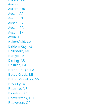
Aurora, IL
Aurora, OR
Austin, AR
Austin, IN
Austin, KY
Austin, PA
Austin, TX
Avon, OH
Bakersfield, CA
Baldwin City, KS
Baltimore, MD
Bangor, ME
Barling, AR
Bastrop, LA
Baton Rouge, LA
Battle Creek, MI
Battle Mountain, NV
Bay City, WI
Beatrice, NE
Beaufort, SC
Beavercreek, OH
Beaverton, OR