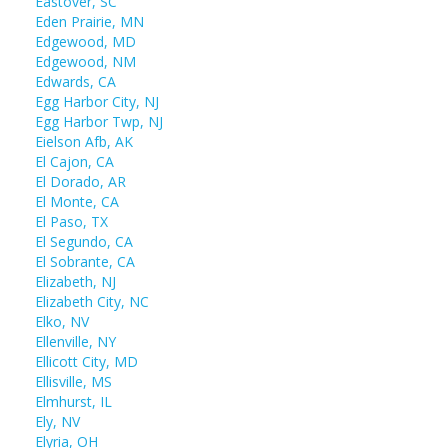
Eastover, SC
Eden Prairie, MN
Edgewood, MD
Edgewood, NM
Edwards, CA
Egg Harbor City, NJ
Egg Harbor Twp, NJ
Eielson Afb, AK
El Cajon, CA
El Dorado, AR
El Monte, CA
El Paso, TX
El Segundo, CA
El Sobrante, CA
Elizabeth, NJ
Elizabeth City, NC
Elko, NV
Ellenville, NY
Ellicott City, MD
Ellisville, MS
Elmhurst, IL
Ely, NV
Elyria, OH