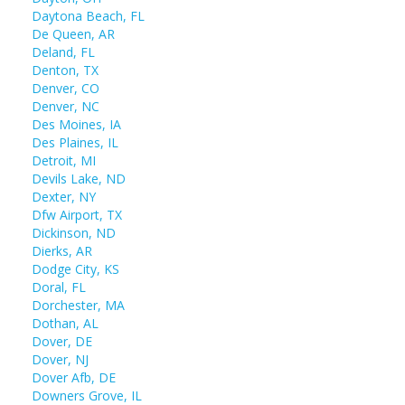
Daytona Beach, FL
De Queen, AR
Deland, FL
Denton, TX
Denver, CO
Denver, NC
Des Moines, IA
Des Plaines, IL
Detroit, MI
Devils Lake, ND
Dexter, NY
Dfw Airport, TX
Dickinson, ND
Dierks, AR
Dodge City, KS
Doral, FL
Dorchester, MA
Dothan, AL
Dover, DE
Dover, NJ
Dover Afb, DE
Downers Grove, IL