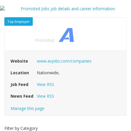
Top Employer
Website
www.avjobs.com/companies
Location
Nationwide,
Job Feed
View RSS
News Feed
View RSS
Manage this page
Filter by Category