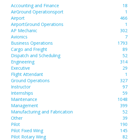
Accounting and Finance
18
AirGround Operationsport
1
Airport
466
AirportGround Operations
1
AP Mechanic
302
Avionics
7
Business Operations
1793
Cargo and Freight
89
Dispatch and Scheduling
52
Engineering
314
Executive
29
Flight Attendant
1
Ground Operations
327
Instructor
97
Internships
59
Maintenance
1048
Management
399
Manufacturing and Fabrication
52
Other
39
Pilot
190
Pilot Fixed Wing
145
Pilot Rotary Wing
82