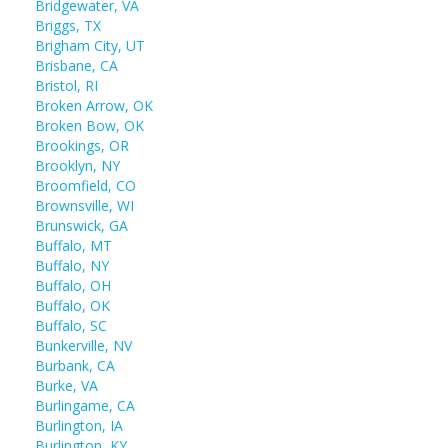
Bridgewater, VA
Briggs, TX
Brigham City, UT
Brisbane, CA
Bristol, RI
Broken Arrow, OK
Broken Bow, OK
Brookings, OR
Brooklyn, NY
Broomfield, CO
Brownsville, WI
Brunswick, GA
Buffalo, MT
Buffalo, NY
Buffalo, OH
Buffalo, OK
Buffalo, SC
Bunkerville, NV
Burbank, CA
Burke, VA
Burlingame, CA
Burlington, IA
Burlington, KY