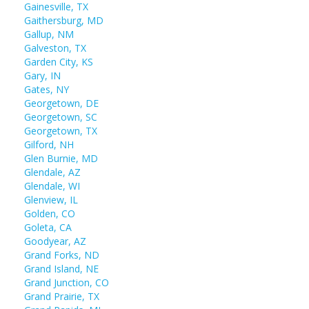
Gainesville, TX
Gaithersburg, MD
Gallup, NM
Galveston, TX
Garden City, KS
Gary, IN
Gates, NY
Georgetown, DE
Georgetown, SC
Georgetown, TX
Gilford, NH
Glen Burnie, MD
Glendale, AZ
Glendale, WI
Glenview, IL
Golden, CO
Goleta, CA
Goodyear, AZ
Grand Forks, ND
Grand Island, NE
Grand Junction, CO
Grand Prairie, TX