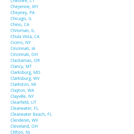
Cheshire, CT
Cheyenne, WY
Cheyney, PA
Chicago, IL
Chino, CA
Chrisman, IL
Chula Vista, CA
Cicero, NY
Cincinnati, IA
Cincinnati, OH
Clackamas, OR
Clancy, MT
Clarksburg, MD
Clarksburg, WV
Clarkston, MI
Clayton, WA
Clayville, NY
Clearfield, UT
Clearwater, FL
Clearwater Beach, FL
Clendenin, WV
Cleveland, OH
Clifton, NJ