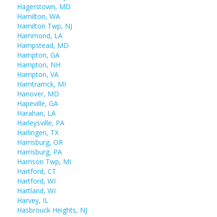
Hagerstown, MD
Hamilton, WA
Hamilton Twp, NJ
Hammond, LA
Hampstead, MD
Hampton, GA
Hampton, NH
Hampton, VA
Hamtramck, MI
Hanover, MD
Hapeville, GA
Harahan, LA
Harleysville, PA
Harlingen, TX
Harrisburg, OR
Harrisburg, PA
Harrison Twp, MI
Hartford, CT
Hartford, WI
Hartland, WI
Harvey, IL
Hasbrouck Heights, NJ