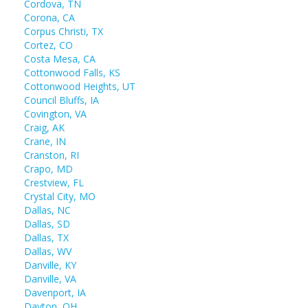
Cordova, TN
Corona, CA
Corpus Christi, TX
Cortez, CO
Costa Mesa, CA
Cottonwood Falls, KS
Cottonwood Heights, UT
Council Bluffs, IA
Covington, VA
Craig, AK
Crane, IN
Cranston, RI
Crapo, MD
Crestview, FL
Crystal City, MO
Dallas, NC
Dallas, SD
Dallas, TX
Dallas, WV
Danville, KY
Danville, VA
Davenport, IA
Dayton, OH