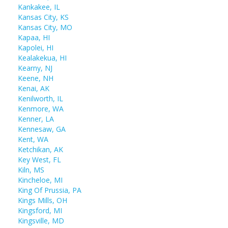
Kankakee, IL
Kansas City, KS
Kansas City, MO
Kapaa, HI
Kapolei, HI
Kealakekua, HI
Kearny, NJ
Keene, NH
Kenai, AK
Kenilworth, IL
Kenmore, WA
Kenner, LA
Kennesaw, GA
Kent, WA
Ketchikan, AK
Key West, FL
Kiln, MS
Kincheloe, MI
King Of Prussia, PA
Kings Mills, OH
Kingsford, MI
Kingsville, MD