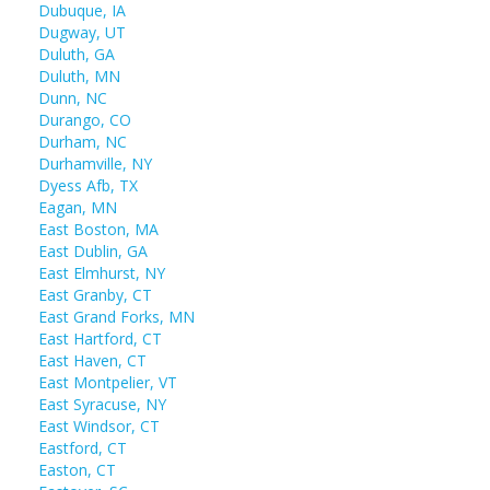
Dubuque, IA
Dugway, UT
Duluth, GA
Duluth, MN
Dunn, NC
Durango, CO
Durham, NC
Durhamville, NY
Dyess Afb, TX
Eagan, MN
East Boston, MA
East Dublin, GA
East Elmhurst, NY
East Granby, CT
East Grand Forks, MN
East Hartford, CT
East Haven, CT
East Montpelier, VT
East Syracuse, NY
East Windsor, CT
Eastford, CT
Easton, CT