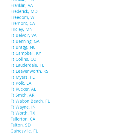
Franklin, VA
Frederick, MD
Freedom, WI
Fremont, CA
Fridley, MN
Ft Belvoir, VA
Ft Benning, GA
Ft Bragg, NC
Ft Campbell, KY
Ft Collins, CO
Ft Lauderdale, FL
Ft Leavenworth, KS
Ft Myers, FL
Ft Polk, LA
Ft Rucker, AL
Ft Smith, AR
Ft Walton Beach, FL
Ft Wayne, IN
Ft Worth, TX
Fullerton, CA
Fulton, SD
Gainesville, FL