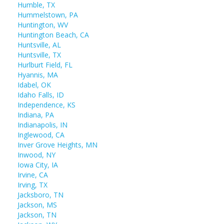
Humble, TX
Hummelstown, PA
Huntington, WV
Huntington Beach, CA
Huntsville, AL
Huntsville, TX
Hurlburt Field, FL
Hyannis, MA
Idabel, OK
Idaho Falls, ID
Independence, KS
Indiana, PA
Indianapolis, IN
Inglewood, CA
Inver Grove Heights, MN
Inwood, NY
Iowa City, IA
Irvine, CA
Irving, TX
Jacksboro, TN
Jackson, MS
Jackson, TN