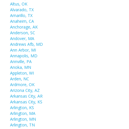
Altus, OK
Alvarado, TX
Amarillo, TX
Anaheim, CA
Anchorage, AK
Anderson, SC
Andover, MA
Andrews Afb, MD
Ann Arbor, MI
Annapolis, MD
Annville, PA
Anoka, MN
Appleton, WI
Arden, NC
Ardmore, OK
Arizona City, AZ
Arkansas City, AR
Arkansas City, KS
Arlington, KS
Arlington, MA
Arlington, MN
Arlington, TN