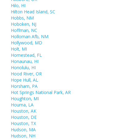
Hilo, HI
Hilton Head Island, SC
Hobbs, NM
Hoboken, NJ
Hoffman, NC
Holloman Afb, NM
Hollywood, MD
Holt, MI
Homestead, FL
Honaunau, HI
Honolulu, HI
Hood River, OR
Hope Hull, AL
Horsham, PA
Hot Springs National Park, AR
Houghton, MI
Houma, LA
Houston, AK
Houston, DE
Houston, TX
Hudson, MA
Hudson, NH