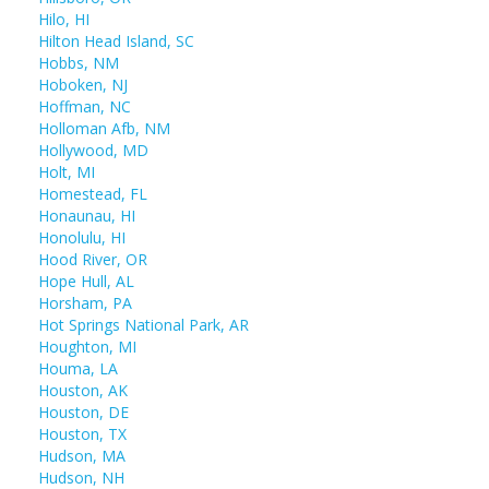
Hilo, HI
Hilton Head Island, SC
Hobbs, NM
Hoboken, NJ
Hoffman, NC
Holloman Afb, NM
Hollywood, MD
Holt, MI
Homestead, FL
Honaunau, HI
Honolulu, HI
Hood River, OR
Hope Hull, AL
Horsham, PA
Hot Springs National Park, AR
Houghton, MI
Houma, LA
Houston, AK
Houston, DE
Houston, TX
Hudson, MA
Hudson, NH