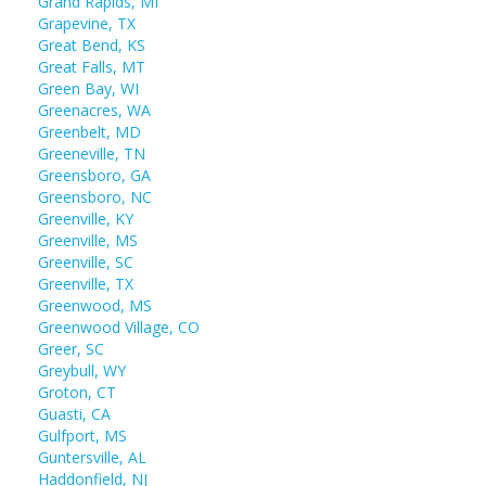
Grand Rapids, MI
Grapevine, TX
Great Bend, KS
Great Falls, MT
Green Bay, WI
Greenacres, WA
Greenbelt, MD
Greeneville, TN
Greensboro, GA
Greensboro, NC
Greenville, KY
Greenville, MS
Greenville, SC
Greenville, TX
Greenwood, MS
Greenwood Village, CO
Greer, SC
Greybull, WY
Groton, CT
Guasti, CA
Gulfport, MS
Guntersville, AL
Haddonfield, NJ