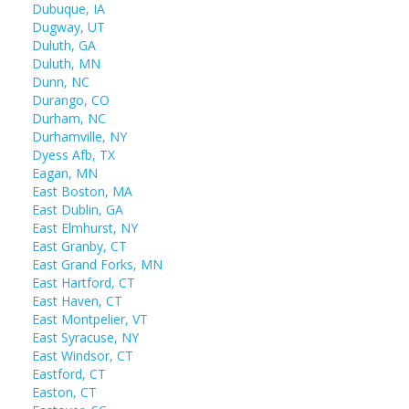
Dubuque, IA
Dugway, UT
Duluth, GA
Duluth, MN
Dunn, NC
Durango, CO
Durham, NC
Durhamville, NY
Dyess Afb, TX
Eagan, MN
East Boston, MA
East Dublin, GA
East Elmhurst, NY
East Granby, CT
East Grand Forks, MN
East Hartford, CT
East Haven, CT
East Montpelier, VT
East Syracuse, NY
East Windsor, CT
Eastford, CT
Easton, CT