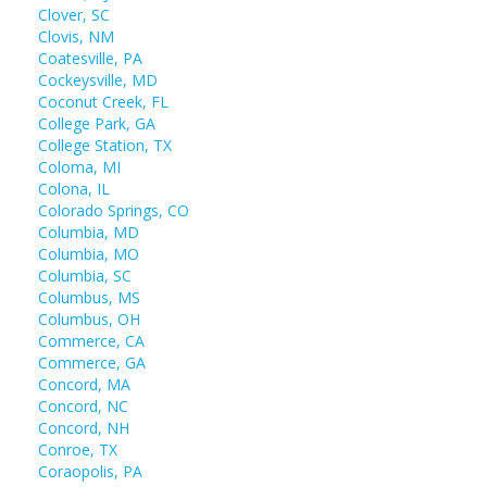
Clover, SC
Clovis, NM
Coatesville, PA
Cockeysville, MD
Coconut Creek, FL
College Park, GA
College Station, TX
Coloma, MI
Colona, IL
Colorado Springs, CO
Columbia, MD
Columbia, MO
Columbia, SC
Columbus, MS
Columbus, OH
Commerce, CA
Commerce, GA
Concord, MA
Concord, NC
Concord, NH
Conroe, TX
Coraopolis, PA