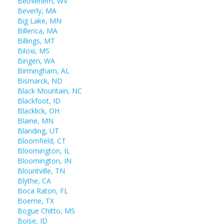
Bethlehem, WV
Beverly, MA
Big Lake, MN
Billerica, MA
Billings, MT
Biloxi, MS
Bingen, WA
Birmingham, AL
Bismarck, ND
Black Mountain, NC
Blackfoot, ID
Blacklick, OH
Blaine, MN
Blanding, UT
Bloomfield, CT
Bloomington, IL
Bloomington, IN
Blountville, TN
Blythe, CA
Boca Raton, FL
Boerne, TX
Bogue Chitto, MS
Boise, ID