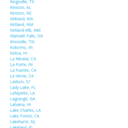
Kingsville, TX
Kinston, AL
Kinston, NC
Kirkland, WA
Kirtland, NM
Kirtland Afb, NM
Klamath Falls, OR
Knoxville, TN
Kokomo, IN
Koloa, HI
La Mirada, CA
La Porte, IN
La Puente, CA
La Verne, CA
Ladson, SC
Lady Lake, FL
Lafayette, LA
Lagrange, GA
Lahaina, HI
Lake Charles, LA
Lake Forest, CA
Lakehurst, NJ
Lakeland, FL