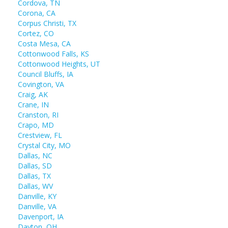
Cordova, TN
Corona, CA
Corpus Christi, TX
Cortez, CO
Costa Mesa, CA
Cottonwood Falls, KS
Cottonwood Heights, UT
Council Bluffs, IA
Covington, VA
Craig, AK
Crane, IN
Cranston, RI
Crapo, MD
Crestview, FL
Crystal City, MO
Dallas, NC
Dallas, SD
Dallas, TX
Dallas, WV
Danville, KY
Danville, VA
Davenport, IA
Dayton, OH