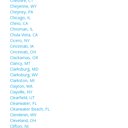
Cheshire, CT
Cheyenne, WY
Cheyney, PA
Chicago, IL
Chino, CA
Chrisman, IL
Chula Vista, CA
Cicero, NY
Cincinnati, IA
Cincinnati, OH
Clackamas, OR
Clancy, MT
Clarksburg, MD
Clarksburg, WV
Clarkston, MI
Clayton, WA
Clayville, NY
Clearfield, UT
Clearwater, FL
Clearwater Beach, FL
Clendenin, WV
Cleveland, OH
Clifton, NJ