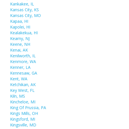
Kankakee, IL
Kansas City, KS
Kansas City, MO
Kapaa, HI
Kapolei, HI
Kealakekua, HI
Kearny, NJ
Keene, NH
Kenai, AK
Kenilworth, IL
Kenmore, WA
Kenner, LA
Kennesaw, GA
Kent, WA
Ketchikan, AK
Key West, FL
Kiln, MS
Kincheloe, MI
King Of Prussia, PA
Kings Mills, OH
Kingsford, MI
Kingsville, MD