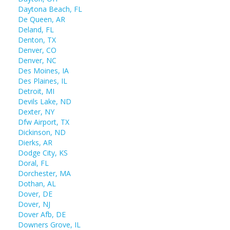
Daytona Beach, FL
De Queen, AR
Deland, FL
Denton, TX
Denver, CO
Denver, NC
Des Moines, IA
Des Plaines, IL
Detroit, MI
Devils Lake, ND
Dexter, NY
Dfw Airport, TX
Dickinson, ND
Dierks, AR
Dodge City, KS
Doral, FL
Dorchester, MA
Dothan, AL
Dover, DE
Dover, NJ
Dover Afb, DE
Downers Grove, IL