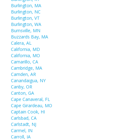
Burlington, MA
Burlington, NC
Burlington, VT
Burlington, WA
Burnsville, MN
Buzzards Bay, MA
Calera, AL
California, MD
California, MO
Camarillo, CA
Cambridge, MA
Camden, AR
Canandaigua, NY
Canby, OR
Canton, GA
Cape Canaveral, FL
Cape Girardeau, MO
Captain Cook, HI
Carlsbad, CA
Carlstadt, NJ
Carmel, IN
Carroll, IA