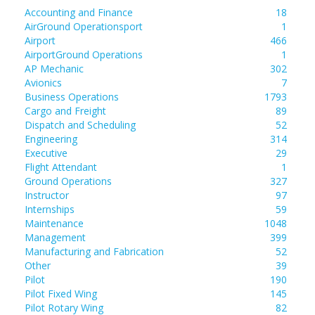
Accounting and Finance
18
AirGround Operationsport
1
Airport
466
AirportGround Operations
1
AP Mechanic
302
Avionics
7
Business Operations
1793
Cargo and Freight
89
Dispatch and Scheduling
52
Engineering
314
Executive
29
Flight Attendant
1
Ground Operations
327
Instructor
97
Internships
59
Maintenance
1048
Management
399
Manufacturing and Fabrication
52
Other
39
Pilot
190
Pilot Fixed Wing
145
Pilot Rotary Wing
82