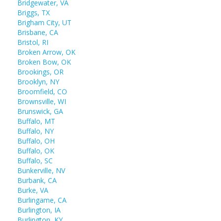
Bridgewater, VA
Briggs, TX
Brigham City, UT
Brisbane, CA
Bristol, RI
Broken Arrow, OK
Broken Bow, OK
Brookings, OR
Brooklyn, NY
Broomfield, CO
Brownsville, WI
Brunswick, GA
Buffalo, MT
Buffalo, NY
Buffalo, OH
Buffalo, OK
Buffalo, SC
Bunkerville, NV
Burbank, CA
Burke, VA
Burlingame, CA
Burlington, IA
Burlington, KY