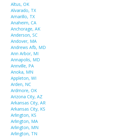
Altus, OK
Alvarado, TX
Amarillo, TX
Anaheim, CA
Anchorage, AK
Anderson, SC
Andover, MA
Andrews Afb, MD
Ann Arbor, MI
Annapolis, MD
Annville, PA
Anoka, MN
Appleton, WI
Arden, NC
Ardmore, OK
Arizona City, AZ
Arkansas City, AR
Arkansas City, KS
Arlington, KS
Arlington, MA
Arlington, MN
Arlington, TN