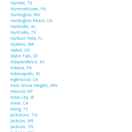
Humble, TX
Hummelstown, PA
Huntington, WV
Huntington Beach, CA
Huntsville, AL
Huntsville, TX
Hurlburt Field, FL
Hyannis, MA
Idabel, OK
Idaho Falls, ID
Independence, KS
Indiana, PA
Indianapolis, IN
Inglewood, CA
Inver Grove Heights, MN
Inwood, NY
Iowa City, IA
Irvine, CA
Irving, TX
Jacksboro, TN
Jackson, MS
Jackson, TN