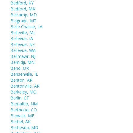
Bedford, KY
Bedford, MA
Belcamp, MD
Belgrade, MT
Belle Chasse, LA
Belleville, MI
Bellevue, IA
Bellevue, NE
Bellevue, WA
Bellmawr, NJ
Bemidji, MN
Bend, OR
Bensenville, IL
Benton, AR
Bentonville, AR
Berkeley, MO
Berlin, CT
Bernalillo, NM
Berthoud, CO
Berwick, ME
Bethel, AK
Bethesda, MD