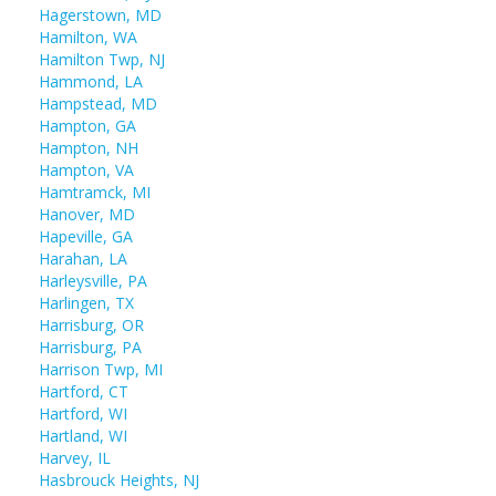
Hagerstown, MD
Hamilton, WA
Hamilton Twp, NJ
Hammond, LA
Hampstead, MD
Hampton, GA
Hampton, NH
Hampton, VA
Hamtramck, MI
Hanover, MD
Hapeville, GA
Harahan, LA
Harleysville, PA
Harlingen, TX
Harrisburg, OR
Harrisburg, PA
Harrison Twp, MI
Hartford, CT
Hartford, WI
Hartland, WI
Harvey, IL
Hasbrouck Heights, NJ