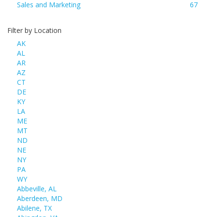
Sales and Marketing
67
Filter by Location
AK
AL
AR
AZ
CT
DE
KY
LA
ME
MT
ND
NE
NY
PA
WY
Abbeville, AL
Aberdeen, MD
Abilene, TX