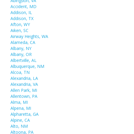
Abingdon, VA
Accident, MD
Addison, IL
Addison, TX
Afton, WY
Aiken, SC
Airway Heights, WA
Alameda, CA
Albany, NY
Albany, OR
Albertville, AL
Albuquerque, NM
Alcoa, TN
Alexandria, LA
Alexandria, VA
Allen Park, MI
Allentown, PA
Alma, MI
Alpena, MI
Alpharetta, GA
Alpine, CA
Alto, NM
Altoona, PA