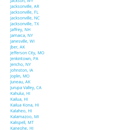
Jackson, WY
Jacksonville, AR
Jacksonville, FL
Jacksonville, NC
Jacksonville, TX
Jaffrey, NH
Jamaica, NY
Janesville, WI
Jber, AK
Jefferson City, MO
Jenkintown, PA
Jericho, NY
Johnston, IA
Joplin, MO
Juneau, AK
Jurupa Valley, CA
Kahului, HI
Kailua, HI
Kailua Kona, HI
Kalaheo, HI
Kalamazoo, MI
Kalispell, MT
Kaneohe, HI