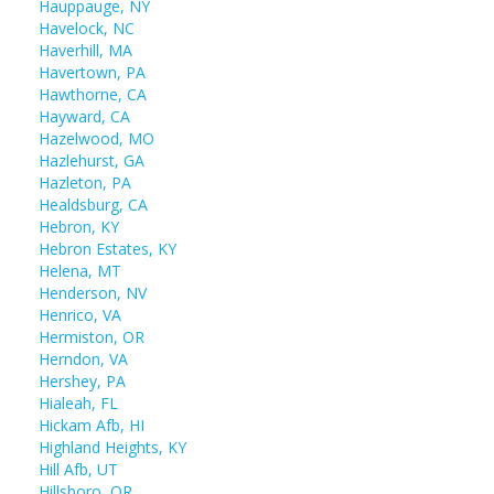
Hauppauge, NY
Havelock, NC
Haverhill, MA
Havertown, PA
Hawthorne, CA
Hayward, CA
Hazelwood, MO
Hazlehurst, GA
Hazleton, PA
Healdsburg, CA
Hebron, KY
Hebron Estates, KY
Helena, MT
Henderson, NV
Henrico, VA
Hermiston, OR
Herndon, VA
Hershey, PA
Hialeah, FL
Hickam Afb, HI
Highland Heights, KY
Hill Afb, UT
Hillsboro, OR