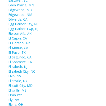
Eastover, SC
Eden Prairie, MN
Edgewood, MD
Edgewood, NM
Edwards, CA
Egg Harbor City, NJ
Egg Harbor Twp, NJ
Eielson Afb, AK
El Cajon, CA
El Dorado, AR
El Monte, CA
El Paso, TX
El Segundo, CA
El Sobrante, CA
Elizabeth, NJ
Elizabeth City, NC
Elko, NV
Ellenville, NY
Ellicott City, MD
Ellisville, MS
Elmhurst, IL
Ely, NV
Elyria, OH