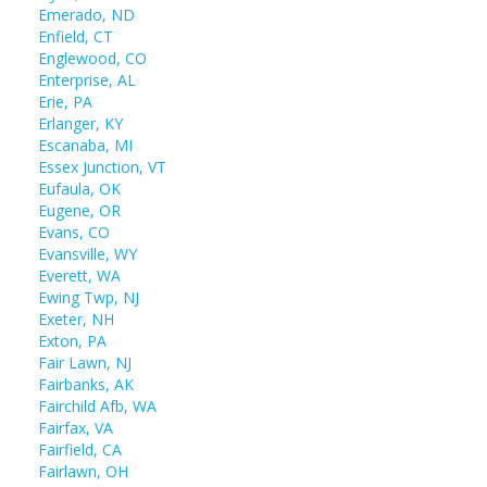
Emerado, ND
Enfield, CT
Englewood, CO
Enterprise, AL
Erie, PA
Erlanger, KY
Escanaba, MI
Essex Junction, VT
Eufaula, OK
Eugene, OR
Evans, CO
Evansville, WY
Everett, WA
Ewing Twp, NJ
Exeter, NH
Exton, PA
Fair Lawn, NJ
Fairbanks, AK
Fairchild Afb, WA
Fairfax, VA
Fairfield, CA
Fairlawn, OH