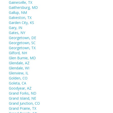
Gainesville, TX
Gaithersburg, MD
Gallup, NM
Galveston, TX
Garden City, KS
Gary, IN
Gates, NY
Georgetown, DE
Georgetown, SC
Georgetown, TX
Gilford, NH
Glen Burnie, MD
Glendale, AZ
Glendale, WI
Glenview, IL
Golden, CO
Goleta, CA
Goodyear, AZ
Grand Forks, ND
Grand Island, NE
Grand Junction, CO
Grand Prairie, TX