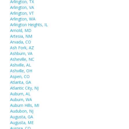
Arlington, TX
Arlington, VA
Arlington, VT
Arlington, WA
Arlington Heights, IL
Arnold, MD
Artesia, NM
Arvada, CO
Ash Fork, AZ
Ashburn, VA
Asheville, NC
Ashville, AL
Ashville, OH
Aspen, CO
Atlanta, GA
Atlantic City, NJ
Auburn, AL
Auburn, WA
Auburn Hills, MI
Audubon, NJ
Augusta, GA
Augusta, ME
Aurora, CO