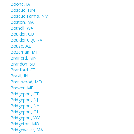
Boone, IA
Bosque, NM
Bosque Farms, NM
Boston, MA
Bothell, WA
Boulder, CO
Boulder City, NV
Bouse, AZ
Bozeman, MT
Brainerd, MN
Brandon, SD
Branford, CT
Brazil, IN
Brentwood, MD
Brewer, ME
Bridgeport, CT
Bridgeport, NJ
Bridgeport, NY
Bridgeport, OH
Bridgeport, WV
Bridgeton, MO
Bridgewater, MA