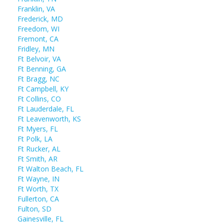
Franklin, VA
Frederick, MD
Freedom, WI
Fremont, CA
Fridley, MN
Ft Belvoir, VA
Ft Benning, GA
Ft Bragg, NC
Ft Campbell, KY
Ft Collins, CO
Ft Lauderdale, FL
Ft Leavenworth, KS
Ft Myers, FL
Ft Polk, LA
Ft Rucker, AL
Ft Smith, AR
Ft Walton Beach, FL
Ft Wayne, IN
Ft Worth, TX
Fullerton, CA
Fulton, SD
Gainesville, FL