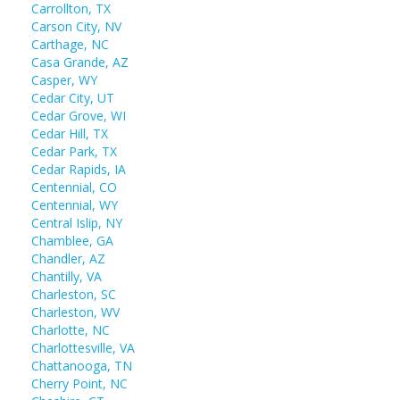
Carrollton, TX
Carson City, NV
Carthage, NC
Casa Grande, AZ
Casper, WY
Cedar City, UT
Cedar Grove, WI
Cedar Hill, TX
Cedar Park, TX
Cedar Rapids, IA
Centennial, CO
Centennial, WY
Central Islip, NY
Chamblee, GA
Chandler, AZ
Chantilly, VA
Charleston, SC
Charleston, WV
Charlotte, NC
Charlottesville, VA
Chattanooga, TN
Cherry Point, NC