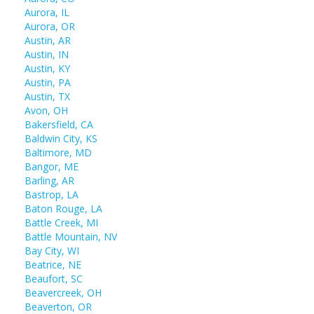
Aurora, IL
Aurora, OR
Austin, AR
Austin, IN
Austin, KY
Austin, PA
Austin, TX
Avon, OH
Bakersfield, CA
Baldwin City, KS
Baltimore, MD
Bangor, ME
Barling, AR
Bastrop, LA
Baton Rouge, LA
Battle Creek, MI
Battle Mountain, NV
Bay City, WI
Beatrice, NE
Beaufort, SC
Beavercreek, OH
Beaverton, OR