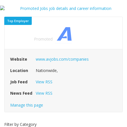
Top Employer
Website
www.avjobs.com/companies
Location
Nationwide,
Job Feed
View RSS
News Feed
View RSS
Manage this page
Filter by Category