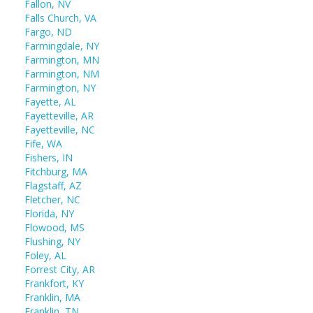
Fallon, NV
Falls Church, VA
Fargo, ND
Farmingdale, NY
Farmington, MN
Farmington, NM
Farmington, NY
Fayette, AL
Fayetteville, AR
Fayetteville, NC
Fife, WA
Fishers, IN
Fitchburg, MA
Flagstaff, AZ
Fletcher, NC
Florida, NY
Flowood, MS
Flushing, NY
Foley, AL
Forrest City, AR
Frankfort, KY
Franklin, MA
Franklin, TN