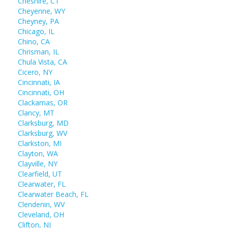
Cheshire, CT
Cheyenne, WY
Cheyney, PA
Chicago, IL
Chino, CA
Chrisman, IL
Chula Vista, CA
Cicero, NY
Cincinnati, IA
Cincinnati, OH
Clackamas, OR
Clancy, MT
Clarksburg, MD
Clarksburg, WV
Clarkston, MI
Clayton, WA
Clayville, NY
Clearfield, UT
Clearwater, FL
Clearwater Beach, FL
Clendenin, WV
Cleveland, OH
Clifton, NJ