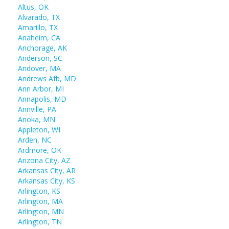
Altus, OK
Alvarado, TX
Amarillo, TX
Anaheim, CA
Anchorage, AK
Anderson, SC
Andover, MA
Andrews Afb, MD
Ann Arbor, MI
Annapolis, MD
Annville, PA
Anoka, MN
Appleton, WI
Arden, NC
Ardmore, OK
Arizona City, AZ
Arkansas City, AR
Arkansas City, KS
Arlington, KS
Arlington, MA
Arlington, MN
Arlington, TN