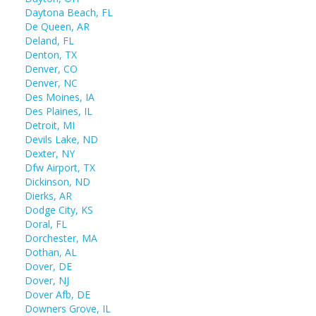
Daytona Beach, FL
De Queen, AR
Deland, FL
Denton, TX
Denver, CO
Denver, NC
Des Moines, IA
Des Plaines, IL
Detroit, MI
Devils Lake, ND
Dexter, NY
Dfw Airport, TX
Dickinson, ND
Dierks, AR
Dodge City, KS
Doral, FL
Dorchester, MA
Dothan, AL
Dover, DE
Dover, NJ
Dover Afb, DE
Downers Grove, IL