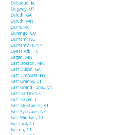
Dubuque, IA
Dugway, UT
Duluth, GA
Duluth, MN
Dunn, NC
Durango, CO
Durham, NC
Durhamville, NY
Dyess Afb, TX
Eagan, MN
East Boston, MA
East Dublin, GA
East Elmhurst, NY
East Granby, CT
East Grand Forks, MN
East Hartford, CT
East Haven, CT
East Montpelier, VT
East Syracuse, NY
East Windsor, CT
Eastford, CT
Easton, CT