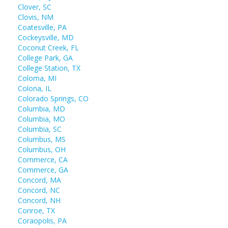
Clover, SC
Clovis, NM
Coatesville, PA
Cockeysville, MD
Coconut Creek, FL
College Park, GA
College Station, TX
Coloma, MI
Colona, IL
Colorado Springs, CO
Columbia, MD
Columbia, MO
Columbia, SC
Columbus, MS
Columbus, OH
Commerce, CA
Commerce, GA
Concord, MA
Concord, NC
Concord, NH
Conroe, TX
Coraopolis, PA