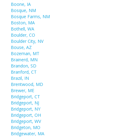
Boone, IA
Bosque, NM
Bosque Farms, NM
Boston, MA
Bothell, WA
Boulder, CO
Boulder City, NV
Bouse, AZ
Bozeman, MT
Brainerd, MN
Brandon, SD
Branford, CT
Brazil, IN
Brentwood, MD
Brewer, ME
Bridgeport, CT
Bridgeport, NJ
Bridgeport, NY
Bridgeport, OH
Bridgeport, WV
Bridgeton, MO
Bridgewater, MA