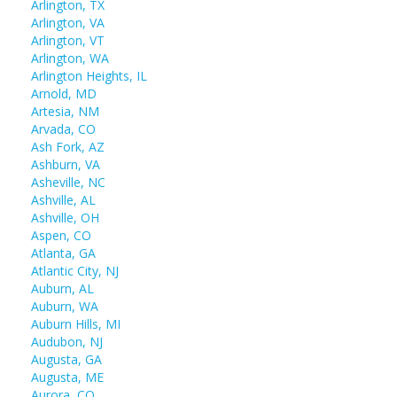
Arlington, TX
Arlington, VA
Arlington, VT
Arlington, WA
Arlington Heights, IL
Arnold, MD
Artesia, NM
Arvada, CO
Ash Fork, AZ
Ashburn, VA
Asheville, NC
Ashville, AL
Ashville, OH
Aspen, CO
Atlanta, GA
Atlantic City, NJ
Auburn, AL
Auburn, WA
Auburn Hills, MI
Audubon, NJ
Augusta, GA
Augusta, ME
Aurora, CO