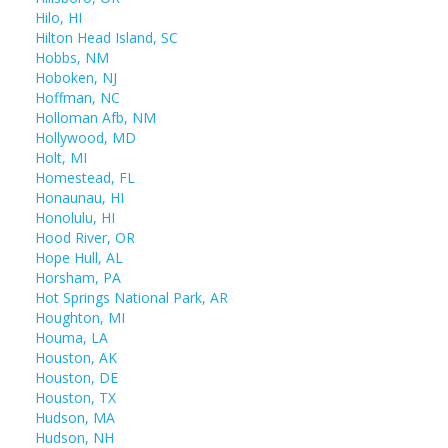
Hilo, HI
Hilton Head Island, SC
Hobbs, NM
Hoboken, NJ
Hoffman, NC
Holloman Afb, NM
Hollywood, MD
Holt, MI
Homestead, FL
Honaunau, HI
Honolulu, HI
Hood River, OR
Hope Hull, AL
Horsham, PA
Hot Springs National Park, AR
Houghton, MI
Houma, LA
Houston, AK
Houston, DE
Houston, TX
Hudson, MA
Hudson, NH