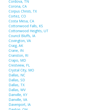
Cordova, TN
Corona, CA
Corpus Christi, TX
Cortez, CO
Costa Mesa, CA
Cottonwood Falls, KS
Cottonwood Heights, UT
Council Bluffs, IA
Covington, VA
Craig, AK
Crane, IN
Cranston, RI
Crapo, MD
Crestview, FL
Crystal City, MO
Dallas, NC
Dallas, SD
Dallas, TX
Dallas, WV
Danville, KY
Danville, VA
Davenport, IA
Dayton, OH