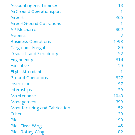
Accounting and Finance
18
AirGround Operationsport
1
Airport
466
AirportGround Operations
1
AP Mechanic
302
Avionics
7
Business Operations
1793
Cargo and Freight
89
Dispatch and Scheduling
52
Engineering
314
Executive
29
Flight Attendant
1
Ground Operations
327
Instructor
97
Internships
59
Maintenance
1048
Management
399
Manufacturing and Fabrication
52
Other
39
Pilot
190
Pilot Fixed Wing
145
Pilot Rotary Wing
82