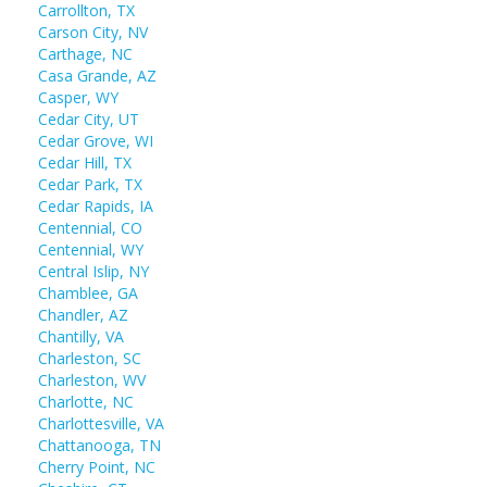
Carrollton, TX
Carson City, NV
Carthage, NC
Casa Grande, AZ
Casper, WY
Cedar City, UT
Cedar Grove, WI
Cedar Hill, TX
Cedar Park, TX
Cedar Rapids, IA
Centennial, CO
Centennial, WY
Central Islip, NY
Chamblee, GA
Chandler, AZ
Chantilly, VA
Charleston, SC
Charleston, WV
Charlotte, NC
Charlottesville, VA
Chattanooga, TN
Cherry Point, NC