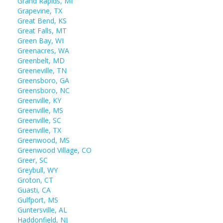
Grand Rapids, MI
Grapevine, TX
Great Bend, KS
Great Falls, MT
Green Bay, WI
Greenacres, WA
Greenbelt, MD
Greeneville, TN
Greensboro, GA
Greensboro, NC
Greenville, KY
Greenville, MS
Greenville, SC
Greenville, TX
Greenwood, MS
Greenwood Village, CO
Greer, SC
Greybull, WY
Groton, CT
Guasti, CA
Gulfport, MS
Guntersville, AL
Haddonfield, NJ