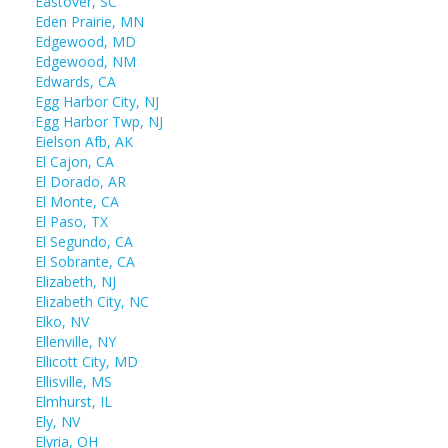
Eastover, SC
Eden Prairie, MN
Edgewood, MD
Edgewood, NM
Edwards, CA
Egg Harbor City, NJ
Egg Harbor Twp, NJ
Eielson Afb, AK
El Cajon, CA
El Dorado, AR
El Monte, CA
El Paso, TX
El Segundo, CA
El Sobrante, CA
Elizabeth, NJ
Elizabeth City, NC
Elko, NV
Ellenville, NY
Ellicott City, MD
Ellisville, MS
Elmhurst, IL
Ely, NV
Elyria, OH