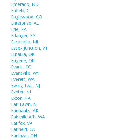
Emerado, ND
Enfield, CT
Englewood, CO
Enterprise, AL
Erie, PA
Erlanger, KY
Escanaba, MI
Essex Junction, VT
Eufaula, OK
Eugene, OR
Evans, CO
Evansville, WY
Everett, WA
Ewing Twp, NJ
Exeter, NH
Exton, PA
Fair Lawn, NJ
Fairbanks, AK
Fairchild Afb, WA
Fairfax, VA
Fairfield, CA
Fairlawn, OH