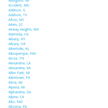
Abingdon, VA
Accident, MD
Addison, IL
Addison, TX
Afton, WY
Aiken, SC
Airway Heights, WA
Alameda, CA
Albany, NY
Albany, OR
Albertville, AL
Albuquerque, NM
Alcoa, TN
Alexandria, LA
Alexandria, VA
Allen Park, MI
Allentown, PA
Alma, MI
Alpena, MI
Alpharetta, GA
Alpine, CA
Alto, NM
Altoona, PA