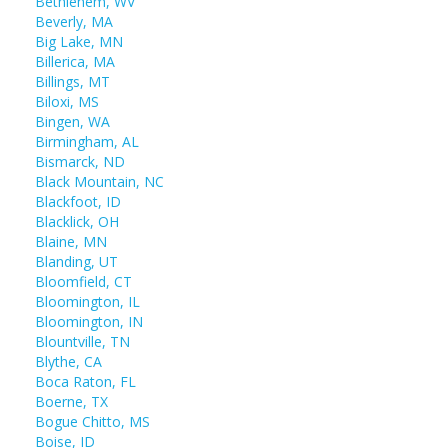
Bethlehem, WV
Beverly, MA
Big Lake, MN
Billerica, MA
Billings, MT
Biloxi, MS
Bingen, WA
Birmingham, AL
Bismarck, ND
Black Mountain, NC
Blackfoot, ID
Blacklick, OH
Blaine, MN
Blanding, UT
Bloomfield, CT
Bloomington, IL
Bloomington, IN
Blountville, TN
Blythe, CA
Boca Raton, FL
Boerne, TX
Bogue Chitto, MS
Boise, ID