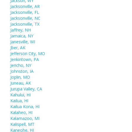
Jackson, WY
Jacksonville, AR
Jacksonville, FL
Jacksonville, NC
Jacksonville, TX
Jaffrey, NH
Jamaica, NY
Janesville, WI
Jber, AK
Jefferson City, MO
Jenkintown, PA
Jericho, NY
Johnston, IA
Joplin, MO
Juneau, AK
Jurupa Valley, CA
Kahului, HI
Kailua, HI
Kailua Kona, HI
Kalaheo, HI
Kalamazoo, MI
Kalispell, MT
Kaneohe, HI