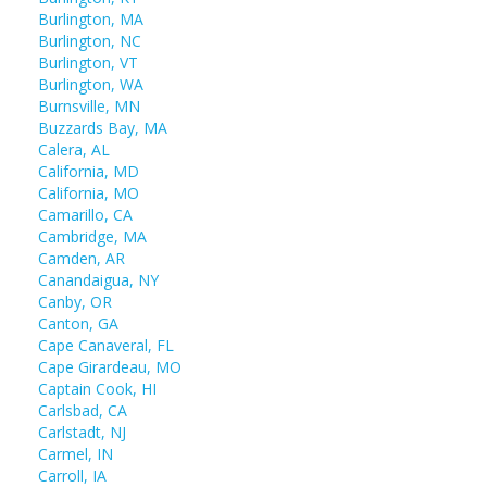
Burlington, MA
Burlington, NC
Burlington, VT
Burlington, WA
Burnsville, MN
Buzzards Bay, MA
Calera, AL
California, MD
California, MO
Camarillo, CA
Cambridge, MA
Camden, AR
Canandaigua, NY
Canby, OR
Canton, GA
Cape Canaveral, FL
Cape Girardeau, MO
Captain Cook, HI
Carlsbad, CA
Carlstadt, NJ
Carmel, IN
Carroll, IA