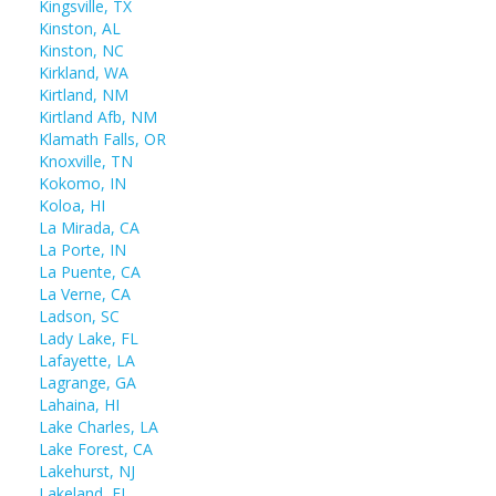
Kingsville, TX
Kinston, AL
Kinston, NC
Kirkland, WA
Kirtland, NM
Kirtland Afb, NM
Klamath Falls, OR
Knoxville, TN
Kokomo, IN
Koloa, HI
La Mirada, CA
La Porte, IN
La Puente, CA
La Verne, CA
Ladson, SC
Lady Lake, FL
Lafayette, LA
Lagrange, GA
Lahaina, HI
Lake Charles, LA
Lake Forest, CA
Lakehurst, NJ
Lakeland, FL