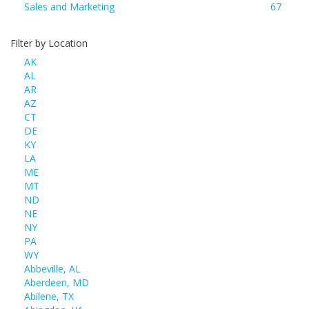
Sales and Marketing
67
Filter by Location
AK
AL
AR
AZ
CT
DE
KY
LA
ME
MT
ND
NE
NY
PA
WY
Abbeville, AL
Aberdeen, MD
Abilene, TX