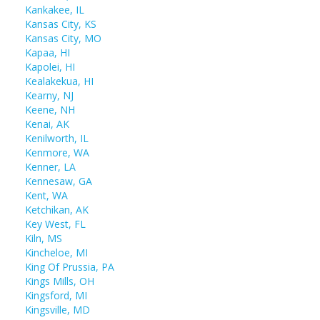
Kankakee, IL
Kansas City, KS
Kansas City, MO
Kapaa, HI
Kapolei, HI
Kealakekua, HI
Kearny, NJ
Keene, NH
Kenai, AK
Kenilworth, IL
Kenmore, WA
Kenner, LA
Kennesaw, GA
Kent, WA
Ketchikan, AK
Key West, FL
Kiln, MS
Kincheloe, MI
King Of Prussia, PA
Kings Mills, OH
Kingsford, MI
Kingsville, MD