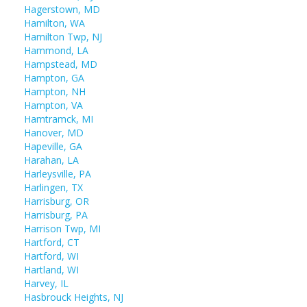
Hagerstown, MD
Hamilton, WA
Hamilton Twp, NJ
Hammond, LA
Hampstead, MD
Hampton, GA
Hampton, NH
Hampton, VA
Hamtramck, MI
Hanover, MD
Hapeville, GA
Harahan, LA
Harleysville, PA
Harlingen, TX
Harrisburg, OR
Harrisburg, PA
Harrison Twp, MI
Hartford, CT
Hartford, WI
Hartland, WI
Harvey, IL
Hasbrouck Heights, NJ