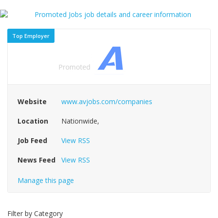
Top Employer
Website
www.avjobs.com/companies
Location
Nationwide,
Job Feed
View RSS
News Feed
View RSS
Manage this page
Filter by Category