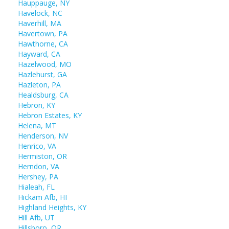
Hauppauge, NY
Havelock, NC
Haverhill, MA
Havertown, PA
Hawthorne, CA
Hayward, CA
Hazelwood, MO
Hazlehurst, GA
Hazleton, PA
Healdsburg, CA
Hebron, KY
Hebron Estates, KY
Helena, MT
Henderson, NV
Henrico, VA
Hermiston, OR
Herndon, VA
Hershey, PA
Hialeah, FL
Hickam Afb, HI
Highland Heights, KY
Hill Afb, UT
Hillsboro, OR