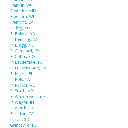
Franklin, VA
Frederick, MD
Freedom, WI
Fremont, CA
Fridley, MN
Ft Belvoir, VA
Ft Benning, GA
Ft Bragg, NC
Ft Campbell, KY
Ft Collins, CO
Ft Lauderdale, FL
Ft Leavenworth, KS
Ft Myers, FL
Ft Polk, LA
Ft Rucker, AL
Ft Smith, AR
Ft Walton Beach, FL
Ft Wayne, IN
Ft Worth, TX
Fullerton, CA
Fulton, SD
Gainesville, FL