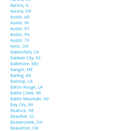
Aurora, IL
Aurora, OR
Austin, AR
Austin, IN
Austin, KY
Austin, PA
Austin, TX
Avon, OH
Bakersfield, CA
Baldwin City, KS
Baltimore, MD
Bangor, ME
Barling, AR
Bastrop, LA
Baton Rouge, LA
Battle Creek, MI
Battle Mountain, NV
Bay City, WI
Beatrice, NE
Beaufort, SC
Beavercreek, OH
Beaverton, OR