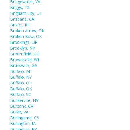
Bridgewater, VA
Briggs, TX
Brigham City, UT
Brisbane, CA
Bristol, RI
Broken Arrow, OK
Broken Bow, OK
Brookings, OR
Brooklyn, NY
Broomfield, CO
Brownsville, WI
Brunswick, GA
Buffalo, MT
Buffalo, NY
Buffalo, OH
Buffalo, OK
Buffalo, SC
Bunkerville, NV
Burbank, CA
Burke, VA
Burlingame, CA
Burlington, IA
Burlington, KY