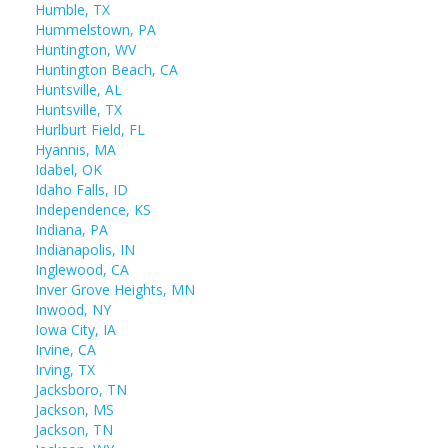
Humble, TX
Hummelstown, PA
Huntington, WV
Huntington Beach, CA
Huntsville, AL
Huntsville, TX
Hurlburt Field, FL
Hyannis, MA
Idabel, OK
Idaho Falls, ID
Independence, KS
Indiana, PA
Indianapolis, IN
Inglewood, CA
Inver Grove Heights, MN
Inwood, NY
Iowa City, IA
Irvine, CA
Irving, TX
Jacksboro, TN
Jackson, MS
Jackson, TN