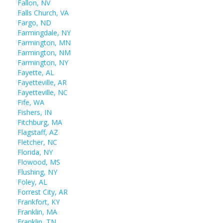
Fallon, NV
Falls Church, VA
Fargo, ND
Farmingdale, NY
Farmington, MN
Farmington, NM
Farmington, NY
Fayette, AL
Fayetteville, AR
Fayetteville, NC
Fife, WA
Fishers, IN
Fitchburg, MA
Flagstaff, AZ
Fletcher, NC
Florida, NY
Flowood, MS
Flushing, NY
Foley, AL
Forrest City, AR
Frankfort, KY
Franklin, MA
Franklin, TN