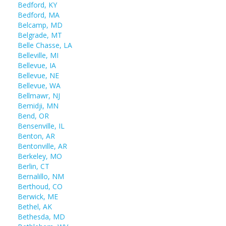
Bedford, KY
Bedford, MA
Belcamp, MD
Belgrade, MT
Belle Chasse, LA
Belleville, MI
Bellevue, IA
Bellevue, NE
Bellevue, WA
Bellmawr, NJ
Bemidji, MN
Bend, OR
Bensenville, IL
Benton, AR
Bentonville, AR
Berkeley, MO
Berlin, CT
Bernalillo, NM
Berthoud, CO
Berwick, ME
Bethel, AK
Bethesda, MD