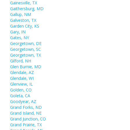
Gainesville, TX
Gaithersburg, MD
Gallup, NM
Galveston, TX
Garden City, KS
Gary, IN
Gates, NY
Georgetown, DE
Georgetown, SC
Georgetown, TX
Gilford, NH
Glen Burnie, MD
Glendale, AZ
Glendale, WI
Glenview, IL
Golden, CO
Goleta, CA
Goodyear, AZ
Grand Forks, ND
Grand Island, NE
Grand Junction, CO
Grand Prairie, TX