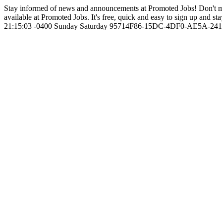
Stay informed of news and announcements at Promoted Jobs! Don't m
available at Promoted Jobs. It's free, quick and easy to sign up and sta
21:15:03 -0400
Sunday
Saturday
95714F86-15DC-4DF0-AE5A-24