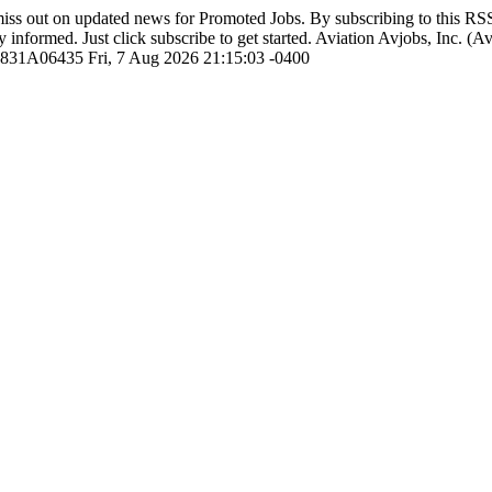
iss out on updated news for Promoted Jobs. By subscribing to this R
y informed. Just click subscribe to get started.
Aviation
Avjobs, Inc. (A
1831A06435
Fri, 7 Aug 2026 21:15:03 -0400