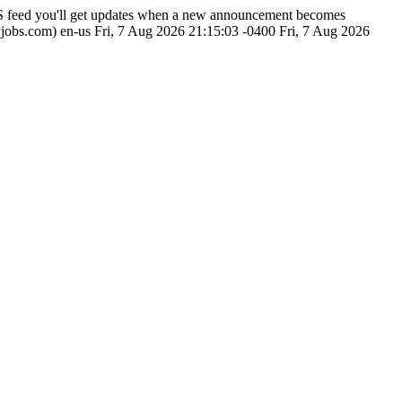
SS feed you'll get updates when a new announcement becomes
vjobs.com)
en-us
Fri, 7 Aug 2026 21:15:03 -0400
Fri, 7 Aug 2026