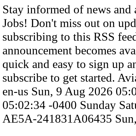
Stay informed of news and
Jobs! Don't miss out on up
subscribing to this RSS fee
announcement becomes availa
quick and easy to sign up an
subscribe to get started.
Avi
en-us
Sun, 9 Aug 2026 05:
05:02:34 -0400
Sunday
Sat
AE5A-241831A06435
Sun