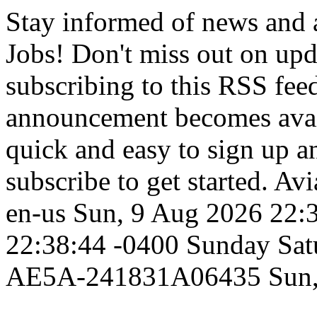
Stay informed of news and
Jobs! Don't miss out on up
subscribing to this RSS fee
announcement becomes availa
quick and easy to sign up an
subscribe to get started.
Avi
en-us
Sun, 9 Aug 2026 22:
22:38:44 -0400
Sunday
Sat
AE5A-241831A06435
Sun