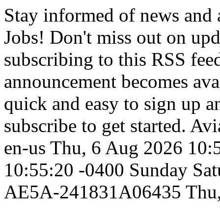
Stay informed of news and
Jobs! Don't miss out on up
subscribing to this RSS fee
announcement becomes availa
quick and easy to sign up an
subscribe to get started.
Avi
en-us
Thu, 6 Aug 2026 10:
10:55:20 -0400
Sunday
Sat
AE5A-241831A06435
Thu,