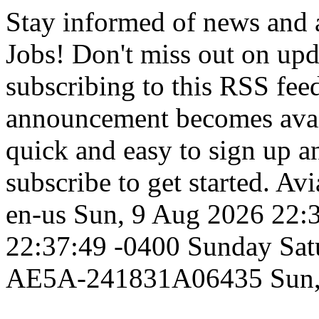
Stay informed of news and
Jobs! Don't miss out on up
subscribing to this RSS fee
announcement becomes availa
quick and easy to sign up an
subscribe to get started.
Avi
en-us
Sun, 9 Aug 2026 22:
22:37:49 -0400
Sunday
Sat
AE5A-241831A06435
Sun