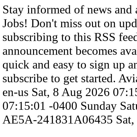
Stay informed of news and
Jobs! Don't miss out on up
subscribing to this RSS fee
announcement becomes availa
quick and easy to sign up an
subscribe to get started.
Avi
en-us
Sat, 8 Aug 2026 07:1
07:15:01 -0400
Sunday
Sat
AE5A-241831A06435
Sat,