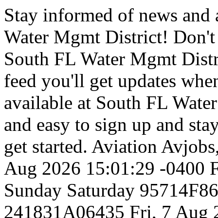
Stay informed of news and
Water Mgmt District! Don't
South FL Water Mgmt Distri
feed you'll get updates w
available at South FL Water 
and easy to sign up and stay
get started.
Aviation
Avjobs,
Aug 2026 15:01:29 -0400
F
Sunday
Saturday
95714F8
241831A06435
Fri, 7 Aug