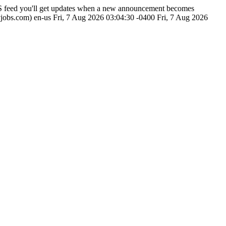
SS feed you'll get updates when a new announcement becomes
vjobs.com)
en-us
Fri, 7 Aug 2026 03:04:30 -0400
Fri, 7 Aug 2026