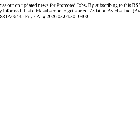
iss out on updated news for Promoted Jobs. By subscribing to this R
y informed. Just click subscribe to get started.
Aviation
Avjobs, Inc. (A
1831A06435
Fri, 7 Aug 2026 03:04:30 -0400