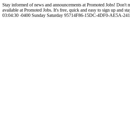
Stay informed of news and announcements at Promoted Jobs! Don't m
available at Promoted Jobs. It's free, quick and easy to sign up and sta
03:04:30 -0400
Sunday
Saturday
95714F86-15DC-4DF0-AE5A-24