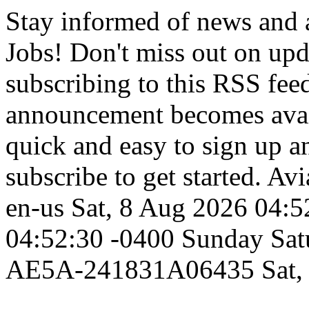
Stay informed of news and
Jobs! Don't miss out on up
subscribing to this RSS fee
announcement becomes availa
quick and easy to sign up an
subscribe to get started.
Avi
en-us
Sat, 8 Aug 2026 04:5
04:52:30 -0400
Sunday
Sat
AE5A-241831A06435
Sat,