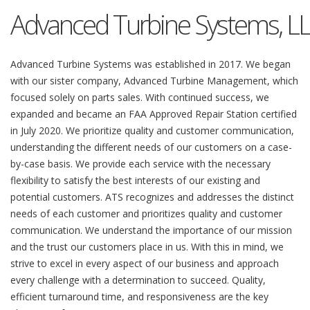
Advanced Turbine Systems, L
Advanced Turbine Systems was established in 2017. We began
with our sister company, Advanced Turbine Management, which
focused solely on parts sales. With continued success, we
expanded and became an FAA Approved Repair Station certified
in July 2020. We prioritize quality and customer communication,
understanding the different needs of our customers on a case-
by-case basis. We provide each service with the necessary
flexibility to satisfy the best interests of our existing and
potential customers. ATS recognizes and addresses the distinct
needs of each customer and prioritizes quality and customer
communication. We understand the importance of our mission
and the trust our customers place in us. With this in mind, we
strive to excel in every aspect of our business and approach
every challenge with a determination to succeed. Quality,
efficient turnaround time, and responsiveness are the key