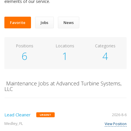
elements of our service.
Favorite
Jobs
News
Positions
Locations
Categories
6
1
4
Maintenance Jobs at Advanced Turbine Systems,
LLC
Lead Cleaner
2026-8-6
URGENT
Medley, FL
View Position