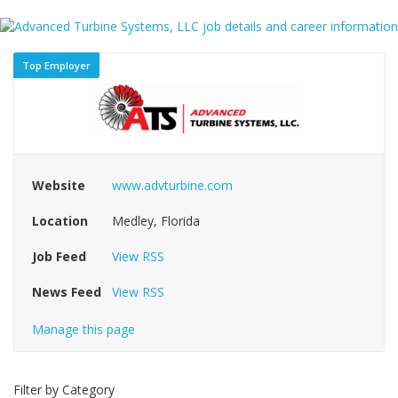
Top Employer
Website
www.advturbine.com
Location
Medley, Florida
Job Feed
View RSS
News Feed
View RSS
Manage this page
Filter by Category