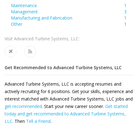
Maintenance
1
Management
3
Manufacturing and Fabrication
1
Other
1
Visit Advanced Turbine Systems, LLC:
Get Recommended to Advanced Turbine Systems, LLC
Advanced Turbine Systems, LLC is accepting resumes and
actively recruiting for 6 positions. Get your skills, experience and
interest matched with Advanced Turbine Systems, LLC jobs and
get recommended
. Start your new career sooner.
Get started
today and get recommended to Advanced Turbine Systems,
LLC.
Then
Tell a Friend
.