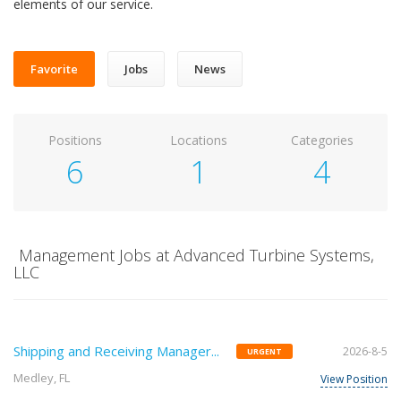
elements of our service.
Favorite
Jobs
News
Positions
Locations
Categories
6
1
4
Management Jobs at Advanced Turbine Systems,
LLC
Shipping and Receiving Manager...
2026-8-5
URGENT
Medley, FL
View Position