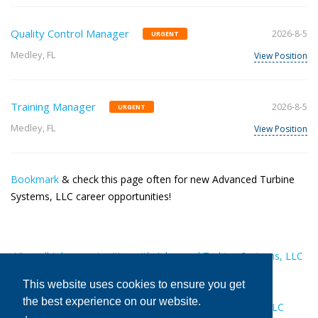
Quality Control Manager
2026-8-5
URGENT
Medley, FL
View Position
Training Manager
2026-8-5
URGENT
Medley, FL
View Position
Bookmark
& check this page often for new Advanced Turbine
Systems, LLC career opportunities!
View all job opportunities with Advanced Turbine Systems, LLC
This website uses cookies to ensure you get
the best experience on our website.
Get recommended to Advanced Turbine Systems, LLC