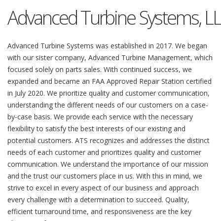
Advanced Turbine Systems, L
Advanced Turbine Systems was established in 2017. We began
with our sister company, Advanced Turbine Management, which
focused solely on parts sales. With continued success, we
expanded and became an FAA Approved Repair Station certified
in July 2020. We prioritize quality and customer communication,
understanding the different needs of our customers on a case-
by-case basis. We provide each service with the necessary
flexibility to satisfy the best interests of our existing and
potential customers. ATS recognizes and addresses the distinct
needs of each customer and prioritizes quality and customer
communication. We understand the importance of our mission
and the trust our customers place in us. With this in mind, we
strive to excel in every aspect of our business and approach
every challenge with a determination to succeed. Quality,
efficient turnaround time, and responsiveness are the key