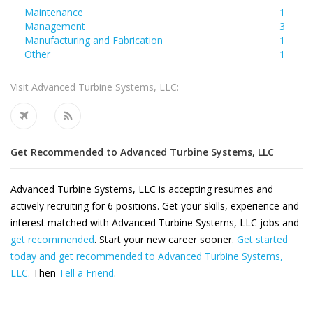
Maintenance
1
Management
3
Manufacturing and Fabrication
1
Other
1
Visit Advanced Turbine Systems, LLC:
Get Recommended to Advanced Turbine Systems, LLC
Advanced Turbine Systems, LLC is accepting resumes and
actively recruiting for 6 positions. Get your skills, experience and
interest matched with Advanced Turbine Systems, LLC jobs and
get recommended
. Start your new career sooner.
Get started
today and get recommended to Advanced Turbine Systems,
LLC.
Then
Tell a Friend
.