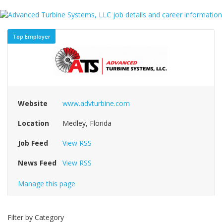
Top Employer
Website
www.advturbine.com
Location
Medley, Florida
Job Feed
View RSS
News Feed
View RSS
Manage this page
Filter by Category