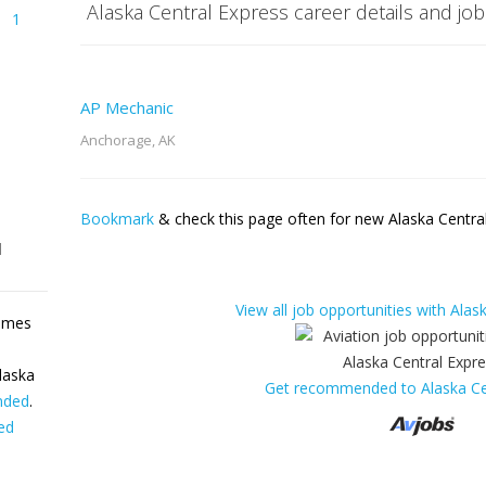
Alaska Central Express career details and job
1
AP Mechanic
Anchorage, AK
Bookmark
& check this page often for new Alaska Central
l
View all job opportunities with Alas
sumes
laska
Get recommended to Alaska Ce
nded
.
ed