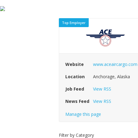
Top Employer
Website
www.aceaircargo.com
Location
Anchorage, Alaska
Job Feed
View RSS
News Feed
View RSS
Manage this page
Filter by Category