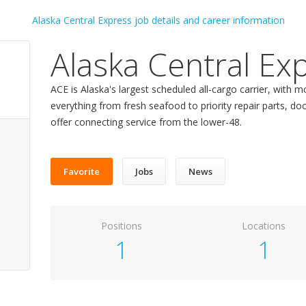
Alaska Central Ex
ACE is Alaska's largest scheduled all-cargo carrier, with 
everything from fresh seafood to priority repair parts,
offer connecting service from the lower-48.
Favorite
Jobs
News
Positions
Locations
1
1