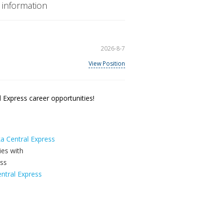
 information
2026-8-7
View Position
 Express career opportunities!
ka Central Express
ntral Express