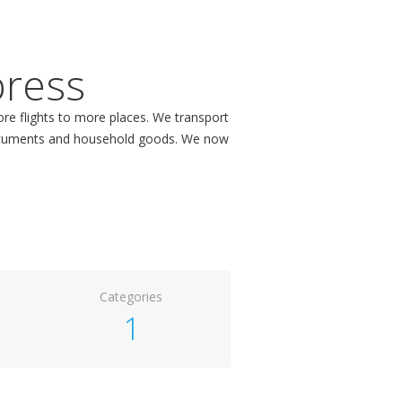
press
more flights to more places. We transport
 documents and household goods. We now
Categories
1