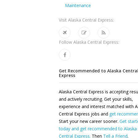
Maintenance
Visit Alaska Central Express:
Follow Alaska Central Express:
Get Recommended to Alaska Centra
Express
Alaska Central Express is accepting re
and actively recruiting. Get your skills,
experience and interest matched with A
Central Express jobs and
get recomme
Start your new career sooner.
Get start
today and get recommended to Alaska
Central Express.
Then
Tell a Friend
.