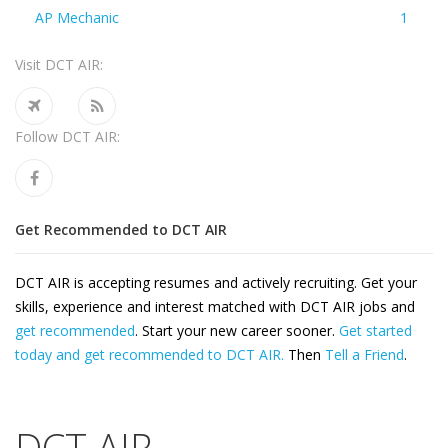
AP Mechanic
1
Visit DCT AIR:
Follow DCT AIR:
Get Recommended to DCT AIR
DCT AIR is accepting resumes and actively recruiting. Get your
skills, experience and interest matched with DCT AIR jobs and
get recommended
. Start your new career sooner.
Get started
today and get recommended to DCT AIR.
Then
Tell a Friend
.
DCT AIR