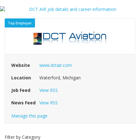
Top Employer
Website
www.dctair.com
Location
Waterford, Michigan
Job Feed
View RSS
News Feed
View RSS
Manage this page
Filter by Category