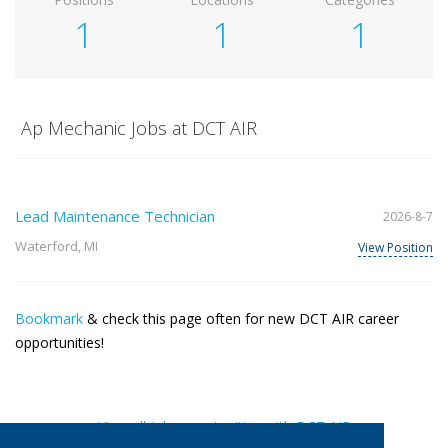
1
1
1
Ap Mechanic Jobs at DCT AIR
Lead Maintenance Technician
2026-8-7
Waterford, MI
View Position
Bookmark
& check this page often for new DCT AIR career
opportunities!
View all job opportunities with DCT AIR