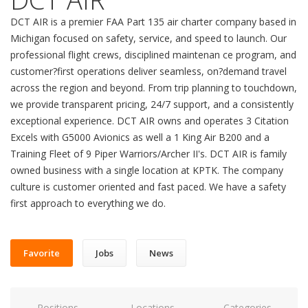
DCT AIR is a premier FAA Part 135 air charter company based in
Michigan focused on safety, service, and speed to launch. Our
professional flight crews, disciplined maintenan ce program, and
customer?first operations deliver seamless, on?demand travel
across the region and beyond. From trip planning to touchdown,
we provide transparent pricing, 24/7 support, and a consistently
exceptional experience. DCT AIR owns and operates 3 Citation
Excels with G5000 Avionics as well a 1 King Air B200 and a
Training Fleet of 9 Piper Warriors/Archer II's. DCT AIR is family
owned business with a single location at KPTK. The company
culture is customer oriented and fast paced. We have a safety
first approach to everything we do.
Favorite
Jobs
News
Positions
Locations
Categories