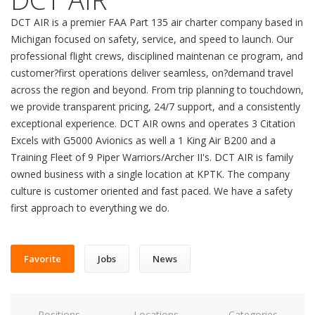
DCT AIR is a premier FAA Part 135 air charter company based in
Michigan focused on safety, service, and speed to launch. Our
professional flight crews, disciplined maintenan ce program, and
customer?first operations deliver seamless, on?demand travel
across the region and beyond. From trip planning to touchdown,
we provide transparent pricing, 24/7 support, and a consistently
exceptional experience. DCT AIR owns and operates 3 Citation
Excels with G5000 Avionics as well a 1 King Air B200 and a
Training Fleet of 9 Piper Warriors/Archer II's. DCT AIR is family
owned business with a single location at KPTK. The company
culture is customer oriented and fast paced. We have a safety
first approach to everything we do.
Favorite
Jobs
News
Positions
Locations
Categories