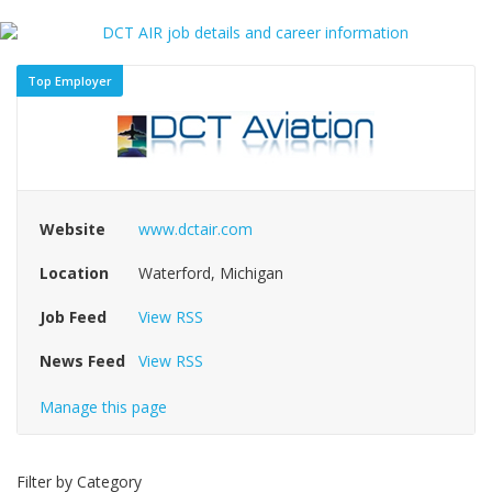
Top Employer
Website
www.dctair.com
Location
Waterford, Michigan
Job Feed
View RSS
News Feed
View RSS
Manage this page
Filter by Category