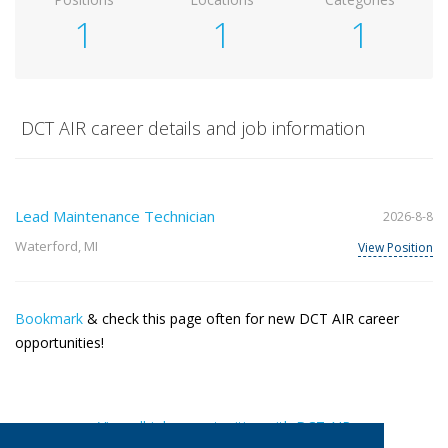
1
1
1
DCT AIR career details and job information
Lead Maintenance Technician
2026-8-8
Waterford, MI
View Position
Bookmark
& check this page often for new DCT AIR career
opportunities!
View all job opportunities with DCT AIR