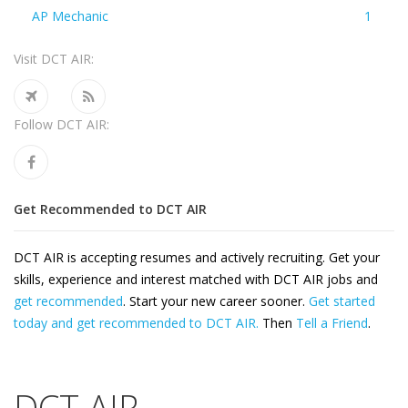
AP Mechanic
1
Visit DCT AIR:
Follow DCT AIR:
Get Recommended to DCT AIR
DCT AIR is accepting resumes and actively recruiting. Get your
skills, experience and interest matched with DCT AIR jobs and
get recommended
. Start your new career sooner.
Get started
today and get recommended to DCT AIR.
Then
Tell a Friend
.
DCT AIR