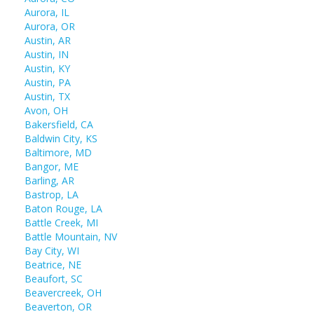
Aurora, IL
Aurora, OR
Austin, AR
Austin, IN
Austin, KY
Austin, PA
Austin, TX
Avon, OH
Bakersfield, CA
Baldwin City, KS
Baltimore, MD
Bangor, ME
Barling, AR
Bastrop, LA
Baton Rouge, LA
Battle Creek, MI
Battle Mountain, NV
Bay City, WI
Beatrice, NE
Beaufort, SC
Beavercreek, OH
Beaverton, OR