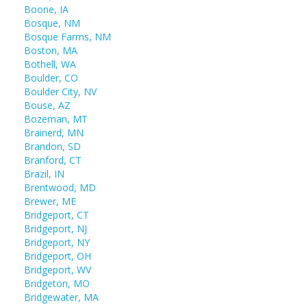
Boone, IA
Bosque, NM
Bosque Farms, NM
Boston, MA
Bothell, WA
Boulder, CO
Boulder City, NV
Bouse, AZ
Bozeman, MT
Brainerd, MN
Brandon, SD
Branford, CT
Brazil, IN
Brentwood, MD
Brewer, ME
Bridgeport, CT
Bridgeport, NJ
Bridgeport, NY
Bridgeport, OH
Bridgeport, WV
Bridgeton, MO
Bridgewater, MA