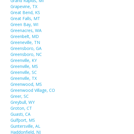
Grand Rapids, MI
Grapevine, TX
Great Bend, KS
Great Falls, MT
Green Bay, WI
Greenacres, WA
Greenbelt, MD
Greeneville, TN
Greensboro, GA
Greensboro, NC
Greenville, KY
Greenville, MS
Greenville, SC
Greenville, TX
Greenwood, MS
Greenwood Village, CO
Greer, SC
Greybull, WY
Groton, CT
Guasti, CA
Gulfport, MS
Guntersville, AL
Haddonfield, NJ