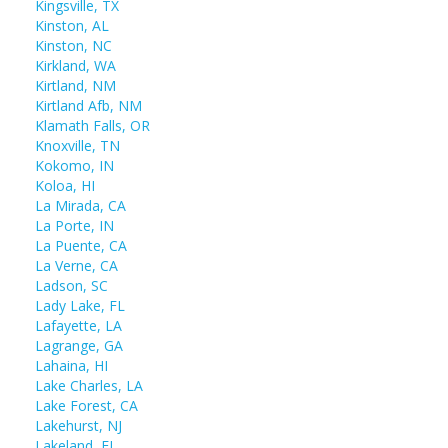
Kingsville, TX
Kinston, AL
Kinston, NC
Kirkland, WA
Kirtland, NM
Kirtland Afb, NM
Klamath Falls, OR
Knoxville, TN
Kokomo, IN
Koloa, HI
La Mirada, CA
La Porte, IN
La Puente, CA
La Verne, CA
Ladson, SC
Lady Lake, FL
Lafayette, LA
Lagrange, GA
Lahaina, HI
Lake Charles, LA
Lake Forest, CA
Lakehurst, NJ
Lakeland, FL