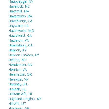
Hauppauge, NY
Havelock, NC
Haverhill, MA
Havertown, PA
Hawthorne, CA
Hayward, CA
Hazelwood, MO
Hazlehurst, GA
Hazleton, PA
Healdsburg, CA
Hebron, KY
Hebron Estates, KY
Helena, MT
Henderson, NV
Henrico, VA
Hermiston, OR
Herndon, VA
Hershey, PA
Hialeah, FL
Hickam Afb, HI
Highland Heights, KY
Hill Afb, UT
Hillsboro, OR