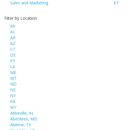
Sales and Marketing
67
Filter by Location
AK
AL
AR
AZ
CT
DE
KY
LA
ME
MT
ND
NE
NY
PA
WY
Abbeville, AL
Aberdeen, MD
Abilene, TX