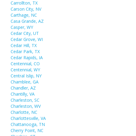
Carrollton, TX
Carson City, NV
Carthage, NC
Casa Grande, AZ
Casper, WY
Cedar City, UT
Cedar Grove, WI
Cedar Hill, TX
Cedar Park, TX
Cedar Rapids, IA
Centennial, CO
Centennial, WY
Central Islip, NY
Chamblee, GA
Chandler, AZ
Chantilly, VA
Charleston, SC
Charleston, WV
Charlotte, NC
Charlottesville, VA
Chattanooga, TN
Cherry Point, NC