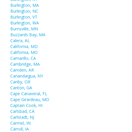
Burlington, MA
Burlington, NC
Burlington, VT
Burlington, WA
Burnsville, MN
Buzzards Bay, MA
Calera, AL
California, MD
California, MO
Camarillo, CA
Cambridge, MA
Camden, AR
Canandaigua, NY
Canby, OR
Canton, GA
Cape Canaveral, FL
Cape Girardeau, MO
Captain Cook, HI
Carlsbad, CA
Carlstadt, NJ
Carmel, IN
Carroll, IA