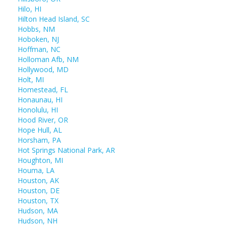
Hilo, HI
Hilton Head Island, SC
Hobbs, NM
Hoboken, NJ
Hoffman, NC
Holloman Afb, NM
Hollywood, MD
Holt, MI
Homestead, FL
Honaunau, HI
Honolulu, HI
Hood River, OR
Hope Hull, AL
Horsham, PA
Hot Springs National Park, AR
Houghton, MI
Houma, LA
Houston, AK
Houston, DE
Houston, TX
Hudson, MA
Hudson, NH