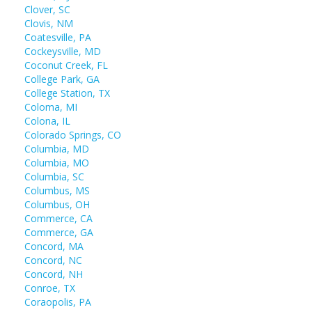
Clover, SC
Clovis, NM
Coatesville, PA
Cockeysville, MD
Coconut Creek, FL
College Park, GA
College Station, TX
Coloma, MI
Colona, IL
Colorado Springs, CO
Columbia, MD
Columbia, MO
Columbia, SC
Columbus, MS
Columbus, OH
Commerce, CA
Commerce, GA
Concord, MA
Concord, NC
Concord, NH
Conroe, TX
Coraopolis, PA