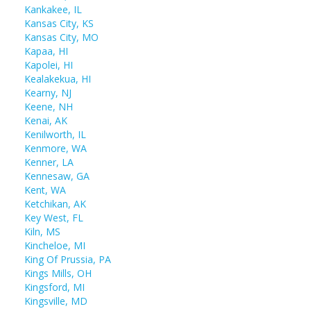
Kankakee, IL
Kansas City, KS
Kansas City, MO
Kapaa, HI
Kapolei, HI
Kealakekua, HI
Kearny, NJ
Keene, NH
Kenai, AK
Kenilworth, IL
Kenmore, WA
Kenner, LA
Kennesaw, GA
Kent, WA
Ketchikan, AK
Key West, FL
Kiln, MS
Kincheloe, MI
King Of Prussia, PA
Kings Mills, OH
Kingsford, MI
Kingsville, MD