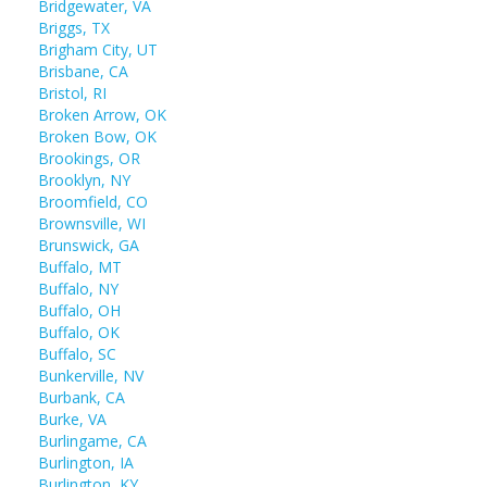
Bridgewater, VA
Briggs, TX
Brigham City, UT
Brisbane, CA
Bristol, RI
Broken Arrow, OK
Broken Bow, OK
Brookings, OR
Brooklyn, NY
Broomfield, CO
Brownsville, WI
Brunswick, GA
Buffalo, MT
Buffalo, NY
Buffalo, OH
Buffalo, OK
Buffalo, SC
Bunkerville, NV
Burbank, CA
Burke, VA
Burlingame, CA
Burlington, IA
Burlington, KY