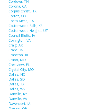
Cordova, TN
Corona, CA
Corpus Christi, TX
Cortez, CO
Costa Mesa, CA
Cottonwood Falls, KS
Cottonwood Heights, UT
Council Bluffs, IA
Covington, VA
Craig, AK
Crane, IN
Cranston, RI
Crapo, MD
Crestview, FL
Crystal City, MO
Dallas, NC
Dallas, SD
Dallas, TX
Dallas, WV
Danville, KY
Danville, VA
Davenport, IA
Dayton, OH