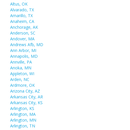
Altus, OK
Alvarado, TX
Amarillo, TX
Anaheim, CA
Anchorage, AK
Anderson, SC
Andover, MA
Andrews Afb, MD
Ann Arbor, MI
Annapolis, MD
Annville, PA
Anoka, MN
Appleton, WI
Arden, NC
Ardmore, OK
Arizona City, AZ
Arkansas City, AR
Arkansas City, KS
Arlington, KS
Arlington, MA
Arlington, MN
Arlington, TN