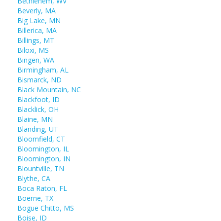
Bethlehem, WV
Beverly, MA
Big Lake, MN
Billerica, MA
Billings, MT
Biloxi, MS
Bingen, WA
Birmingham, AL
Bismarck, ND
Black Mountain, NC
Blackfoot, ID
Blacklick, OH
Blaine, MN
Blanding, UT
Bloomfield, CT
Bloomington, IL
Bloomington, IN
Blountville, TN
Blythe, CA
Boca Raton, FL
Boerne, TX
Bogue Chitto, MS
Boise, ID