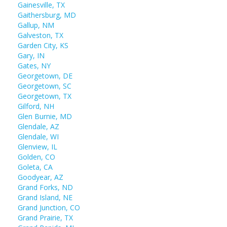
Gainesville, TX
Gaithersburg, MD
Gallup, NM
Galveston, TX
Garden City, KS
Gary, IN
Gates, NY
Georgetown, DE
Georgetown, SC
Georgetown, TX
Gilford, NH
Glen Burnie, MD
Glendale, AZ
Glendale, WI
Glenview, IL
Golden, CO
Goleta, CA
Goodyear, AZ
Grand Forks, ND
Grand Island, NE
Grand Junction, CO
Grand Prairie, TX