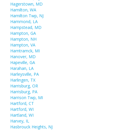
Hagerstown, MD
Hamilton, WA
Hamilton Twp, NJ
Hammond, LA
Hampstead, MD
Hampton, GA
Hampton, NH
Hampton, VA
Hamtramck, MI
Hanover, MD
Hapeville, GA
Harahan, LA
Harleysville, PA
Harlingen, TX
Harrisburg, OR
Harrisburg, PA
Harrison Twp, MI
Hartford, CT
Hartford, WI
Hartland, WI
Harvey, IL
Hasbrouck Heights, NJ