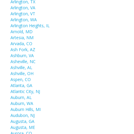
Arlington, TX
Arlington, VA
Arlington, VT
Arlington, WA
Arlington Heights, IL
Arnold, MD
Artesia, NM
Arvada, CO
Ash Fork, AZ
Ashburn, VA
Asheville, NC
Ashville, AL
Ashville, OH
Aspen, CO
Atlanta, GA
Atlantic City, NJ
Auburn, AL
Auburn, WA
Auburn Hills, MI
Audubon, NJ
Augusta, GA
Augusta, ME
Aurora, CO