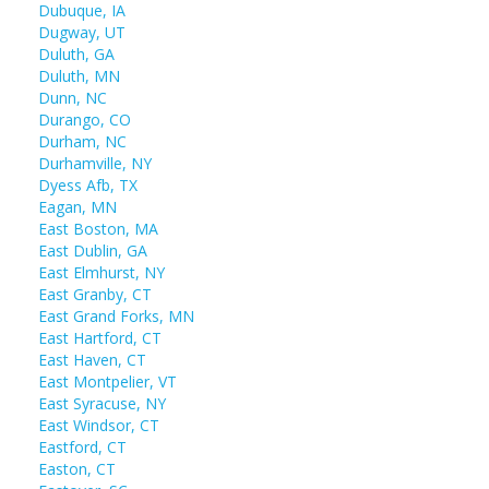
Dubuque, IA
Dugway, UT
Duluth, GA
Duluth, MN
Dunn, NC
Durango, CO
Durham, NC
Durhamville, NY
Dyess Afb, TX
Eagan, MN
East Boston, MA
East Dublin, GA
East Elmhurst, NY
East Granby, CT
East Grand Forks, MN
East Hartford, CT
East Haven, CT
East Montpelier, VT
East Syracuse, NY
East Windsor, CT
Eastford, CT
Easton, CT