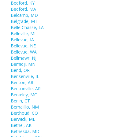
Bedford, KY
Bedford, MA
Belcamp, MD
Belgrade, MT
Belle Chasse, LA
Belleville, MI
Bellevue, IA
Bellevue, NE
Bellevue, WA
Bellmawr, NJ
Bemidji, MN
Bend, OR
Bensenville, IL
Benton, AR
Bentonville, AR
Berkeley, MO
Berlin, CT
Bernalillo, NM
Berthoud, CO
Berwick, ME
Bethel, AK
Bethesda, MD