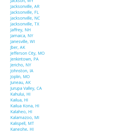
Jackson, WY
Jacksonville, AR
Jacksonville, FL
Jacksonville, NC
Jacksonville, TX
Jaffrey, NH
Jamaica, NY
Janesville, WI
Jber, AK
Jefferson City, MO
Jenkintown, PA
Jericho, NY
Johnston, IA
Joplin, MO
Juneau, AK
Jurupa Valley, CA
Kahului, HI
Kailua, HI
Kailua Kona, HI
Kalaheo, HI
Kalamazoo, MI
Kalispell, MT
Kaneohe, HI