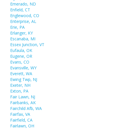
Emerado, ND
Enfield, CT
Englewood, CO
Enterprise, AL
Erie, PA
Erlanger, KY
Escanaba, MI
Essex Junction, VT
Eufaula, OK
Eugene, OR
Evans, CO
Evansville, WY
Everett, WA
Ewing Twp, NJ
Exeter, NH
Exton, PA
Fair Lawn, NJ
Fairbanks, AK
Fairchild Afb, WA
Fairfax, VA
Fairfield, CA
Fairlawn, OH