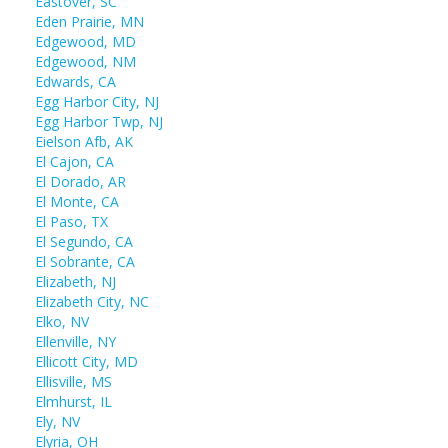
Eastover, SC
Eden Prairie, MN
Edgewood, MD
Edgewood, NM
Edwards, CA
Egg Harbor City, NJ
Egg Harbor Twp, NJ
Eielson Afb, AK
El Cajon, CA
El Dorado, AR
El Monte, CA
El Paso, TX
El Segundo, CA
El Sobrante, CA
Elizabeth, NJ
Elizabeth City, NC
Elko, NV
Ellenville, NY
Ellicott City, MD
Ellisville, MS
Elmhurst, IL
Ely, NV
Elyria, OH