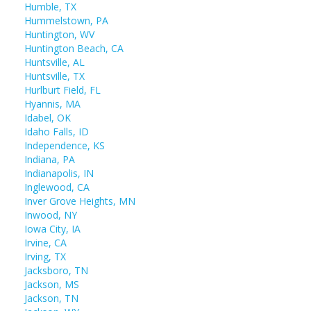
Humble, TX
Hummelstown, PA
Huntington, WV
Huntington Beach, CA
Huntsville, AL
Huntsville, TX
Hurlburt Field, FL
Hyannis, MA
Idabel, OK
Idaho Falls, ID
Independence, KS
Indiana, PA
Indianapolis, IN
Inglewood, CA
Inver Grove Heights, MN
Inwood, NY
Iowa City, IA
Irvine, CA
Irving, TX
Jacksboro, TN
Jackson, MS
Jackson, TN