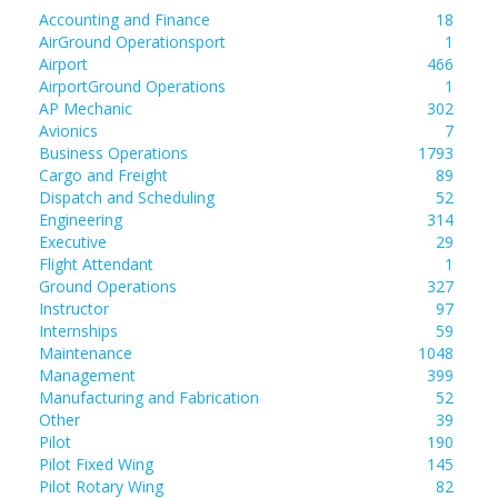
Accounting and Finance
18
AirGround Operationsport
1
Airport
466
AirportGround Operations
1
AP Mechanic
302
Avionics
7
Business Operations
1793
Cargo and Freight
89
Dispatch and Scheduling
52
Engineering
314
Executive
29
Flight Attendant
1
Ground Operations
327
Instructor
97
Internships
59
Maintenance
1048
Management
399
Manufacturing and Fabrication
52
Other
39
Pilot
190
Pilot Fixed Wing
145
Pilot Rotary Wing
82