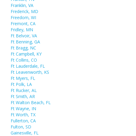
Franklin, VA
Frederick, MD
Freedom, WI
Fremont, CA
Fridley, MN
Ft Belvoir, VA
Ft Benning, GA
Ft Bragg, NC
Ft Campbell, KY
Ft Collins, CO
Ft Lauderdale, FL
Ft Leavenworth, KS
Ft Myers, FL
Ft Polk, LA
Ft Rucker, AL
Ft Smith, AR
Ft Walton Beach, FL
Ft Wayne, IN
Ft Worth, TX
Fullerton, CA
Fulton, SD
Gainesville, FL