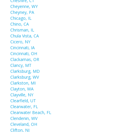
Cheshire, CT
Cheyenne, WY
Cheyney, PA
Chicago, IL
Chino, CA
Chrisman, IL
Chula Vista, CA
Cicero, NY
Cincinnati, IA
Cincinnati, OH
Clackamas, OR
Clancy, MT
Clarksburg, MD
Clarksburg, WV
Clarkston, MI
Clayton, WA
Clayville, NY
Clearfield, UT
Clearwater, FL
Clearwater Beach, FL
Clendenin, WV
Cleveland, OH
Clifton, NJ