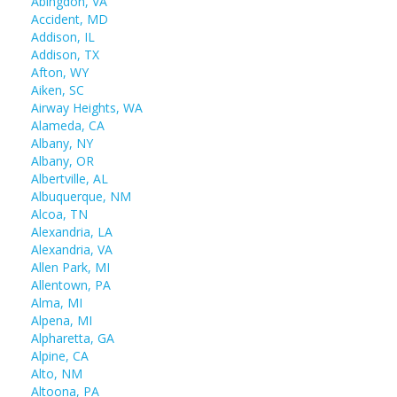
Abingdon, VA
Accident, MD
Addison, IL
Addison, TX
Afton, WY
Aiken, SC
Airway Heights, WA
Alameda, CA
Albany, NY
Albany, OR
Albertville, AL
Albuquerque, NM
Alcoa, TN
Alexandria, LA
Alexandria, VA
Allen Park, MI
Allentown, PA
Alma, MI
Alpena, MI
Alpharetta, GA
Alpine, CA
Alto, NM
Altoona, PA