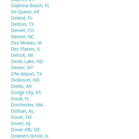
Daytona Beach, FL
De Queen, AR
Deland, FL
Denton, TX
Denver, CO
Denver, NC
Des Moines, IA
Des Plaines, IL
Detroit, MI
Devils Lake, ND
Dexter, NY
Dfw Airport, TX
Dickinson, ND
Dierks, AR
Dodge City, KS
Doral, FL
Dorchester, MA
Dothan, AL
Dover, DE
Dover, NJ
Dover Afb, DE
Downers Grove, IL