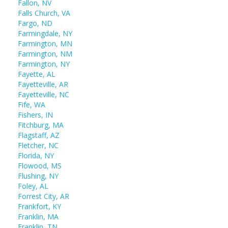
Fallon, NV
Falls Church, VA
Fargo, ND
Farmingdale, NY
Farmington, MN
Farmington, NM
Farmington, NY
Fayette, AL
Fayetteville, AR
Fayetteville, NC
Fife, WA
Fishers, IN
Fitchburg, MA
Flagstaff, AZ
Fletcher, NC
Florida, NY
Flowood, MS
Flushing, NY
Foley, AL
Forrest City, AR
Frankfort, KY
Franklin, MA
Franklin, TN