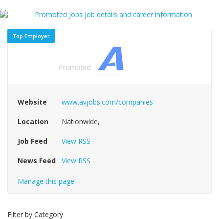
Top Employer
Website
www.avjobs.com/companies
Location
Nationwide,
Job Feed
View RSS
News Feed
View RSS
Manage this page
Filter by Category