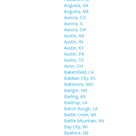
Augusta, GA
Augusta, ME
Aurora, CO
Aurora, IL
Aurora, OR
Austin, AR
Austin, IN
Austin, KY
Austin, PA
Austin, TX
Avon, OH
Bakersfield, CA
Baldwin City, KS
Baltimore, MD
Bangor, ME
Barling, AR
Bastrop, LA
Baton Rouge, LA
Battle Creek, MI
Battle Mountain, NV
Bay City, WI
Beatrice, NE