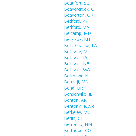
Beaufort, SC
Beavercreek, OH
Beaverton, OR
Bedford, KY
Bedford, MA
Belcamp, MD
Belgrade, MT
Belle Chasse, LA
Belleville, MI
Bellevue, IA
Bellevue, NE
Bellevue, WA
Bellmawr, NJ
Bemidji, MN
Bend, OR
Bensenville, IL
Benton, AR
Bentonville, AR
Berkeley, MO
Berlin, CT
Bernalillo, NM
Berthoud, CO