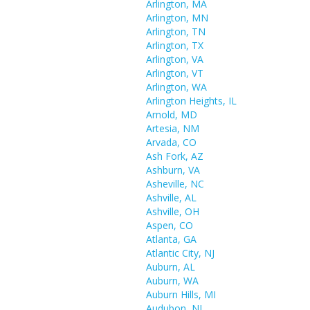
Arlington, MA
Arlington, MN
Arlington, TN
Arlington, TX
Arlington, VA
Arlington, VT
Arlington, WA
Arlington Heights, IL
Arnold, MD
Artesia, NM
Arvada, CO
Ash Fork, AZ
Ashburn, VA
Asheville, NC
Ashville, AL
Ashville, OH
Aspen, CO
Atlanta, GA
Atlantic City, NJ
Auburn, AL
Auburn, WA
Auburn Hills, MI
Audubon, NJ