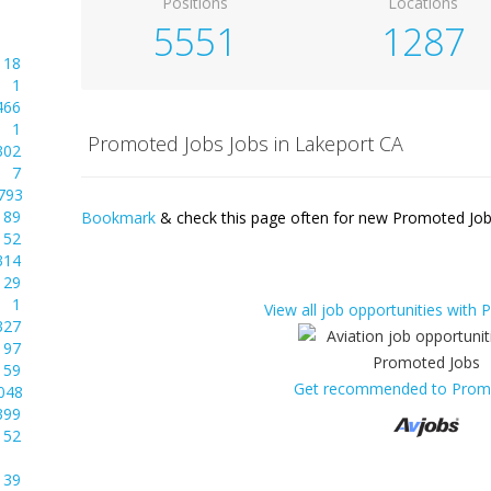
Positions
Locations
5551
1287
18
1
466
1
Promoted Jobs Jobs in Lakeport CA
302
7
793
89
Bookmark
& check this page often for new Promoted Jobs
52
314
29
1
View all job opportunities with
327
97
59
Get recommended to Prom
048
399
52
39