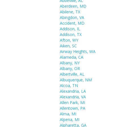
Abbeville, AL
Aberdeen, MD
Abilene, TX
Abingdon, VA
Accident, MD
Addison, IL
Addison, TX
Afton, WY
Aiken, SC
Airway Heights, WA
Alameda, CA
Albany, NY
Albany, OR
Albertville, AL
Albuquerque, NM
Alcoa, TN
Alexandria, LA
Alexandria, VA
Allen Park, MI
Allentown, PA
Alma, MI
Alpena, MI
Alpharetta, GA