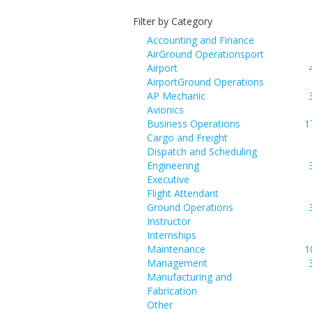
Filter by Category
Accounting and Finance
AirGround Operationsport
Airport
AirportGround Operations
AP Mechanic
Avionics
Business Operations
1
Cargo and Freight
Dispatch and Scheduling
Engineering
Executive
Flight Attendant
Ground Operations
Instructor
Internships
Maintenance
1
Management
Manufacturing and
Fabrication
Other