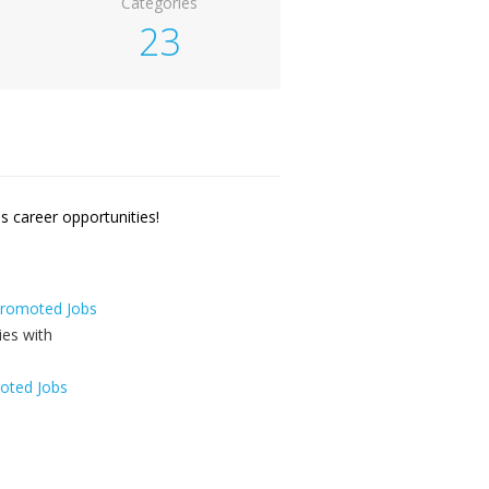
Categories
23
 career opportunities!
 Promoted Jobs
oted Jobs