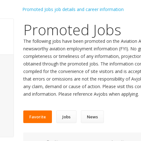
Promoted Jobs
The following jobs have been promoted on the Aviation A
newsworthy aviation employment information (FYI). No gu
completeness or timeliness of any information, projecti
obtained through the promoted jobs. The information con
compiled for the convenience of site visitors and is accept
that errors or omissions are not the responsibility of Avj
any claim, demand or cause of action. Please visit this co
and information. Please reference Avjobs when applying.
Favorite
Jobs
News