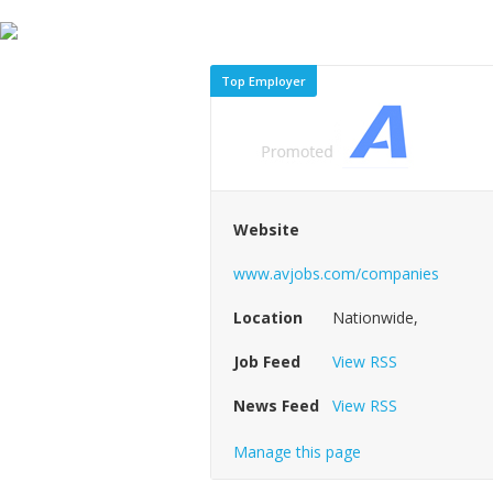
Top Employer
Website
www.avjobs.com/companies
Location
Nationwide,
Job Feed
View RSS
News Feed
View RSS
Manage this page