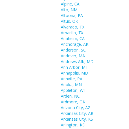
Alpine, CA
Alto, NM
Altoona, PA
Altus, OK
Alvarado, TX
Amarillo, TX
Anaheim, CA
Anchorage, AK
Anderson, SC
Andover, MA
Andrews Afb, MD
Ann Arbor, MI
Annapolis, MD
Annville, PA
Anoka, MN
Appleton, WI
Arden, NC
Ardmore, OK
Arizona City, AZ
Arkansas City, AR
Arkansas City, KS
Arlington, KS