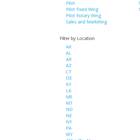
Pilot
Pilot Fixed Wing
Pilot Rotary Wing
Sales and Marketing
Filter by Location
AK
AL
AR
AZ
CT
DE
KY
LA
ME
MT
ND
NE
NY
PA
WY