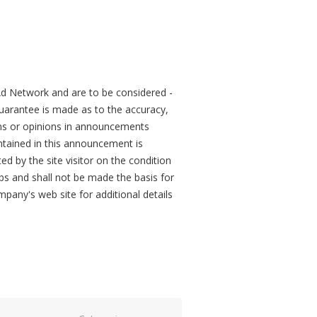
d Network and are to be considered -
arantee is made as to the accuracy,
ons or opinions in announcements
tained in this announcement is
ed by the site visitor on the condition
obs and shall not be made the basis for
mpany's web site for additional details