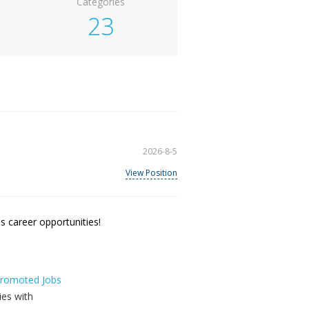
Categories
23
2026-8-5
View Position
 career opportunities!
 Promoted Jobs