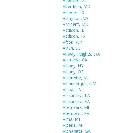
Abbeville, AL
Aberdeen, MD
Abilene, TX
Abingdon, VA
Accident, MD
Addison, IL
Addison, TX
Afton, WY
Aiken, SC
Airway Heights, WA
Alameda, CA
Albany, NY
Albany, OR
Albertville, AL
Albuquerque, NM
Alcoa, TN
Alexandria, LA
Alexandria, VA
Allen Park, MI
Allentown, PA
Alma, MI
Alpena, MI
Alpharetta, GA