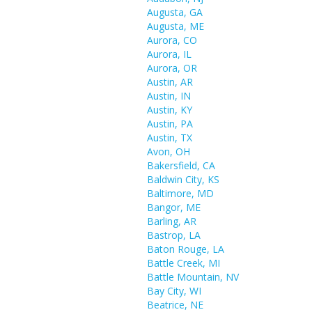
Augusta, GA
Augusta, ME
Aurora, CO
Aurora, IL
Aurora, OR
Austin, AR
Austin, IN
Austin, KY
Austin, PA
Austin, TX
Avon, OH
Bakersfield, CA
Baldwin City, KS
Baltimore, MD
Bangor, ME
Barling, AR
Bastrop, LA
Baton Rouge, LA
Battle Creek, MI
Battle Mountain, NV
Bay City, WI
Beatrice, NE