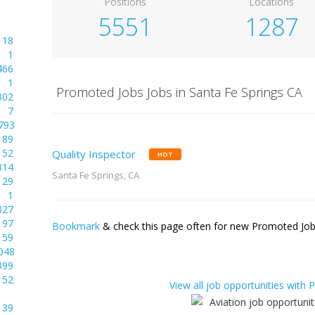
Positions
Locations
5551
1287
18
1
466
1
Promoted Jobs Jobs in Santa Fe Springs CA
302
7
793
89
52
Quality Inspector
HOT
314
Santa Fe Springs, CA
29
1
327
97
Bookmark
& check this page often for new Promoted Jobs
59
048
399
52
View all job opportunities with
39