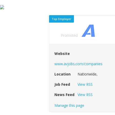
Top Employer
Website
www.avjobs.com/companies
Location
Nationwide,
Job Feed
View RSS
News Feed
View RSS
Manage this page