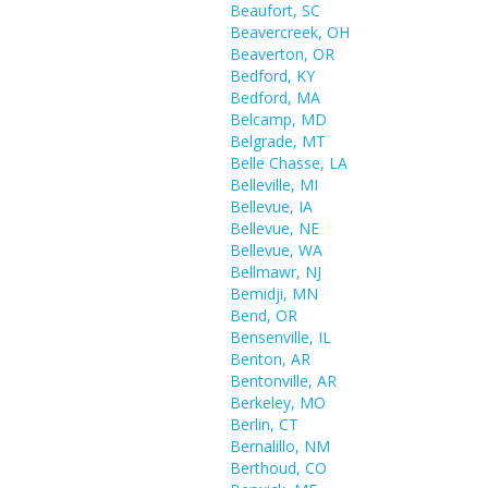
Beaufort, SC
Beavercreek, OH
Beaverton, OR
Bedford, KY
Bedford, MA
Belcamp, MD
Belgrade, MT
Belle Chasse, LA
Belleville, MI
Bellevue, IA
Bellevue, NE
Bellevue, WA
Bellmawr, NJ
Bemidji, MN
Bend, OR
Bensenville, IL
Benton, AR
Bentonville, AR
Berkeley, MO
Berlin, CT
Bernalillo, NM
Berthoud, CO