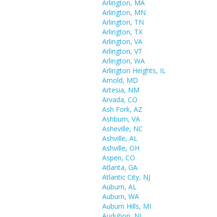
Arlington, MA
Arlington, MN
Arlington, TN
Arlington, TX
Arlington, VA
Arlington, VT
Arlington, WA
Arlington Heights, IL
Arnold, MD
Artesia, NM
Arvada, CO
Ash Fork, AZ
Ashburn, VA
Asheville, NC
Ashville, AL
Ashville, OH
Aspen, CO
Atlanta, GA
Atlantic City, NJ
Auburn, AL
Auburn, WA
Auburn Hills, MI
Audubon, NJ