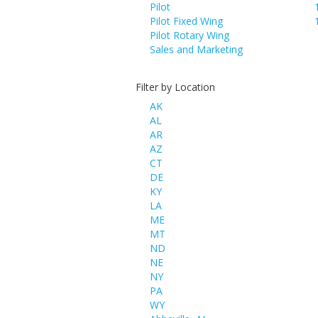
Pilot
Pilot Fixed Wing
Pilot Rotary Wing
Sales and Marketing
Filter by Location
AK
AL
AR
AZ
CT
DE
KY
LA
ME
MT
ND
NE
NY
PA
WY