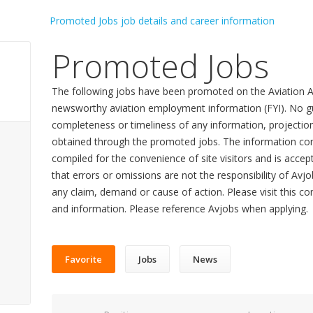
Promoted Jobs
The following jobs have been promoted on the Aviation A
newsworthy aviation employment information (FYI). No gu
completeness or timeliness of any information, projecti
obtained through the promoted jobs. The information con
compiled for the convenience of site visitors and is accept
that errors or omissions are not the responsibility of Avj
any claim, demand or cause of action. Please visit this co
and information. Please reference Avjobs when applying.
Favorite
Jobs
News