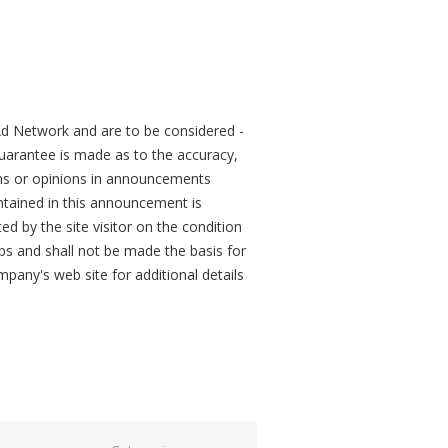
d Network and are to be considered -
arantee is made as to the accuracy,
ons or opinions in announcements
tained in this announcement is
ed by the site visitor on the condition
obs and shall not be made the basis for
mpany's web site for additional details