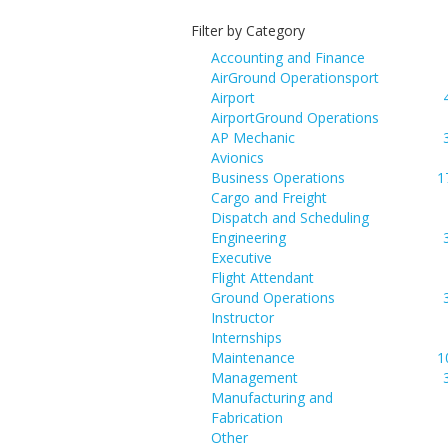
Filter by Category
Accounting and Finance
AirGround Operationsport
Airport
AirportGround Operations
AP Mechanic
Avionics
Business Operations
1
Cargo and Freight
Dispatch and Scheduling
Engineering
Executive
Flight Attendant
Ground Operations
Instructor
Internships
Maintenance
1
Management
Manufacturing and
Fabrication
Other