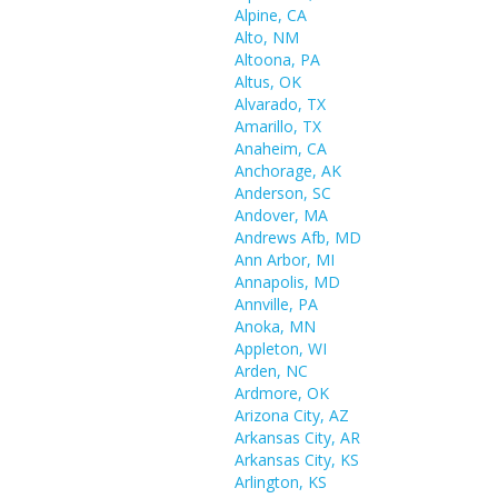
Alpine, CA
Alto, NM
Altoona, PA
Altus, OK
Alvarado, TX
Amarillo, TX
Anaheim, CA
Anchorage, AK
Anderson, SC
Andover, MA
Andrews Afb, MD
Ann Arbor, MI
Annapolis, MD
Annville, PA
Anoka, MN
Appleton, WI
Arden, NC
Ardmore, OK
Arizona City, AZ
Arkansas City, AR
Arkansas City, KS
Arlington, KS