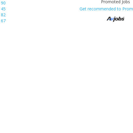
190
145
Get recommended to Prom
82
67