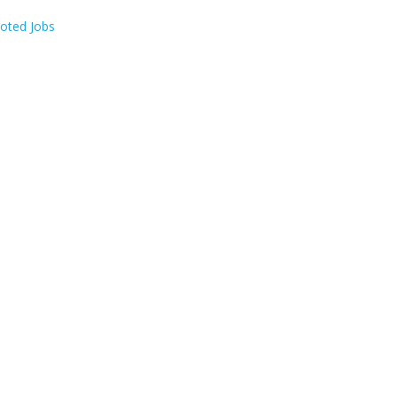
oted Jobs