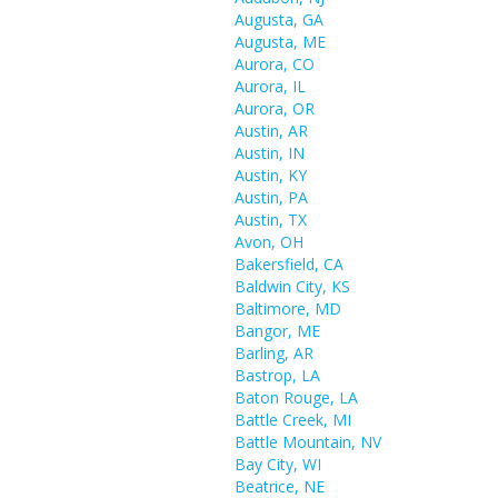
Augusta, GA
Augusta, ME
Aurora, CO
Aurora, IL
Aurora, OR
Austin, AR
Austin, IN
Austin, KY
Austin, PA
Austin, TX
Avon, OH
Bakersfield, CA
Baldwin City, KS
Baltimore, MD
Bangor, ME
Barling, AR
Bastrop, LA
Baton Rouge, LA
Battle Creek, MI
Battle Mountain, NV
Bay City, WI
Beatrice, NE