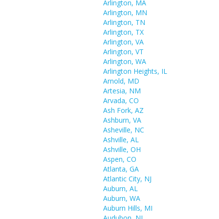
Arlington, MA
Arlington, MN
Arlington, TN
Arlington, TX
Arlington, VA
Arlington, VT
Arlington, WA
Arlington Heights, IL
Arnold, MD
Artesia, NM
Arvada, CO
Ash Fork, AZ
Ashburn, VA
Asheville, NC
Ashville, AL
Ashville, OH
Aspen, CO
Atlanta, GA
Atlantic City, NJ
Auburn, AL
Auburn, WA
Auburn Hills, MI
Audubon, NJ