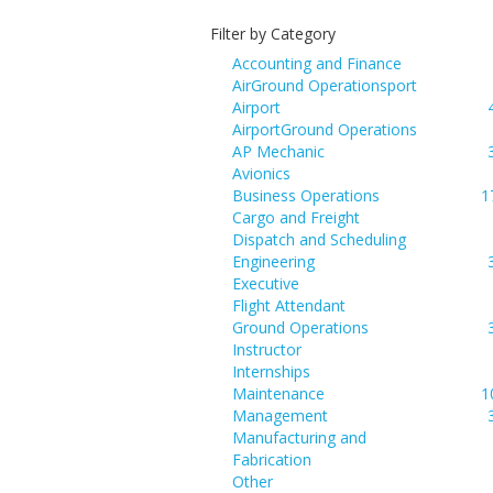
Filter by Category
Accounting and Finance
AirGround Operationsport
Airport
AirportGround Operations
AP Mechanic
Avionics
Business Operations
1
Cargo and Freight
Dispatch and Scheduling
Engineering
Executive
Flight Attendant
Ground Operations
Instructor
Internships
Maintenance
1
Management
Manufacturing and
Fabrication
Other