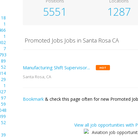
Positions
Locations
5551
1287
18
1
466
1
Promoted Jobs Jobs in Santa Rosa CA
302
7
793
89
52
Manufacturing Shift Supervisor...
HOT
314
Santa Rosa, CA
29
1
327
97
Bookmark
& check this page often for new Promoted Jobs
59
048
399
52
View all job opportunities with
39