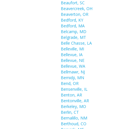
Beaufort, SC
Beavercreek, OH
Beaverton, OR
Bedford, KY
Bedford, MA
Belcamp, MD
Belgrade, MT
Belle Chasse, LA
Belleville, MI
Bellevue, IA
Bellevue, NE
Bellevue, WA
Bellmawr, NJ
Bemidji, MN
Bend, OR
Bensenville, IL
Benton, AR
Bentonville, AR
Berkeley, MO
Berlin, CT
Bernalillo, NM
Berthoud, CO