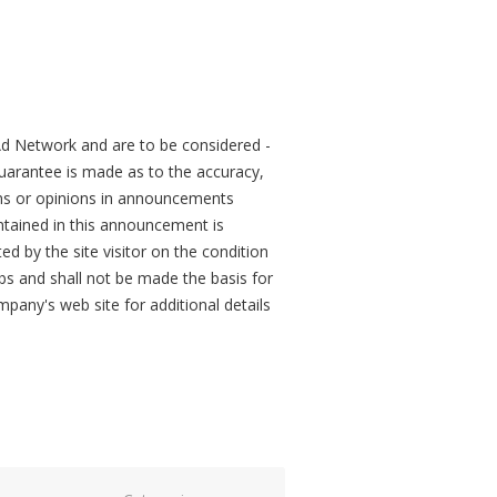
d Network and are to be considered -
arantee is made as to the accuracy,
ons or opinions in announcements
tained in this announcement is
ed by the site visitor on the condition
obs and shall not be made the basis for
mpany's web site for additional details