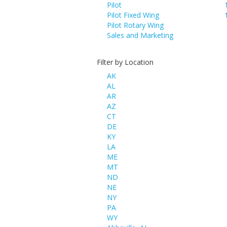
Pilot
Pilot Fixed Wing
Pilot Rotary Wing
Sales and Marketing
Filter by Location
AK
AL
AR
AZ
CT
DE
KY
LA
ME
MT
ND
NE
NY
PA
WY