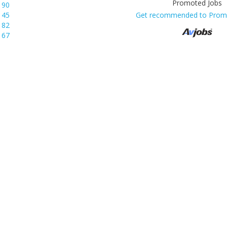
190
145
Get recommended to Prom
82
67