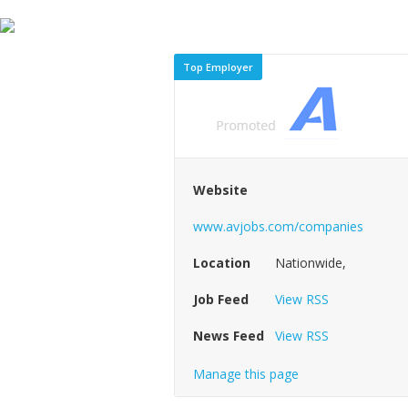
Top Employer
Website
www.avjobs.com/companies
Location
Nationwide,
Job Feed
View RSS
News Feed
View RSS
Manage this page