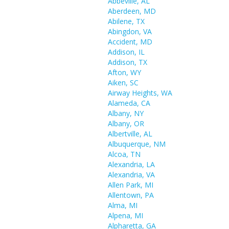
Abbeville, AL
Aberdeen, MD
Abilene, TX
Abingdon, VA
Accident, MD
Addison, IL
Addison, TX
Afton, WY
Aiken, SC
Airway Heights, WA
Alameda, CA
Albany, NY
Albany, OR
Albertville, AL
Albuquerque, NM
Alcoa, TN
Alexandria, LA
Alexandria, VA
Allen Park, MI
Allentown, PA
Alma, MI
Alpena, MI
Alpharetta, GA