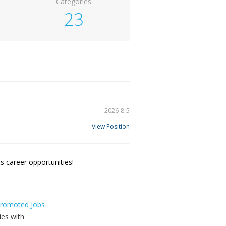
Categories
23
2026-8-5
View Position
 career opportunities!
 Promoted Jobs