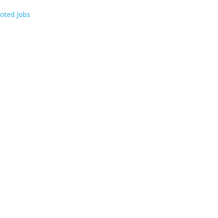
oted Jobs