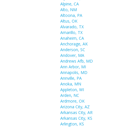
Alpine, CA
Alto, NM
Altoona, PA
Altus, OK
Alvarado, TX
Amarillo, TX
Anaheim, CA
Anchorage, AK
Anderson, SC
Andover, MA
Andrews Afb, MD
Ann Arbor, MI
Annapolis, MD
Annville, PA
Anoka, MN
Appleton, WI
Arden, NC
Ardmore, OK
Arizona City, AZ
Arkansas City, AR
Arkansas City, KS
Arlington, KS