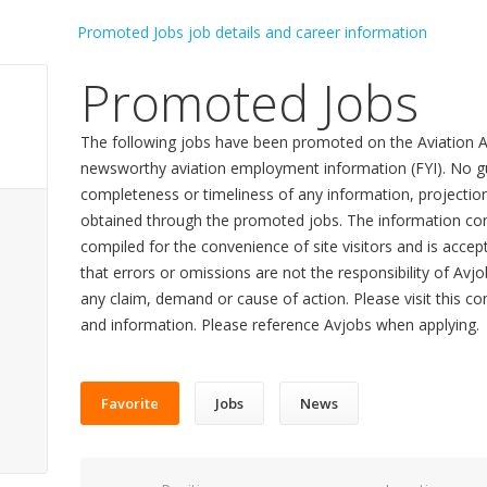
Promoted Jobs
The following jobs have been promoted on the Aviation A
newsworthy aviation employment information (FYI). No gu
completeness or timeliness of any information, projecti
obtained through the promoted jobs. The information con
compiled for the convenience of site visitors and is accept
that errors or omissions are not the responsibility of Avj
any claim, demand or cause of action. Please visit this co
and information. Please reference Avjobs when applying.
Favorite
Jobs
News