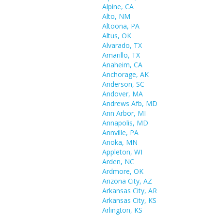
Alpine, CA
Alto, NM
Altoona, PA
Altus, OK
Alvarado, TX
Amarillo, TX
Anaheim, CA
Anchorage, AK
Anderson, SC
Andover, MA
Andrews Afb, MD
Ann Arbor, MI
Annapolis, MD
Annville, PA
Anoka, MN
Appleton, WI
Arden, NC
Ardmore, OK
Arizona City, AZ
Arkansas City, AR
Arkansas City, KS
Arlington, KS