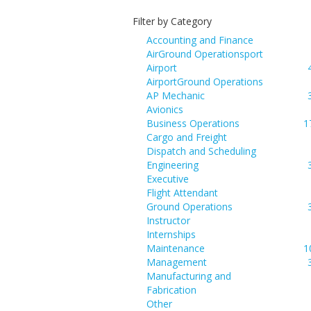
Filter by Category
Accounting and Finance
AirGround Operationsport
Airport
AirportGround Operations
AP Mechanic
Avionics
Business Operations
1
Cargo and Freight
Dispatch and Scheduling
Engineering
Executive
Flight Attendant
Ground Operations
Instructor
Internships
Maintenance
1
Management
Manufacturing and
Fabrication
Other