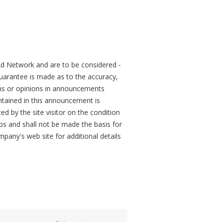
d Network and are to be considered -
arantee is made as to the accuracy,
ons or opinions in announcements
tained in this announcement is
ed by the site visitor on the condition
obs and shall not be made the basis for
mpany's web site for additional details