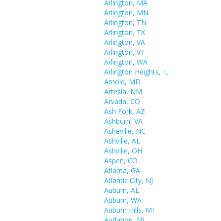
Arlington, MA
Arlington, MN
Arlington, TN
Arlington, TX
Arlington, VA
Arlington, VT
Arlington, WA
Arlington Heights, IL
Arnold, MD
Artesia, NM
Arvada, CO
Ash Fork, AZ
Ashburn, VA
Asheville, NC
Ashville, AL
Ashville, OH
Aspen, CO
Atlanta, GA
Atlantic City, NJ
Auburn, AL
Auburn, WA
Auburn Hills, MI
Audubon, NJ