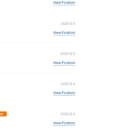
View Position
2026-8-5
View Position
2026-8-5
View Position
2026-8-5
View Position
2026-8-5
ED
View Position