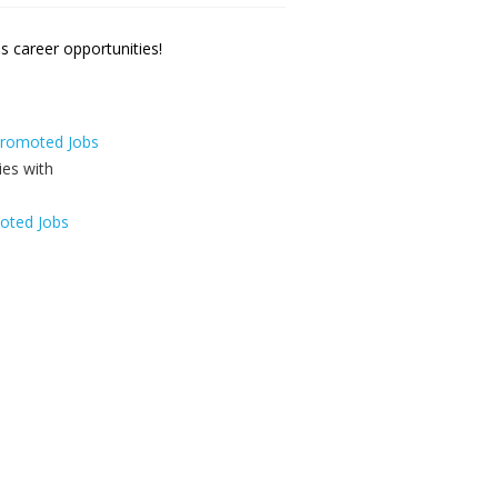
 career opportunities!
 Promoted Jobs
oted Jobs