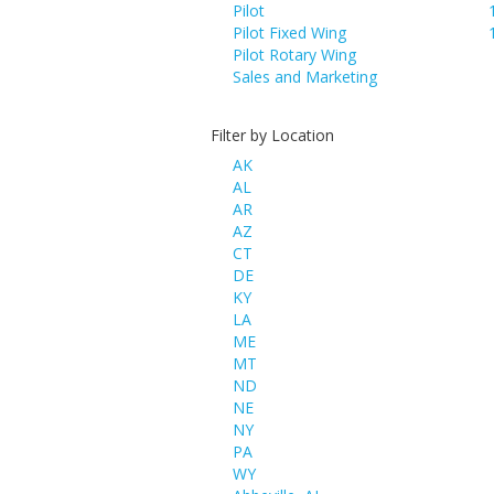
Pilot
Pilot Fixed Wing
Pilot Rotary Wing
Sales and Marketing
Filter by Location
AK
AL
AR
AZ
CT
DE
KY
LA
ME
MT
ND
NE
NY
PA
WY