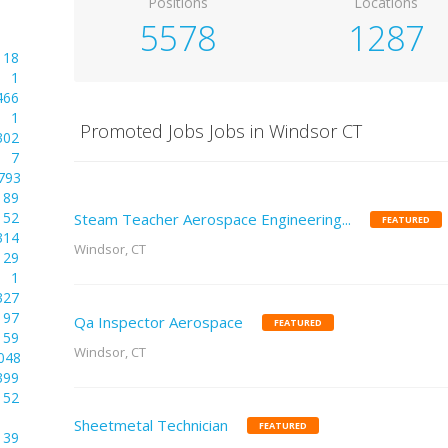
Positions
Locations
5578
1287
18
1
466
1
Promoted Jobs Jobs in Windsor CT
302
7
793
89
52
Steam Teacher Aerospace Engineering...
FEATURED
314
Windsor, CT
29
1
327
97
Qa Inspector Aerospace
FEATURED
59
Windsor, CT
048
399
52
Sheetmetal Technician
FEATURED
39