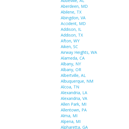
Abbeville, AL
Aberdeen, MD
Abilene, TX
Abingdon, VA
Accident, MD
Addison, IL
Addison, TX
Afton, WY
Aiken, SC
Airway Heights, WA
Alameda, CA
Albany, NY
Albany, OR
Albertville, AL
Albuquerque, NM
Alcoa, TN
Alexandria, LA
Alexandria, VA
Allen Park, MI
Allentown, PA
Alma, MI
Alpena, MI
Alpharetta, GA