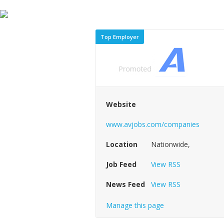
Top Employer
Website
www.avjobs.com/companies
Location
Nationwide,
Job Feed
View RSS
News Feed
View RSS
Manage this page