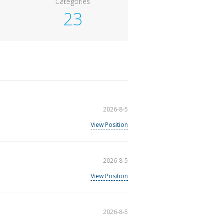
Categories
23
2026-8-5
View Position
2026-8-5
View Position
2026-8-5