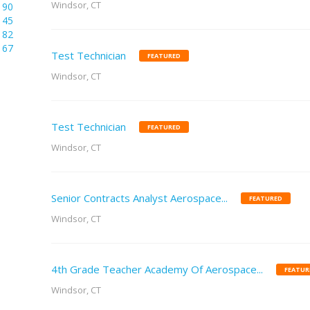
Windsor, CT
190
145
82
67
Test Technician
FEATURED
Windsor, CT
Test Technician
FEATURED
Windsor, CT
Senior Contracts Analyst Aerospace...
FEATURED
Windsor, CT
4th Grade Teacher Academy Of Aerospace...
FEATUR
Windsor, CT