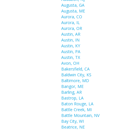
Augusta, GA
Augusta, ME
Aurora, CO
Aurora, IL
Aurora, OR
Austin, AR
Austin, IN
Austin, KY
Austin, PA
Austin, TX
Avon, OH
Bakersfield, CA
Baldwin City, KS
Baltimore, MD
Bangor, ME
Barling, AR
Bastrop, LA
Baton Rouge, LA
Battle Creek, MI
Battle Mountain, NV
Bay City, WI
Beatrice, NE