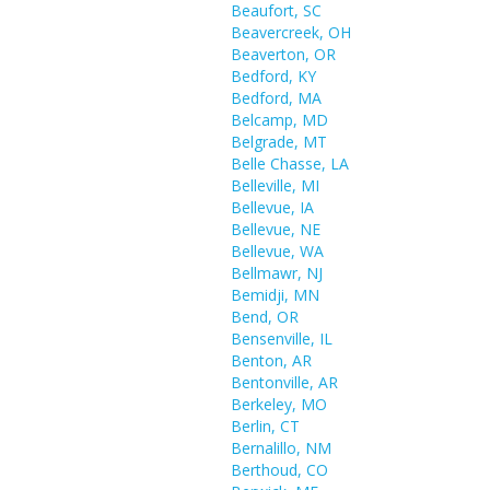
Beaufort, SC
Beavercreek, OH
Beaverton, OR
Bedford, KY
Bedford, MA
Belcamp, MD
Belgrade, MT
Belle Chasse, LA
Belleville, MI
Bellevue, IA
Bellevue, NE
Bellevue, WA
Bellmawr, NJ
Bemidji, MN
Bend, OR
Bensenville, IL
Benton, AR
Bentonville, AR
Berkeley, MO
Berlin, CT
Bernalillo, NM
Berthoud, CO