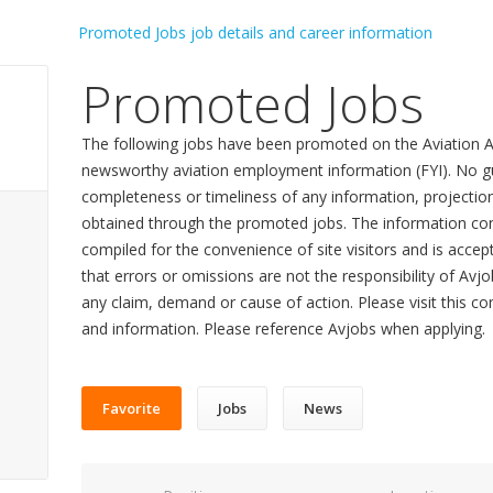
Promoted Jobs
The following jobs have been promoted on the Aviation A
newsworthy aviation employment information (FYI). No gu
completeness or timeliness of any information, projecti
obtained through the promoted jobs. The information con
compiled for the convenience of site visitors and is accept
that errors or omissions are not the responsibility of Avj
any claim, demand or cause of action. Please visit this co
and information. Please reference Avjobs when applying.
Favorite
Jobs
News