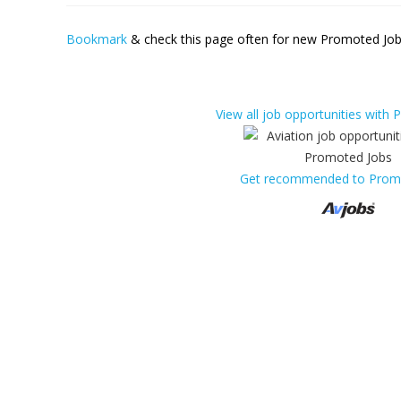
Bookmark
& check this page often for new Promoted Jobs
View all job opportunities with
Get recommended to Prom