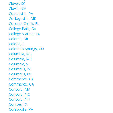
Clover, SC
Clovis, NM
Coatesville, PA
Cockeysville, MD
Coconut Creek, FL
College Park, GA
College Station, TX
Coloma, MI
Colona, IL
Colorado Springs, CO
Columbia, MD
Columbia, MO
Columbia, SC
Columbus, MS
Columbus, OH
Commerce, CA
Commerce, GA
Concord, MA
Concord, NC
Concord, NH
Conroe, TX
Coraopolis, PA