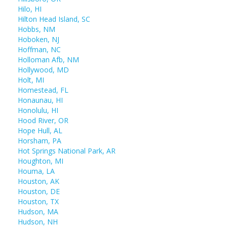
Hilo, HI
Hilton Head Island, SC
Hobbs, NM
Hoboken, NJ
Hoffman, NC
Holloman Afb, NM
Hollywood, MD
Holt, MI
Homestead, FL
Honaunau, HI
Honolulu, HI
Hood River, OR
Hope Hull, AL
Horsham, PA
Hot Springs National Park, AR
Houghton, MI
Houma, LA
Houston, AK
Houston, DE
Houston, TX
Hudson, MA
Hudson, NH