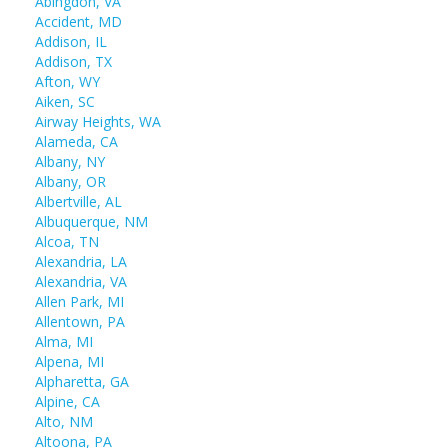
Abingdon, VA
Accident, MD
Addison, IL
Addison, TX
Afton, WY
Aiken, SC
Airway Heights, WA
Alameda, CA
Albany, NY
Albany, OR
Albertville, AL
Albuquerque, NM
Alcoa, TN
Alexandria, LA
Alexandria, VA
Allen Park, MI
Allentown, PA
Alma, MI
Alpena, MI
Alpharetta, GA
Alpine, CA
Alto, NM
Altoona, PA