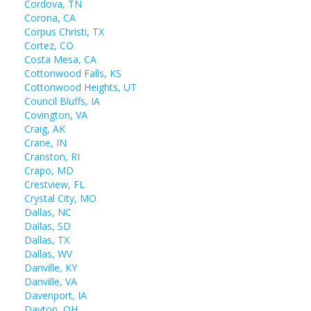
Cordova, TN
Corona, CA
Corpus Christi, TX
Cortez, CO
Costa Mesa, CA
Cottonwood Falls, KS
Cottonwood Heights, UT
Council Bluffs, IA
Covington, VA
Craig, AK
Crane, IN
Cranston, RI
Crapo, MD
Crestview, FL
Crystal City, MO
Dallas, NC
Dallas, SD
Dallas, TX
Dallas, WV
Danville, KY
Danville, VA
Davenport, IA
Dayton, OH