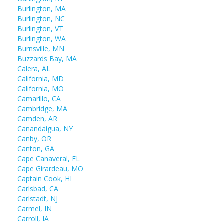
Burlington, MA
Burlington, NC
Burlington, VT
Burlington, WA
Burnsville, MN
Buzzards Bay, MA
Calera, AL
California, MD
California, MO
Camarillo, CA
Cambridge, MA
Camden, AR
Canandaigua, NY
Canby, OR
Canton, GA
Cape Canaveral, FL
Cape Girardeau, MO
Captain Cook, HI
Carlsbad, CA
Carlstadt, NJ
Carmel, IN
Carroll, IA