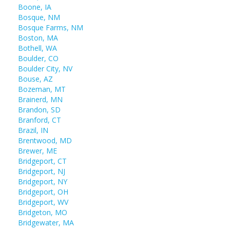
Boone, IA
Bosque, NM
Bosque Farms, NM
Boston, MA
Bothell, WA
Boulder, CO
Boulder City, NV
Bouse, AZ
Bozeman, MT
Brainerd, MN
Brandon, SD
Branford, CT
Brazil, IN
Brentwood, MD
Brewer, ME
Bridgeport, CT
Bridgeport, NJ
Bridgeport, NY
Bridgeport, OH
Bridgeport, WV
Bridgeton, MO
Bridgewater, MA