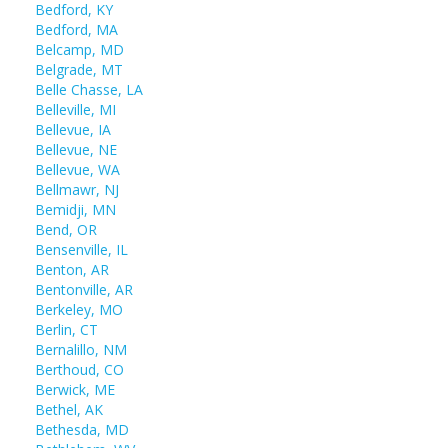
Bedford, KY
Bedford, MA
Belcamp, MD
Belgrade, MT
Belle Chasse, LA
Belleville, MI
Bellevue, IA
Bellevue, NE
Bellevue, WA
Bellmawr, NJ
Bemidji, MN
Bend, OR
Bensenville, IL
Benton, AR
Bentonville, AR
Berkeley, MO
Berlin, CT
Bernalillo, NM
Berthoud, CO
Berwick, ME
Bethel, AK
Bethesda, MD