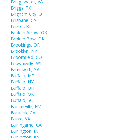
Bridgewater, VA
Briggs, TX
Brigham City, UT
Brisbane, CA
Bristol, RI
Broken Arrow, OK
Broken Bow, OK
Brookings, OR
Brooklyn, NY
Broomfield, CO
Brownsville, WI
Brunswick, GA
Buffalo, MT
Buffalo, NY
Buffalo, OH
Buffalo, OK
Buffalo, SC
Bunkerville, NV
Burbank, CA
Burke, VA
Burlingame, CA
Burlington, IA
Burlington, KY