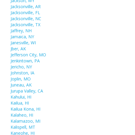
Jackson, WY
Jacksonville, AR
Jacksonville, FL
Jacksonville, NC
Jacksonville, TX
Jaffrey, NH
Jamaica, NY
Janesville, WI
Jber, AK
Jefferson City, MO
Jenkintown, PA
Jericho, NY
Johnston, IA
Joplin, MO
Juneau, AK
Jurupa Valley, CA
Kahului, HI
Kailua, HI
Kailua Kona, HI
Kalaheo, HI
Kalamazoo, MI
Kalispell, MT
Kaneohe, HI