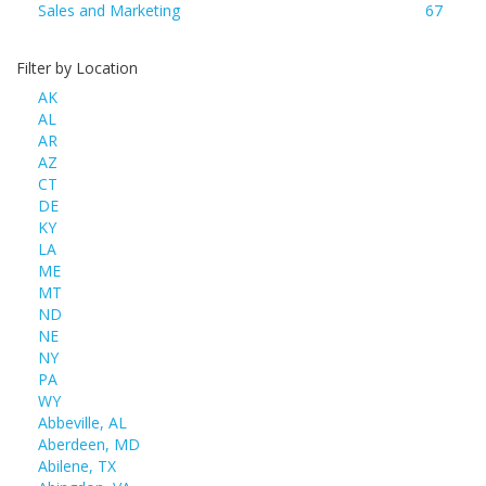
Sales and Marketing
67
Filter by Location
AK
AL
AR
AZ
CT
DE
KY
LA
ME
MT
ND
NE
NY
PA
WY
Abbeville, AL
Aberdeen, MD
Abilene, TX