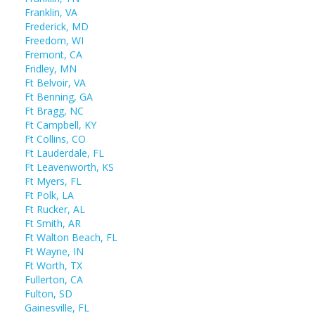
Franklin, VA
Frederick, MD
Freedom, WI
Fremont, CA
Fridley, MN
Ft Belvoir, VA
Ft Benning, GA
Ft Bragg, NC
Ft Campbell, KY
Ft Collins, CO
Ft Lauderdale, FL
Ft Leavenworth, KS
Ft Myers, FL
Ft Polk, LA
Ft Rucker, AL
Ft Smith, AR
Ft Walton Beach, FL
Ft Wayne, IN
Ft Worth, TX
Fullerton, CA
Fulton, SD
Gainesville, FL