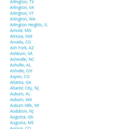
Arlington, TX
Arlington, VA
Arlington, VT
Arlington, WA
Arlington Heights, IL
Arnold, MD
Artesia, NM
Arvada, CO
Ash Fork, AZ
Ashburn, VA
Asheville, NC
Ashville, AL
Ashville, OH
Aspen, CO
Atlanta, GA
Atlantic City, NJ
Auburn, AL
Auburn, WA
Auburn Hills, MI
Audubon, NJ
Augusta, GA
Augusta, ME
Aurora, CO