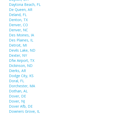
Daytona Beach, FL
De Queen, AR
Deland, FL
Denton, TX
Denver, CO
Denver, NC
Des Moines, IA
Des Plaines, IL
Detroit, MI
Devils Lake, ND
Dexter, NY
Dfw Airport, TX
Dickinson, ND
Dierks, AR
Dodge City, KS
Doral, FL
Dorchester, MA
Dothan, AL
Dover, DE
Dover, NJ
Dover Afb, DE
Downers Grove, IL