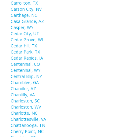
Carrollton, TX
Carson City, NV
Carthage, NC
Casa Grande, AZ
Casper, WY
Cedar City, UT
Cedar Grove, WI
Cedar Hill, TX
Cedar Park, TX
Cedar Rapids, IA
Centennial, CO
Centennial, WY
Central Islip, NY
Chamblee, GA
Chandler, AZ
Chantilly, VA
Charleston, SC
Charleston, WV
Charlotte, NC
Charlottesville, VA
Chattanooga, TN
Cherry Point, NC