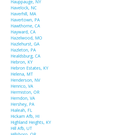
Hauppauge, NY
Havelock, NC
Haverhill, MA
Havertown, PA
Hawthorne, CA
Hayward, CA
Hazelwood, MO
Hazlehurst, GA
Hazleton, PA
Healdsburg, CA
Hebron, KY
Hebron Estates, KY
Helena, MT
Henderson, NV
Henrico, VA
Hermiston, OR
Herndon, VA
Hershey, PA
Hialeah, FL
Hickam Afb, HI
Highland Heights, KY
Hill Afb, UT
Hillsboro, OR