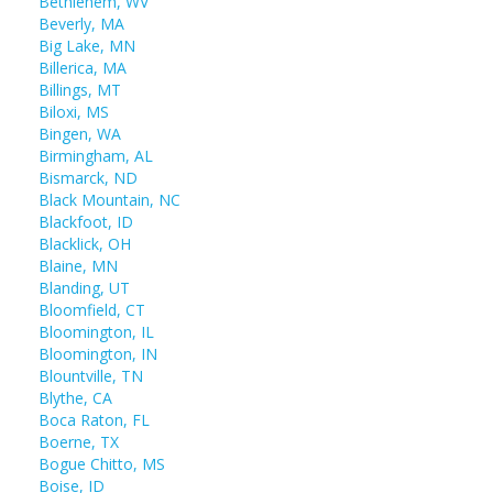
Bethlehem, WV
Beverly, MA
Big Lake, MN
Billerica, MA
Billings, MT
Biloxi, MS
Bingen, WA
Birmingham, AL
Bismarck, ND
Black Mountain, NC
Blackfoot, ID
Blacklick, OH
Blaine, MN
Blanding, UT
Bloomfield, CT
Bloomington, IL
Bloomington, IN
Blountville, TN
Blythe, CA
Boca Raton, FL
Boerne, TX
Bogue Chitto, MS
Boise, ID