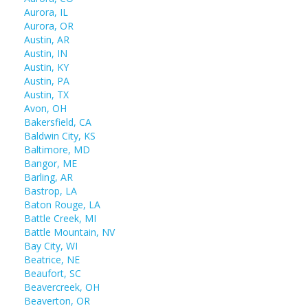
Aurora, IL
Aurora, OR
Austin, AR
Austin, IN
Austin, KY
Austin, PA
Austin, TX
Avon, OH
Bakersfield, CA
Baldwin City, KS
Baltimore, MD
Bangor, ME
Barling, AR
Bastrop, LA
Baton Rouge, LA
Battle Creek, MI
Battle Mountain, NV
Bay City, WI
Beatrice, NE
Beaufort, SC
Beavercreek, OH
Beaverton, OR