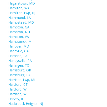
Hagerstown, MD
Hamilton, WA
Hamilton Twp, NJ
Hammond, LA
Hampstead, MD
Hampton, GA
Hampton, NH
Hampton, VA
Hamtramck, MI
Hanover, MD
Hapeville, GA
Harahan, LA
Harleysville, PA
Harlingen, TX
Harrisburg, OR
Harrisburg, PA
Harrison Twp, MI
Hartford, CT
Hartford, WI
Hartland, WI
Harvey, IL
Hasbrouck Heights, NJ