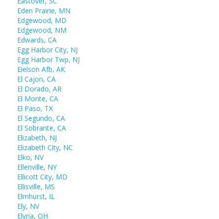
Eastover, SC
Eden Prairie, MN
Edgewood, MD
Edgewood, NM
Edwards, CA
Egg Harbor City, NJ
Egg Harbor Twp, NJ
Eielson Afb, AK
El Cajon, CA
El Dorado, AR
El Monte, CA
El Paso, TX
El Segundo, CA
El Sobrante, CA
Elizabeth, NJ
Elizabeth City, NC
Elko, NV
Ellenville, NY
Ellicott City, MD
Ellisville, MS
Elmhurst, IL
Ely, NV
Elyria, OH