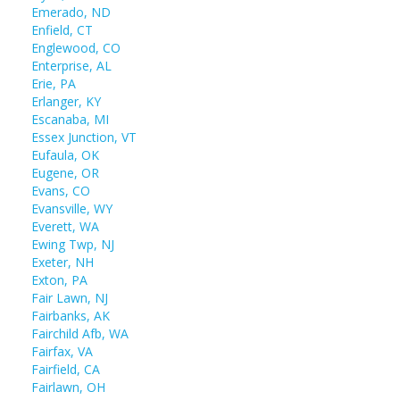
Emerado, ND
Enfield, CT
Englewood, CO
Enterprise, AL
Erie, PA
Erlanger, KY
Escanaba, MI
Essex Junction, VT
Eufaula, OK
Eugene, OR
Evans, CO
Evansville, WY
Everett, WA
Ewing Twp, NJ
Exeter, NH
Exton, PA
Fair Lawn, NJ
Fairbanks, AK
Fairchild Afb, WA
Fairfax, VA
Fairfield, CA
Fairlawn, OH