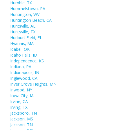
Humble, TX
Hummelstown, PA
Huntington, WV
Huntington Beach, CA
Huntsville, AL
Huntsville, TX
Hurlburt Field, FL
Hyannis, MA
Idabel, OK
Idaho Falls, ID
Independence, KS
Indiana, PA
Indianapolis, IN
Inglewood, CA
Inver Grove Heights, MN
Inwood, NY
Iowa City, IA
Irvine, CA
Irving, TX
Jacksboro, TN
Jackson, MS
Jackson, TN