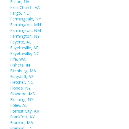
Fallon, NV
Falls Church, VA
Fargo, ND
Farmingdale, NY
Farmington, MN
Farmington, NM
Farmington, NY
Fayette, AL
Fayetteville, AR
Fayetteville, NC
Fife, WA
Fishers, IN
Fitchburg, MA
Flagstaff, AZ
Fletcher, NC
Florida, NY
Flowood, MS
Flushing, NY
Foley, AL
Forrest City, AR
Frankfort, KY
Franklin, MA
Franklin, TN