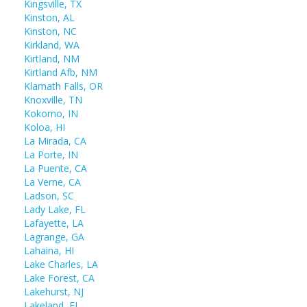
Kingsville, TX
Kinston, AL
Kinston, NC
Kirkland, WA
Kirtland, NM
Kirtland Afb, NM
Klamath Falls, OR
Knoxville, TN
Kokomo, IN
Koloa, HI
La Mirada, CA
La Porte, IN
La Puente, CA
La Verne, CA
Ladson, SC
Lady Lake, FL
Lafayette, LA
Lagrange, GA
Lahaina, HI
Lake Charles, LA
Lake Forest, CA
Lakehurst, NJ
Lakeland, FL