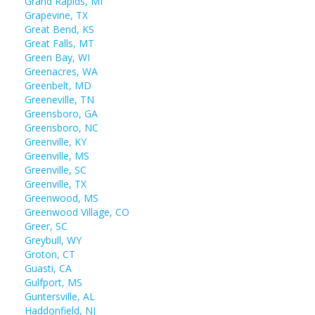
Grand Rapids, MI
Grapevine, TX
Great Bend, KS
Great Falls, MT
Green Bay, WI
Greenacres, WA
Greenbelt, MD
Greeneville, TN
Greensboro, GA
Greensboro, NC
Greenville, KY
Greenville, MS
Greenville, SC
Greenville, TX
Greenwood, MS
Greenwood Village, CO
Greer, SC
Greybull, WY
Groton, CT
Guasti, CA
Gulfport, MS
Guntersville, AL
Haddonfield, NJ