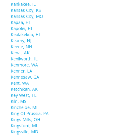
Kankakee, IL
Kansas City, KS
Kansas City, MO
Kapaa, HI
Kapolei, HI
Kealakekua, HI
Kearny, NJ
Keene, NH
Kenai, AK
Kenilworth, IL
Kenmore, WA
Kenner, LA
Kennesaw, GA
Kent, WA
Ketchikan, AK
Key West, FL
Kiln, MS
Kincheloe, MI
King Of Prussia, PA
Kings Mills, OH
Kingsford, MI
Kingsville, MD