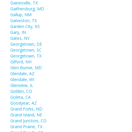
Gainesville, TX
Gaithersburg, MD
Gallup, NM
Galveston, TX
Garden City, KS
Gary, IN
Gates, NY
Georgetown, DE
Georgetown, SC
Georgetown, TX
Gilford, NH
Glen Burnie, MD
Glendale, AZ
Glendale, WI
Glenview, IL
Golden, CO
Goleta, CA
Goodyear, AZ
Grand Forks, ND
Grand Island, NE
Grand Junction, CO
Grand Prairie, TX