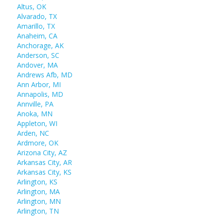
Altus, OK
Alvarado, TX
Amarillo, TX
Anaheim, CA
Anchorage, AK
Anderson, SC
Andover, MA
Andrews Afb, MD
Ann Arbor, MI
Annapolis, MD
Annville, PA
Anoka, MN
Appleton, WI
Arden, NC
Ardmore, OK
Arizona City, AZ
Arkansas City, AR
Arkansas City, KS
Arlington, KS
Arlington, MA
Arlington, MN
Arlington, TN