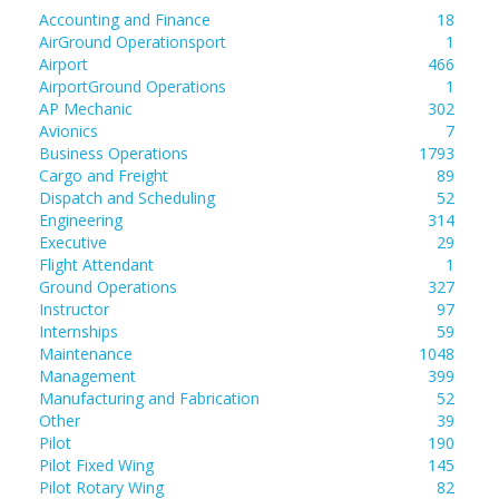
Accounting and Finance
18
AirGround Operationsport
1
Airport
466
AirportGround Operations
1
AP Mechanic
302
Avionics
7
Business Operations
1793
Cargo and Freight
89
Dispatch and Scheduling
52
Engineering
314
Executive
29
Flight Attendant
1
Ground Operations
327
Instructor
97
Internships
59
Maintenance
1048
Management
399
Manufacturing and Fabrication
52
Other
39
Pilot
190
Pilot Fixed Wing
145
Pilot Rotary Wing
82