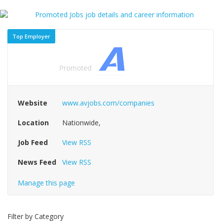
Top Employer
Website
www.avjobs.com/companies
Location
Nationwide,
Job Feed
View RSS
News Feed
View RSS
Manage this page
Filter by Category