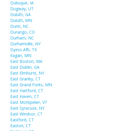
Dubuque, IA
Dugway, UT
Duluth, GA
Duluth, MN
Dunn, NC
Durango, CO
Durham, NC
Durhamville, NY
Dyess Afb, TX
Eagan, MN
East Boston, MA
East Dublin, GA
East Elmhurst, NY
East Granby, CT
East Grand Forks, MN
East Hartford, CT
East Haven, CT
East Montpelier, VT
East Syracuse, NY
East Windsor, CT
Eastford, CT
Easton, CT