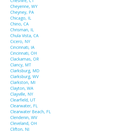
Cheshire, CT
Cheyenne, WY
Cheyney, PA
Chicago, IL
Chino, CA
Chrisman, IL
Chula Vista, CA
Cicero, NY
Cincinnati, IA
Cincinnati, OH
Clackamas, OR
Clancy, MT
Clarksburg, MD
Clarksburg, WV
Clarkston, MI
Clayton, WA
Clayville, NY
Clearfield, UT
Clearwater, FL
Clearwater Beach, FL
Clendenin, WV
Cleveland, OH
Clifton, NJ