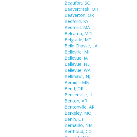
Beaufort, SC
Beavercreek, OH
Beaverton, OR
Bedford, KY
Bedford, MA
Belcamp, MD
Belgrade, MT
Belle Chasse, LA
Belleville, MI
Bellevue, IA
Bellevue, NE
Bellevue, WA
Bellmawr, NJ
Bemidji, MN
Bend, OR
Bensenville, IL
Benton, AR
Bentonville, AR
Berkeley, MO
Berlin, CT
Bernalillo, NM
Berthoud, CO