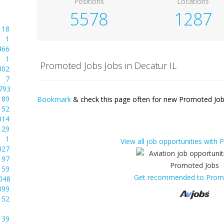
Positions
Locations
5578
1287
18
1
466
1
Promoted Jobs Jobs in Decatur IL
302
7
793
89
Bookmark
& check this page often for new Promoted Jobs
52
314
29
1
View all job opportunities with
327
97
59
Get recommended to Prom
048
399
52
39