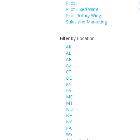
Pilot
Pilot Fixed Wing
Pilot Rotary Wing
Sales and Marketing
Filter by Location
AK
AL
AR
AZ
CT
DE
KY
LA
ME
MT
ND
NE
NY
PA
WY