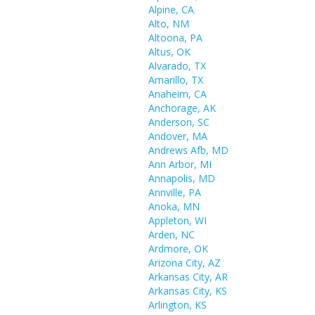
Alpine, CA
Alto, NM
Altoona, PA
Altus, OK
Alvarado, TX
Amarillo, TX
Anaheim, CA
Anchorage, AK
Anderson, SC
Andover, MA
Andrews Afb, MD
Ann Arbor, MI
Annapolis, MD
Annville, PA
Anoka, MN
Appleton, WI
Arden, NC
Ardmore, OK
Arizona City, AZ
Arkansas City, AR
Arkansas City, KS
Arlington, KS