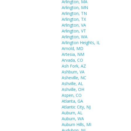
Arlington, MA
Arlington, MN
Arlington, TN
Arlington, TX
Arlington, VA
Arlington, VT
Arlington, WA
Arlington Heights, IL
Arnold, MD
Artesia, NM
Arvada, CO
Ash Fork, AZ
Ashburn, VA
Asheville, NC
Ashville, AL
Ashville, OH
Aspen, CO
Atlanta, GA
Atlantic City, NJ
Auburn, AL
Auburn, WA
Auburn Hills, MI
Audubon, NJ