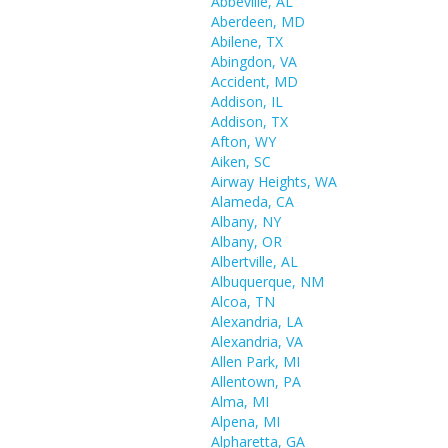
Abbeville, AL
Aberdeen, MD
Abilene, TX
Abingdon, VA
Accident, MD
Addison, IL
Addison, TX
Afton, WY
Aiken, SC
Airway Heights, WA
Alameda, CA
Albany, NY
Albany, OR
Albertville, AL
Albuquerque, NM
Alcoa, TN
Alexandria, LA
Alexandria, VA
Allen Park, MI
Allentown, PA
Alma, MI
Alpena, MI
Alpharetta, GA