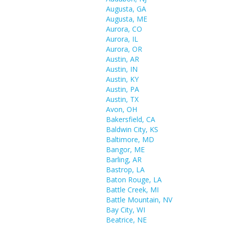
Augusta, GA
Augusta, ME
Aurora, CO
Aurora, IL
Aurora, OR
Austin, AR
Austin, IN
Austin, KY
Austin, PA
Austin, TX
Avon, OH
Bakersfield, CA
Baldwin City, KS
Baltimore, MD
Bangor, ME
Barling, AR
Bastrop, LA
Baton Rouge, LA
Battle Creek, MI
Battle Mountain, NV
Bay City, WI
Beatrice, NE