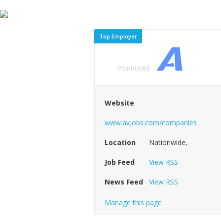
Top Employer
Website
www.avjobs.com/companies
Location
Nationwide,
Job Feed
View RSS
News Feed
View RSS
Manage this page