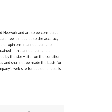
d Network and are to be considered -
arantee is made as to the accuracy,
ons or opinions in announcements
tained in this announcement is
ed by the site visitor on the condition
obs and shall not be made the basis for
mpany's web site for additional details