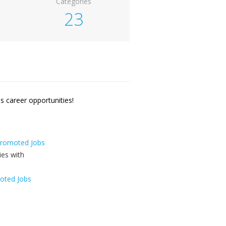
Categories
23
 career opportunities!
 Promoted Jobs
oted Jobs