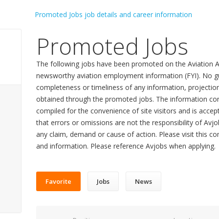
Promoted Jobs
The following jobs have been promoted on the Aviation A
newsworthy aviation employment information (FYI). No gu
completeness or timeliness of any information, projecti
obtained through the promoted jobs. The information con
compiled for the convenience of site visitors and is accept
that errors or omissions are not the responsibility of Avj
any claim, demand or cause of action. Please visit this co
and information. Please reference Avjobs when applying.
Favorite
Jobs
News