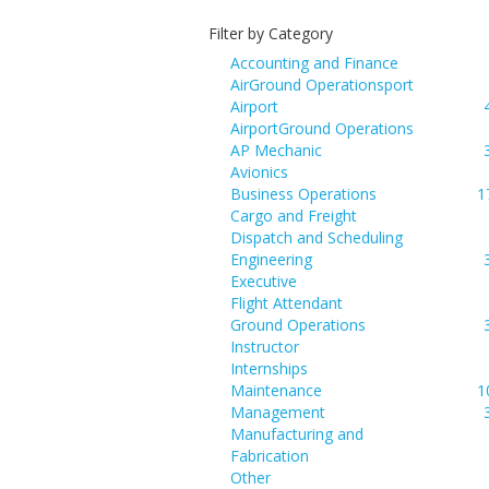
Filter by Category
Accounting and Finance
AirGround Operationsport
Airport
AirportGround Operations
AP Mechanic
Avionics
Business Operations
1
Cargo and Freight
Dispatch and Scheduling
Engineering
Executive
Flight Attendant
Ground Operations
Instructor
Internships
Maintenance
1
Management
Manufacturing and
Fabrication
Other