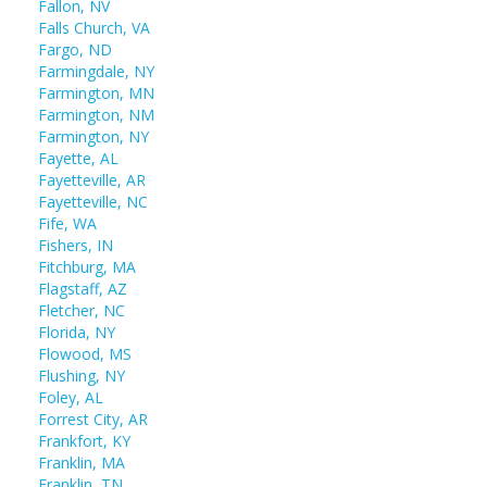
Fallon, NV
Falls Church, VA
Fargo, ND
Farmingdale, NY
Farmington, MN
Farmington, NM
Farmington, NY
Fayette, AL
Fayetteville, AR
Fayetteville, NC
Fife, WA
Fishers, IN
Fitchburg, MA
Flagstaff, AZ
Fletcher, NC
Florida, NY
Flowood, MS
Flushing, NY
Foley, AL
Forrest City, AR
Frankfort, KY
Franklin, MA
Franklin, TN