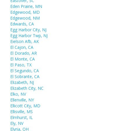
Eastover, SC
Eden Prairie, MN
Edgewood, MD
Edgewood, NM
Edwards, CA
Egg Harbor City, NJ
Egg Harbor Twp, NJ
Eielson Afb, AK
El Cajon, CA
El Dorado, AR
El Monte, CA
El Paso, TX
El Segundo, CA
El Sobrante, CA
Elizabeth, NJ
Elizabeth City, NC
Elko, NV
Ellenville, NY
Ellicott City, MD
Ellisville, MS
Elmhurst, IL
Ely, NV
Elyria, OH