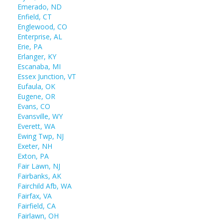
Emerado, ND
Enfield, CT
Englewood, CO
Enterprise, AL
Erie, PA
Erlanger, KY
Escanaba, MI
Essex Junction, VT
Eufaula, OK
Eugene, OR
Evans, CO
Evansville, WY
Everett, WA
Ewing Twp, NJ
Exeter, NH
Exton, PA
Fair Lawn, NJ
Fairbanks, AK
Fairchild Afb, WA
Fairfax, VA
Fairfield, CA
Fairlawn, OH