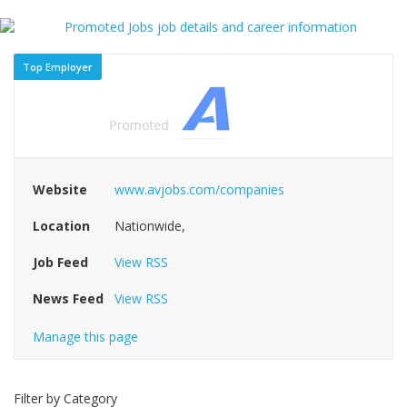
Top Employer
Website
www.avjobs.com/companies
Location
Nationwide,
Job Feed
View RSS
News Feed
View RSS
Manage this page
Filter by Category