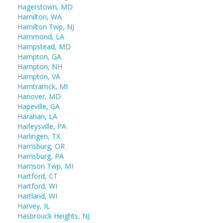
Hagerstown, MD
Hamilton, WA
Hamilton Twp, NJ
Hammond, LA
Hampstead, MD
Hampton, GA
Hampton, NH
Hampton, VA
Hamtramck, MI
Hanover, MD
Hapeville, GA
Harahan, LA
Harleysville, PA
Harlingen, TX
Harrisburg, OR
Harrisburg, PA
Harrison Twp, MI
Hartford, CT
Hartford, WI
Hartland, WI
Harvey, IL
Hasbrouck Heights, NJ