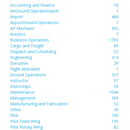
Accounting and Finance
18
AirGround Operationsport
1
Airport
466
AirportGround Operations
1
AP Mechanic
302
Avionics
7
Business Operations
1793
Cargo and Freight
89
Dispatch and Scheduling
52
Engineering
314
Executive
29
Flight Attendant
1
Ground Operations
327
Instructor
97
Internships
59
Maintenance
1048
Management
399
Manufacturing and Fabrication
52
Other
39
Pilot
190
Pilot Fixed Wing
145
Pilot Rotary Wing
82