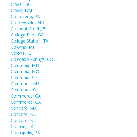
Clover, SC
Clovis, NM
Coatesville, PA
Cockeysville, MD
Coconut Creek, FL
College Park, GA
College Station, TX
Coloma, MI
Colona, IL
Colorado Springs, CO
Columbia, MD
Columbia, MO
Columbia, SC
Columbus, MS
Columbus, OH
Commerce, CA
Commerce, GA
Concord, MA
Concord, NC
Concord, NH
Conroe, TX
Coraopolis, PA