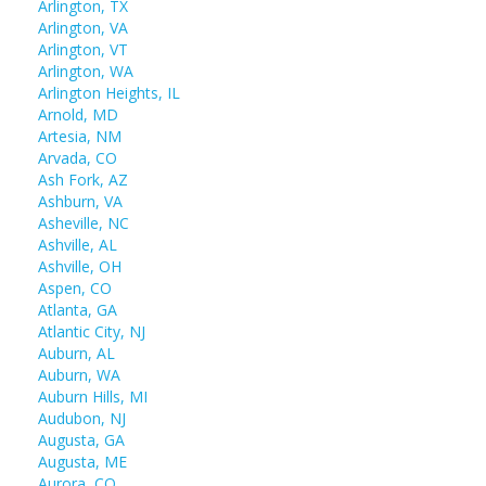
Arlington, TX
Arlington, VA
Arlington, VT
Arlington, WA
Arlington Heights, IL
Arnold, MD
Artesia, NM
Arvada, CO
Ash Fork, AZ
Ashburn, VA
Asheville, NC
Ashville, AL
Ashville, OH
Aspen, CO
Atlanta, GA
Atlantic City, NJ
Auburn, AL
Auburn, WA
Auburn Hills, MI
Audubon, NJ
Augusta, GA
Augusta, ME
Aurora, CO