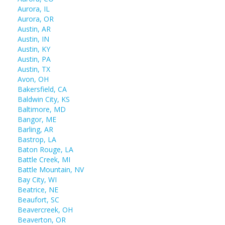
Aurora, IL
Aurora, OR
Austin, AR
Austin, IN
Austin, KY
Austin, PA
Austin, TX
Avon, OH
Bakersfield, CA
Baldwin City, KS
Baltimore, MD
Bangor, ME
Barling, AR
Bastrop, LA
Baton Rouge, LA
Battle Creek, MI
Battle Mountain, NV
Bay City, WI
Beatrice, NE
Beaufort, SC
Beavercreek, OH
Beaverton, OR