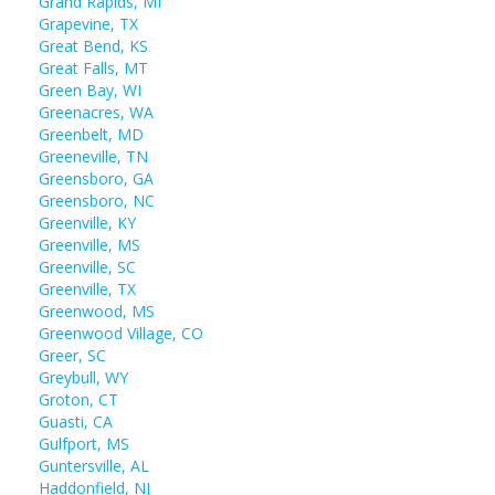
Grand Rapids, MI
Grapevine, TX
Great Bend, KS
Great Falls, MT
Green Bay, WI
Greenacres, WA
Greenbelt, MD
Greeneville, TN
Greensboro, GA
Greensboro, NC
Greenville, KY
Greenville, MS
Greenville, SC
Greenville, TX
Greenwood, MS
Greenwood Village, CO
Greer, SC
Greybull, WY
Groton, CT
Guasti, CA
Gulfport, MS
Guntersville, AL
Haddonfield, NJ