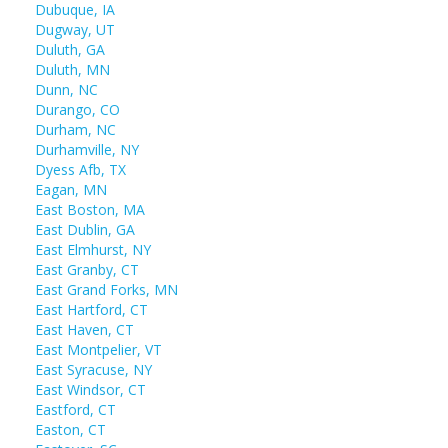
Dubuque, IA
Dugway, UT
Duluth, GA
Duluth, MN
Dunn, NC
Durango, CO
Durham, NC
Durhamville, NY
Dyess Afb, TX
Eagan, MN
East Boston, MA
East Dublin, GA
East Elmhurst, NY
East Granby, CT
East Grand Forks, MN
East Hartford, CT
East Haven, CT
East Montpelier, VT
East Syracuse, NY
East Windsor, CT
Eastford, CT
Easton, CT