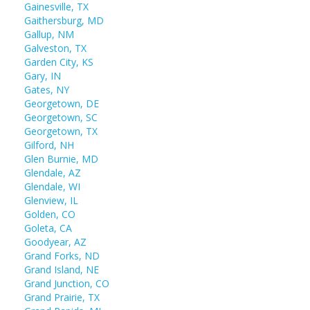
Gainesville, TX
Gaithersburg, MD
Gallup, NM
Galveston, TX
Garden City, KS
Gary, IN
Gates, NY
Georgetown, DE
Georgetown, SC
Georgetown, TX
Gilford, NH
Glen Burnie, MD
Glendale, AZ
Glendale, WI
Glenview, IL
Golden, CO
Goleta, CA
Goodyear, AZ
Grand Forks, ND
Grand Island, NE
Grand Junction, CO
Grand Prairie, TX