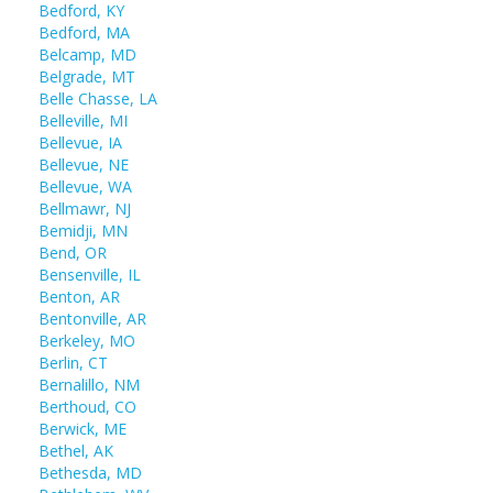
Bedford, KY
Bedford, MA
Belcamp, MD
Belgrade, MT
Belle Chasse, LA
Belleville, MI
Bellevue, IA
Bellevue, NE
Bellevue, WA
Bellmawr, NJ
Bemidji, MN
Bend, OR
Bensenville, IL
Benton, AR
Bentonville, AR
Berkeley, MO
Berlin, CT
Bernalillo, NM
Berthoud, CO
Berwick, ME
Bethel, AK
Bethesda, MD