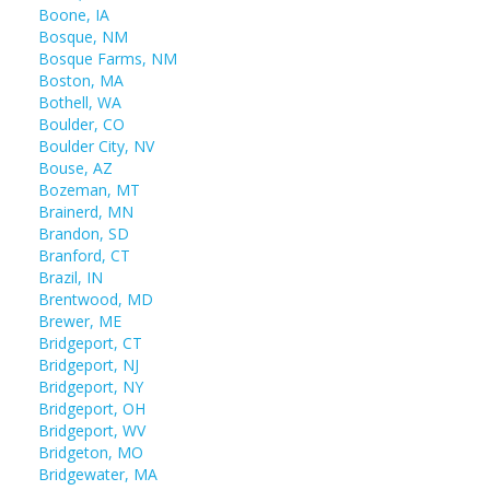
Boone, IA
Bosque, NM
Bosque Farms, NM
Boston, MA
Bothell, WA
Boulder, CO
Boulder City, NV
Bouse, AZ
Bozeman, MT
Brainerd, MN
Brandon, SD
Branford, CT
Brazil, IN
Brentwood, MD
Brewer, ME
Bridgeport, CT
Bridgeport, NJ
Bridgeport, NY
Bridgeport, OH
Bridgeport, WV
Bridgeton, MO
Bridgewater, MA