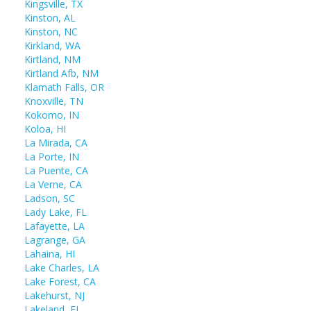
Kingsville, TX
Kinston, AL
Kinston, NC
Kirkland, WA
Kirtland, NM
Kirtland Afb, NM
Klamath Falls, OR
Knoxville, TN
Kokomo, IN
Koloa, HI
La Mirada, CA
La Porte, IN
La Puente, CA
La Verne, CA
Ladson, SC
Lady Lake, FL
Lafayette, LA
Lagrange, GA
Lahaina, HI
Lake Charles, LA
Lake Forest, CA
Lakehurst, NJ
Lakeland, FL