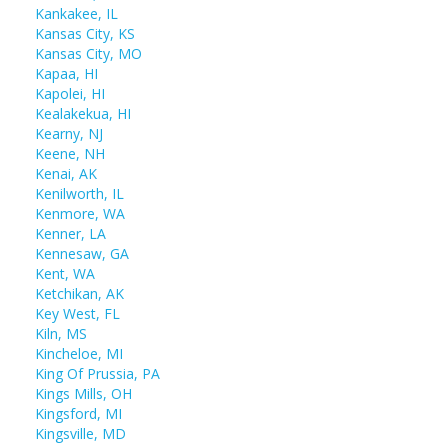
Kankakee, IL
Kansas City, KS
Kansas City, MO
Kapaa, HI
Kapolei, HI
Kealakekua, HI
Kearny, NJ
Keene, NH
Kenai, AK
Kenilworth, IL
Kenmore, WA
Kenner, LA
Kennesaw, GA
Kent, WA
Ketchikan, AK
Key West, FL
Kiln, MS
Kincheloe, MI
King Of Prussia, PA
Kings Mills, OH
Kingsford, MI
Kingsville, MD