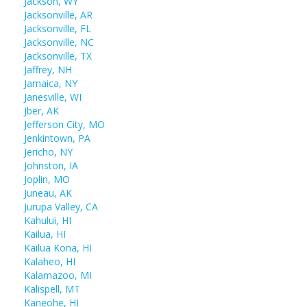
Jackson, WY
Jacksonville, AR
Jacksonville, FL
Jacksonville, NC
Jacksonville, TX
Jaffrey, NH
Jamaica, NY
Janesville, WI
Jber, AK
Jefferson City, MO
Jenkintown, PA
Jericho, NY
Johnston, IA
Joplin, MO
Juneau, AK
Jurupa Valley, CA
Kahului, HI
Kailua, HI
Kailua Kona, HI
Kalaheo, HI
Kalamazoo, MI
Kalispell, MT
Kaneohe, HI