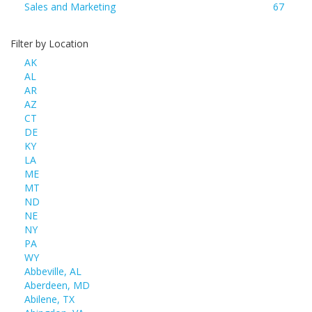
Sales and Marketing
67
Filter by Location
AK
AL
AR
AZ
CT
DE
KY
LA
ME
MT
ND
NE
NY
PA
WY
Abbeville, AL
Aberdeen, MD
Abilene, TX