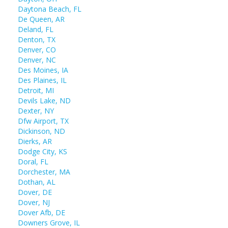
Daytona Beach, FL
De Queen, AR
Deland, FL
Denton, TX
Denver, CO
Denver, NC
Des Moines, IA
Des Plaines, IL
Detroit, MI
Devils Lake, ND
Dexter, NY
Dfw Airport, TX
Dickinson, ND
Dierks, AR
Dodge City, KS
Doral, FL
Dorchester, MA
Dothan, AL
Dover, DE
Dover, NJ
Dover Afb, DE
Downers Grove, IL