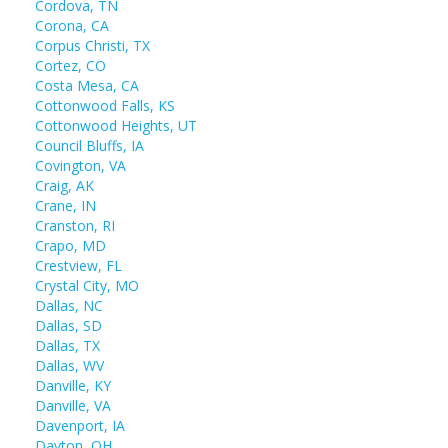
Cordova, TN
Corona, CA
Corpus Christi, TX
Cortez, CO
Costa Mesa, CA
Cottonwood Falls, KS
Cottonwood Heights, UT
Council Bluffs, IA
Covington, VA
Craig, AK
Crane, IN
Cranston, RI
Crapo, MD
Crestview, FL
Crystal City, MO
Dallas, NC
Dallas, SD
Dallas, TX
Dallas, WV
Danville, KY
Danville, VA
Davenport, IA
Dayton, OH