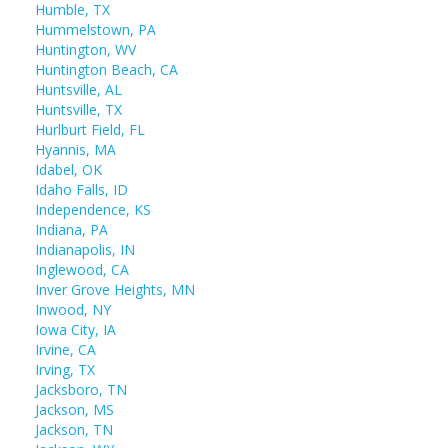
Humble, TX
Hummelstown, PA
Huntington, WV
Huntington Beach, CA
Huntsville, AL
Huntsville, TX
Hurlburt Field, FL
Hyannis, MA
Idabel, OK
Idaho Falls, ID
Independence, KS
Indiana, PA
Indianapolis, IN
Inglewood, CA
Inver Grove Heights, MN
Inwood, NY
Iowa City, IA
Irvine, CA
Irving, TX
Jacksboro, TN
Jackson, MS
Jackson, TN