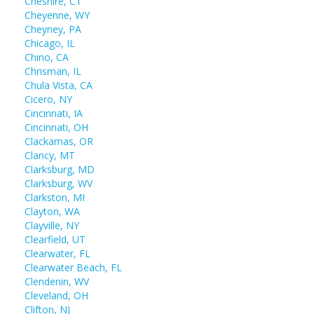
Cheshire, CT
Cheyenne, WY
Cheyney, PA
Chicago, IL
Chino, CA
Chrisman, IL
Chula Vista, CA
Cicero, NY
Cincinnati, IA
Cincinnati, OH
Clackamas, OR
Clancy, MT
Clarksburg, MD
Clarksburg, WV
Clarkston, MI
Clayton, WA
Clayville, NY
Clearfield, UT
Clearwater, FL
Clearwater Beach, FL
Clendenin, WV
Cleveland, OH
Clifton, NJ