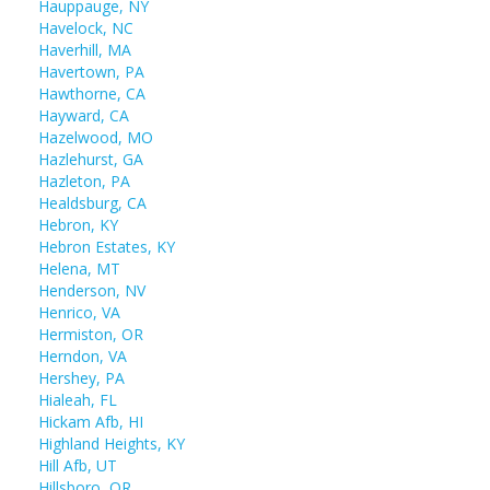
Hauppauge, NY
Havelock, NC
Haverhill, MA
Havertown, PA
Hawthorne, CA
Hayward, CA
Hazelwood, MO
Hazlehurst, GA
Hazleton, PA
Healdsburg, CA
Hebron, KY
Hebron Estates, KY
Helena, MT
Henderson, NV
Henrico, VA
Hermiston, OR
Herndon, VA
Hershey, PA
Hialeah, FL
Hickam Afb, HI
Highland Heights, KY
Hill Afb, UT
Hillsboro, OR