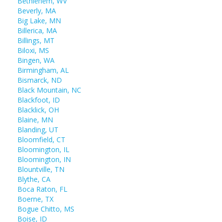
Bethlehem, WV
Beverly, MA
Big Lake, MN
Billerica, MA
Billings, MT
Biloxi, MS
Bingen, WA
Birmingham, AL
Bismarck, ND
Black Mountain, NC
Blackfoot, ID
Blacklick, OH
Blaine, MN
Blanding, UT
Bloomfield, CT
Bloomington, IL
Bloomington, IN
Blountville, TN
Blythe, CA
Boca Raton, FL
Boerne, TX
Bogue Chitto, MS
Boise, ID