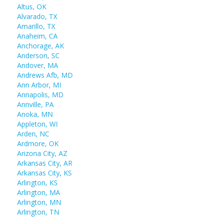
Altus, OK
Alvarado, TX
Amarillo, TX
Anaheim, CA
Anchorage, AK
Anderson, SC
Andover, MA
Andrews Afb, MD
Ann Arbor, MI
Annapolis, MD
Annville, PA
Anoka, MN
Appleton, WI
Arden, NC
Ardmore, OK
Arizona City, AZ
Arkansas City, AR
Arkansas City, KS
Arlington, KS
Arlington, MA
Arlington, MN
Arlington, TN