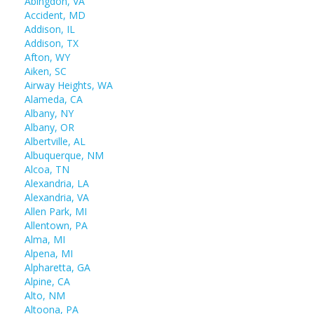
Abingdon, VA
Accident, MD
Addison, IL
Addison, TX
Afton, WY
Aiken, SC
Airway Heights, WA
Alameda, CA
Albany, NY
Albany, OR
Albertville, AL
Albuquerque, NM
Alcoa, TN
Alexandria, LA
Alexandria, VA
Allen Park, MI
Allentown, PA
Alma, MI
Alpena, MI
Alpharetta, GA
Alpine, CA
Alto, NM
Altoona, PA