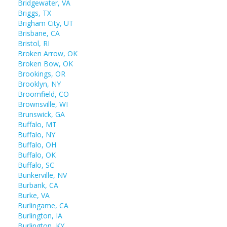
Bridgewater, VA
Briggs, TX
Brigham City, UT
Brisbane, CA
Bristol, RI
Broken Arrow, OK
Broken Bow, OK
Brookings, OR
Brooklyn, NY
Broomfield, CO
Brownsville, WI
Brunswick, GA
Buffalo, MT
Buffalo, NY
Buffalo, OH
Buffalo, OK
Buffalo, SC
Bunkerville, NV
Burbank, CA
Burke, VA
Burlingame, CA
Burlington, IA
Burlington, KY