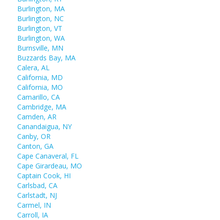
Burlington, MA
Burlington, NC
Burlington, VT
Burlington, WA
Burnsville, MN
Buzzards Bay, MA
Calera, AL
California, MD
California, MO
Camarillo, CA
Cambridge, MA
Camden, AR
Canandaigua, NY
Canby, OR
Canton, GA
Cape Canaveral, FL
Cape Girardeau, MO
Captain Cook, HI
Carlsbad, CA
Carlstadt, NJ
Carmel, IN
Carroll, IA