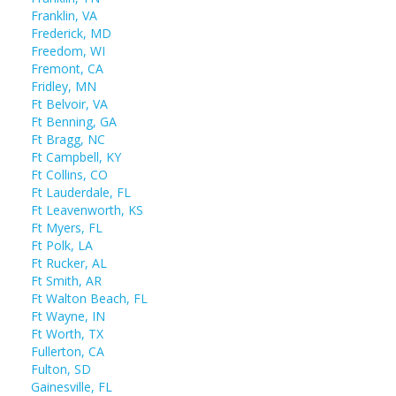
Franklin, VA
Frederick, MD
Freedom, WI
Fremont, CA
Fridley, MN
Ft Belvoir, VA
Ft Benning, GA
Ft Bragg, NC
Ft Campbell, KY
Ft Collins, CO
Ft Lauderdale, FL
Ft Leavenworth, KS
Ft Myers, FL
Ft Polk, LA
Ft Rucker, AL
Ft Smith, AR
Ft Walton Beach, FL
Ft Wayne, IN
Ft Worth, TX
Fullerton, CA
Fulton, SD
Gainesville, FL