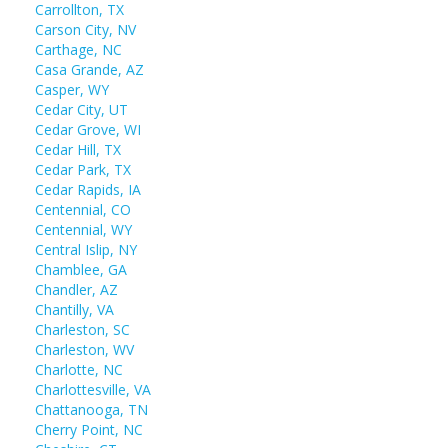
Carrollton, TX
Carson City, NV
Carthage, NC
Casa Grande, AZ
Casper, WY
Cedar City, UT
Cedar Grove, WI
Cedar Hill, TX
Cedar Park, TX
Cedar Rapids, IA
Centennial, CO
Centennial, WY
Central Islip, NY
Chamblee, GA
Chandler, AZ
Chantilly, VA
Charleston, SC
Charleston, WV
Charlotte, NC
Charlottesville, VA
Chattanooga, TN
Cherry Point, NC