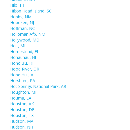
Hilo, HI
Hilton Head Island, SC
Hobbs, NM
Hoboken, NJ
Hoffman, NC
Holloman Afb, NM
Hollywood, MD
Holt, MI
Homestead, FL
Honaunau, HI
Honolulu, HI
Hood River, OR
Hope Hull, AL
Horsham, PA
Hot Springs National Park, AR
Houghton, MI
Houma, LA
Houston, AK
Houston, DE
Houston, TX
Hudson, MA
Hudson, NH