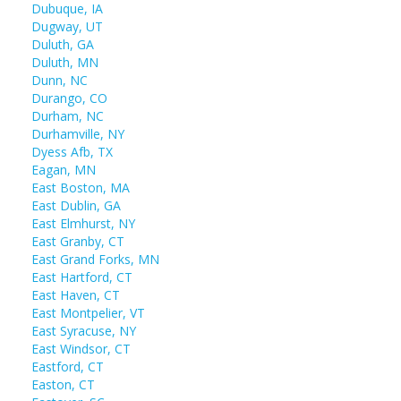
Dubuque, IA
Dugway, UT
Duluth, GA
Duluth, MN
Dunn, NC
Durango, CO
Durham, NC
Durhamville, NY
Dyess Afb, TX
Eagan, MN
East Boston, MA
East Dublin, GA
East Elmhurst, NY
East Granby, CT
East Grand Forks, MN
East Hartford, CT
East Haven, CT
East Montpelier, VT
East Syracuse, NY
East Windsor, CT
Eastford, CT
Easton, CT