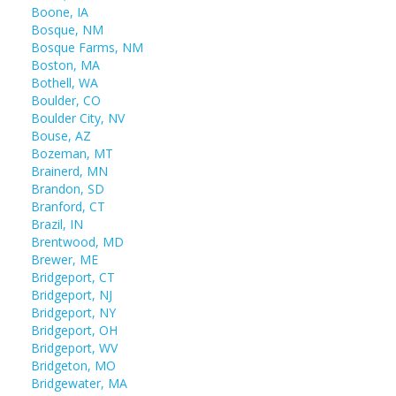
Boone, IA
Bosque, NM
Bosque Farms, NM
Boston, MA
Bothell, WA
Boulder, CO
Boulder City, NV
Bouse, AZ
Bozeman, MT
Brainerd, MN
Brandon, SD
Branford, CT
Brazil, IN
Brentwood, MD
Brewer, ME
Bridgeport, CT
Bridgeport, NJ
Bridgeport, NY
Bridgeport, OH
Bridgeport, WV
Bridgeton, MO
Bridgewater, MA