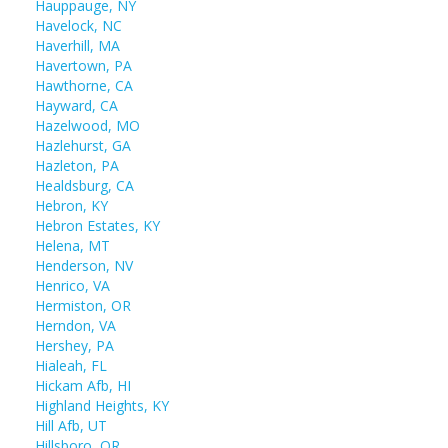
Hauppauge, NY
Havelock, NC
Haverhill, MA
Havertown, PA
Hawthorne, CA
Hayward, CA
Hazelwood, MO
Hazlehurst, GA
Hazleton, PA
Healdsburg, CA
Hebron, KY
Hebron Estates, KY
Helena, MT
Henderson, NV
Henrico, VA
Hermiston, OR
Herndon, VA
Hershey, PA
Hialeah, FL
Hickam Afb, HI
Highland Heights, KY
Hill Afb, UT
Hillsboro, OR