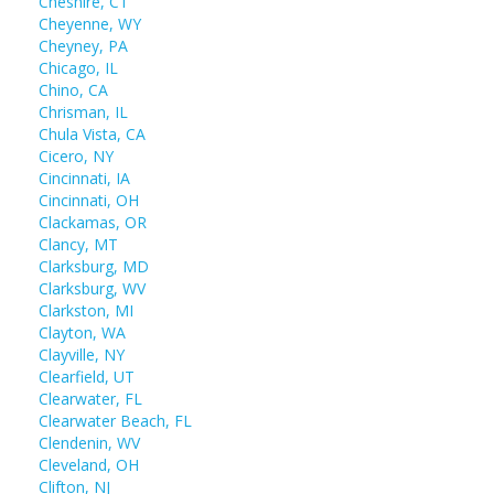
Cheshire, CT
Cheyenne, WY
Cheyney, PA
Chicago, IL
Chino, CA
Chrisman, IL
Chula Vista, CA
Cicero, NY
Cincinnati, IA
Cincinnati, OH
Clackamas, OR
Clancy, MT
Clarksburg, MD
Clarksburg, WV
Clarkston, MI
Clayton, WA
Clayville, NY
Clearfield, UT
Clearwater, FL
Clearwater Beach, FL
Clendenin, WV
Cleveland, OH
Clifton, NJ