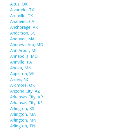
Altus, OK
Alvarado, TX
Amarillo, TX
Anaheim, CA
Anchorage, AK
Anderson, SC
Andover, MA
Andrews Afb, MD
Ann Arbor, MI
Annapolis, MD
Annville, PA
Anoka, MN
Appleton, WI
Arden, NC
Ardmore, OK
Arizona City, AZ
Arkansas City, AR
Arkansas City, KS
Arlington, KS
Arlington, MA
Arlington, MN
Arlington, TN