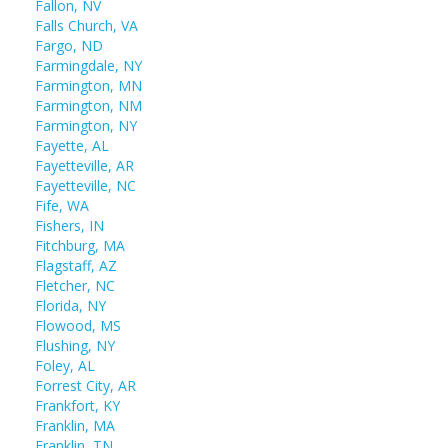
Fallon, NV
Falls Church, VA
Fargo, ND
Farmingdale, NY
Farmington, MN
Farmington, NM
Farmington, NY
Fayette, AL
Fayetteville, AR
Fayetteville, NC
Fife, WA
Fishers, IN
Fitchburg, MA
Flagstaff, AZ
Fletcher, NC
Florida, NY
Flowood, MS
Flushing, NY
Foley, AL
Forrest City, AR
Frankfort, KY
Franklin, MA
Franklin, TN