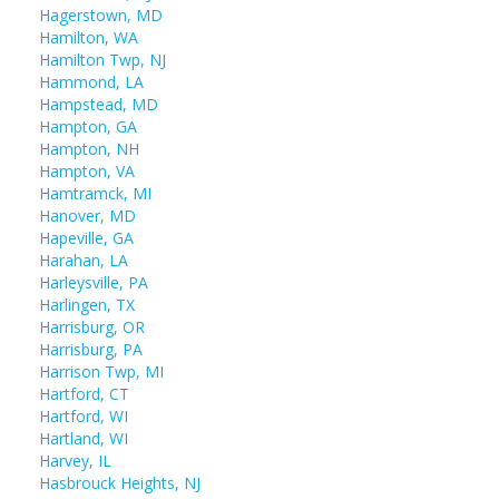
Hagerstown, MD
Hamilton, WA
Hamilton Twp, NJ
Hammond, LA
Hampstead, MD
Hampton, GA
Hampton, NH
Hampton, VA
Hamtramck, MI
Hanover, MD
Hapeville, GA
Harahan, LA
Harleysville, PA
Harlingen, TX
Harrisburg, OR
Harrisburg, PA
Harrison Twp, MI
Hartford, CT
Hartford, WI
Hartland, WI
Harvey, IL
Hasbrouck Heights, NJ