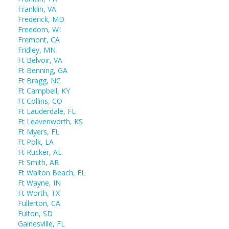
Franklin, VA
Frederick, MD
Freedom, WI
Fremont, CA
Fridley, MN
Ft Belvoir, VA
Ft Benning, GA
Ft Bragg, NC
Ft Campbell, KY
Ft Collins, CO
Ft Lauderdale, FL
Ft Leavenworth, KS
Ft Myers, FL
Ft Polk, LA
Ft Rucker, AL
Ft Smith, AR
Ft Walton Beach, FL
Ft Wayne, IN
Ft Worth, TX
Fullerton, CA
Fulton, SD
Gainesville, FL