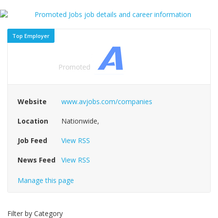
Top Employer
Website
www.avjobs.com/companies
Location
Nationwide,
Job Feed
View RSS
News Feed
View RSS
Manage this page
Filter by Category