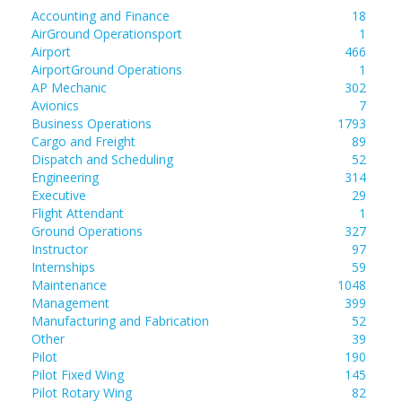
Accounting and Finance
18
AirGround Operationsport
1
Airport
466
AirportGround Operations
1
AP Mechanic
302
Avionics
7
Business Operations
1793
Cargo and Freight
89
Dispatch and Scheduling
52
Engineering
314
Executive
29
Flight Attendant
1
Ground Operations
327
Instructor
97
Internships
59
Maintenance
1048
Management
399
Manufacturing and Fabrication
52
Other
39
Pilot
190
Pilot Fixed Wing
145
Pilot Rotary Wing
82