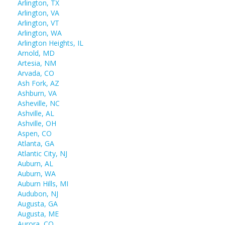
Arlington, TX
Arlington, VA
Arlington, VT
Arlington, WA
Arlington Heights, IL
Arnold, MD
Artesia, NM
Arvada, CO
Ash Fork, AZ
Ashburn, VA
Asheville, NC
Ashville, AL
Ashville, OH
Aspen, CO
Atlanta, GA
Atlantic City, NJ
Auburn, AL
Auburn, WA
Auburn Hills, MI
Audubon, NJ
Augusta, GA
Augusta, ME
Aurora, CO