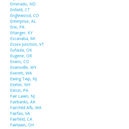
Emerado, ND
Enfield, CT
Englewood, CO
Enterprise, AL
Erie, PA
Erlanger, KY
Escanaba, MI
Essex Junction, VT
Eufaula, OK
Eugene, OR
Evans, CO
Evansville, WY
Everett, WA
Ewing Twp, NJ
Exeter, NH
Exton, PA
Fair Lawn, NJ
Fairbanks, AK
Fairchild Afb, WA
Fairfax, VA
Fairfield, CA
Fairlawn, OH