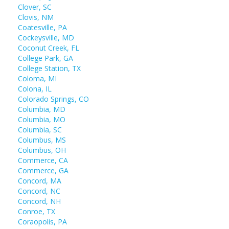
Clover, SC
Clovis, NM
Coatesville, PA
Cockeysville, MD
Coconut Creek, FL
College Park, GA
College Station, TX
Coloma, MI
Colona, IL
Colorado Springs, CO
Columbia, MD
Columbia, MO
Columbia, SC
Columbus, MS
Columbus, OH
Commerce, CA
Commerce, GA
Concord, MA
Concord, NC
Concord, NH
Conroe, TX
Coraopolis, PA