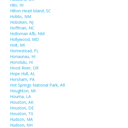
Hilo, HI
Hilton Head Island, SC
Hobbs, NM
Hoboken, NJ
Hoffman, NC
Holloman Afb, NM
Hollywood, MD
Holt, MI
Homestead, FL
Honaunau, HI
Honolulu, HI
Hood River, OR
Hope Hull, AL
Horsham, PA
Hot Springs National Park, AR
Houghton, MI
Houma, LA
Houston, AK
Houston, DE
Houston, TX
Hudson, MA
Hudson, NH