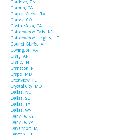
Cordova, TN
Corona, CA
Corpus Christi, TX
Cortez, CO
Costa Mesa, CA
Cottonwood Falls, KS
Cottonwood Heights, UT
Council Bluffs, IA
Covington, VA
Craig, AK
Crane, IN
Cranston, RI
Crapo, MD
Crestview, FL
Crystal City, MO
Dallas, NC
Dallas, SD
Dallas, TX
Dallas, WV
Danville, KY
Danville, VA
Davenport, IA
Dayton, OH