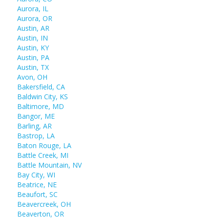
Aurora, IL
Aurora, OR
Austin, AR
Austin, IN
Austin, KY
Austin, PA
Austin, TX
Avon, OH
Bakersfield, CA
Baldwin City, KS
Baltimore, MD
Bangor, ME
Barling, AR
Bastrop, LA
Baton Rouge, LA
Battle Creek, MI
Battle Mountain, NV
Bay City, WI
Beatrice, NE
Beaufort, SC
Beavercreek, OH
Beaverton, OR