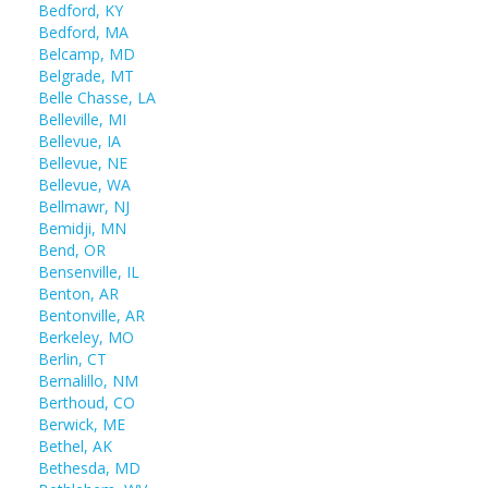
Bedford, KY
Bedford, MA
Belcamp, MD
Belgrade, MT
Belle Chasse, LA
Belleville, MI
Bellevue, IA
Bellevue, NE
Bellevue, WA
Bellmawr, NJ
Bemidji, MN
Bend, OR
Bensenville, IL
Benton, AR
Bentonville, AR
Berkeley, MO
Berlin, CT
Bernalillo, NM
Berthoud, CO
Berwick, ME
Bethel, AK
Bethesda, MD