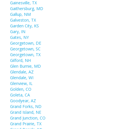
Gainesville, TX
Gaithersburg, MD
Gallup, NM
Galveston, TX
Garden City, KS
Gary, IN
Gates, NY
Georgetown, DE
Georgetown, SC
Georgetown, TX
Gilford, NH
Glen Burnie, MD
Glendale, AZ
Glendale, WI
Glenview, IL
Golden, CO
Goleta, CA
Goodyear, AZ
Grand Forks, ND
Grand Island, NE
Grand Junction, CO
Grand Prairie, TX