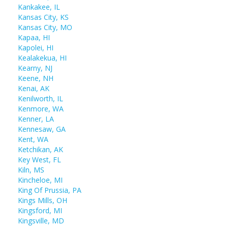
Kankakee, IL
Kansas City, KS
Kansas City, MO
Kapaa, HI
Kapolei, HI
Kealakekua, HI
Kearny, NJ
Keene, NH
Kenai, AK
Kenilworth, IL
Kenmore, WA
Kenner, LA
Kennesaw, GA
Kent, WA
Ketchikan, AK
Key West, FL
Kiln, MS
Kincheloe, MI
King Of Prussia, PA
Kings Mills, OH
Kingsford, MI
Kingsville, MD