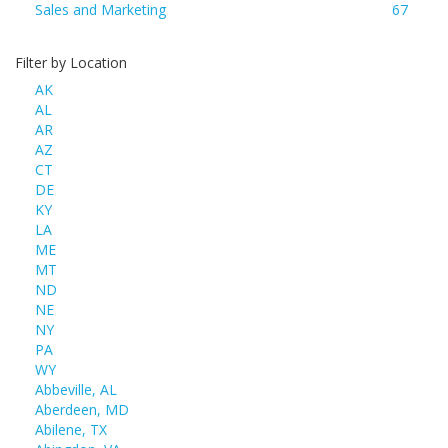
Sales and Marketing
67
Filter by Location
AK
AL
AR
AZ
CT
DE
KY
LA
ME
MT
ND
NE
NY
PA
WY
Abbeville, AL
Aberdeen, MD
Abilene, TX