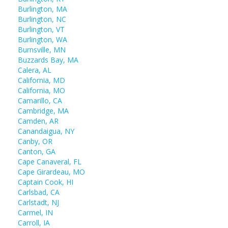
Burlington, MA
Burlington, NC
Burlington, VT
Burlington, WA
Burnsville, MN
Buzzards Bay, MA
Calera, AL
California, MD
California, MO
Camarillo, CA
Cambridge, MA
Camden, AR
Canandaigua, NY
Canby, OR
Canton, GA
Cape Canaveral, FL
Cape Girardeau, MO
Captain Cook, HI
Carlsbad, CA
Carlstadt, NJ
Carmel, IN
Carroll, IA