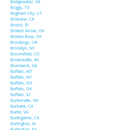
Bridgewater, VA
Briggs, TX
Brigham City, UT
Brisbane, CA
Bristol, RI
Broken Arrow, OK
Broken Bow, OK
Brookings, OR
Brooklyn, NY
Broomfield, CO
Brownsville, WI
Brunswick, GA
Buffalo, MT
Buffalo, NY
Buffalo, OH
Buffalo, OK
Buffalo, SC
Bunkerville, NV
Burbank, CA
Burke, VA
Burlingame, CA
Burlington, IA
Burlington, KY