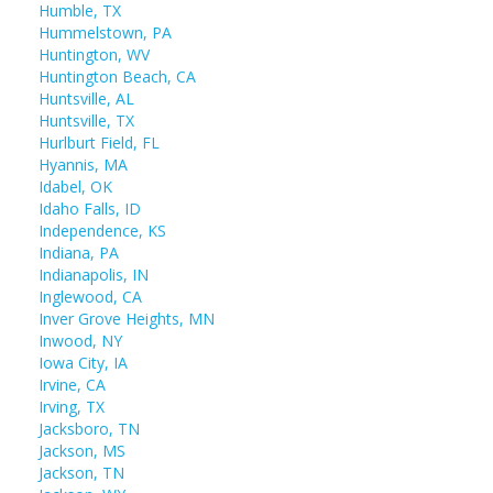
Humble, TX
Hummelstown, PA
Huntington, WV
Huntington Beach, CA
Huntsville, AL
Huntsville, TX
Hurlburt Field, FL
Hyannis, MA
Idabel, OK
Idaho Falls, ID
Independence, KS
Indiana, PA
Indianapolis, IN
Inglewood, CA
Inver Grove Heights, MN
Inwood, NY
Iowa City, IA
Irvine, CA
Irving, TX
Jacksboro, TN
Jackson, MS
Jackson, TN