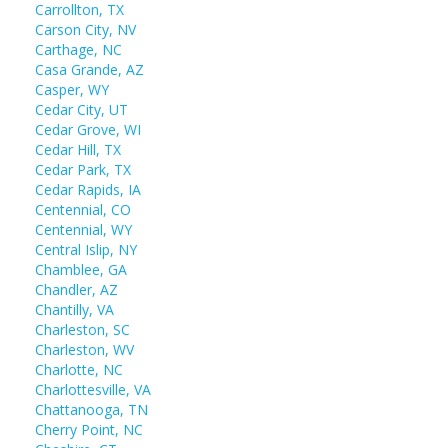
Carrollton, TX
Carson City, NV
Carthage, NC
Casa Grande, AZ
Casper, WY
Cedar City, UT
Cedar Grove, WI
Cedar Hill, TX
Cedar Park, TX
Cedar Rapids, IA
Centennial, CO
Centennial, WY
Central Islip, NY
Chamblee, GA
Chandler, AZ
Chantilly, VA
Charleston, SC
Charleston, WV
Charlotte, NC
Charlottesville, VA
Chattanooga, TN
Cherry Point, NC