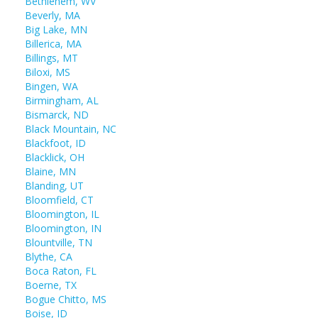
Bethlehem, WV
Beverly, MA
Big Lake, MN
Billerica, MA
Billings, MT
Biloxi, MS
Bingen, WA
Birmingham, AL
Bismarck, ND
Black Mountain, NC
Blackfoot, ID
Blacklick, OH
Blaine, MN
Blanding, UT
Bloomfield, CT
Bloomington, IL
Bloomington, IN
Blountville, TN
Blythe, CA
Boca Raton, FL
Boerne, TX
Bogue Chitto, MS
Boise, ID