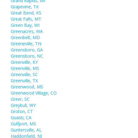
Grand Rapids, MI
Grapevine, TX
Great Bend, KS
Great Falls, MT
Green Bay, WI
Greenacres, WA
Greenbelt, MD
Greeneville, TN
Greensboro, GA
Greensboro, NC
Greenville, KY
Greenville, MS
Greenville, SC
Greenville, TX
Greenwood, MS
Greenwood Village, CO
Greer, SC
Greybull, WY
Groton, CT
Guasti, CA
Gulfport, MS
Guntersville, AL
Haddonfield, NJ