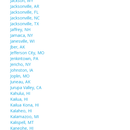
Jackson, WY
Jacksonville, AR
Jacksonville, FL
Jacksonville, NC
Jacksonville, TX
Jaffrey, NH
Jamaica, NY
Janesville, WI
Jber, AK
Jefferson City, MO
Jenkintown, PA
Jericho, NY
Johnston, IA
Joplin, MO
Juneau, AK
Jurupa Valley, CA
Kahului, HI
Kailua, HI
Kailua Kona, HI
Kalaheo, HI
Kalamazoo, MI
Kalispell, MT
Kaneohe, HI