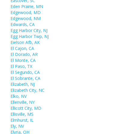
Eastover, SC
Eden Prairie, MN
Edgewood, MD
Edgewood, NM
Edwards, CA
Egg Harbor City, NJ
Egg Harbor Twp, NJ
Eielson Afb, AK
El Cajon, CA
El Dorado, AR
El Monte, CA
El Paso, TX
El Segundo, CA
El Sobrante, CA
Elizabeth, NJ
Elizabeth City, NC
Elko, NV
Ellenville, NY
Ellicott City, MD
Ellisville, MS
Elmhurst, IL
Ely, NV
Elyria, OH