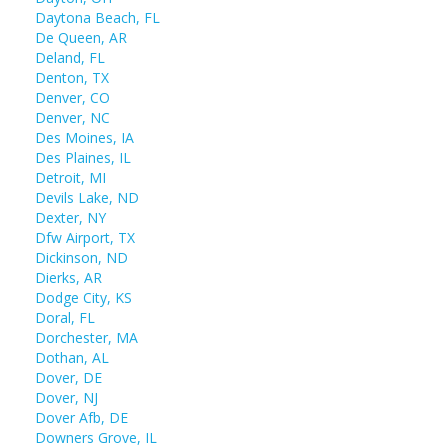
Daytona Beach, FL
De Queen, AR
Deland, FL
Denton, TX
Denver, CO
Denver, NC
Des Moines, IA
Des Plaines, IL
Detroit, MI
Devils Lake, ND
Dexter, NY
Dfw Airport, TX
Dickinson, ND
Dierks, AR
Dodge City, KS
Doral, FL
Dorchester, MA
Dothan, AL
Dover, DE
Dover, NJ
Dover Afb, DE
Downers Grove, IL