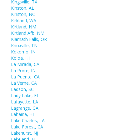
Kingsville, TX
Kinston, AL
Kinston, NC
Kirkland, WA
Kirtland, NM
Kirtland Afb, NM
Klamath Falls, OR
Knoxville, TN
Kokomo, IN
Koloa, HI
La Mirada, CA
La Porte, IN
La Puente, CA
La Verne, CA
Ladson, SC
Lady Lake, FL
Lafayette, LA
Lagrange, GA
Lahaina, HI
Lake Charles, LA
Lake Forest, CA
Lakehurst, NJ
Lakeland, FL