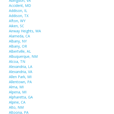
Abingdon, VA
Accident, MD
Addison, IL
Addison, TX
Afton, WY
Aiken, SC
Airway Heights, WA
Alameda, CA
Albany, NY
Albany, OR
Albertville, AL
Albuquerque, NM
Alcoa, TN
Alexandria, LA
Alexandria, VA
Allen Park, MI
Allentown, PA
Alma, MI
Alpena, MI
Alpharetta, GA
Alpine, CA
Alto, NM
Altoona, PA