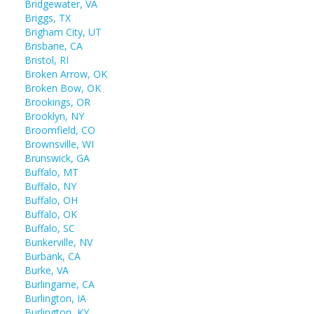
Bridgewater, VA
Briggs, TX
Brigham City, UT
Brisbane, CA
Bristol, RI
Broken Arrow, OK
Broken Bow, OK
Brookings, OR
Brooklyn, NY
Broomfield, CO
Brownsville, WI
Brunswick, GA
Buffalo, MT
Buffalo, NY
Buffalo, OH
Buffalo, OK
Buffalo, SC
Bunkerville, NV
Burbank, CA
Burke, VA
Burlingame, CA
Burlington, IA
Burlington, KY