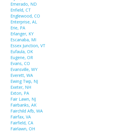
Emerado, ND
Enfield, CT
Englewood, CO
Enterprise, AL
Erie, PA
Erlanger, KY
Escanaba, MI
Essex Junction, VT
Eufaula, OK
Eugene, OR
Evans, CO
Evansville, WY
Everett, WA
Ewing Twp, NJ
Exeter, NH
Exton, PA
Fair Lawn, NJ
Fairbanks, AK
Fairchild Afb, WA
Fairfax, VA
Fairfield, CA
Fairlawn, OH