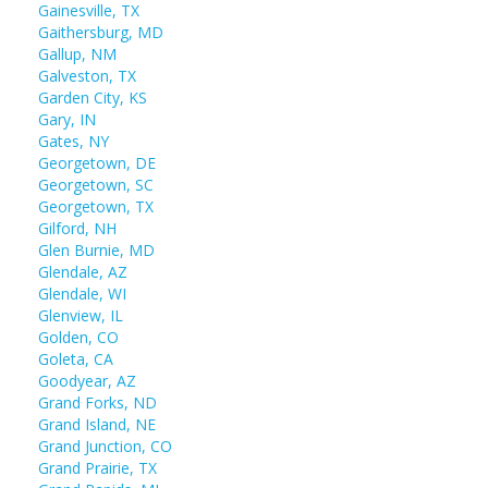
Gainesville, TX
Gaithersburg, MD
Gallup, NM
Galveston, TX
Garden City, KS
Gary, IN
Gates, NY
Georgetown, DE
Georgetown, SC
Georgetown, TX
Gilford, NH
Glen Burnie, MD
Glendale, AZ
Glendale, WI
Glenview, IL
Golden, CO
Goleta, CA
Goodyear, AZ
Grand Forks, ND
Grand Island, NE
Grand Junction, CO
Grand Prairie, TX