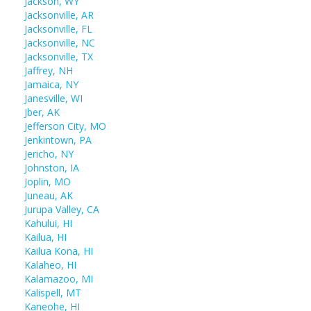
Jackson, WY
Jacksonville, AR
Jacksonville, FL
Jacksonville, NC
Jacksonville, TX
Jaffrey, NH
Jamaica, NY
Janesville, WI
Jber, AK
Jefferson City, MO
Jenkintown, PA
Jericho, NY
Johnston, IA
Joplin, MO
Juneau, AK
Jurupa Valley, CA
Kahului, HI
Kailua, HI
Kailua Kona, HI
Kalaheo, HI
Kalamazoo, MI
Kalispell, MT
Kaneohe, HI