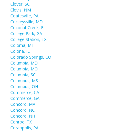
Clover, SC
Clovis, NM
Coatesville, PA
Cockeysville, MD
Coconut Creek, FL
College Park, GA
College Station, TX
Coloma, MI
Colona, IL
Colorado Springs, CO
Columbia, MD
Columbia, MO
Columbia, SC
Columbus, MS
Columbus, OH
Commerce, CA
Commerce, GA
Concord, MA
Concord, NC
Concord, NH
Conroe, TX
Coraopolis, PA