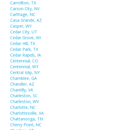
Carrollton, TX
Carson City, NV
Carthage, NC
Casa Grande, AZ
Casper, WY
Cedar City, UT
Cedar Grove, WI
Cedar Hill, TX
Cedar Park, TX
Cedar Rapids, IA
Centennial, CO
Centennial, WY
Central Islip, NY
Chamblee, GA
Chandler, AZ
Chantilly, VA
Charleston, SC
Charleston, WV
Charlotte, NC
Charlottesville, VA
Chattanooga, TN
Cherry Point, NC