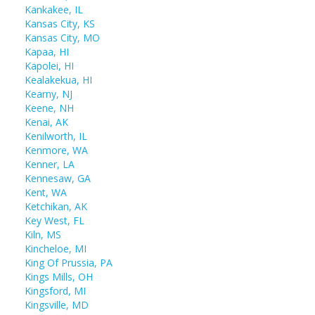
Kankakee, IL
Kansas City, KS
Kansas City, MO
Kapaa, HI
Kapolei, HI
Kealakekua, HI
Kearny, NJ
Keene, NH
Kenai, AK
Kenilworth, IL
Kenmore, WA
Kenner, LA
Kennesaw, GA
Kent, WA
Ketchikan, AK
Key West, FL
Kiln, MS
Kincheloe, MI
King Of Prussia, PA
Kings Mills, OH
Kingsford, MI
Kingsville, MD