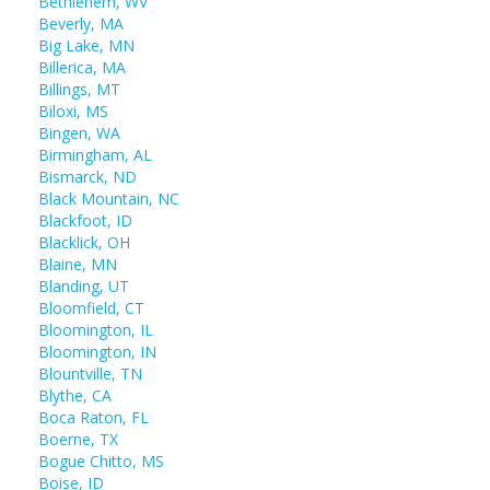
Bethlehem, WV
Beverly, MA
Big Lake, MN
Billerica, MA
Billings, MT
Biloxi, MS
Bingen, WA
Birmingham, AL
Bismarck, ND
Black Mountain, NC
Blackfoot, ID
Blacklick, OH
Blaine, MN
Blanding, UT
Bloomfield, CT
Bloomington, IL
Bloomington, IN
Blountville, TN
Blythe, CA
Boca Raton, FL
Boerne, TX
Bogue Chitto, MS
Boise, ID