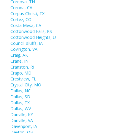
Cordova, TN
Corona, CA
Corpus Christi, TX
Cortez, CO
Costa Mesa, CA
Cottonwood Falls, KS
Cottonwood Heights, UT
Council Bluffs, IA
Covington, VA
Craig, AK
Crane, IN
Cranston, RI
Crapo, MD
Crestview, FL
Crystal City, MO
Dallas, NC
Dallas, SD
Dallas, TX
Dallas, WV
Danville, KY
Danville, VA
Davenport, IA
Dayton, OH