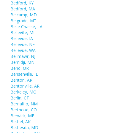
Bedford, KY
Bedford, MA
Belcamp, MD
Belgrade, MT
Belle Chasse, LA
Belleville, MI
Bellevue, IA
Bellevue, NE
Bellevue, WA
Bellmawr, NJ
Bemidji, MN
Bend, OR
Bensenville, IL
Benton, AR
Bentonville, AR
Berkeley, MO
Berlin, CT
Bernalillo, NM
Berthoud, CO
Berwick, ME
Bethel, AK
Bethesda, MD