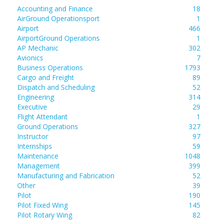
Accounting and Finance
18
AirGround Operationsport
1
Airport
466
AirportGround Operations
1
AP Mechanic
302
Avionics
7
Business Operations
1793
Cargo and Freight
89
Dispatch and Scheduling
52
Engineering
314
Executive
29
Flight Attendant
1
Ground Operations
327
Instructor
97
Internships
59
Maintenance
1048
Management
399
Manufacturing and Fabrication
52
Other
39
Pilot
190
Pilot Fixed Wing
145
Pilot Rotary Wing
82