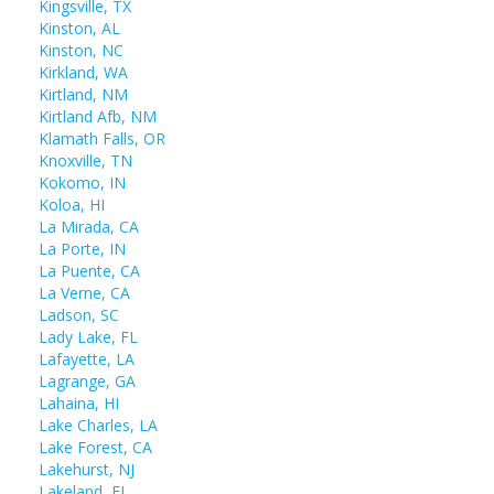
Kingsville, TX
Kinston, AL
Kinston, NC
Kirkland, WA
Kirtland, NM
Kirtland Afb, NM
Klamath Falls, OR
Knoxville, TN
Kokomo, IN
Koloa, HI
La Mirada, CA
La Porte, IN
La Puente, CA
La Verne, CA
Ladson, SC
Lady Lake, FL
Lafayette, LA
Lagrange, GA
Lahaina, HI
Lake Charles, LA
Lake Forest, CA
Lakehurst, NJ
Lakeland, FL