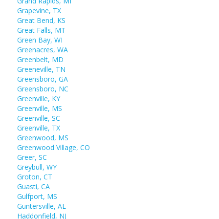
Grand Rapids, MI
Grapevine, TX
Great Bend, KS
Great Falls, MT
Green Bay, WI
Greenacres, WA
Greenbelt, MD
Greeneville, TN
Greensboro, GA
Greensboro, NC
Greenville, KY
Greenville, MS
Greenville, SC
Greenville, TX
Greenwood, MS
Greenwood Village, CO
Greer, SC
Greybull, WY
Groton, CT
Guasti, CA
Gulfport, MS
Guntersville, AL
Haddonfield, NJ