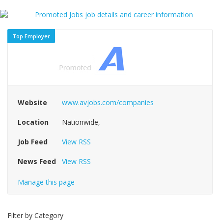
Top Employer
Website
www.avjobs.com/companies
Location
Nationwide,
Job Feed
View RSS
News Feed
View RSS
Manage this page
Filter by Category