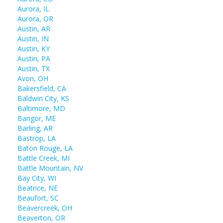
Aurora, IL
Aurora, OR
Austin, AR
Austin, IN
Austin, KY
Austin, PA
Austin, TX
Avon, OH
Bakersfield, CA
Baldwin City, KS
Baltimore, MD
Bangor, ME
Barling, AR
Bastrop, LA
Baton Rouge, LA
Battle Creek, MI
Battle Mountain, NV
Bay City, WI
Beatrice, NE
Beaufort, SC
Beavercreek, OH
Beaverton, OR