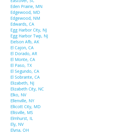
Eastover, SC
Eden Prairie, MN
Edgewood, MD
Edgewood, NM
Edwards, CA
Egg Harbor City, NJ
Egg Harbor Twp, NJ
Eielson Afb, AK
El Cajon, CA
El Dorado, AR
El Monte, CA
El Paso, TX
El Segundo, CA
El Sobrante, CA
Elizabeth, NJ
Elizabeth City, NC
Elko, NV
Ellenville, NY
Ellicott City, MD
Ellisville, MS
Elmhurst, IL
Ely, NV
Elyria, OH