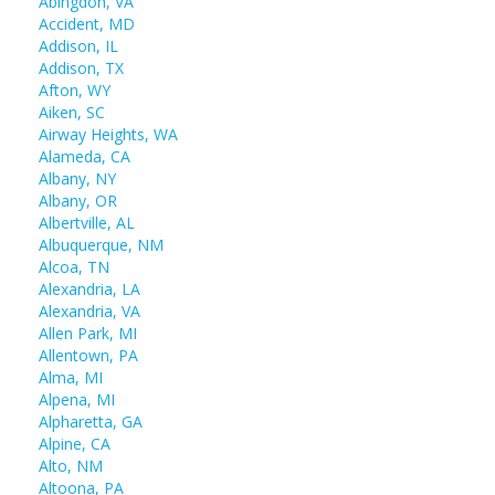
Abingdon, VA
Accident, MD
Addison, IL
Addison, TX
Afton, WY
Aiken, SC
Airway Heights, WA
Alameda, CA
Albany, NY
Albany, OR
Albertville, AL
Albuquerque, NM
Alcoa, TN
Alexandria, LA
Alexandria, VA
Allen Park, MI
Allentown, PA
Alma, MI
Alpena, MI
Alpharetta, GA
Alpine, CA
Alto, NM
Altoona, PA