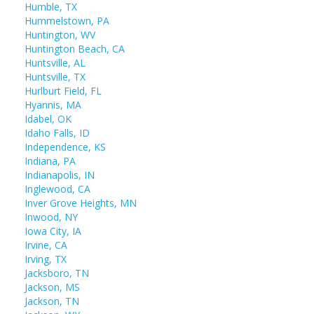
Humble, TX
Hummelstown, PA
Huntington, WV
Huntington Beach, CA
Huntsville, AL
Huntsville, TX
Hurlburt Field, FL
Hyannis, MA
Idabel, OK
Idaho Falls, ID
Independence, KS
Indiana, PA
Indianapolis, IN
Inglewood, CA
Inver Grove Heights, MN
Inwood, NY
Iowa City, IA
Irvine, CA
Irving, TX
Jacksboro, TN
Jackson, MS
Jackson, TN