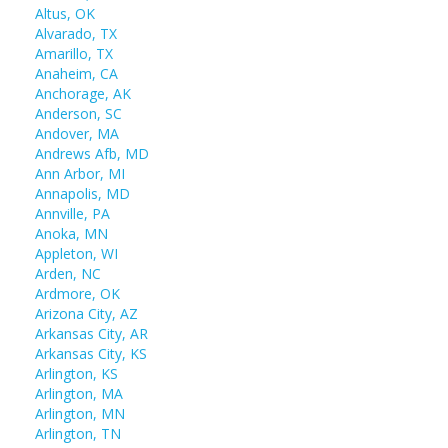
Altus, OK
Alvarado, TX
Amarillo, TX
Anaheim, CA
Anchorage, AK
Anderson, SC
Andover, MA
Andrews Afb, MD
Ann Arbor, MI
Annapolis, MD
Annville, PA
Anoka, MN
Appleton, WI
Arden, NC
Ardmore, OK
Arizona City, AZ
Arkansas City, AR
Arkansas City, KS
Arlington, KS
Arlington, MA
Arlington, MN
Arlington, TN