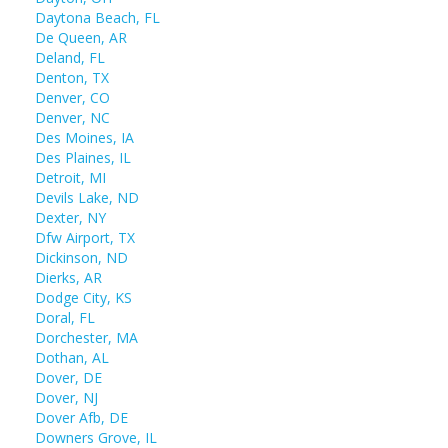
Daytona Beach, FL
De Queen, AR
Deland, FL
Denton, TX
Denver, CO
Denver, NC
Des Moines, IA
Des Plaines, IL
Detroit, MI
Devils Lake, ND
Dexter, NY
Dfw Airport, TX
Dickinson, ND
Dierks, AR
Dodge City, KS
Doral, FL
Dorchester, MA
Dothan, AL
Dover, DE
Dover, NJ
Dover Afb, DE
Downers Grove, IL