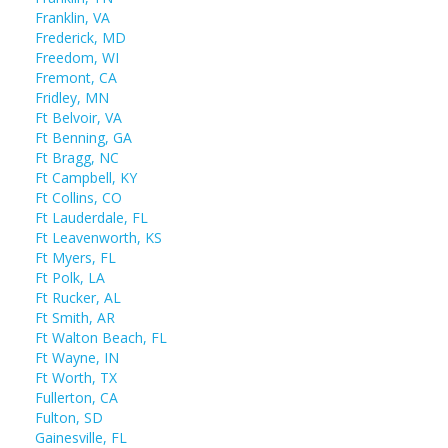
Franklin, VA
Frederick, MD
Freedom, WI
Fremont, CA
Fridley, MN
Ft Belvoir, VA
Ft Benning, GA
Ft Bragg, NC
Ft Campbell, KY
Ft Collins, CO
Ft Lauderdale, FL
Ft Leavenworth, KS
Ft Myers, FL
Ft Polk, LA
Ft Rucker, AL
Ft Smith, AR
Ft Walton Beach, FL
Ft Wayne, IN
Ft Worth, TX
Fullerton, CA
Fulton, SD
Gainesville, FL