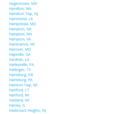
Hagerstown, MD
Hamilton, WA
Hamilton Twp, NJ
Hammond, LA
Hampstead, MD
Hampton, GA
Hampton, NH
Hampton, VA
Hamtramck, MI
Hanover, MD
Hapeville, GA
Harahan, LA
Harleysville, PA
Harlingen, TX
Harrisburg, OR
Harrisburg, PA
Harrison Twp, MI
Hartford, CT
Hartford, WI
Hartland, WI
Harvey, IL
Hasbrouck Heights, NJ