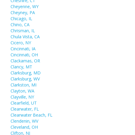
Cheshire, CT
Cheyenne, WY
Cheyney, PA
Chicago, IL
Chino, CA
Chrisman, IL
Chula Vista, CA
Cicero, NY
Cincinnati, IA
Cincinnati, OH
Clackamas, OR
Clancy, MT
Clarksburg, MD
Clarksburg, WV
Clarkston, MI
Clayton, WA
Clayville, NY
Clearfield, UT
Clearwater, FL
Clearwater Beach, FL
Clendenin, WV
Cleveland, OH
Clifton, NJ