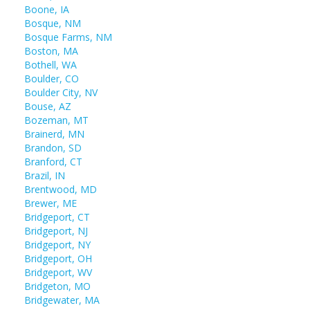
Boone, IA
Bosque, NM
Bosque Farms, NM
Boston, MA
Bothell, WA
Boulder, CO
Boulder City, NV
Bouse, AZ
Bozeman, MT
Brainerd, MN
Brandon, SD
Branford, CT
Brazil, IN
Brentwood, MD
Brewer, ME
Bridgeport, CT
Bridgeport, NJ
Bridgeport, NY
Bridgeport, OH
Bridgeport, WV
Bridgeton, MO
Bridgewater, MA