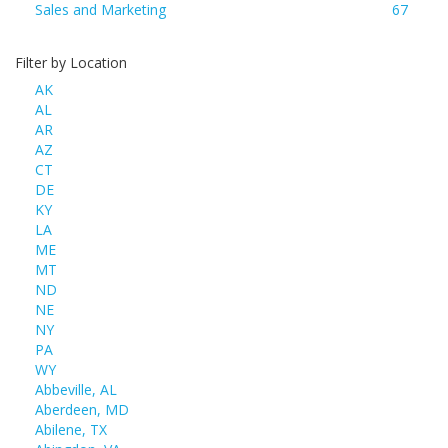
Sales and Marketing
67
Filter by Location
AK
AL
AR
AZ
CT
DE
KY
LA
ME
MT
ND
NE
NY
PA
WY
Abbeville, AL
Aberdeen, MD
Abilene, TX