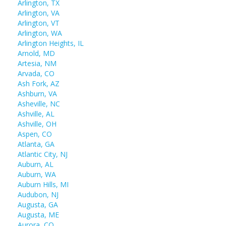
Arlington, TX
Arlington, VA
Arlington, VT
Arlington, WA
Arlington Heights, IL
Arnold, MD
Artesia, NM
Arvada, CO
Ash Fork, AZ
Ashburn, VA
Asheville, NC
Ashville, AL
Ashville, OH
Aspen, CO
Atlanta, GA
Atlantic City, NJ
Auburn, AL
Auburn, WA
Auburn Hills, MI
Audubon, NJ
Augusta, GA
Augusta, ME
Aurora, CO