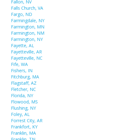
Fallon, NV
Falls Church, VA
Fargo, ND
Farmingdale, NY
Farmington, MN
Farmington, NM
Farmington, NY
Fayette, AL
Fayetteville, AR
Fayetteville, NC
Fife, WA
Fishers, IN
Fitchburg, MA
Flagstaff, AZ
Fletcher, NC
Florida, NY
Flowood, MS
Flushing, NY
Foley, AL
Forrest City, AR
Frankfort, KY
Franklin, MA
Franklin, TN