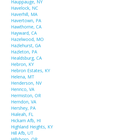
Hauppauge, NY
Havelock, NC
Haverhill, MA
Havertown, PA
Hawthorne, CA
Hayward, CA
Hazelwood, MO
Hazlehurst, GA
Hazleton, PA
Healdsburg, CA
Hebron, KY
Hebron Estates, KY
Helena, MT
Henderson, NV
Henrico, VA
Hermiston, OR
Herndon, VA
Hershey, PA
Hialeah, FL
Hickam Afb, HI
Highland Heights, KY
Hill Afb, UT
Hillsboro, OR