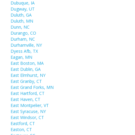
Dubuque, IA
Dugway, UT
Duluth, GA
Duluth, MN
Dunn, NC
Durango, CO
Durham, NC
Durhamville, NY
Dyess Afb, TX
Eagan, MN
East Boston, MA
East Dublin, GA
East Elmhurst, NY
East Granby, CT
East Grand Forks, MN
East Hartford, CT
East Haven, CT
East Montpelier, VT
East Syracuse, NY
East Windsor, CT
Eastford, CT
Easton, CT