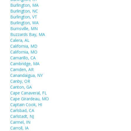
Burlington, MA
Burlington, NC
Burlington, VT
Burlington, WA
Burnsville, MN
Buzzards Bay, MA
Calera, AL
California, MD
California, MO
Camarillo, CA
Cambridge, MA
Camden, AR
Canandaigua, NY
Canby, OR
Canton, GA
Cape Canaveral, FL
Cape Girardeau, MO
Captain Cook, HI
Carlsbad, CA
Carlstadt, NJ
Carmel, IN
Carroll, IA