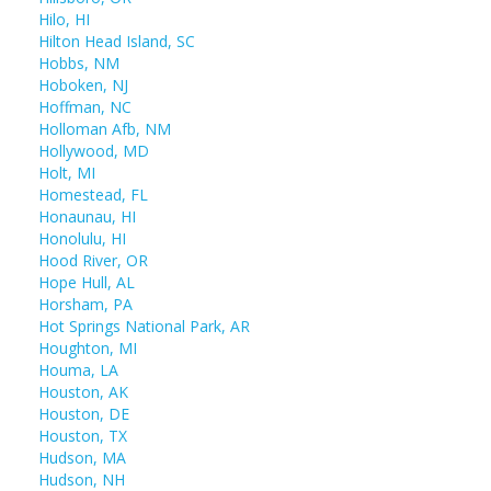
Hilo, HI
Hilton Head Island, SC
Hobbs, NM
Hoboken, NJ
Hoffman, NC
Holloman Afb, NM
Hollywood, MD
Holt, MI
Homestead, FL
Honaunau, HI
Honolulu, HI
Hood River, OR
Hope Hull, AL
Horsham, PA
Hot Springs National Park, AR
Houghton, MI
Houma, LA
Houston, AK
Houston, DE
Houston, TX
Hudson, MA
Hudson, NH