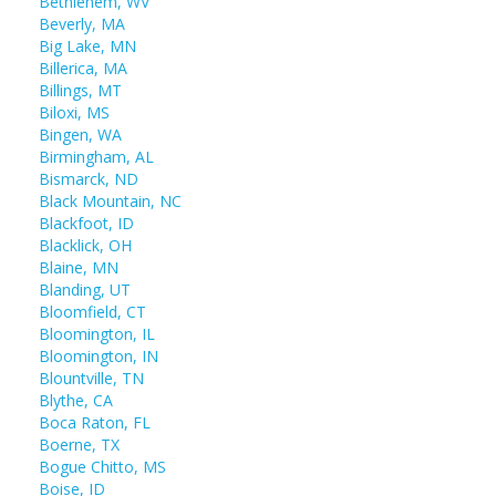
Bethlehem, WV
Beverly, MA
Big Lake, MN
Billerica, MA
Billings, MT
Biloxi, MS
Bingen, WA
Birmingham, AL
Bismarck, ND
Black Mountain, NC
Blackfoot, ID
Blacklick, OH
Blaine, MN
Blanding, UT
Bloomfield, CT
Bloomington, IL
Bloomington, IN
Blountville, TN
Blythe, CA
Boca Raton, FL
Boerne, TX
Bogue Chitto, MS
Boise, ID