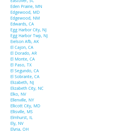
Eastover, SC
Eden Prairie, MN
Edgewood, MD
Edgewood, NM
Edwards, CA
Egg Harbor City, NJ
Egg Harbor Twp, NJ
Eielson Afb, AK
El Cajon, CA
El Dorado, AR
El Monte, CA
El Paso, TX
El Segundo, CA
El Sobrante, CA
Elizabeth, NJ
Elizabeth City, NC
Elko, NV
Ellenville, NY
Ellicott City, MD
Ellisville, MS
Elmhurst, IL
Ely, NV
Elyria, OH