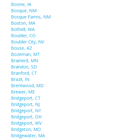
Boone, IA
Bosque, NM
Bosque Farms, NM
Boston, MA
Bothell, WA
Boulder, CO
Boulder City, NV
Bouse, AZ
Bozeman, MT
Brainerd, MN
Brandon, SD
Branford, CT
Brazil, IN
Brentwood, MD
Brewer, ME
Bridgeport, CT
Bridgeport, NJ
Bridgeport, NY
Bridgeport, OH
Bridgeport, WV
Bridgeton, MO
Bridgewater, MA