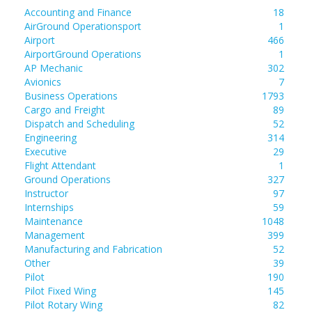
Accounting and Finance
18
AirGround Operationsport
1
Airport
466
AirportGround Operations
1
AP Mechanic
302
Avionics
7
Business Operations
1793
Cargo and Freight
89
Dispatch and Scheduling
52
Engineering
314
Executive
29
Flight Attendant
1
Ground Operations
327
Instructor
97
Internships
59
Maintenance
1048
Management
399
Manufacturing and Fabrication
52
Other
39
Pilot
190
Pilot Fixed Wing
145
Pilot Rotary Wing
82