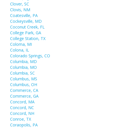
Clover, SC
Clovis, NM
Coatesville, PA
Cockeysville, MD
Coconut Creek, FL
College Park, GA
College Station, TX
Coloma, MI
Colona, IL
Colorado Springs, CO
Columbia, MD
Columbia, MO
Columbia, SC
Columbus, MS
Columbus, OH
Commerce, CA
Commerce, GA
Concord, MA
Concord, NC
Concord, NH
Conroe, TX
Coraopolis, PA