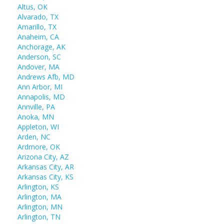
Altus, OK
Alvarado, TX
Amarillo, TX
Anaheim, CA
Anchorage, AK
Anderson, SC
Andover, MA
Andrews Afb, MD
Ann Arbor, MI
Annapolis, MD
Annville, PA
Anoka, MN
Appleton, WI
Arden, NC
Ardmore, OK
Arizona City, AZ
Arkansas City, AR
Arkansas City, KS
Arlington, KS
Arlington, MA
Arlington, MN
Arlington, TN