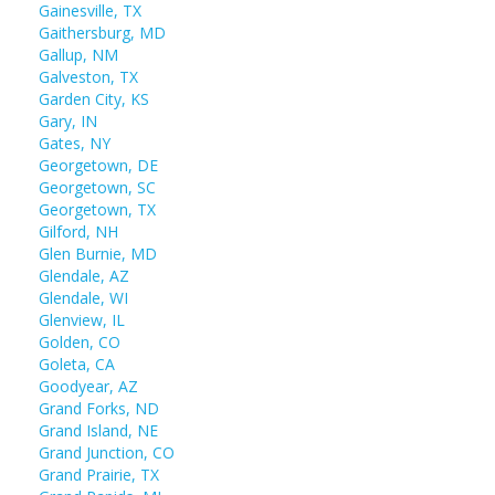
Gainesville, TX
Gaithersburg, MD
Gallup, NM
Galveston, TX
Garden City, KS
Gary, IN
Gates, NY
Georgetown, DE
Georgetown, SC
Georgetown, TX
Gilford, NH
Glen Burnie, MD
Glendale, AZ
Glendale, WI
Glenview, IL
Golden, CO
Goleta, CA
Goodyear, AZ
Grand Forks, ND
Grand Island, NE
Grand Junction, CO
Grand Prairie, TX