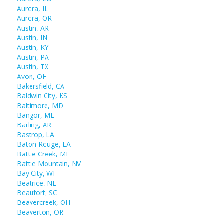
Aurora, IL
Aurora, OR
Austin, AR
Austin, IN
Austin, KY
Austin, PA
Austin, TX
Avon, OH
Bakersfield, CA
Baldwin City, KS
Baltimore, MD
Bangor, ME
Barling, AR
Bastrop, LA
Baton Rouge, LA
Battle Creek, MI
Battle Mountain, NV
Bay City, WI
Beatrice, NE
Beaufort, SC
Beavercreek, OH
Beaverton, OR