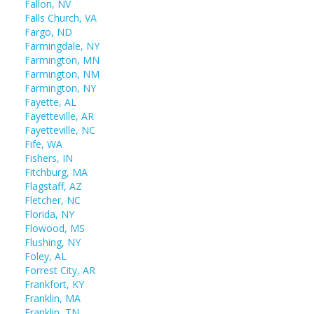
Fallon, NV
Falls Church, VA
Fargo, ND
Farmingdale, NY
Farmington, MN
Farmington, NM
Farmington, NY
Fayette, AL
Fayetteville, AR
Fayetteville, NC
Fife, WA
Fishers, IN
Fitchburg, MA
Flagstaff, AZ
Fletcher, NC
Florida, NY
Flowood, MS
Flushing, NY
Foley, AL
Forrest City, AR
Frankfort, KY
Franklin, MA
Franklin, TN