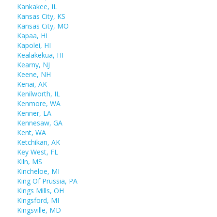
Kankakee, IL
Kansas City, KS
Kansas City, MO
Kapaa, HI
Kapolei, HI
Kealakekua, HI
Kearny, NJ
Keene, NH
Kenai, AK
Kenilworth, IL
Kenmore, WA
Kenner, LA
Kennesaw, GA
Kent, WA
Ketchikan, AK
Key West, FL
Kiln, MS
Kincheloe, MI
King Of Prussia, PA
Kings Mills, OH
Kingsford, MI
Kingsville, MD