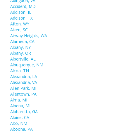
Abingdon, VA
Accident, MD
Addison, IL
Addison, TX
Afton, WY
Aiken, SC
Airway Heights, WA
Alameda, CA
Albany, NY
Albany, OR
Albertville, AL
Albuquerque, NM
Alcoa, TN
Alexandria, LA
Alexandria, VA
Allen Park, MI
Allentown, PA
Alma, MI
Alpena, MI
Alpharetta, GA
Alpine, CA
Alto, NM
Altoona, PA