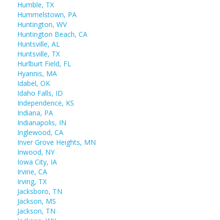
Humble, TX
Hummelstown, PA
Huntington, WV
Huntington Beach, CA
Huntsville, AL
Huntsville, TX
Hurlburt Field, FL
Hyannis, MA
Idabel, OK
Idaho Falls, ID
Independence, KS
Indiana, PA
Indianapolis, IN
Inglewood, CA
Inver Grove Heights, MN
Inwood, NY
Iowa City, IA
Irvine, CA
Irving, TX
Jacksboro, TN
Jackson, MS
Jackson, TN