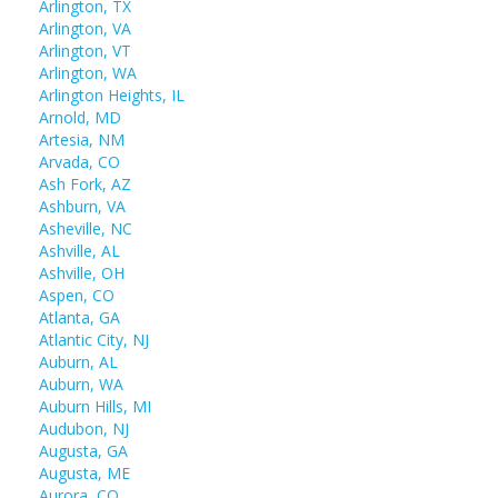
Arlington, TX
Arlington, VA
Arlington, VT
Arlington, WA
Arlington Heights, IL
Arnold, MD
Artesia, NM
Arvada, CO
Ash Fork, AZ
Ashburn, VA
Asheville, NC
Ashville, AL
Ashville, OH
Aspen, CO
Atlanta, GA
Atlantic City, NJ
Auburn, AL
Auburn, WA
Auburn Hills, MI
Audubon, NJ
Augusta, GA
Augusta, ME
Aurora, CO