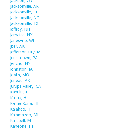
Jackson, WY
Jacksonville, AR
Jacksonville, FL
Jacksonville, NC
Jacksonville, TX
Jaffrey, NH
Jamaica, NY
Janesville, WI
Jber, AK
Jefferson City, MO
Jenkintown, PA
Jericho, NY
Johnston, IA
Joplin, MO
Juneau, AK
Jurupa Valley, CA
Kahului, HI
Kailua, HI
Kailua Kona, HI
Kalaheo, HI
Kalamazoo, MI
Kalispell, MT
Kaneohe, HI