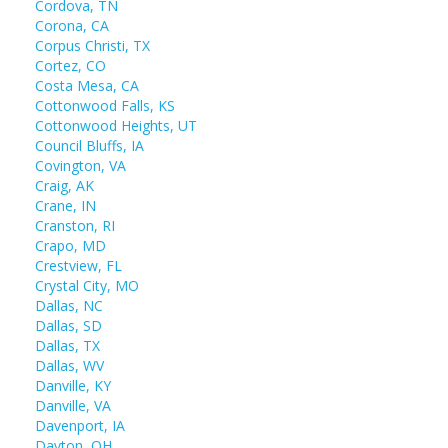
Cordova, TN
Corona, CA
Corpus Christi, TX
Cortez, CO
Costa Mesa, CA
Cottonwood Falls, KS
Cottonwood Heights, UT
Council Bluffs, IA
Covington, VA
Craig, AK
Crane, IN
Cranston, RI
Crapo, MD
Crestview, FL
Crystal City, MO
Dallas, NC
Dallas, SD
Dallas, TX
Dallas, WV
Danville, KY
Danville, VA
Davenport, IA
Dayton, OH