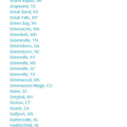
Grand Rapids, MI
Grapevine, TX
Great Bend, KS
Great Falls, MT
Green Bay, WI
Greenacres, WA
Greenbelt, MD
Greeneville, TN
Greensboro, GA
Greensboro, NC
Greenville, KY
Greenville, MS
Greenville, SC
Greenville, TX
Greenwood, MS
Greenwood Village, CO
Greer, SC
Greybull, WY
Groton, CT
Guasti, CA
Gulfport, MS
Guntersville, AL
Haddonfield, NJ