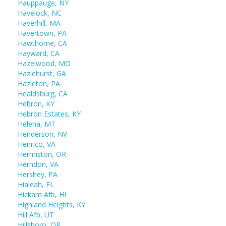
Hauppauge, NY
Havelock, NC
Haverhill, MA
Havertown, PA
Hawthorne, CA
Hayward, CA
Hazelwood, MO
Hazlehurst, GA
Hazleton, PA
Healdsburg, CA
Hebron, KY
Hebron Estates, KY
Helena, MT
Henderson, NV
Henrico, VA
Hermiston, OR
Herndon, VA
Hershey, PA
Hialeah, FL
Hickam Afb, HI
Highland Heights, KY
Hill Afb, UT
Hillsboro, OR