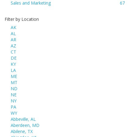
Sales and Marketing
67
Filter by Location
AK
AL
AR
AZ
CT
DE
KY
LA
ME
MT
ND
NE
NY
PA
WY
Abbeville, AL
Aberdeen, MD
Abilene, TX