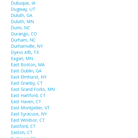
Dubuque, IA
Dugway, UT
Duluth, GA
Duluth, MN
Dunn, NC
Durango, CO
Durham, NC
Durhamville, NY
Dyess Afb, TX
Eagan, MN
East Boston, MA
East Dublin, GA
East Elmhurst, NY
East Granby, CT
East Grand Forks, MN
East Hartford, CT
East Haven, CT
East Montpelier, VT
East Syracuse, NY
East Windsor, CT
Eastford, CT
Easton, CT