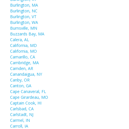
Burlington, MA
Burlington, NC
Burlington, VT
Burlington, WA
Burnsville, MN
Buzzards Bay, MA
Calera, AL
California, MD
California, MO
Camarillo, CA
Cambridge, MA
Camden, AR
Canandaigua, NY
Canby, OR
Canton, GA
Cape Canaveral, FL
Cape Girardeau, MO
Captain Cook, HI
Carlsbad, CA
Carlstadt, NJ
Carmel, IN
Carroll, IA