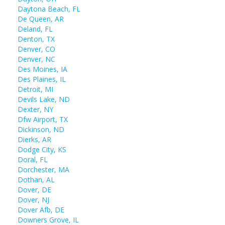
Daytona Beach, FL
De Queen, AR
Deland, FL
Denton, TX
Denver, CO
Denver, NC
Des Moines, IA
Des Plaines, IL
Detroit, MI
Devils Lake, ND
Dexter, NY
Dfw Airport, TX
Dickinson, ND
Dierks, AR
Dodge City, KS
Doral, FL
Dorchester, MA
Dothan, AL
Dover, DE
Dover, NJ
Dover Afb, DE
Downers Grove, IL