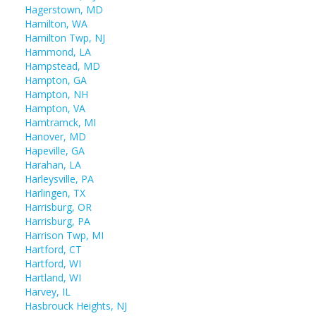
Hagerstown, MD
Hamilton, WA
Hamilton Twp, NJ
Hammond, LA
Hampstead, MD
Hampton, GA
Hampton, NH
Hampton, VA
Hamtramck, MI
Hanover, MD
Hapeville, GA
Harahan, LA
Harleysville, PA
Harlingen, TX
Harrisburg, OR
Harrisburg, PA
Harrison Twp, MI
Hartford, CT
Hartford, WI
Hartland, WI
Harvey, IL
Hasbrouck Heights, NJ