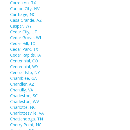
Carrollton, TX
Carson City, NV
Carthage, NC
Casa Grande, AZ
Casper, WY
Cedar City, UT
Cedar Grove, WI
Cedar Hill, TX
Cedar Park, TX
Cedar Rapids, IA
Centennial, CO
Centennial, WY
Central Islip, NY
Chamblee, GA
Chandler, AZ
Chantilly, VA
Charleston, SC
Charleston, WV
Charlotte, NC
Charlottesville, VA
Chattanooga, TN
Cherry Point, NC