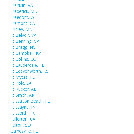
Franklin, VA
Frederick, MD
Freedom, WI
Fremont, CA
Fridley, MN
Ft Belvoir, VA
Ft Benning, GA
Ft Bragg, NC
Ft Campbell, KY
Ft Collins, CO
Ft Lauderdale, FL
Ft Leavenworth, KS
Ft Myers, FL
Ft Polk, LA
Ft Rucker, AL
Ft Smith, AR
Ft Walton Beach, FL
Ft Wayne, IN
Ft Worth, TX
Fullerton, CA
Fulton, SD
Gainesville, FL