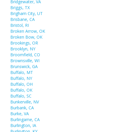
Bridgewater, VA
Briggs, TX
Brigham City, UT
Brisbane, CA
Bristol, RI
Broken Arrow, OK
Broken Bow, OK
Brookings, OR
Brooklyn, NY
Broomfield, CO
Brownsville, WI
Brunswick, GA
Buffalo, MT
Buffalo, NY
Buffalo, OH
Buffalo, OK
Buffalo, SC
Bunkerville, NV
Burbank, CA
Burke, VA
Burlingame, CA
Burlington, IA
Burlington, KY