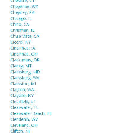
Cheshire, CT
Cheyenne, WY
Cheyney, PA
Chicago, IL
Chino, CA
Chrisman, IL
Chula Vista, CA
Cicero, NY
Cincinnati, IA
Cincinnati, OH
Clackamas, OR
Clancy, MT
Clarksburg, MD
Clarksburg, WV
Clarkston, MI
Clayton, WA
Clayville, NY
Clearfield, UT
Clearwater, FL
Clearwater Beach, FL
Clendenin, WV
Cleveland, OH
Clifton, NJ