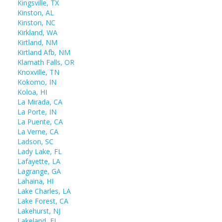
Kingsville, TX
Kinston, AL
Kinston, NC
Kirkland, WA
Kirtland, NM
Kirtland Afb, NM
Klamath Falls, OR
Knoxville, TN
Kokomo, IN
Koloa, HI
La Mirada, CA
La Porte, IN
La Puente, CA
La Verne, CA
Ladson, SC
Lady Lake, FL
Lafayette, LA
Lagrange, GA
Lahaina, HI
Lake Charles, LA
Lake Forest, CA
Lakehurst, NJ
Lakeland, FL