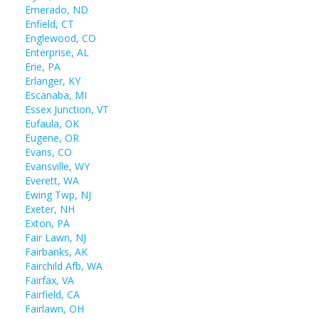
Emerado, ND
Enfield, CT
Englewood, CO
Enterprise, AL
Erie, PA
Erlanger, KY
Escanaba, MI
Essex Junction, VT
Eufaula, OK
Eugene, OR
Evans, CO
Evansville, WY
Everett, WA
Ewing Twp, NJ
Exeter, NH
Exton, PA
Fair Lawn, NJ
Fairbanks, AK
Fairchild Afb, WA
Fairfax, VA
Fairfield, CA
Fairlawn, OH