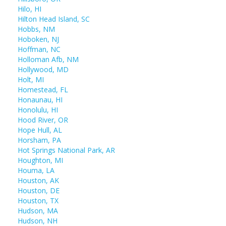
Hilo, HI
Hilton Head Island, SC
Hobbs, NM
Hoboken, NJ
Hoffman, NC
Holloman Afb, NM
Hollywood, MD
Holt, MI
Homestead, FL
Honaunau, HI
Honolulu, HI
Hood River, OR
Hope Hull, AL
Horsham, PA
Hot Springs National Park, AR
Houghton, MI
Houma, LA
Houston, AK
Houston, DE
Houston, TX
Hudson, MA
Hudson, NH