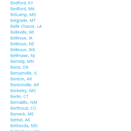
Bedford, KY
Bedford, MA
Belcamp, MD
Belgrade, MT
Belle Chasse, LA
Belleville, MI
Bellevue, IA
Bellevue, NE
Bellevue, WA
Bellmawr, NJ
Bemidji, MN
Bend, OR
Bensenville, IL
Benton, AR
Bentonville, AR
Berkeley, MO
Berlin, CT
Bernalillo, NM
Berthoud, CO
Berwick, ME
Bethel, AK
Bethesda, MD