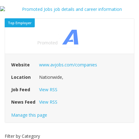
Top Employer
Website
www.avjobs.com/companies
Location
Nationwide,
Job Feed
View RSS
News Feed
View RSS
Manage this page
Filter by Category