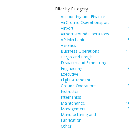
Filter by Category
Accounting and Finance
AirGround Operationsport
Airport
AirportGround Operations
AP Mechanic
Avionics
Business Operations
1
Cargo and Freight
Dispatch and Scheduling
Engineering
Executive
Flight Attendant
Ground Operations
Instructor
Internships
Maintenance
1
Management
Manufacturing and
Fabrication
Other