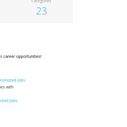
Categories
23
 career opportunities!
 Promoted Jobs
oted Jobs