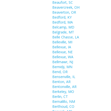
Beaufort, SC
Beavercreek, OH
Beaverton, OR
Bedford, KY
Bedford, MA
Belcamp, MD
Belgrade, MT
Belle Chasse, LA
Belleville, MI
Bellevue, IA
Bellevue, NE
Bellevue, WA
Bellmawr, NJ
Bemidji, MN
Bend, OR
Bensenville, IL
Benton, AR
Bentonville, AR
Berkeley, MO
Berlin, CT
Bernalillo, NM
Berthoud, CO