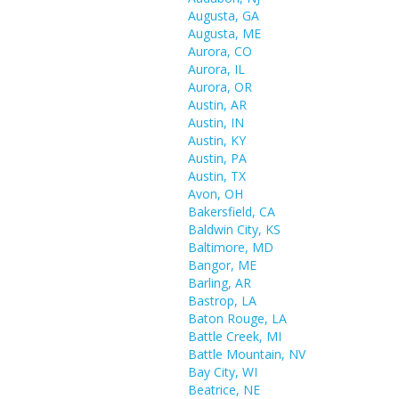
Augusta, GA
Augusta, ME
Aurora, CO
Aurora, IL
Aurora, OR
Austin, AR
Austin, IN
Austin, KY
Austin, PA
Austin, TX
Avon, OH
Bakersfield, CA
Baldwin City, KS
Baltimore, MD
Bangor, ME
Barling, AR
Bastrop, LA
Baton Rouge, LA
Battle Creek, MI
Battle Mountain, NV
Bay City, WI
Beatrice, NE