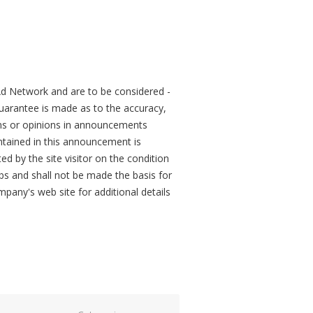
d Network and are to be considered -
arantee is made as to the accuracy,
ons or opinions in announcements
tained in this announcement is
ed by the site visitor on the condition
obs and shall not be made the basis for
mpany's web site for additional details