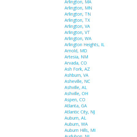
Arlington, MA
Arlington, MN
Arlington, TN
Arlington, TX
Arlington, VA
Arlington, VT
Arlington, WA
Arlington Heights, IL
Arnold, MD
Artesia, NM
Arvada, CO
Ash Fork, AZ
Ashburn, VA
Asheville, NC
Ashville, AL
Ashville, OH
Aspen, CO
Atlanta, GA
Atlantic City, NJ
Auburn, AL
Auburn, WA
Auburn Hills, MI
Audubon, NJ