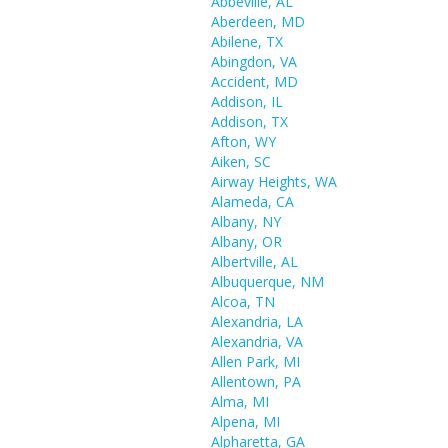
Abbeville, AL
Aberdeen, MD
Abilene, TX
Abingdon, VA
Accident, MD
Addison, IL
Addison, TX
Afton, WY
Aiken, SC
Airway Heights, WA
Alameda, CA
Albany, NY
Albany, OR
Albertville, AL
Albuquerque, NM
Alcoa, TN
Alexandria, LA
Alexandria, VA
Allen Park, MI
Allentown, PA
Alma, MI
Alpena, MI
Alpharetta, GA