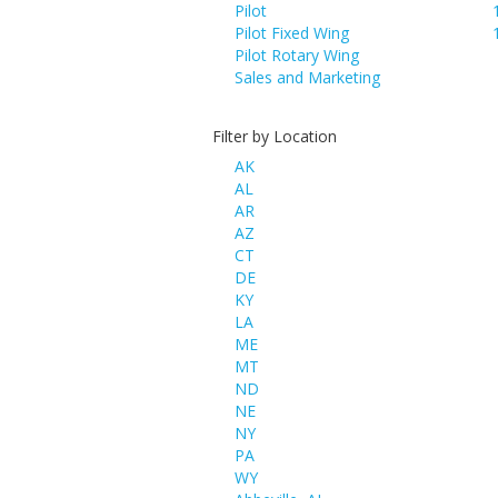
Pilot
Pilot Fixed Wing
Pilot Rotary Wing
Sales and Marketing
Filter by Location
AK
AL
AR
AZ
CT
DE
KY
LA
ME
MT
ND
NE
NY
PA
WY