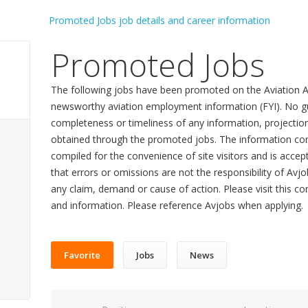
Promoted Jobs
The following jobs have been promoted on the Aviation A
newsworthy aviation employment information (FYI). No gu
completeness or timeliness of any information, projecti
obtained through the promoted jobs. The information con
compiled for the convenience of site visitors and is accept
that errors or omissions are not the responsibility of Avj
any claim, demand or cause of action. Please visit this co
and information. Please reference Avjobs when applying.
Favorite
Jobs
News