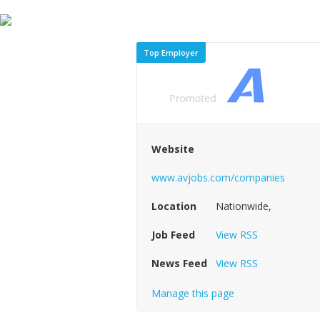
Top Employer
Website
www.avjobs.com/companies
Location
Nationwide,
Job Feed
View RSS
News Feed
View RSS
Manage this page