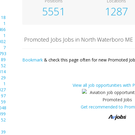
Positions
Locations
5551
1287
18
1
466
1
Promoted Jobs Jobs in North Waterboro ME
302
7
793
89
Bookmark
& check this page often for new Promoted Jobs
52
314
29
1
View all job opportunities with
327
97
59
Get recommended to Prom
048
399
52
39