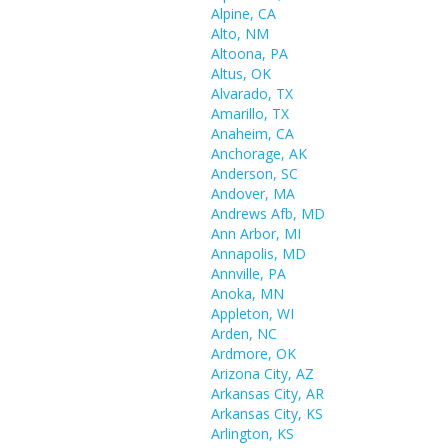
Alpine, CA
Alto, NM
Altoona, PA
Altus, OK
Alvarado, TX
Amarillo, TX
Anaheim, CA
Anchorage, AK
Anderson, SC
Andover, MA
Andrews Afb, MD
Ann Arbor, MI
Annapolis, MD
Annville, PA
Anoka, MN
Appleton, WI
Arden, NC
Ardmore, OK
Arizona City, AZ
Arkansas City, AR
Arkansas City, KS
Arlington, KS