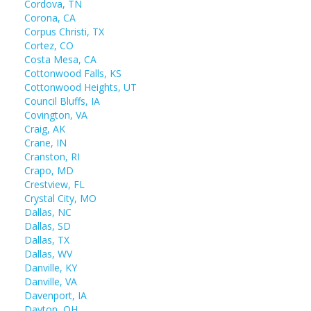
Cordova, TN
Corona, CA
Corpus Christi, TX
Cortez, CO
Costa Mesa, CA
Cottonwood Falls, KS
Cottonwood Heights, UT
Council Bluffs, IA
Covington, VA
Craig, AK
Crane, IN
Cranston, RI
Crapo, MD
Crestview, FL
Crystal City, MO
Dallas, NC
Dallas, SD
Dallas, TX
Dallas, WV
Danville, KY
Danville, VA
Davenport, IA
Dayton, OH