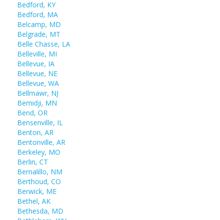
Bedford, KY
Bedford, MA
Belcamp, MD
Belgrade, MT
Belle Chasse, LA
Belleville, MI
Bellevue, IA
Bellevue, NE
Bellevue, WA
Bellmawr, NJ
Bemidji, MN
Bend, OR
Bensenville, IL
Benton, AR
Bentonville, AR
Berkeley, MO
Berlin, CT
Bernalillo, NM
Berthoud, CO
Berwick, ME
Bethel, AK
Bethesda, MD