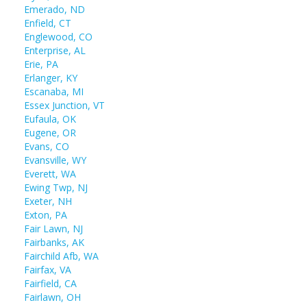
Emerado, ND
Enfield, CT
Englewood, CO
Enterprise, AL
Erie, PA
Erlanger, KY
Escanaba, MI
Essex Junction, VT
Eufaula, OK
Eugene, OR
Evans, CO
Evansville, WY
Everett, WA
Ewing Twp, NJ
Exeter, NH
Exton, PA
Fair Lawn, NJ
Fairbanks, AK
Fairchild Afb, WA
Fairfax, VA
Fairfield, CA
Fairlawn, OH