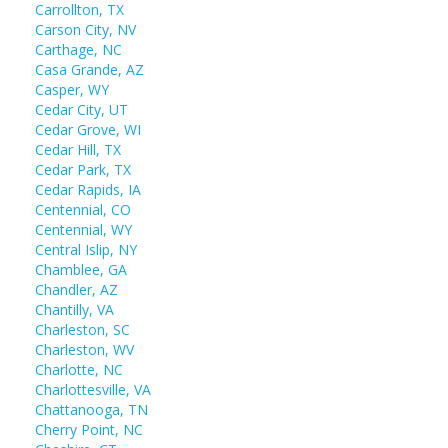
Carrollton, TX
Carson City, NV
Carthage, NC
Casa Grande, AZ
Casper, WY
Cedar City, UT
Cedar Grove, WI
Cedar Hill, TX
Cedar Park, TX
Cedar Rapids, IA
Centennial, CO
Centennial, WY
Central Islip, NY
Chamblee, GA
Chandler, AZ
Chantilly, VA
Charleston, SC
Charleston, WV
Charlotte, NC
Charlottesville, VA
Chattanooga, TN
Cherry Point, NC