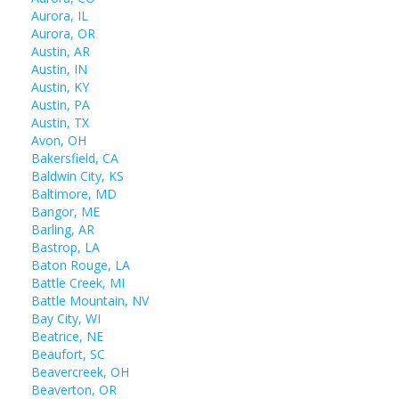
Aurora, IL
Aurora, OR
Austin, AR
Austin, IN
Austin, KY
Austin, PA
Austin, TX
Avon, OH
Bakersfield, CA
Baldwin City, KS
Baltimore, MD
Bangor, ME
Barling, AR
Bastrop, LA
Baton Rouge, LA
Battle Creek, MI
Battle Mountain, NV
Bay City, WI
Beatrice, NE
Beaufort, SC
Beavercreek, OH
Beaverton, OR