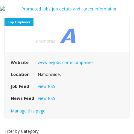
Top Employer
Website
www.avjobs.com/companies
Location
Nationwide,
Job Feed
View RSS
News Feed
View RSS
Manage this page
Filter by Category