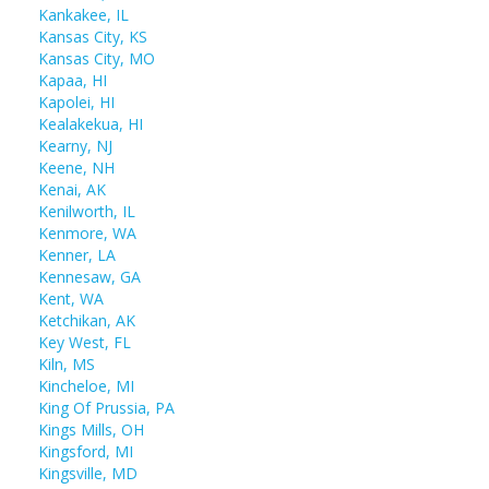
Kankakee, IL
Kansas City, KS
Kansas City, MO
Kapaa, HI
Kapolei, HI
Kealakekua, HI
Kearny, NJ
Keene, NH
Kenai, AK
Kenilworth, IL
Kenmore, WA
Kenner, LA
Kennesaw, GA
Kent, WA
Ketchikan, AK
Key West, FL
Kiln, MS
Kincheloe, MI
King Of Prussia, PA
Kings Mills, OH
Kingsford, MI
Kingsville, MD