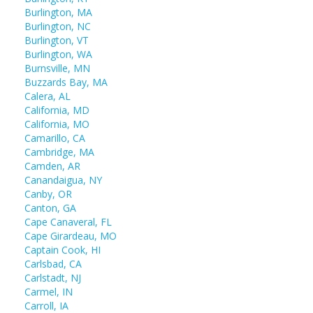
Burlington, MA
Burlington, NC
Burlington, VT
Burlington, WA
Burnsville, MN
Buzzards Bay, MA
Calera, AL
California, MD
California, MO
Camarillo, CA
Cambridge, MA
Camden, AR
Canandaigua, NY
Canby, OR
Canton, GA
Cape Canaveral, FL
Cape Girardeau, MO
Captain Cook, HI
Carlsbad, CA
Carlstadt, NJ
Carmel, IN
Carroll, IA