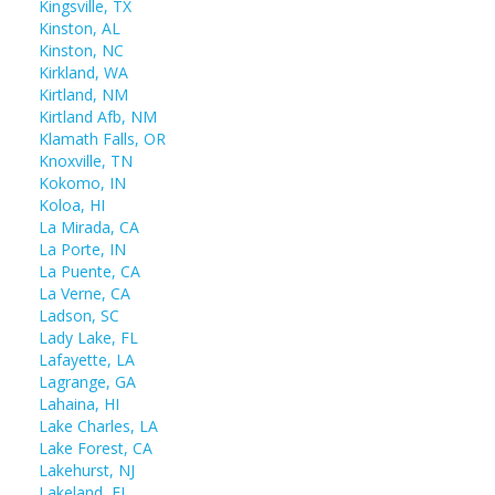
Kingsville, TX
Kinston, AL
Kinston, NC
Kirkland, WA
Kirtland, NM
Kirtland Afb, NM
Klamath Falls, OR
Knoxville, TN
Kokomo, IN
Koloa, HI
La Mirada, CA
La Porte, IN
La Puente, CA
La Verne, CA
Ladson, SC
Lady Lake, FL
Lafayette, LA
Lagrange, GA
Lahaina, HI
Lake Charles, LA
Lake Forest, CA
Lakehurst, NJ
Lakeland, FL