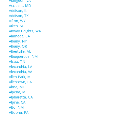
Abingdon, VA
Accident, MD
Addison, IL
Addison, TX
Afton, WY
Aiken, SC
Airway Heights, WA
Alameda, CA
Albany, NY
Albany, OR
Albertville, AL
Albuquerque, NM
Alcoa, TN
Alexandria, LA
Alexandria, VA
Allen Park, MI
Allentown, PA
Alma, MI
Alpena, MI
Alpharetta, GA
Alpine, CA
Alto, NM
Altoona, PA