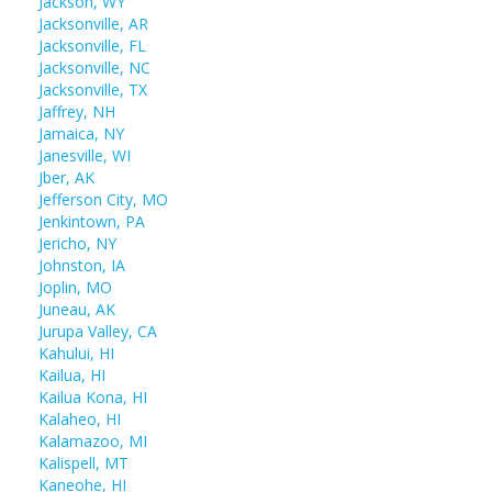
Jackson, WY
Jacksonville, AR
Jacksonville, FL
Jacksonville, NC
Jacksonville, TX
Jaffrey, NH
Jamaica, NY
Janesville, WI
Jber, AK
Jefferson City, MO
Jenkintown, PA
Jericho, NY
Johnston, IA
Joplin, MO
Juneau, AK
Jurupa Valley, CA
Kahului, HI
Kailua, HI
Kailua Kona, HI
Kalaheo, HI
Kalamazoo, MI
Kalispell, MT
Kaneohe, HI