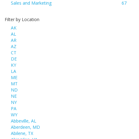
Sales and Marketing
67
Filter by Location
AK
AL
AR
AZ
CT
DE
KY
LA
ME
MT
ND
NE
NY
PA
WY
Abbeville, AL
Aberdeen, MD
Abilene, TX