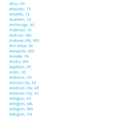
Altus, OK
Alvarado, TX
Amarillo, TX
Anaheim, CA
Anchorage, AK
Anderson, SC
Andover, MA
Andrews Afb, MD
Ann Arbor, MI
Annapolis, MD
Annville, PA
Anoka, MN
Appleton, WI
Arden, NC
Ardmore, OK
Arizona City, AZ
Arkansas City, AR
Arkansas City, KS
Arlington, KS
Arlington, MA
Arlington, MN
Arlington, TN