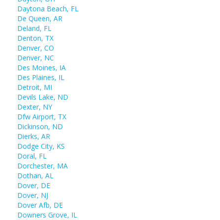
Daytona Beach, FL
De Queen, AR
Deland, FL
Denton, TX
Denver, CO
Denver, NC
Des Moines, IA
Des Plaines, IL
Detroit, MI
Devils Lake, ND
Dexter, NY
Dfw Airport, TX
Dickinson, ND
Dierks, AR
Dodge City, KS
Doral, FL
Dorchester, MA
Dothan, AL
Dover, DE
Dover, NJ
Dover Afb, DE
Downers Grove, IL