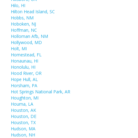
Hilo, HI
Hilton Head Island, SC
Hobbs, NM
Hoboken, NJ
Hoffman, NC
Holloman Afb, NM
Hollywood, MD
Holt, MI
Homestead, FL
Honaunau, HI
Honolulu, HI
Hood River, OR
Hope Hull, AL
Horsham, PA
Hot Springs National Park, AR
Houghton, MI
Houma, LA
Houston, AK
Houston, DE
Houston, TX
Hudson, MA
Hudson, NH