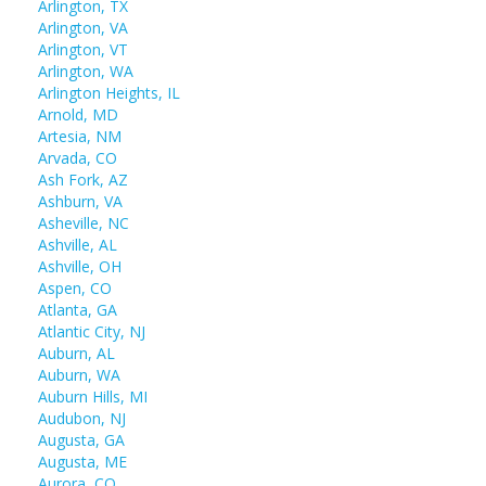
Arlington, TX
Arlington, VA
Arlington, VT
Arlington, WA
Arlington Heights, IL
Arnold, MD
Artesia, NM
Arvada, CO
Ash Fork, AZ
Ashburn, VA
Asheville, NC
Ashville, AL
Ashville, OH
Aspen, CO
Atlanta, GA
Atlantic City, NJ
Auburn, AL
Auburn, WA
Auburn Hills, MI
Audubon, NJ
Augusta, GA
Augusta, ME
Aurora, CO