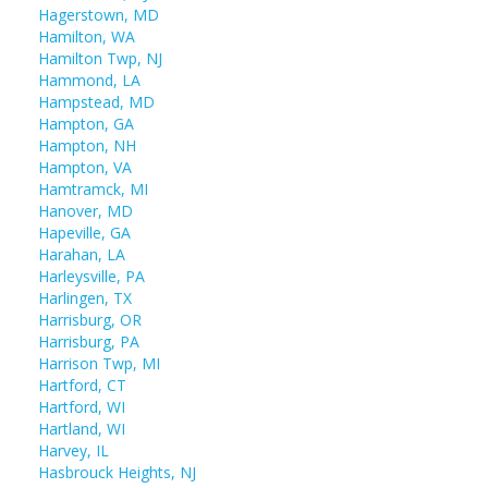
Hagerstown, MD
Hamilton, WA
Hamilton Twp, NJ
Hammond, LA
Hampstead, MD
Hampton, GA
Hampton, NH
Hampton, VA
Hamtramck, MI
Hanover, MD
Hapeville, GA
Harahan, LA
Harleysville, PA
Harlingen, TX
Harrisburg, OR
Harrisburg, PA
Harrison Twp, MI
Hartford, CT
Hartford, WI
Hartland, WI
Harvey, IL
Hasbrouck Heights, NJ