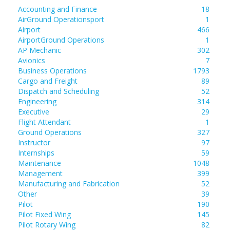
Accounting and Finance
18
AirGround Operationsport
1
Airport
466
AirportGround Operations
1
AP Mechanic
302
Avionics
7
Business Operations
1793
Cargo and Freight
89
Dispatch and Scheduling
52
Engineering
314
Executive
29
Flight Attendant
1
Ground Operations
327
Instructor
97
Internships
59
Maintenance
1048
Management
399
Manufacturing and Fabrication
52
Other
39
Pilot
190
Pilot Fixed Wing
145
Pilot Rotary Wing
82