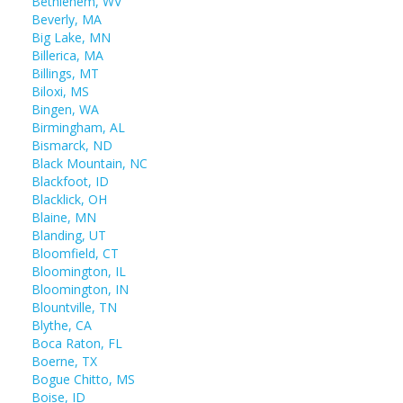
Bethlehem, WV
Beverly, MA
Big Lake, MN
Billerica, MA
Billings, MT
Biloxi, MS
Bingen, WA
Birmingham, AL
Bismarck, ND
Black Mountain, NC
Blackfoot, ID
Blacklick, OH
Blaine, MN
Blanding, UT
Bloomfield, CT
Bloomington, IL
Bloomington, IN
Blountville, TN
Blythe, CA
Boca Raton, FL
Boerne, TX
Bogue Chitto, MS
Boise, ID