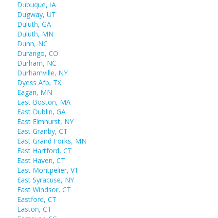
Dubuque, IA
Dugway, UT
Duluth, GA
Duluth, MN
Dunn, NC
Durango, CO
Durham, NC
Durhamville, NY
Dyess Afb, TX
Eagan, MN
East Boston, MA
East Dublin, GA
East Elmhurst, NY
East Granby, CT
East Grand Forks, MN
East Hartford, CT
East Haven, CT
East Montpelier, VT
East Syracuse, NY
East Windsor, CT
Eastford, CT
Easton, CT