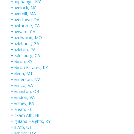
Hauppauge, NY
Havelock, NC
Haverhill, MA
Havertown, PA
Hawthorne, CA
Hayward, CA
Hazelwood, MO
Hazlehurst, GA
Hazleton, PA
Healdsburg, CA
Hebron, KY
Hebron Estates, KY
Helena, MT
Henderson, NV
Henrico, VA
Hermiston, OR
Herndon, VA
Hershey, PA
Hialeah, FL
Hickam Afb, HI
Highland Heights, KY
Hill Afb, UT
Hillsboro, OR