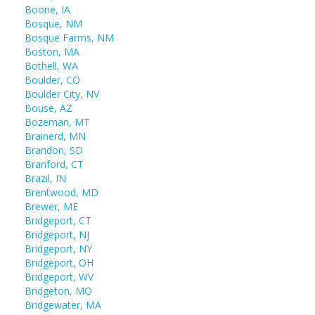
Boone, IA
Bosque, NM
Bosque Farms, NM
Boston, MA
Bothell, WA
Boulder, CO
Boulder City, NV
Bouse, AZ
Bozeman, MT
Brainerd, MN
Brandon, SD
Branford, CT
Brazil, IN
Brentwood, MD
Brewer, ME
Bridgeport, CT
Bridgeport, NJ
Bridgeport, NY
Bridgeport, OH
Bridgeport, WV
Bridgeton, MO
Bridgewater, MA