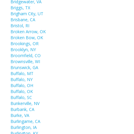
Bridgewater, VA
Briggs, TX
Brigham City, UT
Brisbane, CA
Bristol, RI
Broken Arrow, OK
Broken Bow, OK
Brookings, OR
Brooklyn, NY
Broomfield, CO
Brownsville, WI
Brunswick, GA
Buffalo, MT
Buffalo, NY
Buffalo, OH
Buffalo, OK
Buffalo, SC
Bunkerville, NV
Burbank, CA
Burke, VA
Burlingame, CA
Burlington, IA
Burlington, KY