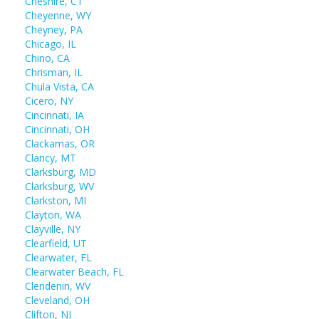
Cheshire, CT
Cheyenne, WY
Cheyney, PA
Chicago, IL
Chino, CA
Chrisman, IL
Chula Vista, CA
Cicero, NY
Cincinnati, IA
Cincinnati, OH
Clackamas, OR
Clancy, MT
Clarksburg, MD
Clarksburg, WV
Clarkston, MI
Clayton, WA
Clayville, NY
Clearfield, UT
Clearwater, FL
Clearwater Beach, FL
Clendenin, WV
Cleveland, OH
Clifton, NJ