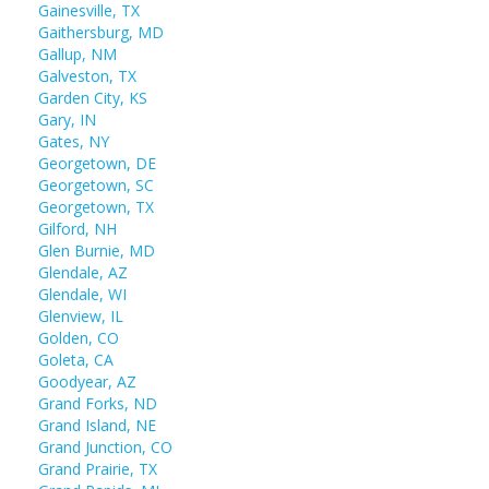
Gainesville, TX
Gaithersburg, MD
Gallup, NM
Galveston, TX
Garden City, KS
Gary, IN
Gates, NY
Georgetown, DE
Georgetown, SC
Georgetown, TX
Gilford, NH
Glen Burnie, MD
Glendale, AZ
Glendale, WI
Glenview, IL
Golden, CO
Goleta, CA
Goodyear, AZ
Grand Forks, ND
Grand Island, NE
Grand Junction, CO
Grand Prairie, TX