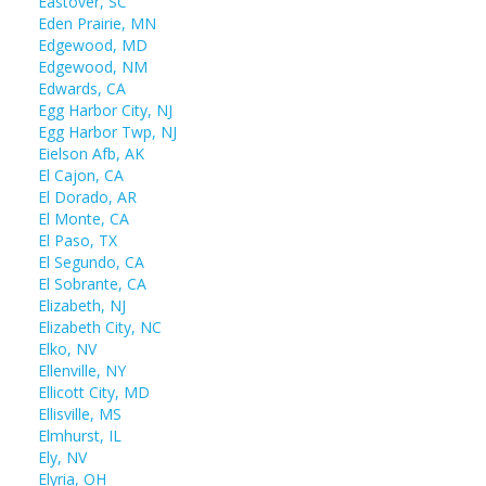
Eastover, SC
Eden Prairie, MN
Edgewood, MD
Edgewood, NM
Edwards, CA
Egg Harbor City, NJ
Egg Harbor Twp, NJ
Eielson Afb, AK
El Cajon, CA
El Dorado, AR
El Monte, CA
El Paso, TX
El Segundo, CA
El Sobrante, CA
Elizabeth, NJ
Elizabeth City, NC
Elko, NV
Ellenville, NY
Ellicott City, MD
Ellisville, MS
Elmhurst, IL
Ely, NV
Elyria, OH