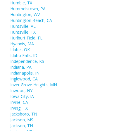
Humble, TX
Hummelstown, PA
Huntington, WV
Huntington Beach, CA
Huntsville, AL
Huntsville, TX
Hurlburt Field, FL
Hyannis, MA
Idabel, OK
Idaho Falls, ID
Independence, KS
Indiana, PA
Indianapolis, IN
Inglewood, CA
Inver Grove Heights, MN
Inwood, NY
Iowa City, IA
Irvine, CA
Irving, TX
Jacksboro, TN
Jackson, MS
Jackson, TN