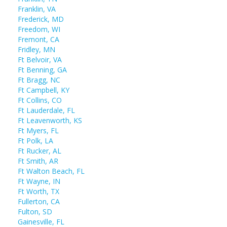
Franklin, VA
Frederick, MD
Freedom, WI
Fremont, CA
Fridley, MN
Ft Belvoir, VA
Ft Benning, GA
Ft Bragg, NC
Ft Campbell, KY
Ft Collins, CO
Ft Lauderdale, FL
Ft Leavenworth, KS
Ft Myers, FL
Ft Polk, LA
Ft Rucker, AL
Ft Smith, AR
Ft Walton Beach, FL
Ft Wayne, IN
Ft Worth, TX
Fullerton, CA
Fulton, SD
Gainesville, FL