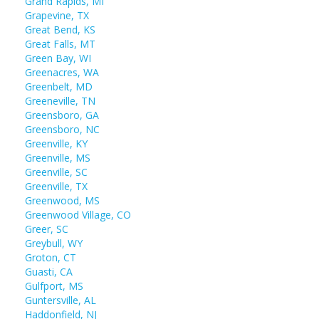
Grand Rapids, MI
Grapevine, TX
Great Bend, KS
Great Falls, MT
Green Bay, WI
Greenacres, WA
Greenbelt, MD
Greeneville, TN
Greensboro, GA
Greensboro, NC
Greenville, KY
Greenville, MS
Greenville, SC
Greenville, TX
Greenwood, MS
Greenwood Village, CO
Greer, SC
Greybull, WY
Groton, CT
Guasti, CA
Gulfport, MS
Guntersville, AL
Haddonfield, NJ