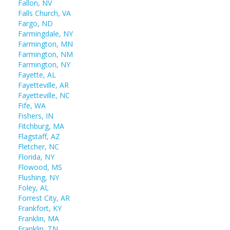
Fallon, NV
Falls Church, VA
Fargo, ND
Farmingdale, NY
Farmington, MN
Farmington, NM
Farmington, NY
Fayette, AL
Fayetteville, AR
Fayetteville, NC
Fife, WA
Fishers, IN
Fitchburg, MA
Flagstaff, AZ
Fletcher, NC
Florida, NY
Flowood, MS
Flushing, NY
Foley, AL
Forrest City, AR
Frankfort, KY
Franklin, MA
Franklin, TN