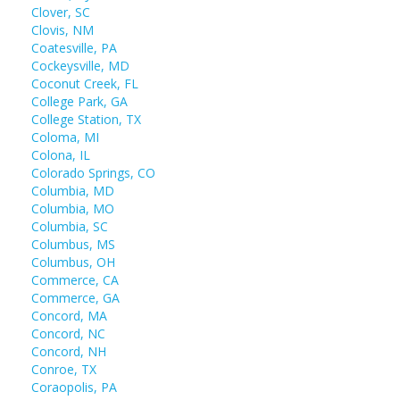
Clover, SC
Clovis, NM
Coatesville, PA
Cockeysville, MD
Coconut Creek, FL
College Park, GA
College Station, TX
Coloma, MI
Colona, IL
Colorado Springs, CO
Columbia, MD
Columbia, MO
Columbia, SC
Columbus, MS
Columbus, OH
Commerce, CA
Commerce, GA
Concord, MA
Concord, NC
Concord, NH
Conroe, TX
Coraopolis, PA