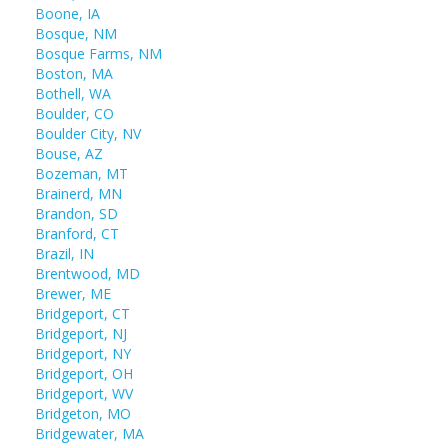
Boone, IA
Bosque, NM
Bosque Farms, NM
Boston, MA
Bothell, WA
Boulder, CO
Boulder City, NV
Bouse, AZ
Bozeman, MT
Brainerd, MN
Brandon, SD
Branford, CT
Brazil, IN
Brentwood, MD
Brewer, ME
Bridgeport, CT
Bridgeport, NJ
Bridgeport, NY
Bridgeport, OH
Bridgeport, WV
Bridgeton, MO
Bridgewater, MA