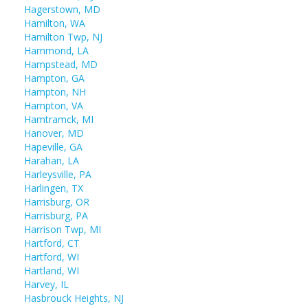
Hagerstown, MD
Hamilton, WA
Hamilton Twp, NJ
Hammond, LA
Hampstead, MD
Hampton, GA
Hampton, NH
Hampton, VA
Hamtramck, MI
Hanover, MD
Hapeville, GA
Harahan, LA
Harleysville, PA
Harlingen, TX
Harrisburg, OR
Harrisburg, PA
Harrison Twp, MI
Hartford, CT
Hartford, WI
Hartland, WI
Harvey, IL
Hasbrouck Heights, NJ