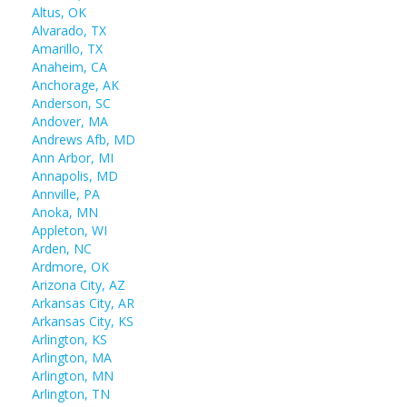
Altus, OK
Alvarado, TX
Amarillo, TX
Anaheim, CA
Anchorage, AK
Anderson, SC
Andover, MA
Andrews Afb, MD
Ann Arbor, MI
Annapolis, MD
Annville, PA
Anoka, MN
Appleton, WI
Arden, NC
Ardmore, OK
Arizona City, AZ
Arkansas City, AR
Arkansas City, KS
Arlington, KS
Arlington, MA
Arlington, MN
Arlington, TN