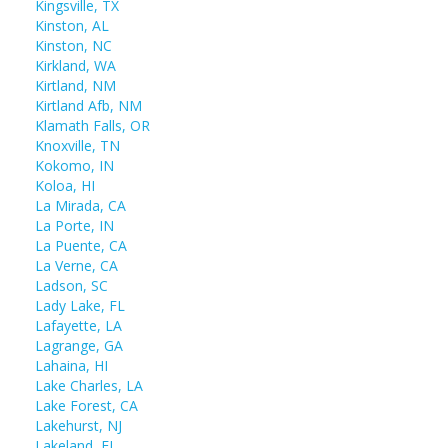
Kingsville, TX
Kinston, AL
Kinston, NC
Kirkland, WA
Kirtland, NM
Kirtland Afb, NM
Klamath Falls, OR
Knoxville, TN
Kokomo, IN
Koloa, HI
La Mirada, CA
La Porte, IN
La Puente, CA
La Verne, CA
Ladson, SC
Lady Lake, FL
Lafayette, LA
Lagrange, GA
Lahaina, HI
Lake Charles, LA
Lake Forest, CA
Lakehurst, NJ
Lakeland, FL