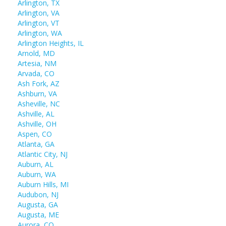
Arlington, TX
Arlington, VA
Arlington, VT
Arlington, WA
Arlington Heights, IL
Arnold, MD
Artesia, NM
Arvada, CO
Ash Fork, AZ
Ashburn, VA
Asheville, NC
Ashville, AL
Ashville, OH
Aspen, CO
Atlanta, GA
Atlantic City, NJ
Auburn, AL
Auburn, WA
Auburn Hills, MI
Audubon, NJ
Augusta, GA
Augusta, ME
Aurora, CO