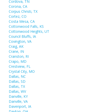
Cordova, TN
Corona, CA
Corpus Christi, TX
Cortez, CO
Costa Mesa, CA
Cottonwood Falls, KS
Cottonwood Heights, UT
Council Bluffs, IA
Covington, VA
Craig, AK
Crane, IN
Cranston, RI
Crapo, MD
Crestview, FL
Crystal City, MO
Dallas, NC
Dallas, SD
Dallas, TX
Dallas, WV
Danville, KY
Danville, VA
Davenport, IA
Dayton, OH