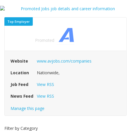
Top Employer
Website
www.avjobs.com/companies
Location
Nationwide,
Job Feed
View RSS
News Feed
View RSS
Manage this page
Filter by Category