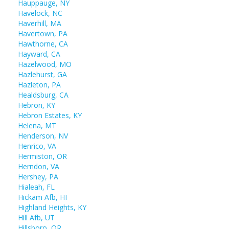
Hauppauge, NY
Havelock, NC
Haverhill, MA
Havertown, PA
Hawthorne, CA
Hayward, CA
Hazelwood, MO
Hazlehurst, GA
Hazleton, PA
Healdsburg, CA
Hebron, KY
Hebron Estates, KY
Helena, MT
Henderson, NV
Henrico, VA
Hermiston, OR
Herndon, VA
Hershey, PA
Hialeah, FL
Hickam Afb, HI
Highland Heights, KY
Hill Afb, UT
Hillsboro, OR