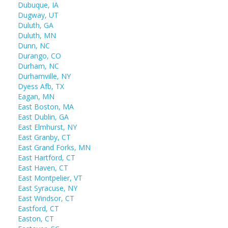
Dubuque, IA
Dugway, UT
Duluth, GA
Duluth, MN
Dunn, NC
Durango, CO
Durham, NC
Durhamville, NY
Dyess Afb, TX
Eagan, MN
East Boston, MA
East Dublin, GA
East Elmhurst, NY
East Granby, CT
East Grand Forks, MN
East Hartford, CT
East Haven, CT
East Montpelier, VT
East Syracuse, NY
East Windsor, CT
Eastford, CT
Easton, CT