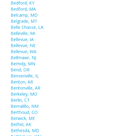
Bedford, KY
Bedford, MA
Belcamp, MD
Belgrade, MT
Belle Chasse, LA
Belleville, MI
Bellevue, IA
Bellevue, NE
Bellevue, WA
Bellmawr, NJ
Bemidji, MN
Bend, OR
Bensenville, IL
Benton, AR
Bentonville, AR
Berkeley, MO
Berlin, CT
Bernalillo, NM
Berthoud, CO
Berwick, ME
Bethel, AK
Bethesda, MD