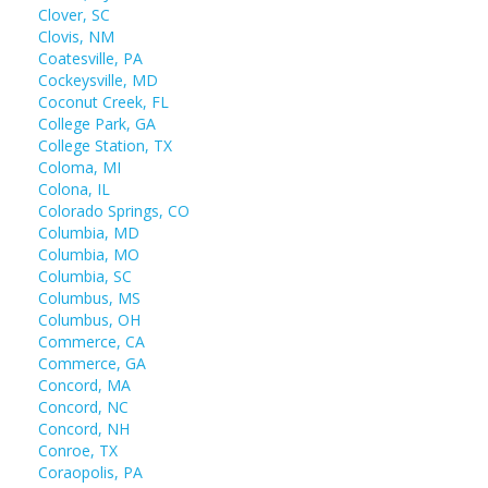
Clover, SC
Clovis, NM
Coatesville, PA
Cockeysville, MD
Coconut Creek, FL
College Park, GA
College Station, TX
Coloma, MI
Colona, IL
Colorado Springs, CO
Columbia, MD
Columbia, MO
Columbia, SC
Columbus, MS
Columbus, OH
Commerce, CA
Commerce, GA
Concord, MA
Concord, NC
Concord, NH
Conroe, TX
Coraopolis, PA