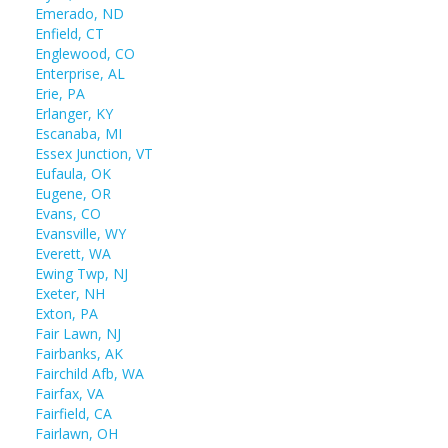
Emerado, ND
Enfield, CT
Englewood, CO
Enterprise, AL
Erie, PA
Erlanger, KY
Escanaba, MI
Essex Junction, VT
Eufaula, OK
Eugene, OR
Evans, CO
Evansville, WY
Everett, WA
Ewing Twp, NJ
Exeter, NH
Exton, PA
Fair Lawn, NJ
Fairbanks, AK
Fairchild Afb, WA
Fairfax, VA
Fairfield, CA
Fairlawn, OH