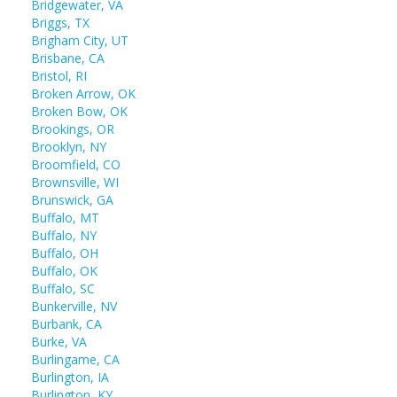
Bridgewater, VA
Briggs, TX
Brigham City, UT
Brisbane, CA
Bristol, RI
Broken Arrow, OK
Broken Bow, OK
Brookings, OR
Brooklyn, NY
Broomfield, CO
Brownsville, WI
Brunswick, GA
Buffalo, MT
Buffalo, NY
Buffalo, OH
Buffalo, OK
Buffalo, SC
Bunkerville, NV
Burbank, CA
Burke, VA
Burlingame, CA
Burlington, IA
Burlington, KY