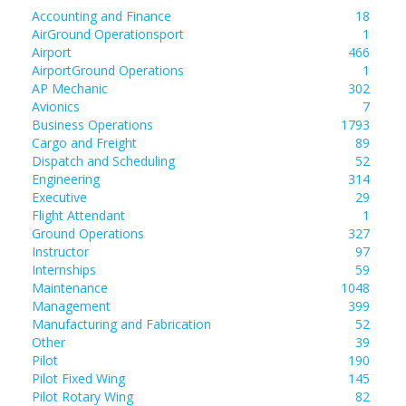
Accounting and Finance
18
AirGround Operationsport
1
Airport
466
AirportGround Operations
1
AP Mechanic
302
Avionics
7
Business Operations
1793
Cargo and Freight
89
Dispatch and Scheduling
52
Engineering
314
Executive
29
Flight Attendant
1
Ground Operations
327
Instructor
97
Internships
59
Maintenance
1048
Management
399
Manufacturing and Fabrication
52
Other
39
Pilot
190
Pilot Fixed Wing
145
Pilot Rotary Wing
82