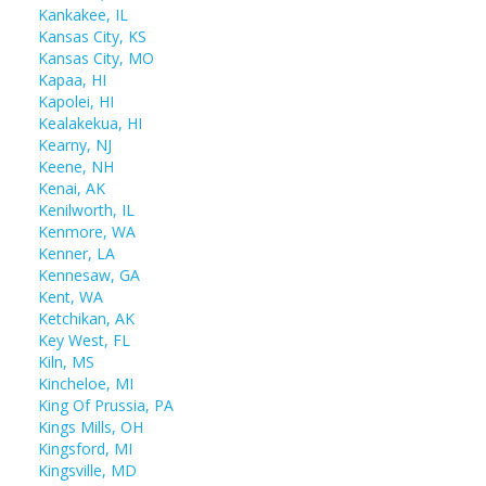
Kankakee, IL
Kansas City, KS
Kansas City, MO
Kapaa, HI
Kapolei, HI
Kealakekua, HI
Kearny, NJ
Keene, NH
Kenai, AK
Kenilworth, IL
Kenmore, WA
Kenner, LA
Kennesaw, GA
Kent, WA
Ketchikan, AK
Key West, FL
Kiln, MS
Kincheloe, MI
King Of Prussia, PA
Kings Mills, OH
Kingsford, MI
Kingsville, MD