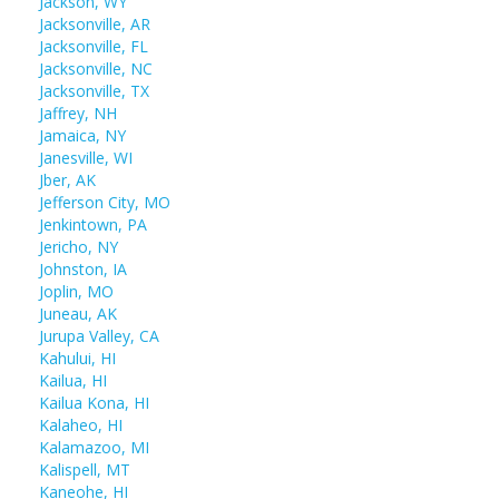
Jackson, WY
Jacksonville, AR
Jacksonville, FL
Jacksonville, NC
Jacksonville, TX
Jaffrey, NH
Jamaica, NY
Janesville, WI
Jber, AK
Jefferson City, MO
Jenkintown, PA
Jericho, NY
Johnston, IA
Joplin, MO
Juneau, AK
Jurupa Valley, CA
Kahului, HI
Kailua, HI
Kailua Kona, HI
Kalaheo, HI
Kalamazoo, MI
Kalispell, MT
Kaneohe, HI