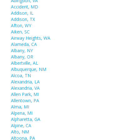
Abingdon, VA
Accident, MD
Addison, IL
Addison, TX
Afton, WY
Aiken, SC
Airway Heights, WA
Alameda, CA
Albany, NY
Albany, OR
Albertville, AL
Albuquerque, NM
Alcoa, TN
Alexandria, LA
Alexandria, VA
Allen Park, MI
Allentown, PA
Alma, MI
Alpena, MI
Alpharetta, GA
Alpine, CA
Alto, NM
Altoona, PA