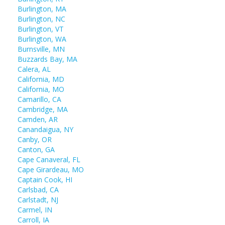
Burlington, MA
Burlington, NC
Burlington, VT
Burlington, WA
Burnsville, MN
Buzzards Bay, MA
Calera, AL
California, MD
California, MO
Camarillo, CA
Cambridge, MA
Camden, AR
Canandaigua, NY
Canby, OR
Canton, GA
Cape Canaveral, FL
Cape Girardeau, MO
Captain Cook, HI
Carlsbad, CA
Carlstadt, NJ
Carmel, IN
Carroll, IA