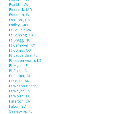
Franklin, VA
Frederick, MD
Freedom, WI
Fremont, CA
Fridley, MN
Ft Belvoir, VA
Ft Benning, GA
Ft Bragg, NC
Ft Campbell, KY
Ft Collins, CO
Ft Lauderdale, FL
Ft Leavenworth, KS
Ft Myers, FL
Ft Polk, LA
Ft Rucker, AL
Ft Smith, AR
Ft Walton Beach, FL
Ft Wayne, IN
Ft Worth, TX
Fullerton, CA
Fulton, SD
Gainesville, FL