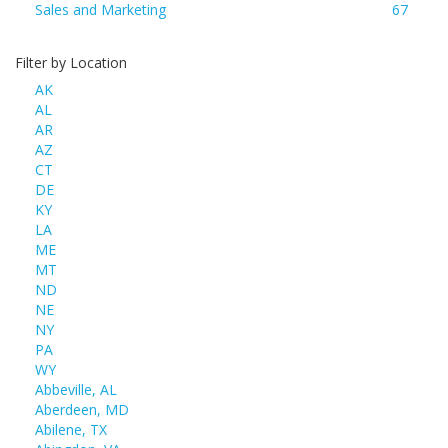
Sales and Marketing
67
Filter by Location
AK
AL
AR
AZ
CT
DE
KY
LA
ME
MT
ND
NE
NY
PA
WY
Abbeville, AL
Aberdeen, MD
Abilene, TX