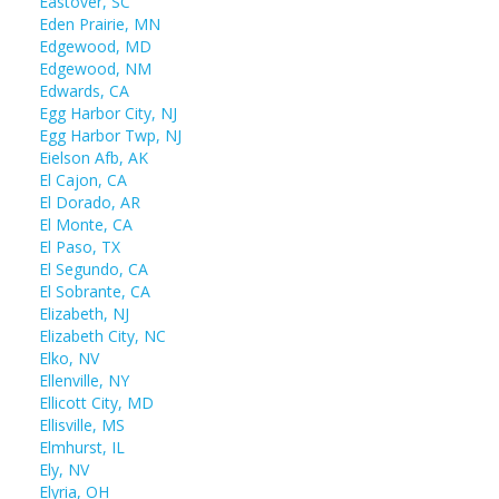
Eastover, SC
Eden Prairie, MN
Edgewood, MD
Edgewood, NM
Edwards, CA
Egg Harbor City, NJ
Egg Harbor Twp, NJ
Eielson Afb, AK
El Cajon, CA
El Dorado, AR
El Monte, CA
El Paso, TX
El Segundo, CA
El Sobrante, CA
Elizabeth, NJ
Elizabeth City, NC
Elko, NV
Ellenville, NY
Ellicott City, MD
Ellisville, MS
Elmhurst, IL
Ely, NV
Elyria, OH