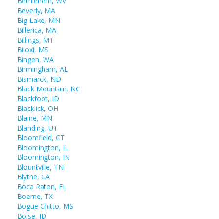
Bethlehem, WV
Beverly, MA
Big Lake, MN
Billerica, MA
Billings, MT
Biloxi, MS
Bingen, WA
Birmingham, AL
Bismarck, ND
Black Mountain, NC
Blackfoot, ID
Blacklick, OH
Blaine, MN
Blanding, UT
Bloomfield, CT
Bloomington, IL
Bloomington, IN
Blountville, TN
Blythe, CA
Boca Raton, FL
Boerne, TX
Bogue Chitto, MS
Boise, ID