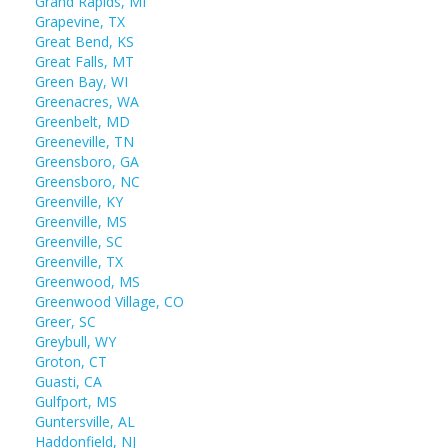
Grand Rapids, MI
Grapevine, TX
Great Bend, KS
Great Falls, MT
Green Bay, WI
Greenacres, WA
Greenbelt, MD
Greeneville, TN
Greensboro, GA
Greensboro, NC
Greenville, KY
Greenville, MS
Greenville, SC
Greenville, TX
Greenwood, MS
Greenwood Village, CO
Greer, SC
Greybull, WY
Groton, CT
Guasti, CA
Gulfport, MS
Guntersville, AL
Haddonfield, NJ