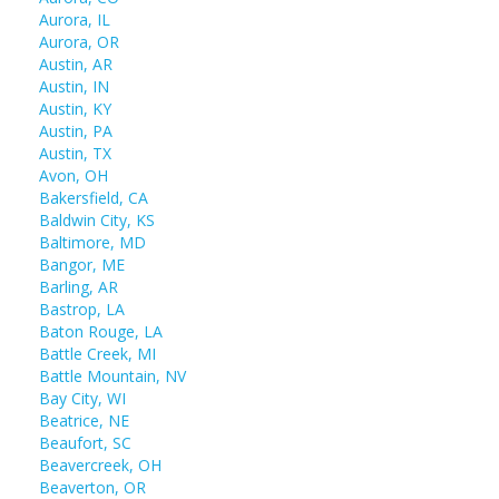
Aurora, IL
Aurora, OR
Austin, AR
Austin, IN
Austin, KY
Austin, PA
Austin, TX
Avon, OH
Bakersfield, CA
Baldwin City, KS
Baltimore, MD
Bangor, ME
Barling, AR
Bastrop, LA
Baton Rouge, LA
Battle Creek, MI
Battle Mountain, NV
Bay City, WI
Beatrice, NE
Beaufort, SC
Beavercreek, OH
Beaverton, OR