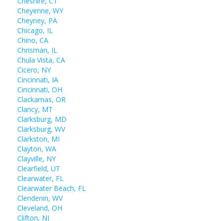
Cheshire, CT
Cheyenne, WY
Cheyney, PA
Chicago, IL
Chino, CA
Chrisman, IL
Chula Vista, CA
Cicero, NY
Cincinnati, IA
Cincinnati, OH
Clackamas, OR
Clancy, MT
Clarksburg, MD
Clarksburg, WV
Clarkston, MI
Clayton, WA
Clayville, NY
Clearfield, UT
Clearwater, FL
Clearwater Beach, FL
Clendenin, WV
Cleveland, OH
Clifton, NJ