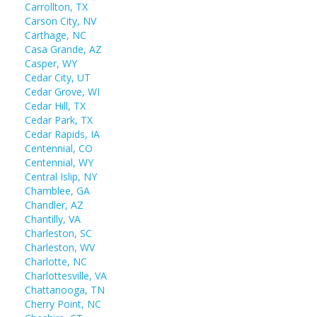
Carrollton, TX
Carson City, NV
Carthage, NC
Casa Grande, AZ
Casper, WY
Cedar City, UT
Cedar Grove, WI
Cedar Hill, TX
Cedar Park, TX
Cedar Rapids, IA
Centennial, CO
Centennial, WY
Central Islip, NY
Chamblee, GA
Chandler, AZ
Chantilly, VA
Charleston, SC
Charleston, WV
Charlotte, NC
Charlottesville, VA
Chattanooga, TN
Cherry Point, NC