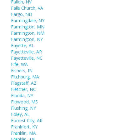
Fallon, NV
Falls Church, VA
Fargo, ND
Farmingdale, NY
Farmington, MN
Farmington, NM
Farmington, NY
Fayette, AL
Fayetteville, AR
Fayetteville, NC
Fife, WA
Fishers, IN
Fitchburg, MA
Flagstaff, AZ
Fletcher, NC
Florida, NY
Flowood, MS
Flushing, NY
Foley, AL
Forrest City, AR
Frankfort, KY
Franklin, MA
Franklin, TN