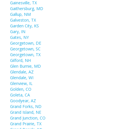
Gainesville, TX
Gaithersburg, MD
Gallup, NM
Galveston, TX
Garden City, KS
Gary, IN
Gates, NY
Georgetown, DE
Georgetown, SC
Georgetown, TX
Gilford, NH
Glen Burnie, MD
Glendale, AZ
Glendale, WI
Glenview, IL
Golden, CO
Goleta, CA
Goodyear, AZ
Grand Forks, ND
Grand Island, NE
Grand Junction, CO
Grand Prairie, TX