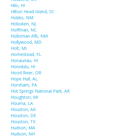
Hilo, HI
Hilton Head Island, SC
Hobbs, NM
Hoboken, NJ
Hoffman, NC
Holloman Afb, NM
Hollywood, MD
Holt, MI
Homestead, FL
Honaunau, HI
Honolulu, HI
Hood River, OR
Hope Hull, AL
Horsham, PA
Hot Springs National Park, AR
Houghton, MI
Houma, LA
Houston, AK
Houston, DE
Houston, TX
Hudson, MA
Hudson, NH