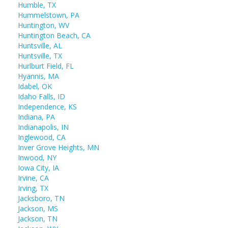
Humble, TX
Hummelstown, PA
Huntington, WV
Huntington Beach, CA
Huntsville, AL
Huntsville, TX
Hurlburt Field, FL
Hyannis, MA
Idabel, OK
Idaho Falls, ID
Independence, KS
Indiana, PA
Indianapolis, IN
Inglewood, CA
Inver Grove Heights, MN
Inwood, NY
Iowa City, IA
Irvine, CA
Irving, TX
Jacksboro, TN
Jackson, MS
Jackson, TN