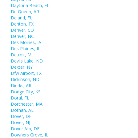
Daytona Beach, FL
De Queen, AR
Deland, FL
Denton, TX
Denver, CO
Denver, NC
Des Moines, IA
Des Plaines, IL
Detroit, MI
Devils Lake, ND
Dexter, NY
Dfw Airport, TX
Dickinson, ND
Dierks, AR
Dodge City, KS
Doral, FL
Dorchester, MA
Dothan, AL
Dover, DE
Dover, NJ
Dover Afb, DE
Downers Grove, IL