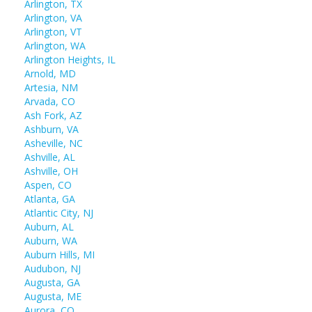
Arlington, TX
Arlington, VA
Arlington, VT
Arlington, WA
Arlington Heights, IL
Arnold, MD
Artesia, NM
Arvada, CO
Ash Fork, AZ
Ashburn, VA
Asheville, NC
Ashville, AL
Ashville, OH
Aspen, CO
Atlanta, GA
Atlantic City, NJ
Auburn, AL
Auburn, WA
Auburn Hills, MI
Audubon, NJ
Augusta, GA
Augusta, ME
Aurora, CO