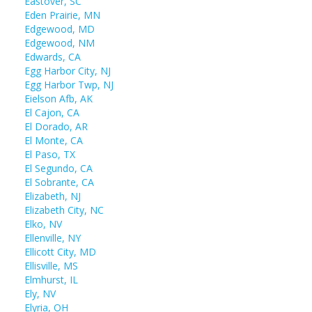
Eastover, SC
Eden Prairie, MN
Edgewood, MD
Edgewood, NM
Edwards, CA
Egg Harbor City, NJ
Egg Harbor Twp, NJ
Eielson Afb, AK
El Cajon, CA
El Dorado, AR
El Monte, CA
El Paso, TX
El Segundo, CA
El Sobrante, CA
Elizabeth, NJ
Elizabeth City, NC
Elko, NV
Ellenville, NY
Ellicott City, MD
Ellisville, MS
Elmhurst, IL
Ely, NV
Elyria, OH