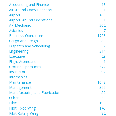
Accounting and Finance
18
AirGround Operationsport
1
Airport
466
AirportGround Operations
1
AP Mechanic
302
Avionics
7
Business Operations
1793
Cargo and Freight
89
Dispatch and Scheduling
52
Engineering
314
Executive
29
Flight Attendant
1
Ground Operations
327
Instructor
97
Internships
59
Maintenance
1048
Management
399
Manufacturing and Fabrication
52
Other
39
Pilot
190
Pilot Fixed Wing
145
Pilot Rotary Wing
82