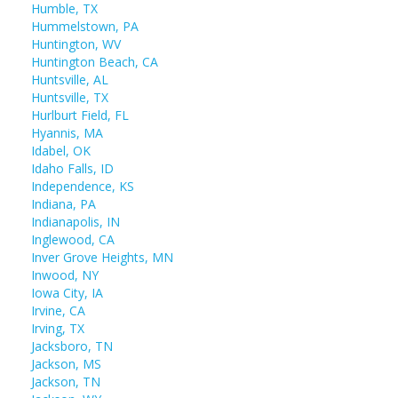
Humble, TX
Hummelstown, PA
Huntington, WV
Huntington Beach, CA
Huntsville, AL
Huntsville, TX
Hurlburt Field, FL
Hyannis, MA
Idabel, OK
Idaho Falls, ID
Independence, KS
Indiana, PA
Indianapolis, IN
Inglewood, CA
Inver Grove Heights, MN
Inwood, NY
Iowa City, IA
Irvine, CA
Irving, TX
Jacksboro, TN
Jackson, MS
Jackson, TN