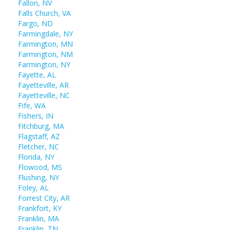
Fallon, NV
Falls Church, VA
Fargo, ND
Farmingdale, NY
Farmington, MN
Farmington, NM
Farmington, NY
Fayette, AL
Fayetteville, AR
Fayetteville, NC
Fife, WA
Fishers, IN
Fitchburg, MA
Flagstaff, AZ
Fletcher, NC
Florida, NY
Flowood, MS
Flushing, NY
Foley, AL
Forrest City, AR
Frankfort, KY
Franklin, MA
Franklin, TN