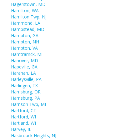
Hagerstown, MD
Hamilton, WA
Hamilton Twp, NJ
Hammond, LA
Hampstead, MD
Hampton, GA
Hampton, NH
Hampton, VA
Hamtramck, MI
Hanover, MD
Hapeville, GA
Harahan, LA
Harleysville, PA
Harlingen, TX
Harrisburg, OR
Harrisburg, PA
Harrison Twp, MI
Hartford, CT
Hartford, WI
Hartland, WI
Harvey, IL
Hasbrouck Heights, NJ