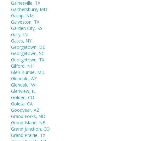
Gainesville, TX
Gaithersburg, MD
Gallup, NM
Galveston, TX
Garden City, KS
Gary, IN
Gates, NY
Georgetown, DE
Georgetown, SC
Georgetown, TX
Gilford, NH
Glen Burnie, MD
Glendale, AZ
Glendale, WI
Glenview, IL
Golden, CO
Goleta, CA
Goodyear, AZ
Grand Forks, ND
Grand Island, NE
Grand Junction, CO
Grand Prairie, TX