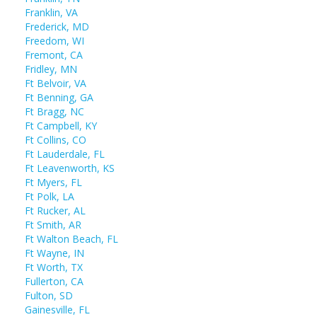
Franklin, VA
Frederick, MD
Freedom, WI
Fremont, CA
Fridley, MN
Ft Belvoir, VA
Ft Benning, GA
Ft Bragg, NC
Ft Campbell, KY
Ft Collins, CO
Ft Lauderdale, FL
Ft Leavenworth, KS
Ft Myers, FL
Ft Polk, LA
Ft Rucker, AL
Ft Smith, AR
Ft Walton Beach, FL
Ft Wayne, IN
Ft Worth, TX
Fullerton, CA
Fulton, SD
Gainesville, FL