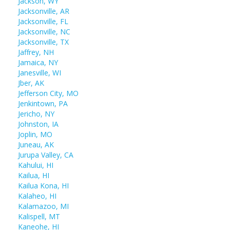
Jackson, WY
Jacksonville, AR
Jacksonville, FL
Jacksonville, NC
Jacksonville, TX
Jaffrey, NH
Jamaica, NY
Janesville, WI
Jber, AK
Jefferson City, MO
Jenkintown, PA
Jericho, NY
Johnston, IA
Joplin, MO
Juneau, AK
Jurupa Valley, CA
Kahului, HI
Kailua, HI
Kailua Kona, HI
Kalaheo, HI
Kalamazoo, MI
Kalispell, MT
Kaneohe, HI