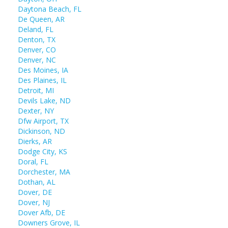
Daytona Beach, FL
De Queen, AR
Deland, FL
Denton, TX
Denver, CO
Denver, NC
Des Moines, IA
Des Plaines, IL
Detroit, MI
Devils Lake, ND
Dexter, NY
Dfw Airport, TX
Dickinson, ND
Dierks, AR
Dodge City, KS
Doral, FL
Dorchester, MA
Dothan, AL
Dover, DE
Dover, NJ
Dover Afb, DE
Downers Grove, IL