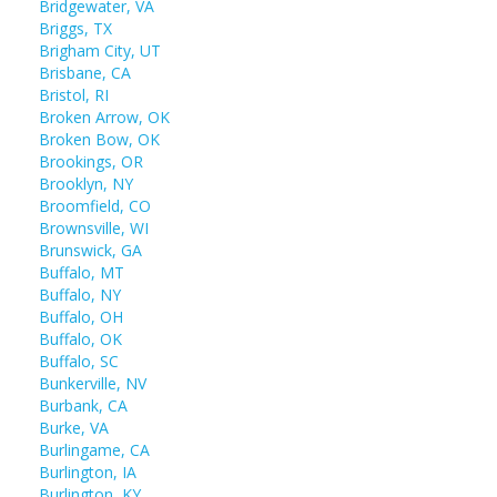
Bridgewater, VA
Briggs, TX
Brigham City, UT
Brisbane, CA
Bristol, RI
Broken Arrow, OK
Broken Bow, OK
Brookings, OR
Brooklyn, NY
Broomfield, CO
Brownsville, WI
Brunswick, GA
Buffalo, MT
Buffalo, NY
Buffalo, OH
Buffalo, OK
Buffalo, SC
Bunkerville, NV
Burbank, CA
Burke, VA
Burlingame, CA
Burlington, IA
Burlington, KY