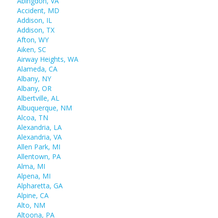
Abingdon, VA
Accident, MD
Addison, IL
Addison, TX
Afton, WY
Aiken, SC
Airway Heights, WA
Alameda, CA
Albany, NY
Albany, OR
Albertville, AL
Albuquerque, NM
Alcoa, TN
Alexandria, LA
Alexandria, VA
Allen Park, MI
Allentown, PA
Alma, MI
Alpena, MI
Alpharetta, GA
Alpine, CA
Alto, NM
Altoona, PA