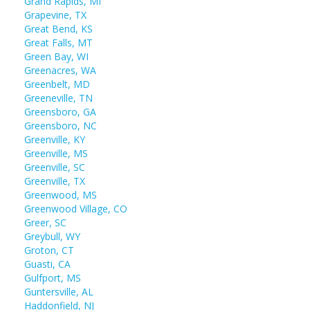
Grand Rapids, MI
Grapevine, TX
Great Bend, KS
Great Falls, MT
Green Bay, WI
Greenacres, WA
Greenbelt, MD
Greeneville, TN
Greensboro, GA
Greensboro, NC
Greenville, KY
Greenville, MS
Greenville, SC
Greenville, TX
Greenwood, MS
Greenwood Village, CO
Greer, SC
Greybull, WY
Groton, CT
Guasti, CA
Gulfport, MS
Guntersville, AL
Haddonfield, NJ