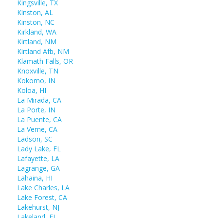
Kingsville, TX
Kinston, AL
Kinston, NC
Kirkland, WA
Kirtland, NM
Kirtland Afb, NM
Klamath Falls, OR
Knoxville, TN
Kokomo, IN
Koloa, HI
La Mirada, CA
La Porte, IN
La Puente, CA
La Verne, CA
Ladson, SC
Lady Lake, FL
Lafayette, LA
Lagrange, GA
Lahaina, HI
Lake Charles, LA
Lake Forest, CA
Lakehurst, NJ
Lakeland, FL