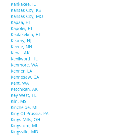
Kankakee, IL
Kansas City, KS
Kansas City, MO
Kapaa, HI
Kapolei, HI
Kealakekua, HI
Kearny, NJ
Keene, NH
Kenai, AK
Kenilworth, IL
Kenmore, WA
Kenner, LA
Kennesaw, GA
Kent, WA
Ketchikan, AK
Key West, FL
Kiln, MS
Kincheloe, MI
King Of Prussia, PA
Kings Mills, OH
Kingsford, MI
Kingsville, MD