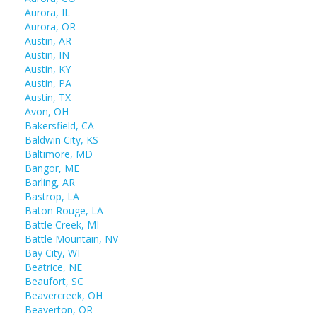
Aurora, IL
Aurora, OR
Austin, AR
Austin, IN
Austin, KY
Austin, PA
Austin, TX
Avon, OH
Bakersfield, CA
Baldwin City, KS
Baltimore, MD
Bangor, ME
Barling, AR
Bastrop, LA
Baton Rouge, LA
Battle Creek, MI
Battle Mountain, NV
Bay City, WI
Beatrice, NE
Beaufort, SC
Beavercreek, OH
Beaverton, OR