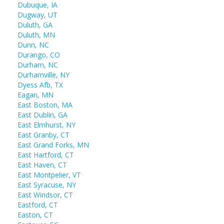
Dubuque, IA
Dugway, UT
Duluth, GA
Duluth, MN
Dunn, NC
Durango, CO
Durham, NC
Durhamville, NY
Dyess Afb, TX
Eagan, MN
East Boston, MA
East Dublin, GA
East Elmhurst, NY
East Granby, CT
East Grand Forks, MN
East Hartford, CT
East Haven, CT
East Montpelier, VT
East Syracuse, NY
East Windsor, CT
Eastford, CT
Easton, CT