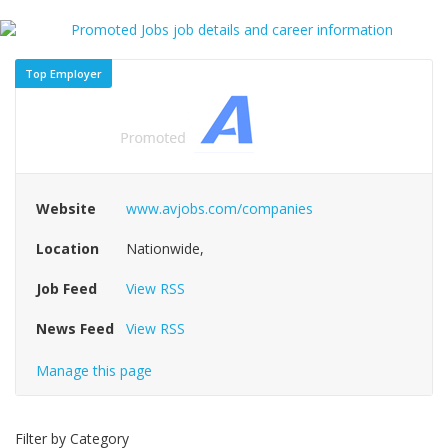
Top Employer
Website
www.avjobs.com/companies
Location
Nationwide,
Job Feed
View RSS
News Feed
View RSS
Manage this page
Filter by Category