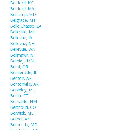
Bedford, KY
Bedford, MA
Belcamp, MD
Belgrade, MT
Belle Chasse, LA
Belleville, MI
Bellevue, IA
Bellevue, NE
Bellevue, WA
Bellmawr, NJ
Bemidji, MN
Bend, OR
Bensenville, IL
Benton, AR
Bentonville, AR
Berkeley, MO
Berlin, CT
Bernalillo, NM
Berthoud, CO
Berwick, ME
Bethel, AK
Bethesda, MD