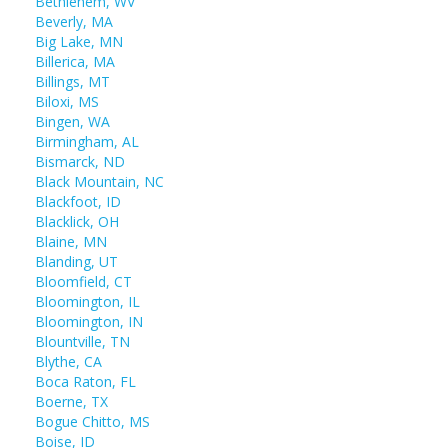
Bethlehem, WV
Beverly, MA
Big Lake, MN
Billerica, MA
Billings, MT
Biloxi, MS
Bingen, WA
Birmingham, AL
Bismarck, ND
Black Mountain, NC
Blackfoot, ID
Blacklick, OH
Blaine, MN
Blanding, UT
Bloomfield, CT
Bloomington, IL
Bloomington, IN
Blountville, TN
Blythe, CA
Boca Raton, FL
Boerne, TX
Bogue Chitto, MS
Boise, ID