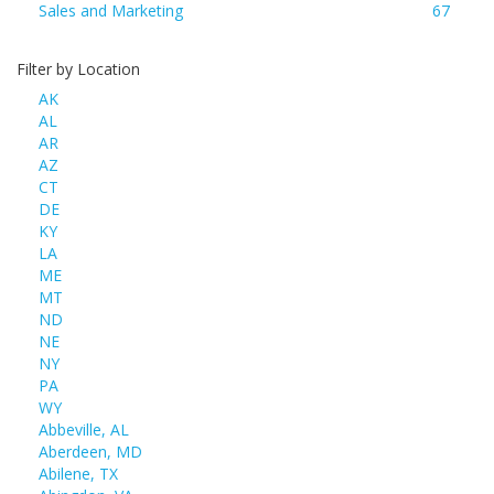
Sales and Marketing
67
Filter by Location
AK
AL
AR
AZ
CT
DE
KY
LA
ME
MT
ND
NE
NY
PA
WY
Abbeville, AL
Aberdeen, MD
Abilene, TX