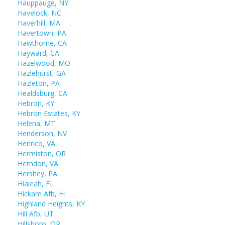
Hauppauge, NY
Havelock, NC
Haverhill, MA
Havertown, PA
Hawthorne, CA
Hayward, CA
Hazelwood, MO
Hazlehurst, GA
Hazleton, PA
Healdsburg, CA
Hebron, KY
Hebron Estates, KY
Helena, MT
Henderson, NV
Henrico, VA
Hermiston, OR
Herndon, VA
Hershey, PA
Hialeah, FL
Hickam Afb, HI
Highland Heights, KY
Hill Afb, UT
Hillsboro, OR