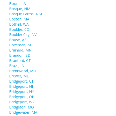
Boone, IA
Bosque, NM
Bosque Farms, NM
Boston, MA
Bothell, WA
Boulder, CO
Boulder City, NV
Bouse, AZ
Bozeman, MT
Brainerd, MN
Brandon, SD
Branford, CT
Brazil, IN
Brentwood, MD
Brewer, ME
Bridgeport, CT
Bridgeport, NJ
Bridgeport, NY
Bridgeport, OH
Bridgeport, WV
Bridgeton, MO
Bridgewater, MA