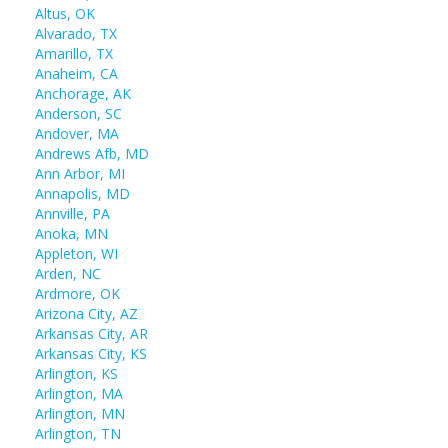
Altus, OK
Alvarado, TX
Amarillo, TX
Anaheim, CA
Anchorage, AK
Anderson, SC
Andover, MA
Andrews Afb, MD
Ann Arbor, MI
Annapolis, MD
Annville, PA
Anoka, MN
Appleton, WI
Arden, NC
Ardmore, OK
Arizona City, AZ
Arkansas City, AR
Arkansas City, KS
Arlington, KS
Arlington, MA
Arlington, MN
Arlington, TN