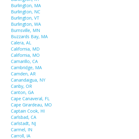
Burlington, MA
Burlington, NC
Burlington, VT
Burlington, WA
Burnsville, MN
Buzzards Bay, MA
Calera, AL
California, MD
California, MO
Camarillo, CA
Cambridge, MA
Camden, AR
Canandaigua, NY
Canby, OR
Canton, GA
Cape Canaveral, FL
Cape Girardeau, MO
Captain Cook, HI
Carlsbad, CA
Carlstadt, NJ
Carmel, IN
Carroll, IA