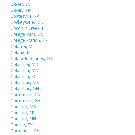
Clover, SC
Clovis, NM
Coatesville, PA
Cockeysville, MD
Coconut Creek, FL
College Park, GA
College Station, TX
Coloma, MI
Colona, IL
Colorado Springs, CO
Columbia, MD
Columbia, MO
Columbia, SC
Columbus, MS
Columbus, OH
Commerce, CA
Commerce, GA
Concord, MA
Concord, NC
Concord, NH
Conroe, TX
Coraopolis, PA