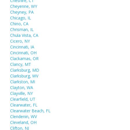
Cheshire, CT
Cheyenne, WY
Cheyney, PA
Chicago, IL
Chino, CA
Chrisman, IL
Chula Vista, CA
Cicero, NY
Cincinnati, IA
Cincinnati, OH
Clackamas, OR
Clancy, MT
Clarksburg, MD
Clarksburg, WV
Clarkston, MI
Clayton, WA
Clayville, NY
Clearfield, UT
Clearwater, FL
Clearwater Beach, FL
Clendenin, WV
Cleveland, OH
Clifton, NJ