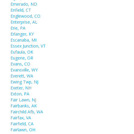
Emerado, ND
Enfield, CT
Englewood, CO
Enterprise, AL
Erie, PA
Erlanger, KY
Escanaba, MI
Essex Junction, VT
Eufaula, OK
Eugene, OR
Evans, CO
Evansville, WY
Everett, WA
Ewing Twp, NJ
Exeter, NH
Exton, PA
Fair Lawn, NJ
Fairbanks, AK
Fairchild Afb, WA
Fairfax, VA
Fairfield, CA
Fairlawn, OH