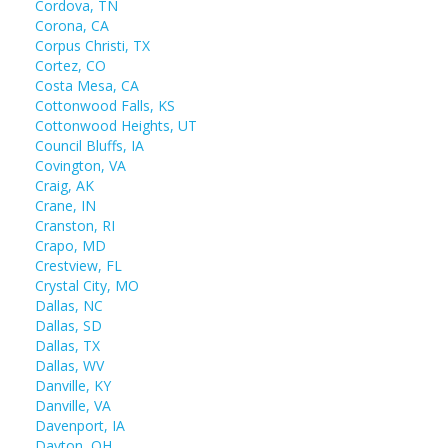
Cordova, TN
Corona, CA
Corpus Christi, TX
Cortez, CO
Costa Mesa, CA
Cottonwood Falls, KS
Cottonwood Heights, UT
Council Bluffs, IA
Covington, VA
Craig, AK
Crane, IN
Cranston, RI
Crapo, MD
Crestview, FL
Crystal City, MO
Dallas, NC
Dallas, SD
Dallas, TX
Dallas, WV
Danville, KY
Danville, VA
Davenport, IA
Dayton, OH