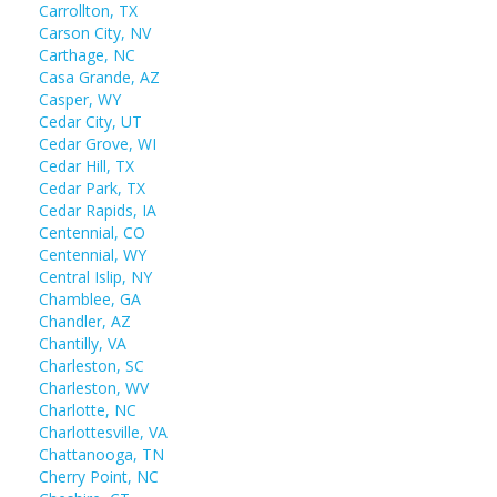
Carrollton, TX
Carson City, NV
Carthage, NC
Casa Grande, AZ
Casper, WY
Cedar City, UT
Cedar Grove, WI
Cedar Hill, TX
Cedar Park, TX
Cedar Rapids, IA
Centennial, CO
Centennial, WY
Central Islip, NY
Chamblee, GA
Chandler, AZ
Chantilly, VA
Charleston, SC
Charleston, WV
Charlotte, NC
Charlottesville, VA
Chattanooga, TN
Cherry Point, NC