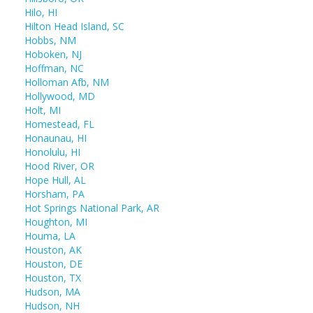
Hilo, HI
Hilton Head Island, SC
Hobbs, NM
Hoboken, NJ
Hoffman, NC
Holloman Afb, NM
Hollywood, MD
Holt, MI
Homestead, FL
Honaunau, HI
Honolulu, HI
Hood River, OR
Hope Hull, AL
Horsham, PA
Hot Springs National Park, AR
Houghton, MI
Houma, LA
Houston, AK
Houston, DE
Houston, TX
Hudson, MA
Hudson, NH