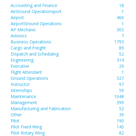
Accounting and Finance
18
AirGround Operationsport
1
Airport
466
AirportGround Operations
1
AP Mechanic
302
Avionics
7
Business Operations
1793
Cargo and Freight
89
Dispatch and Scheduling
52
Engineering
314
Executive
29
Flight Attendant
1
Ground Operations
327
Instructor
97
Internships
59
Maintenance
1048
Management
399
Manufacturing and Fabrication
52
Other
39
Pilot
190
Pilot Fixed Wing
145
Pilot Rotary Wing
82