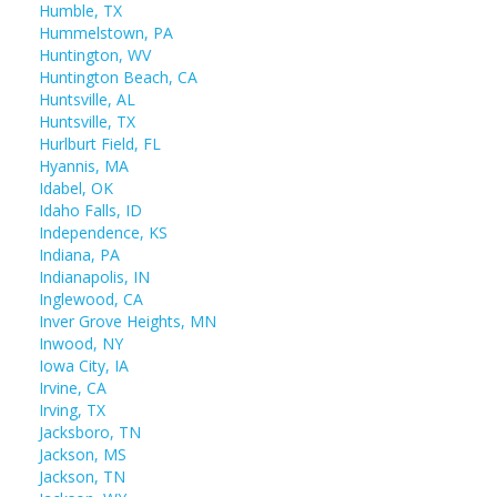
Humble, TX
Hummelstown, PA
Huntington, WV
Huntington Beach, CA
Huntsville, AL
Huntsville, TX
Hurlburt Field, FL
Hyannis, MA
Idabel, OK
Idaho Falls, ID
Independence, KS
Indiana, PA
Indianapolis, IN
Inglewood, CA
Inver Grove Heights, MN
Inwood, NY
Iowa City, IA
Irvine, CA
Irving, TX
Jacksboro, TN
Jackson, MS
Jackson, TN