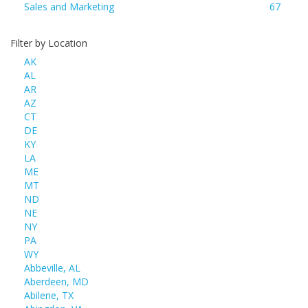
Sales and Marketing
67
Filter by Location
AK
AL
AR
AZ
CT
DE
KY
LA
ME
MT
ND
NE
NY
PA
WY
Abbeville, AL
Aberdeen, MD
Abilene, TX