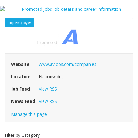
Top Employer
Website
www.avjobs.com/companies
Location
Nationwide,
Job Feed
View RSS
News Feed
View RSS
Manage this page
Filter by Category