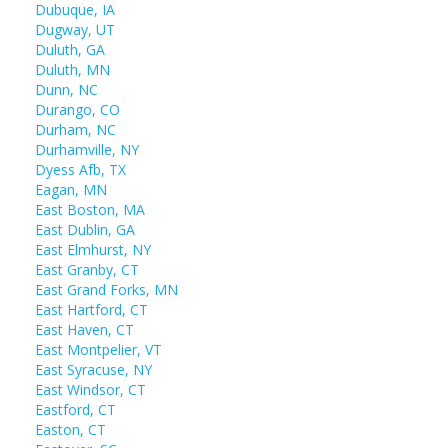
Dubuque, IA
Dugway, UT
Duluth, GA
Duluth, MN
Dunn, NC
Durango, CO
Durham, NC
Durhamville, NY
Dyess Afb, TX
Eagan, MN
East Boston, MA
East Dublin, GA
East Elmhurst, NY
East Granby, CT
East Grand Forks, MN
East Hartford, CT
East Haven, CT
East Montpelier, VT
East Syracuse, NY
East Windsor, CT
Eastford, CT
Easton, CT