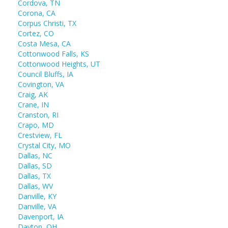
Cordova, TN
Corona, CA
Corpus Christi, TX
Cortez, CO
Costa Mesa, CA
Cottonwood Falls, KS
Cottonwood Heights, UT
Council Bluffs, IA
Covington, VA
Craig, AK
Crane, IN
Cranston, RI
Crapo, MD
Crestview, FL
Crystal City, MO
Dallas, NC
Dallas, SD
Dallas, TX
Dallas, WV
Danville, KY
Danville, VA
Davenport, IA
Dayton, OH