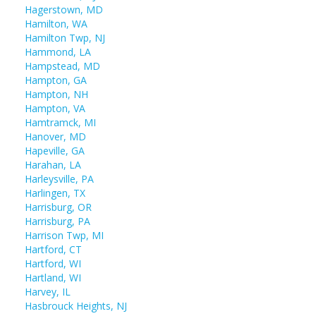
Hagerstown, MD
Hamilton, WA
Hamilton Twp, NJ
Hammond, LA
Hampstead, MD
Hampton, GA
Hampton, NH
Hampton, VA
Hamtramck, MI
Hanover, MD
Hapeville, GA
Harahan, LA
Harleysville, PA
Harlingen, TX
Harrisburg, OR
Harrisburg, PA
Harrison Twp, MI
Hartford, CT
Hartford, WI
Hartland, WI
Harvey, IL
Hasbrouck Heights, NJ