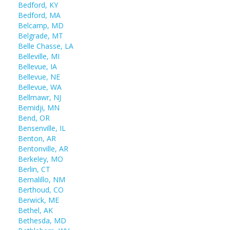
Bedford, KY
Bedford, MA
Belcamp, MD
Belgrade, MT
Belle Chasse, LA
Belleville, MI
Bellevue, IA
Bellevue, NE
Bellevue, WA
Bellmawr, NJ
Bemidji, MN
Bend, OR
Bensenville, IL
Benton, AR
Bentonville, AR
Berkeley, MO
Berlin, CT
Bernalillo, NM
Berthoud, CO
Berwick, ME
Bethel, AK
Bethesda, MD