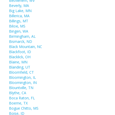
Bethlehem, WV
Beverly, MA
Big Lake, MN
Billerica, MA
Billings, MT
Biloxi, MS
Bingen, WA
Birmingham, AL
Bismarck, ND
Black Mountain, NC
Blackfoot, ID
Blacklick, OH
Blaine, MN
Blanding, UT
Bloomfield, CT
Bloomington, IL
Bloomington, IN
Blountville, TN
Blythe, CA
Boca Raton, FL
Boerne, TX
Bogue Chitto, MS
Boise, ID