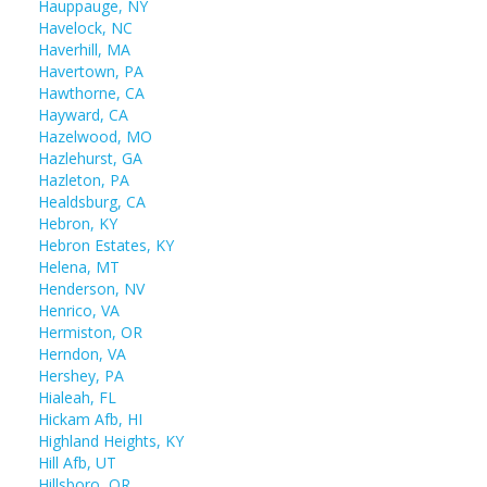
Hauppauge, NY
Havelock, NC
Haverhill, MA
Havertown, PA
Hawthorne, CA
Hayward, CA
Hazelwood, MO
Hazlehurst, GA
Hazleton, PA
Healdsburg, CA
Hebron, KY
Hebron Estates, KY
Helena, MT
Henderson, NV
Henrico, VA
Hermiston, OR
Herndon, VA
Hershey, PA
Hialeah, FL
Hickam Afb, HI
Highland Heights, KY
Hill Afb, UT
Hillsboro, OR