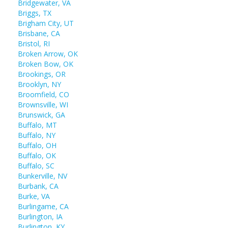
Bridgewater, VA
Briggs, TX
Brigham City, UT
Brisbane, CA
Bristol, RI
Broken Arrow, OK
Broken Bow, OK
Brookings, OR
Brooklyn, NY
Broomfield, CO
Brownsville, WI
Brunswick, GA
Buffalo, MT
Buffalo, NY
Buffalo, OH
Buffalo, OK
Buffalo, SC
Bunkerville, NV
Burbank, CA
Burke, VA
Burlingame, CA
Burlington, IA
Burlington, KY