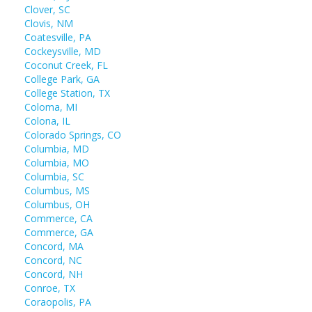
Clover, SC
Clovis, NM
Coatesville, PA
Cockeysville, MD
Coconut Creek, FL
College Park, GA
College Station, TX
Coloma, MI
Colona, IL
Colorado Springs, CO
Columbia, MD
Columbia, MO
Columbia, SC
Columbus, MS
Columbus, OH
Commerce, CA
Commerce, GA
Concord, MA
Concord, NC
Concord, NH
Conroe, TX
Coraopolis, PA