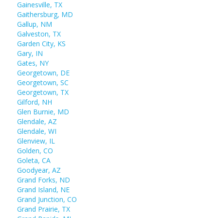
Gainesville, TX
Gaithersburg, MD
Gallup, NM
Galveston, TX
Garden City, KS
Gary, IN
Gates, NY
Georgetown, DE
Georgetown, SC
Georgetown, TX
Gilford, NH
Glen Burnie, MD
Glendale, AZ
Glendale, WI
Glenview, IL
Golden, CO
Goleta, CA
Goodyear, AZ
Grand Forks, ND
Grand Island, NE
Grand Junction, CO
Grand Prairie, TX