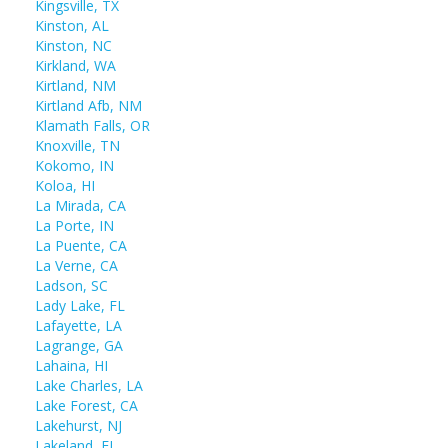
Kingsville, TX
Kinston, AL
Kinston, NC
Kirkland, WA
Kirtland, NM
Kirtland Afb, NM
Klamath Falls, OR
Knoxville, TN
Kokomo, IN
Koloa, HI
La Mirada, CA
La Porte, IN
La Puente, CA
La Verne, CA
Ladson, SC
Lady Lake, FL
Lafayette, LA
Lagrange, GA
Lahaina, HI
Lake Charles, LA
Lake Forest, CA
Lakehurst, NJ
Lakeland, FL