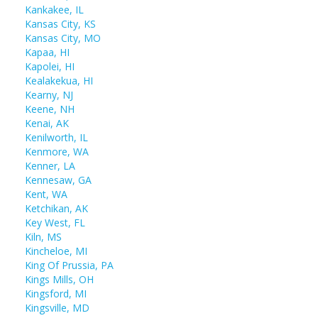
Kankakee, IL
Kansas City, KS
Kansas City, MO
Kapaa, HI
Kapolei, HI
Kealakekua, HI
Kearny, NJ
Keene, NH
Kenai, AK
Kenilworth, IL
Kenmore, WA
Kenner, LA
Kennesaw, GA
Kent, WA
Ketchikan, AK
Key West, FL
Kiln, MS
Kincheloe, MI
King Of Prussia, PA
Kings Mills, OH
Kingsford, MI
Kingsville, MD