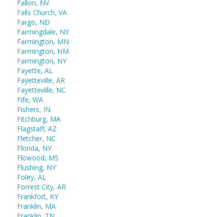
Fallon, NV
Falls Church, VA
Fargo, ND
Farmingdale, NY
Farmington, MN
Farmington, NM
Farmington, NY
Fayette, AL
Fayetteville, AR
Fayetteville, NC
Fife, WA
Fishers, IN
Fitchburg, MA
Flagstaff, AZ
Fletcher, NC
Florida, NY
Flowood, MS
Flushing, NY
Foley, AL
Forrest City, AR
Frankfort, KY
Franklin, MA
Franklin, TN