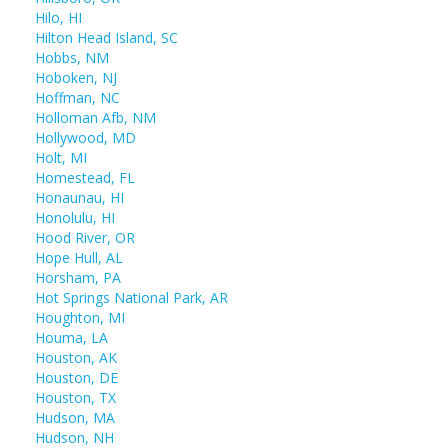
Hilo, HI
Hilton Head Island, SC
Hobbs, NM
Hoboken, NJ
Hoffman, NC
Holloman Afb, NM
Hollywood, MD
Holt, MI
Homestead, FL
Honaunau, HI
Honolulu, HI
Hood River, OR
Hope Hull, AL
Horsham, PA
Hot Springs National Park, AR
Houghton, MI
Houma, LA
Houston, AK
Houston, DE
Houston, TX
Hudson, MA
Hudson, NH