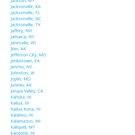
Jackson, WY
Jacksonville, AR
Jacksonville, FL
Jacksonville, NC
Jacksonville, TX
Jaffrey, NH
Jamaica, NY
Janesville, WI
Jber, AK
Jefferson City, MO
Jenkintown, PA
Jericho, NY
Johnston, IA
Joplin, MO
Juneau, AK
Jurupa Valley, CA
Kahului, HI
Kailua, HI
Kailua Kona, HI
Kalaheo, HI
Kalamazoo, MI
Kalispell, MT
Kaneohe, HI