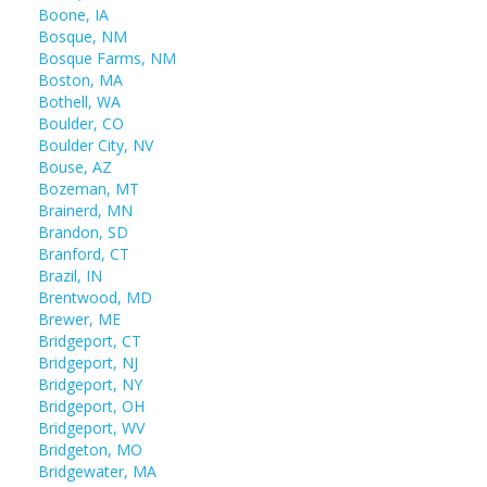
Boone, IA
Bosque, NM
Bosque Farms, NM
Boston, MA
Bothell, WA
Boulder, CO
Boulder City, NV
Bouse, AZ
Bozeman, MT
Brainerd, MN
Brandon, SD
Branford, CT
Brazil, IN
Brentwood, MD
Brewer, ME
Bridgeport, CT
Bridgeport, NJ
Bridgeport, NY
Bridgeport, OH
Bridgeport, WV
Bridgeton, MO
Bridgewater, MA