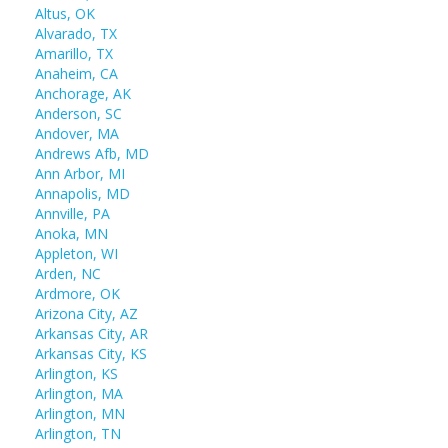
Altus, OK
Alvarado, TX
Amarillo, TX
Anaheim, CA
Anchorage, AK
Anderson, SC
Andover, MA
Andrews Afb, MD
Ann Arbor, MI
Annapolis, MD
Annville, PA
Anoka, MN
Appleton, WI
Arden, NC
Ardmore, OK
Arizona City, AZ
Arkansas City, AR
Arkansas City, KS
Arlington, KS
Arlington, MA
Arlington, MN
Arlington, TN