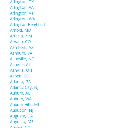
Arlington, TX
Arlington, VA
Arlington, VT
Arlington, WA
Arlington Heights, IL
Arnold, MD
Artesia, NM
Arvada, CO
Ash Fork, AZ
Ashburn, VA
Asheville, NC
Ashville, AL
Ashville, OH
Aspen, CO
Atlanta, GA
Atlantic City, NJ
Auburn, AL
Auburn, WA
Auburn Hills, MI
Audubon, NJ
Augusta, GA
Augusta, ME
Aurora, CO