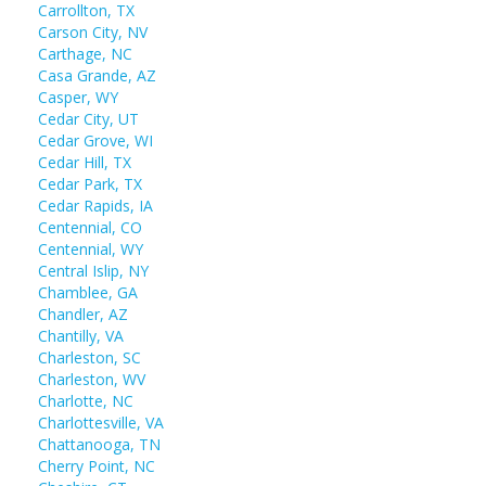
Carrollton, TX
Carson City, NV
Carthage, NC
Casa Grande, AZ
Casper, WY
Cedar City, UT
Cedar Grove, WI
Cedar Hill, TX
Cedar Park, TX
Cedar Rapids, IA
Centennial, CO
Centennial, WY
Central Islip, NY
Chamblee, GA
Chandler, AZ
Chantilly, VA
Charleston, SC
Charleston, WV
Charlotte, NC
Charlottesville, VA
Chattanooga, TN
Cherry Point, NC