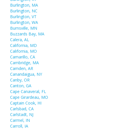
Burlington, MA
Burlington, NC
Burlington, VT
Burlington, WA
Burnsville, MN
Buzzards Bay, MA
Calera, AL
California, MD
California, MO
Camarillo, CA
Cambridge, MA
Camden, AR
Canandaigua, NY
Canby, OR
Canton, GA
Cape Canaveral, FL
Cape Girardeau, MO
Captain Cook, HI
Carlsbad, CA
Carlstadt, NJ
Carmel, IN
Carroll, IA