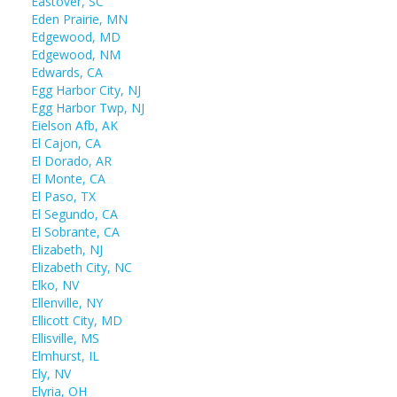
Eastover, SC
Eden Prairie, MN
Edgewood, MD
Edgewood, NM
Edwards, CA
Egg Harbor City, NJ
Egg Harbor Twp, NJ
Eielson Afb, AK
El Cajon, CA
El Dorado, AR
El Monte, CA
El Paso, TX
El Segundo, CA
El Sobrante, CA
Elizabeth, NJ
Elizabeth City, NC
Elko, NV
Ellenville, NY
Ellicott City, MD
Ellisville, MS
Elmhurst, IL
Ely, NV
Elyria, OH