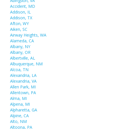
Abingdon, VA
Accident, MD
Addison, IL
Addison, TX
Afton, WY
Aiken, SC
Airway Heights, WA
Alameda, CA
Albany, NY
Albany, OR
Albertville, AL
Albuquerque, NM
Alcoa, TN
Alexandria, LA
Alexandria, VA
Allen Park, MI
Allentown, PA
Alma, MI
Alpena, MI
Alpharetta, GA
Alpine, CA
Alto, NM
Altoona, PA