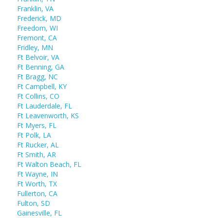
Franklin, VA
Frederick, MD
Freedom, WI
Fremont, CA
Fridley, MN
Ft Belvoir, VA
Ft Benning, GA
Ft Bragg, NC
Ft Campbell, KY
Ft Collins, CO
Ft Lauderdale, FL
Ft Leavenworth, KS
Ft Myers, FL
Ft Polk, LA
Ft Rucker, AL
Ft Smith, AR
Ft Walton Beach, FL
Ft Wayne, IN
Ft Worth, TX
Fullerton, CA
Fulton, SD
Gainesville, FL