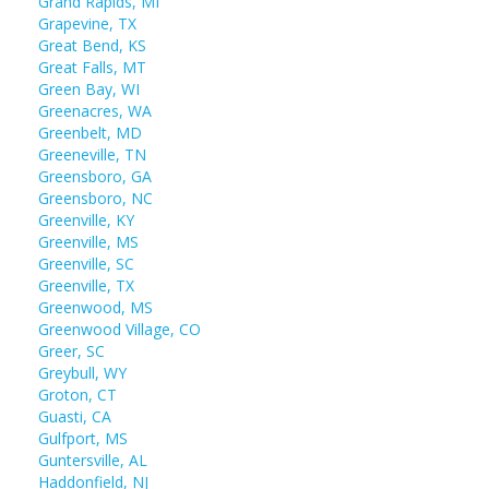
Grand Rapids, MI
Grapevine, TX
Great Bend, KS
Great Falls, MT
Green Bay, WI
Greenacres, WA
Greenbelt, MD
Greeneville, TN
Greensboro, GA
Greensboro, NC
Greenville, KY
Greenville, MS
Greenville, SC
Greenville, TX
Greenwood, MS
Greenwood Village, CO
Greer, SC
Greybull, WY
Groton, CT
Guasti, CA
Gulfport, MS
Guntersville, AL
Haddonfield, NJ