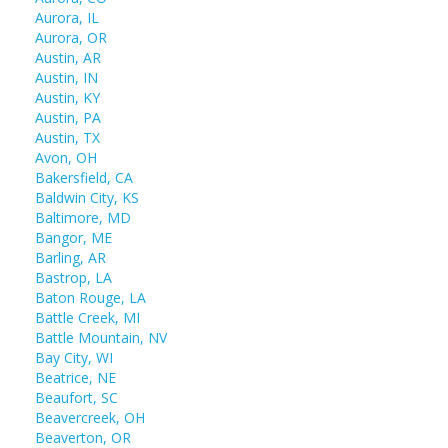
Aurora, IL
Aurora, OR
Austin, AR
Austin, IN
Austin, KY
Austin, PA
Austin, TX
Avon, OH
Bakersfield, CA
Baldwin City, KS
Baltimore, MD
Bangor, ME
Barling, AR
Bastrop, LA
Baton Rouge, LA
Battle Creek, MI
Battle Mountain, NV
Bay City, WI
Beatrice, NE
Beaufort, SC
Beavercreek, OH
Beaverton, OR