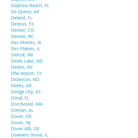
Daytona Beach, FL
De Queen, AR
Deland, FL
Denton, TX
Denver, CO
Denver, NC
Des Moines, IA
Des Plaines, IL
Detroit, MI
Devils Lake, ND
Dexter, NY
Dfw Airport, TX
Dickinson, ND
Dierks, AR
Dodge City, KS
Doral, FL
Dorchester, MA
Dothan, AL
Dover, DE
Dover, NJ
Dover Afb, DE
Downers Grove, IL