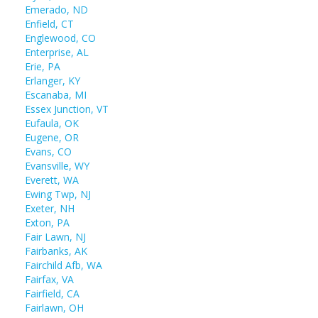
Emerado, ND
Enfield, CT
Englewood, CO
Enterprise, AL
Erie, PA
Erlanger, KY
Escanaba, MI
Essex Junction, VT
Eufaula, OK
Eugene, OR
Evans, CO
Evansville, WY
Everett, WA
Ewing Twp, NJ
Exeter, NH
Exton, PA
Fair Lawn, NJ
Fairbanks, AK
Fairchild Afb, WA
Fairfax, VA
Fairfield, CA
Fairlawn, OH