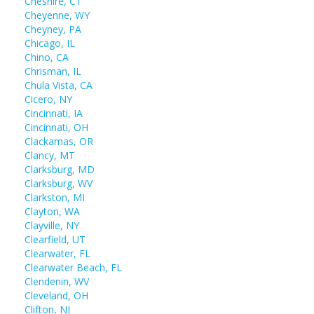
Cheshire, CT
Cheyenne, WY
Cheyney, PA
Chicago, IL
Chino, CA
Chrisman, IL
Chula Vista, CA
Cicero, NY
Cincinnati, IA
Cincinnati, OH
Clackamas, OR
Clancy, MT
Clarksburg, MD
Clarksburg, WV
Clarkston, MI
Clayton, WA
Clayville, NY
Clearfield, UT
Clearwater, FL
Clearwater Beach, FL
Clendenin, WV
Cleveland, OH
Clifton, NJ