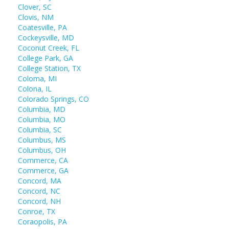
Clover, SC
Clovis, NM
Coatesville, PA
Cockeysville, MD
Coconut Creek, FL
College Park, GA
College Station, TX
Coloma, MI
Colona, IL
Colorado Springs, CO
Columbia, MD
Columbia, MO
Columbia, SC
Columbus, MS
Columbus, OH
Commerce, CA
Commerce, GA
Concord, MA
Concord, NC
Concord, NH
Conroe, TX
Coraopolis, PA