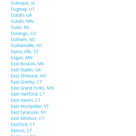
Dubuque, IA
Dugway, UT
Duluth, GA
Duluth, MN
Dunn, NC
Durango, CO
Durham, NC
Durhamville, NY
Dyess Afb, TX
Eagan, MN
East Boston, MA
East Dublin, GA
East Elmhurst, NY
East Granby, CT
East Grand Forks, MN
East Hartford, CT
East Haven, CT
East Montpelier, VT
East Syracuse, NY
East Windsor, CT
Eastford, CT
Easton, CT