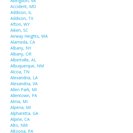
Abingdon, VA
Accident, MD
Addison, IL
Addison, TX
Afton, WY
Aiken, SC
Airway Heights, WA
Alameda, CA
Albany, NY
Albany, OR
Albertville, AL
Albuquerque, NM
Alcoa, TN
Alexandria, LA
Alexandria, VA
Allen Park, MI
Allentown, PA
Alma, MI
Alpena, MI
Alpharetta, GA
Alpine, CA
Alto, NM
Altoona, PA