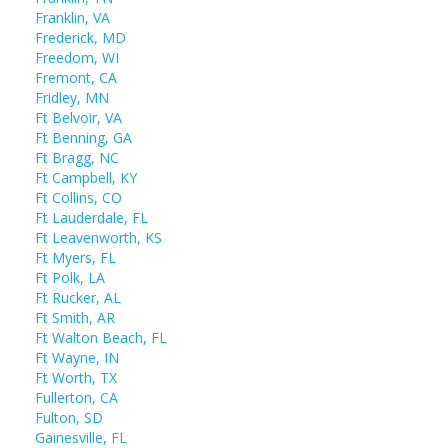
Franklin, VA
Frederick, MD
Freedom, WI
Fremont, CA
Fridley, MN
Ft Belvoir, VA
Ft Benning, GA
Ft Bragg, NC
Ft Campbell, KY
Ft Collins, CO
Ft Lauderdale, FL
Ft Leavenworth, KS
Ft Myers, FL
Ft Polk, LA
Ft Rucker, AL
Ft Smith, AR
Ft Walton Beach, FL
Ft Wayne, IN
Ft Worth, TX
Fullerton, CA
Fulton, SD
Gainesville, FL