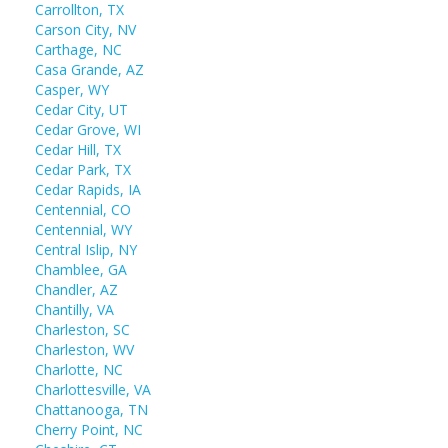
Carrollton, TX
Carson City, NV
Carthage, NC
Casa Grande, AZ
Casper, WY
Cedar City, UT
Cedar Grove, WI
Cedar Hill, TX
Cedar Park, TX
Cedar Rapids, IA
Centennial, CO
Centennial, WY
Central Islip, NY
Chamblee, GA
Chandler, AZ
Chantilly, VA
Charleston, SC
Charleston, WV
Charlotte, NC
Charlottesville, VA
Chattanooga, TN
Cherry Point, NC