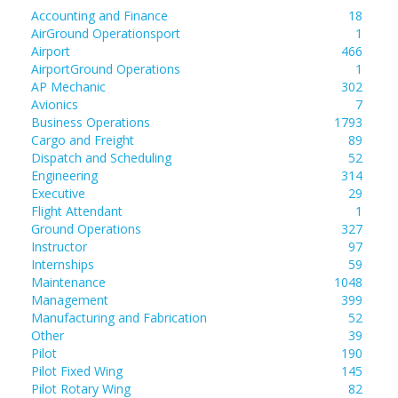
Accounting and Finance
18
AirGround Operationsport
1
Airport
466
AirportGround Operations
1
AP Mechanic
302
Avionics
7
Business Operations
1793
Cargo and Freight
89
Dispatch and Scheduling
52
Engineering
314
Executive
29
Flight Attendant
1
Ground Operations
327
Instructor
97
Internships
59
Maintenance
1048
Management
399
Manufacturing and Fabrication
52
Other
39
Pilot
190
Pilot Fixed Wing
145
Pilot Rotary Wing
82