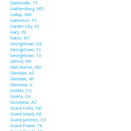
Gainesville, TX
Gaithersburg, MD
Gallup, NM
Galveston, TX
Garden City, KS
Gary, IN
Gates, NY
Georgetown, DE
Georgetown, SC
Georgetown, TX
Gilford, NH
Glen Burnie, MD
Glendale, AZ
Glendale, WI
Glenview, IL
Golden, CO
Goleta, CA
Goodyear, AZ
Grand Forks, ND
Grand Island, NE
Grand Junction, CO
Grand Prairie, TX