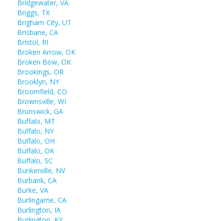
Bridgewater, VA
Briggs, TX
Brigham City, UT
Brisbane, CA
Bristol, RI
Broken Arrow, OK
Broken Bow, OK
Brookings, OR
Brooklyn, NY
Broomfield, CO
Brownsville, WI
Brunswick, GA
Buffalo, MT
Buffalo, NY
Buffalo, OH
Buffalo, OK
Buffalo, SC
Bunkerville, NV
Burbank, CA
Burke, VA
Burlingame, CA
Burlington, IA
Burlington, KY