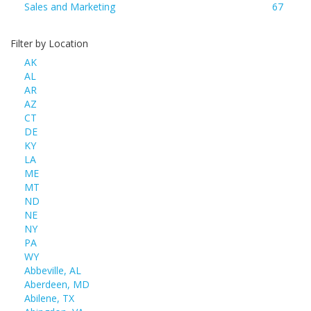
Sales and Marketing
67
Filter by Location
AK
AL
AR
AZ
CT
DE
KY
LA
ME
MT
ND
NE
NY
PA
WY
Abbeville, AL
Aberdeen, MD
Abilene, TX