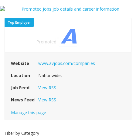
Top Employer
Website
www.avjobs.com/companies
Location
Nationwide,
Job Feed
View RSS
News Feed
View RSS
Manage this page
Filter by Category