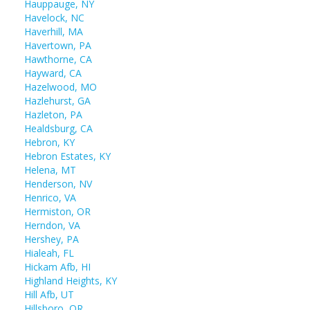
Hauppauge, NY
Havelock, NC
Haverhill, MA
Havertown, PA
Hawthorne, CA
Hayward, CA
Hazelwood, MO
Hazlehurst, GA
Hazleton, PA
Healdsburg, CA
Hebron, KY
Hebron Estates, KY
Helena, MT
Henderson, NV
Henrico, VA
Hermiston, OR
Herndon, VA
Hershey, PA
Hialeah, FL
Hickam Afb, HI
Highland Heights, KY
Hill Afb, UT
Hillsboro, OR