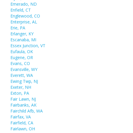
Emerado, ND
Enfield, CT
Englewood, CO
Enterprise, AL
Erie, PA
Erlanger, KY
Escanaba, MI
Essex Junction, VT
Eufaula, OK
Eugene, OR
Evans, CO
Evansville, WY
Everett, WA
Ewing Twp, NJ
Exeter, NH
Exton, PA
Fair Lawn, NJ
Fairbanks, AK
Fairchild Afb, WA
Fairfax, VA
Fairfield, CA
Fairlawn, OH