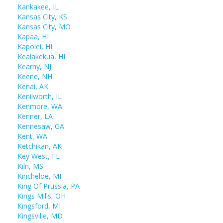
Kankakee, IL
Kansas City, KS
Kansas City, MO
Kapaa, HI
Kapolei, HI
Kealakekua, HI
Kearny, NJ
Keene, NH
Kenai, AK
Kenilworth, IL
Kenmore, WA
Kenner, LA
Kennesaw, GA
Kent, WA
Ketchikan, AK
Key West, FL
Kiln, MS
Kincheloe, MI
King Of Prussia, PA
Kings Mills, OH
Kingsford, MI
Kingsville, MD