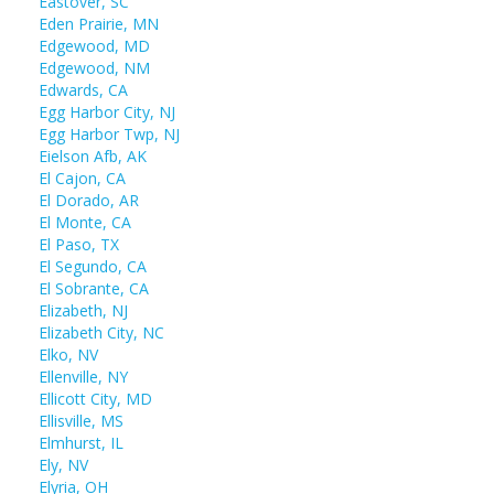
Eastover, SC
Eden Prairie, MN
Edgewood, MD
Edgewood, NM
Edwards, CA
Egg Harbor City, NJ
Egg Harbor Twp, NJ
Eielson Afb, AK
El Cajon, CA
El Dorado, AR
El Monte, CA
El Paso, TX
El Segundo, CA
El Sobrante, CA
Elizabeth, NJ
Elizabeth City, NC
Elko, NV
Ellenville, NY
Ellicott City, MD
Ellisville, MS
Elmhurst, IL
Ely, NV
Elyria, OH