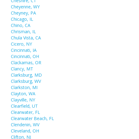
Cheshire, CT
Cheyenne, WY
Cheyney, PA
Chicago, IL
Chino, CA
Chrisman, IL
Chula Vista, CA
Cicero, NY
Cincinnati, IA
Cincinnati, OH
Clackamas, OR
Clancy, MT
Clarksburg, MD
Clarksburg, WV
Clarkston, MI
Clayton, WA
Clayville, NY
Clearfield, UT
Clearwater, FL
Clearwater Beach, FL
Clendenin, WV
Cleveland, OH
Clifton, NJ