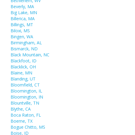
Bethlehem, WV
Beverly, MA
Big Lake, MN
Billerica, MA
Billings, MT
Biloxi, MS
Bingen, WA
Birmingham, AL
Bismarck, ND
Black Mountain, NC
Blackfoot, ID
Blacklick, OH
Blaine, MN
Blanding, UT
Bloomfield, CT
Bloomington, IL
Bloomington, IN
Blountville, TN
Blythe, CA
Boca Raton, FL
Boerne, TX
Bogue Chitto, MS
Boise, ID