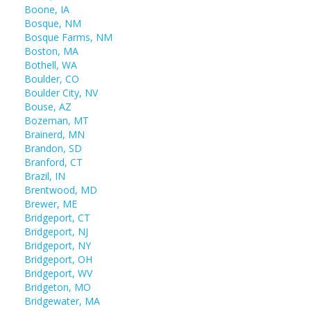
Boone, IA
Bosque, NM
Bosque Farms, NM
Boston, MA
Bothell, WA
Boulder, CO
Boulder City, NV
Bouse, AZ
Bozeman, MT
Brainerd, MN
Brandon, SD
Branford, CT
Brazil, IN
Brentwood, MD
Brewer, ME
Bridgeport, CT
Bridgeport, NJ
Bridgeport, NY
Bridgeport, OH
Bridgeport, WV
Bridgeton, MO
Bridgewater, MA