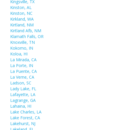
Kingsville, TX
Kinston, AL
Kinston, NC
Kirkland, WA
Kirtland, NM
Kirtland Afb, NM
Klamath Falls, OR
Knoxville, TN
Kokomo, IN
Koloa, HI
La Mirada, CA
La Porte, IN
La Puente, CA
La Verne, CA
Ladson, SC
Lady Lake, FL
Lafayette, LA
Lagrange, GA
Lahaina, HI
Lake Charles, LA
Lake Forest, CA
Lakehurst, NJ
Lakeland, FL