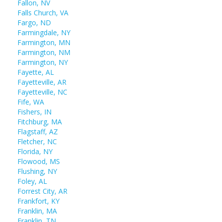
Fallon, NV
Falls Church, VA
Fargo, ND
Farmingdale, NY
Farmington, MN
Farmington, NM
Farmington, NY
Fayette, AL
Fayetteville, AR
Fayetteville, NC
Fife, WA
Fishers, IN
Fitchburg, MA
Flagstaff, AZ
Fletcher, NC
Florida, NY
Flowood, MS
Flushing, NY
Foley, AL
Forrest City, AR
Frankfort, KY
Franklin, MA
Franklin, TN