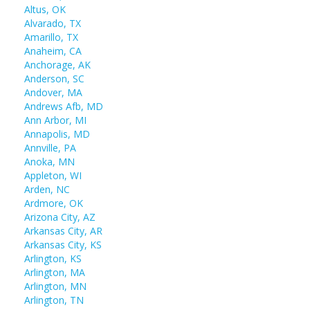
Altus, OK
Alvarado, TX
Amarillo, TX
Anaheim, CA
Anchorage, AK
Anderson, SC
Andover, MA
Andrews Afb, MD
Ann Arbor, MI
Annapolis, MD
Annville, PA
Anoka, MN
Appleton, WI
Arden, NC
Ardmore, OK
Arizona City, AZ
Arkansas City, AR
Arkansas City, KS
Arlington, KS
Arlington, MA
Arlington, MN
Arlington, TN