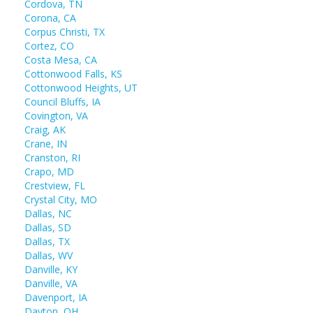
Cordova, TN
Corona, CA
Corpus Christi, TX
Cortez, CO
Costa Mesa, CA
Cottonwood Falls, KS
Cottonwood Heights, UT
Council Bluffs, IA
Covington, VA
Craig, AK
Crane, IN
Cranston, RI
Crapo, MD
Crestview, FL
Crystal City, MO
Dallas, NC
Dallas, SD
Dallas, TX
Dallas, WV
Danville, KY
Danville, VA
Davenport, IA
Dayton, OH