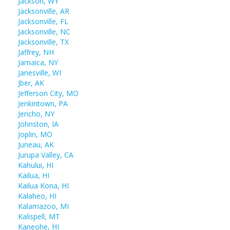
Jackson, WY
Jacksonville, AR
Jacksonville, FL
Jacksonville, NC
Jacksonville, TX
Jaffrey, NH
Jamaica, NY
Janesville, WI
Jber, AK
Jefferson City, MO
Jenkintown, PA
Jericho, NY
Johnston, IA
Joplin, MO
Juneau, AK
Jurupa Valley, CA
Kahului, HI
Kailua, HI
Kailua Kona, HI
Kalaheo, HI
Kalamazoo, MI
Kalispell, MT
Kaneohe, HI