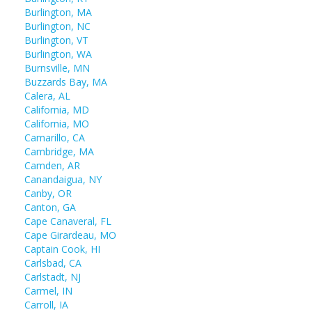
Burlington, MA
Burlington, NC
Burlington, VT
Burlington, WA
Burnsville, MN
Buzzards Bay, MA
Calera, AL
California, MD
California, MO
Camarillo, CA
Cambridge, MA
Camden, AR
Canandaigua, NY
Canby, OR
Canton, GA
Cape Canaveral, FL
Cape Girardeau, MO
Captain Cook, HI
Carlsbad, CA
Carlstadt, NJ
Carmel, IN
Carroll, IA