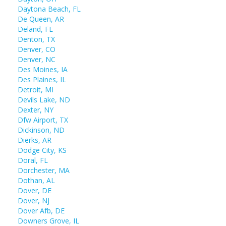
Daytona Beach, FL
De Queen, AR
Deland, FL
Denton, TX
Denver, CO
Denver, NC
Des Moines, IA
Des Plaines, IL
Detroit, MI
Devils Lake, ND
Dexter, NY
Dfw Airport, TX
Dickinson, ND
Dierks, AR
Dodge City, KS
Doral, FL
Dorchester, MA
Dothan, AL
Dover, DE
Dover, NJ
Dover Afb, DE
Downers Grove, IL