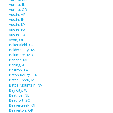
Aurora, IL
Aurora, OR
Austin, AR
Austin, IN
Austin, KY
Austin, PA
Austin, TX
Avon, OH
Bakersfield, CA
Baldwin City, KS
Baltimore, MD
Bangor, ME
Barling, AR
Bastrop, LA
Baton Rouge, LA
Battle Creek, MI
Battle Mountain, NV
Bay City, WI
Beatrice, NE
Beaufort, SC
Beavercreek, OH
Beaverton, OR