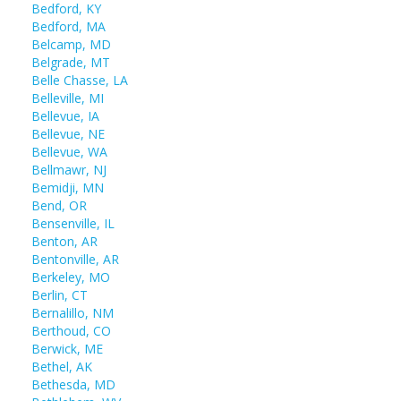
Bedford, KY
Bedford, MA
Belcamp, MD
Belgrade, MT
Belle Chasse, LA
Belleville, MI
Bellevue, IA
Bellevue, NE
Bellevue, WA
Bellmawr, NJ
Bemidji, MN
Bend, OR
Bensenville, IL
Benton, AR
Bentonville, AR
Berkeley, MO
Berlin, CT
Bernalillo, NM
Berthoud, CO
Berwick, ME
Bethel, AK
Bethesda, MD