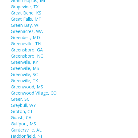
Grand Rapids, MI
Grapevine, TX
Great Bend, KS
Great Falls, MT
Green Bay, WI
Greenacres, WA
Greenbelt, MD
Greeneville, TN
Greensboro, GA
Greensboro, NC
Greenville, KY
Greenville, MS
Greenville, SC
Greenville, TX
Greenwood, MS
Greenwood Village, CO
Greer, SC
Greybull, WY
Groton, CT
Guasti, CA
Gulfport, MS
Guntersville, AL
Haddonfield, NJ