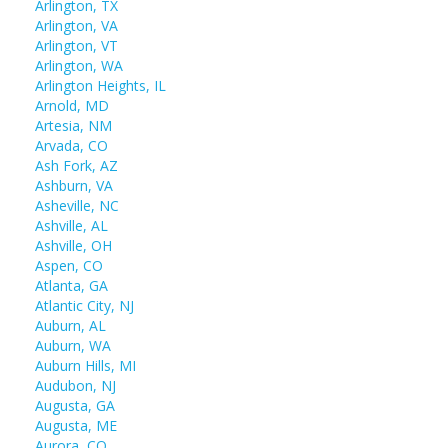
Arlington, TX
Arlington, VA
Arlington, VT
Arlington, WA
Arlington Heights, IL
Arnold, MD
Artesia, NM
Arvada, CO
Ash Fork, AZ
Ashburn, VA
Asheville, NC
Ashville, AL
Ashville, OH
Aspen, CO
Atlanta, GA
Atlantic City, NJ
Auburn, AL
Auburn, WA
Auburn Hills, MI
Audubon, NJ
Augusta, GA
Augusta, ME
Aurora, CO