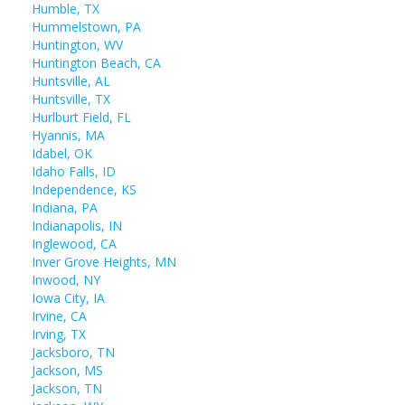
Humble, TX
Hummelstown, PA
Huntington, WV
Huntington Beach, CA
Huntsville, AL
Huntsville, TX
Hurlburt Field, FL
Hyannis, MA
Idabel, OK
Idaho Falls, ID
Independence, KS
Indiana, PA
Indianapolis, IN
Inglewood, CA
Inver Grove Heights, MN
Inwood, NY
Iowa City, IA
Irvine, CA
Irving, TX
Jacksboro, TN
Jackson, MS
Jackson, TN