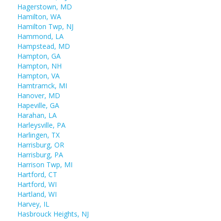
Hagerstown, MD
Hamilton, WA
Hamilton Twp, NJ
Hammond, LA
Hampstead, MD
Hampton, GA
Hampton, NH
Hampton, VA
Hamtramck, MI
Hanover, MD
Hapeville, GA
Harahan, LA
Harleysville, PA
Harlingen, TX
Harrisburg, OR
Harrisburg, PA
Harrison Twp, MI
Hartford, CT
Hartford, WI
Hartland, WI
Harvey, IL
Hasbrouck Heights, NJ