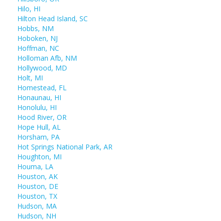
Hilo, HI
Hilton Head Island, SC
Hobbs, NM
Hoboken, NJ
Hoffman, NC
Holloman Afb, NM
Hollywood, MD
Holt, MI
Homestead, FL
Honaunau, HI
Honolulu, HI
Hood River, OR
Hope Hull, AL
Horsham, PA
Hot Springs National Park, AR
Houghton, MI
Houma, LA
Houston, AK
Houston, DE
Houston, TX
Hudson, MA
Hudson, NH