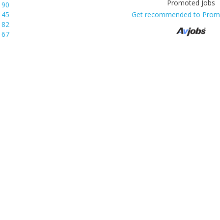
190
145
Get recommended to Prom
82
67