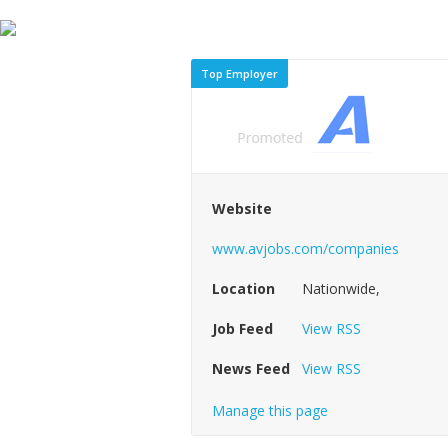
Top Employer
Website
www.avjobs.com/companies
Location
Nationwide,
Job Feed
View RSS
News Feed
View RSS
Manage this page