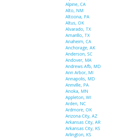
Alpine, CA
Alto, NM
Altoona, PA
Altus, OK
Alvarado, TX
Amarillo, TX
Anaheim, CA
Anchorage, AK
Anderson, SC
Andover, MA
Andrews Afb, MD
Ann Arbor, MI
Annapolis, MD
Annville, PA
Anoka, MN
Appleton, WI
Arden, NC
Ardmore, OK
Arizona City, AZ
Arkansas City, AR
Arkansas City, KS
Arlington, KS