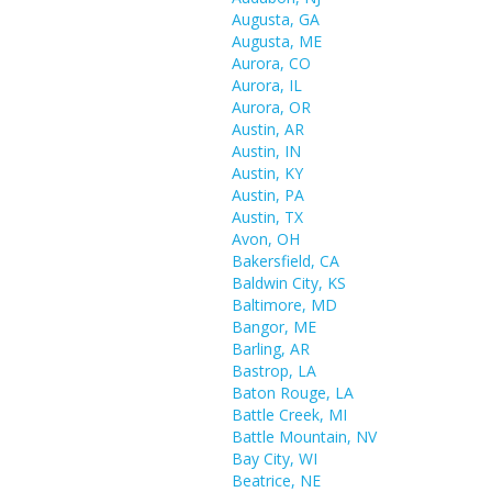
Augusta, GA
Augusta, ME
Aurora, CO
Aurora, IL
Aurora, OR
Austin, AR
Austin, IN
Austin, KY
Austin, PA
Austin, TX
Avon, OH
Bakersfield, CA
Baldwin City, KS
Baltimore, MD
Bangor, ME
Barling, AR
Bastrop, LA
Baton Rouge, LA
Battle Creek, MI
Battle Mountain, NV
Bay City, WI
Beatrice, NE