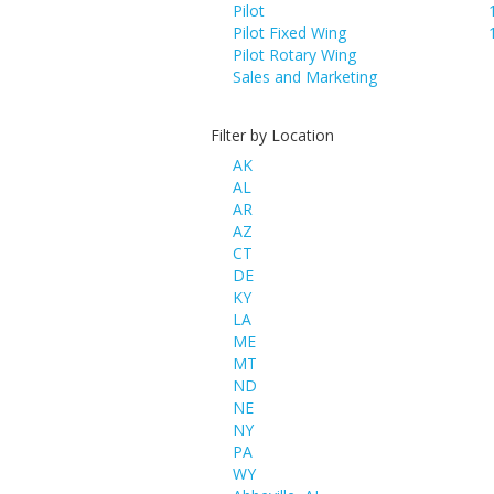
Pilot
Pilot Fixed Wing
Pilot Rotary Wing
Sales and Marketing
Filter by Location
AK
AL
AR
AZ
CT
DE
KY
LA
ME
MT
ND
NE
NY
PA
WY