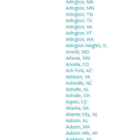
Arlington, MA
Arlington, MN
Arlington, TN
Arlington, TX
Arlington, VA
Arlington, VT
Arlington, WA
Arlington Heights, IL
Arnold, MD
Artesia, NM
Arvada, CO
Ash Fork, AZ
Ashburn, VA
Asheville, NC
Ashville, AL
Ashville, OH
Aspen, CO
Atlanta, GA
Atlantic City, NJ
Auburn, AL
Auburn, WA
Auburn Hills, MI
Audubon, NJ