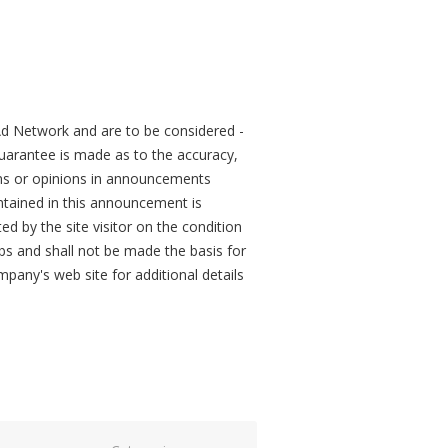
d Network and are to be considered -
arantee is made as to the accuracy,
ons or opinions in announcements
tained in this announcement is
ed by the site visitor on the condition
obs and shall not be made the basis for
mpany's web site for additional details