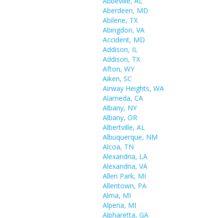
Abbeville, AL
Aberdeen, MD
Abilene, TX
Abingdon, VA
Accident, MD
Addison, IL
Addison, TX
Afton, WY
Aiken, SC
Airway Heights, WA
Alameda, CA
Albany, NY
Albany, OR
Albertville, AL
Albuquerque, NM
Alcoa, TN
Alexandria, LA
Alexandria, VA
Allen Park, MI
Allentown, PA
Alma, MI
Alpena, MI
Alpharetta, GA