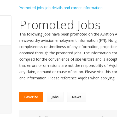
Promoted Jobs
The following jobs have been promoted on the Aviation A
newsworthy aviation employment information (FYI). No gu
completeness or timeliness of any information, projecti
obtained through the promoted jobs. The information con
compiled for the convenience of site visitors and is accept
that errors or omissions are not the responsibility of Avj
any claim, demand or cause of action. Please visit this co
and information. Please reference Avjobs when applying.
Favorite
Jobs
News