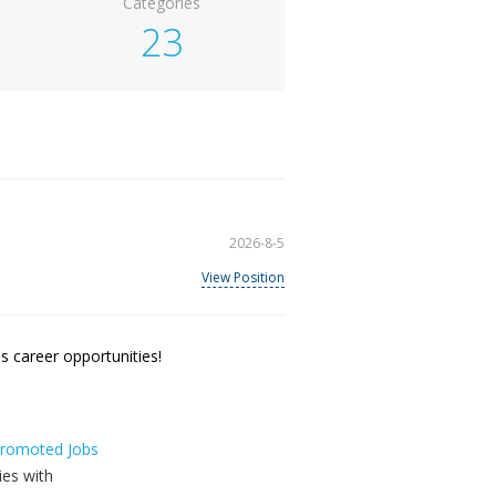
Categories
23
2026-8-5
View Position
 career opportunities!
 Promoted Jobs