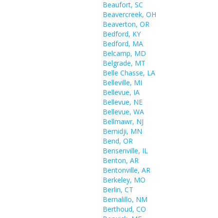
Beaufort, SC
Beavercreek, OH
Beaverton, OR
Bedford, KY
Bedford, MA
Belcamp, MD
Belgrade, MT
Belle Chasse, LA
Belleville, MI
Bellevue, IA
Bellevue, NE
Bellevue, WA
Bellmawr, NJ
Bemidji, MN
Bend, OR
Bensenville, IL
Benton, AR
Bentonville, AR
Berkeley, MO
Berlin, CT
Bernalillo, NM
Berthoud, CO