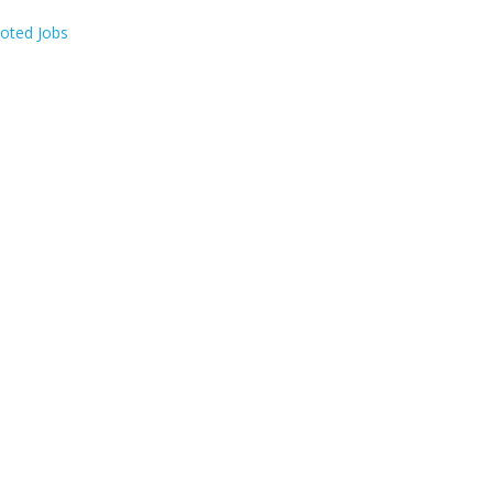
oted Jobs