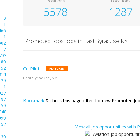
Positions
Locations
5578
1287
18
1
466
1
Promoted Jobs Jobs in East Syracuse NY
302
7
793
89
52
Co Pilot
FEATURED
314
East Syracuse, NY
29
1
327
97
Bookmark
& check this page often for new Promoted Jobs
59
048
399
52
View all job opportunities with
39