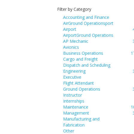
Filter by Category
Accounting and Finance
AirGround Operationsport
Airport
AirportGround Operations
AP Mechanic
Avionics
Business Operations
1
Cargo and Freight
Dispatch and Scheduling
Engineering
Executive
Flight Attendant
Ground Operations
Instructor
Internships
Maintenance
1
Management
Manufacturing and
Fabrication
Other