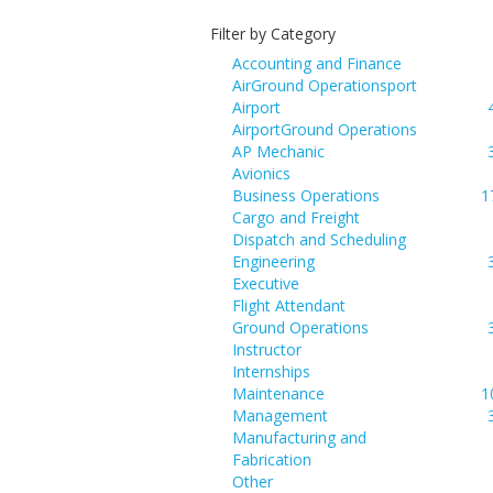
Filter by Category
Accounting and Finance
AirGround Operationsport
Airport
AirportGround Operations
AP Mechanic
Avionics
Business Operations
1
Cargo and Freight
Dispatch and Scheduling
Engineering
Executive
Flight Attendant
Ground Operations
Instructor
Internships
Maintenance
1
Management
Manufacturing and
Fabrication
Other