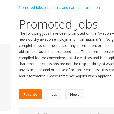
Promoted Jobs
The following jobs have been promoted on the Aviation A
newsworthy aviation employment information (FYI). No gu
completeness or timeliness of any information, projecti
obtained through the promoted jobs. The information con
compiled for the convenience of site visitors and is accept
that errors or omissions are not the responsibility of Avj
any claim, demand or cause of action. Please visit this co
and information. Please reference Avjobs when applying.
Favorite
Jobs
News