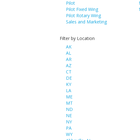
Pilot
Pilot Fixed Wing
Pilot Rotary Wing
Sales and Marketing
Filter by Location
AK
AL
AR
AZ
CT
DE
KY
LA
ME
MT
ND
NE
NY
PA
WY