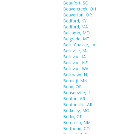
Beaufort, SC
Beavercreek, OH
Beaverton, OR
Bedford, KY
Bedford, MA
Belcamp, MD
Belgrade, MT
Belle Chasse, LA
Belleville, MI
Bellevue, IA
Bellevue, NE
Bellevue, WA
Bellmawr, NJ
Bemidji, MN
Bend, OR
Bensenville, IL
Benton, AR
Bentonville, AR
Berkeley, MO
Berlin, CT
Bernalillo, NM
Berthoud, CO