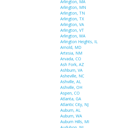
Arlington, MA
Arlington, MN
Arlington, TN
Arlington, TX
Arlington, VA
Arlington, VT
Arlington, WA
Arlington Heights, IL
Arnold, MD
Artesia, NM
Arvada, CO
Ash Fork, AZ
Ashburn, VA
Asheville, NC
Ashville, AL
Ashville, OH
Aspen, CO
Atlanta, GA
Atlantic City, NJ
Auburn, AL
Auburn, WA
Auburn Hills, MI
Audubon, NJ