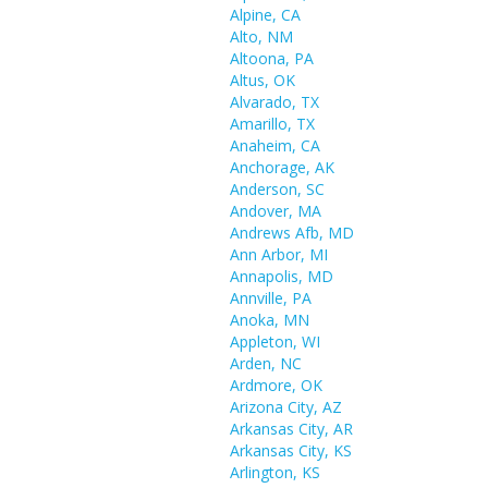
Alpine, CA
Alto, NM
Altoona, PA
Altus, OK
Alvarado, TX
Amarillo, TX
Anaheim, CA
Anchorage, AK
Anderson, SC
Andover, MA
Andrews Afb, MD
Ann Arbor, MI
Annapolis, MD
Annville, PA
Anoka, MN
Appleton, WI
Arden, NC
Ardmore, OK
Arizona City, AZ
Arkansas City, AR
Arkansas City, KS
Arlington, KS