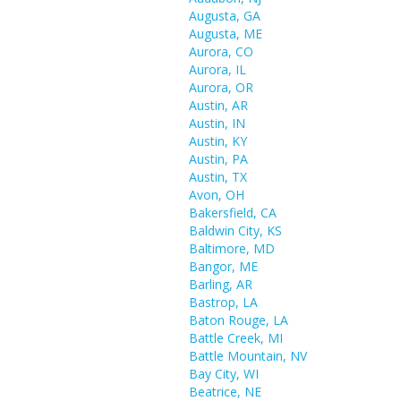
Augusta, GA
Augusta, ME
Aurora, CO
Aurora, IL
Aurora, OR
Austin, AR
Austin, IN
Austin, KY
Austin, PA
Austin, TX
Avon, OH
Bakersfield, CA
Baldwin City, KS
Baltimore, MD
Bangor, ME
Barling, AR
Bastrop, LA
Baton Rouge, LA
Battle Creek, MI
Battle Mountain, NV
Bay City, WI
Beatrice, NE