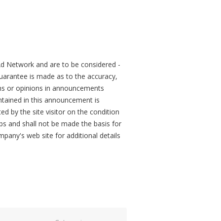
d Network and are to be considered -
arantee is made as to the accuracy,
ons or opinions in announcements
tained in this announcement is
ed by the site visitor on the condition
obs and shall not be made the basis for
mpany's web site for additional details