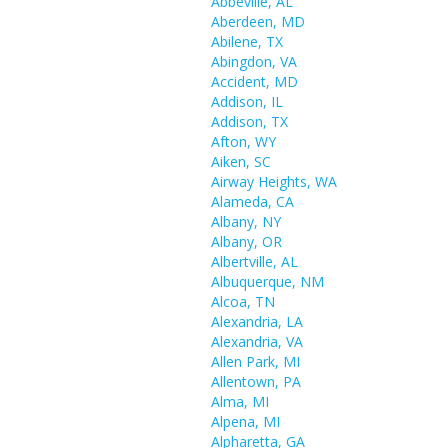
Abbeville, AL
Aberdeen, MD
Abilene, TX
Abingdon, VA
Accident, MD
Addison, IL
Addison, TX
Afton, WY
Aiken, SC
Airway Heights, WA
Alameda, CA
Albany, NY
Albany, OR
Albertville, AL
Albuquerque, NM
Alcoa, TN
Alexandria, LA
Alexandria, VA
Allen Park, MI
Allentown, PA
Alma, MI
Alpena, MI
Alpharetta, GA