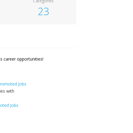
Categories
23
 career opportunities!
 Promoted Jobs
oted Jobs