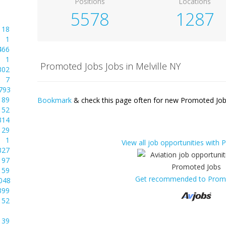
Positions
Locations
5578
1287
18
1
466
1
Promoted Jobs Jobs in Melville NY
302
7
793
89
Bookmark
& check this page often for new Promoted Jobs
52
314
29
1
View all job opportunities with
327
97
59
Get recommended to Prom
048
399
52
39