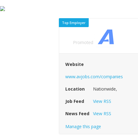
Top Employer
Website
www.avjobs.com/companies
Location
Nationwide,
Job Feed
View RSS
News Feed
View RSS
Manage this page