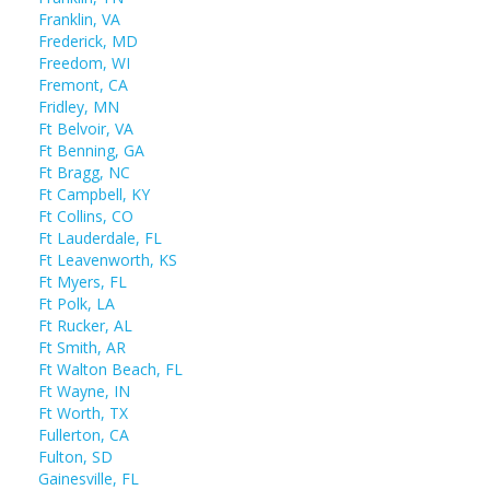
Franklin, VA
Frederick, MD
Freedom, WI
Fremont, CA
Fridley, MN
Ft Belvoir, VA
Ft Benning, GA
Ft Bragg, NC
Ft Campbell, KY
Ft Collins, CO
Ft Lauderdale, FL
Ft Leavenworth, KS
Ft Myers, FL
Ft Polk, LA
Ft Rucker, AL
Ft Smith, AR
Ft Walton Beach, FL
Ft Wayne, IN
Ft Worth, TX
Fullerton, CA
Fulton, SD
Gainesville, FL