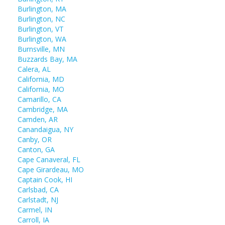
Burlington, MA
Burlington, NC
Burlington, VT
Burlington, WA
Burnsville, MN
Buzzards Bay, MA
Calera, AL
California, MD
California, MO
Camarillo, CA
Cambridge, MA
Camden, AR
Canandaigua, NY
Canby, OR
Canton, GA
Cape Canaveral, FL
Cape Girardeau, MO
Captain Cook, HI
Carlsbad, CA
Carlstadt, NJ
Carmel, IN
Carroll, IA