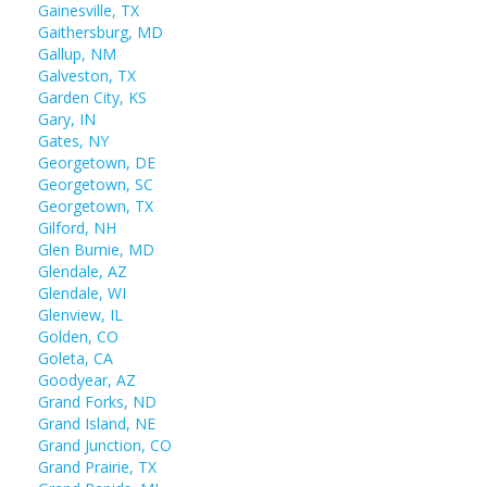
Gainesville, TX
Gaithersburg, MD
Gallup, NM
Galveston, TX
Garden City, KS
Gary, IN
Gates, NY
Georgetown, DE
Georgetown, SC
Georgetown, TX
Gilford, NH
Glen Burnie, MD
Glendale, AZ
Glendale, WI
Glenview, IL
Golden, CO
Goleta, CA
Goodyear, AZ
Grand Forks, ND
Grand Island, NE
Grand Junction, CO
Grand Prairie, TX