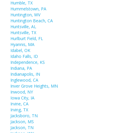
Humble, TX
Hummelstown, PA
Huntington, WV
Huntington Beach, CA
Huntsville, AL
Huntsville, TX
Hurlburt Field, FL
Hyannis, MA
Idabel, OK
Idaho Falls, ID
Independence, KS
Indiana, PA
Indianapolis, IN
Inglewood, CA
Inver Grove Heights, MN
Inwood, NY
Iowa City, IA
Irvine, CA
Irving, TX
Jacksboro, TN
Jackson, MS
Jackson, TN