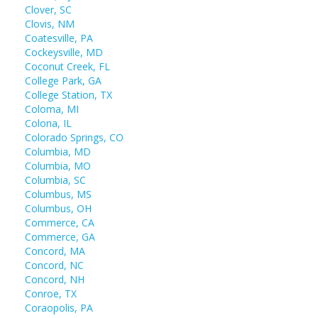
Clover, SC
Clovis, NM
Coatesville, PA
Cockeysville, MD
Coconut Creek, FL
College Park, GA
College Station, TX
Coloma, MI
Colona, IL
Colorado Springs, CO
Columbia, MD
Columbia, MO
Columbia, SC
Columbus, MS
Columbus, OH
Commerce, CA
Commerce, GA
Concord, MA
Concord, NC
Concord, NH
Conroe, TX
Coraopolis, PA