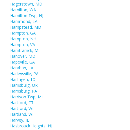
Hagerstown, MD
Hamilton, WA
Hamilton Twp, NJ
Hammond, LA
Hampstead, MD
Hampton, GA
Hampton, NH
Hampton, VA
Hamtramck, MI
Hanover, MD
Hapeville, GA
Harahan, LA
Harleysville, PA
Harlingen, TX
Harrisburg, OR
Harrisburg, PA
Harrison Twp, MI
Hartford, CT
Hartford, WI
Hartland, WI
Harvey, IL
Hasbrouck Heights, NJ