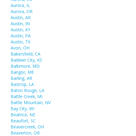
Aurora, IL
Aurora, OR
Austin, AR
Austin, IN
Austin, KY
Austin, PA
Austin, TX
Avon, OH
Bakersfield, CA
Baldwin City, KS
Baltimore, MD
Bangor, ME
Barling, AR
Bastrop, LA
Baton Rouge, LA
Battle Creek, MI
Battle Mountain, NV
Bay City, WI
Beatrice, NE
Beaufort, SC
Beavercreek, OH
Beaverton, OR