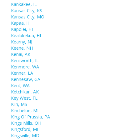
Kankakee, IL
Kansas City, KS
Kansas City, MO
Kapaa, HI
Kapolei, HI
Kealakekua, HI
Kearny, NJ
Keene, NH
Kenai, AK
Kenilworth, IL
Kenmore, WA
Kenner, LA
Kennesaw, GA
Kent, WA
Ketchikan, AK
Key West, FL
Kiln, MS
Kincheloe, MI
King Of Prussia, PA
Kings Mills, OH
Kingsford, MI
Kingsville, MD