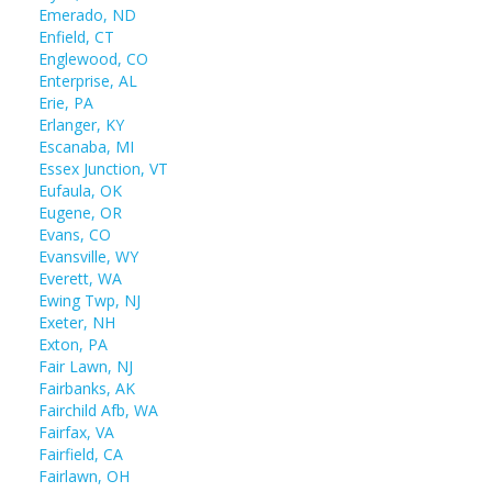
Emerado, ND
Enfield, CT
Englewood, CO
Enterprise, AL
Erie, PA
Erlanger, KY
Escanaba, MI
Essex Junction, VT
Eufaula, OK
Eugene, OR
Evans, CO
Evansville, WY
Everett, WA
Ewing Twp, NJ
Exeter, NH
Exton, PA
Fair Lawn, NJ
Fairbanks, AK
Fairchild Afb, WA
Fairfax, VA
Fairfield, CA
Fairlawn, OH