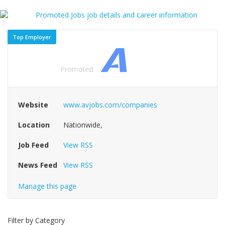
Top Employer
Website
www.avjobs.com/companies
Location
Nationwide,
Job Feed
View RSS
News Feed
View RSS
Manage this page
Filter by Category