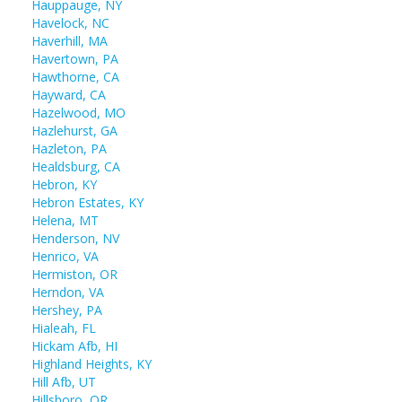
Hauppauge, NY
Havelock, NC
Haverhill, MA
Havertown, PA
Hawthorne, CA
Hayward, CA
Hazelwood, MO
Hazlehurst, GA
Hazleton, PA
Healdsburg, CA
Hebron, KY
Hebron Estates, KY
Helena, MT
Henderson, NV
Henrico, VA
Hermiston, OR
Herndon, VA
Hershey, PA
Hialeah, FL
Hickam Afb, HI
Highland Heights, KY
Hill Afb, UT
Hillsboro, OR