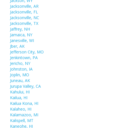
Jackson, WY
Jacksonville, AR
Jacksonville, FL
Jacksonville, NC
Jacksonville, TX
Jaffrey, NH
Jamaica, NY
Janesville, WI
Jber, AK
Jefferson City, MO
Jenkintown, PA
Jericho, NY
Johnston, IA
Joplin, MO
Juneau, AK
Jurupa Valley, CA
Kahului, HI
Kailua, HI
Kailua Kona, HI
Kalaheo, HI
Kalamazoo, MI
Kalispell, MT
Kaneohe, HI