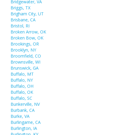
Bridgewater, VA
Briggs, TX
Brigham City, UT
Brisbane, CA
Bristol, RI
Broken Arrow, OK
Broken Bow, OK
Brookings, OR
Brooklyn, NY
Broomfield, CO
Brownsville, WI
Brunswick, GA
Buffalo, MT
Buffalo, NY
Buffalo, OH
Buffalo, OK
Buffalo, SC
Bunkerville, NV
Burbank, CA
Burke, VA
Burlingame, CA
Burlington, IA
Burlington, KY