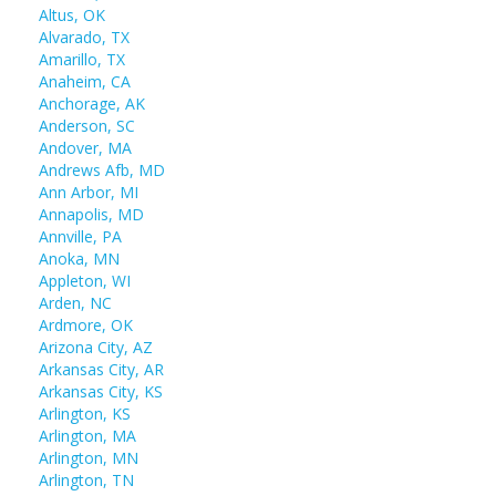
Altus, OK
Alvarado, TX
Amarillo, TX
Anaheim, CA
Anchorage, AK
Anderson, SC
Andover, MA
Andrews Afb, MD
Ann Arbor, MI
Annapolis, MD
Annville, PA
Anoka, MN
Appleton, WI
Arden, NC
Ardmore, OK
Arizona City, AZ
Arkansas City, AR
Arkansas City, KS
Arlington, KS
Arlington, MA
Arlington, MN
Arlington, TN