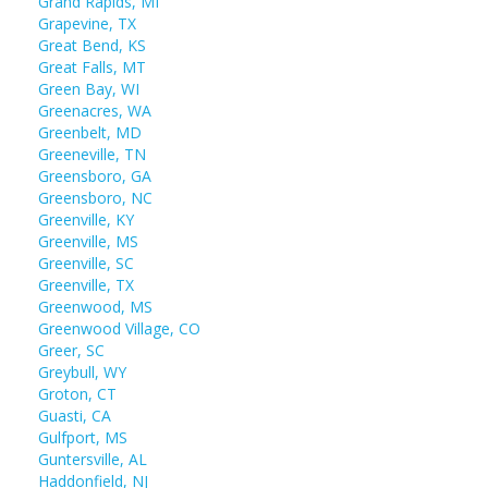
Grand Rapids, MI
Grapevine, TX
Great Bend, KS
Great Falls, MT
Green Bay, WI
Greenacres, WA
Greenbelt, MD
Greeneville, TN
Greensboro, GA
Greensboro, NC
Greenville, KY
Greenville, MS
Greenville, SC
Greenville, TX
Greenwood, MS
Greenwood Village, CO
Greer, SC
Greybull, WY
Groton, CT
Guasti, CA
Gulfport, MS
Guntersville, AL
Haddonfield, NJ