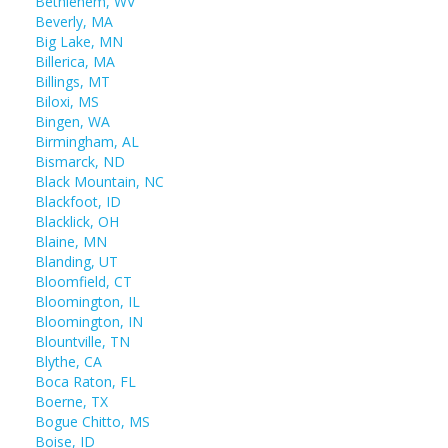
Bethlehem, WV
Beverly, MA
Big Lake, MN
Billerica, MA
Billings, MT
Biloxi, MS
Bingen, WA
Birmingham, AL
Bismarck, ND
Black Mountain, NC
Blackfoot, ID
Blacklick, OH
Blaine, MN
Blanding, UT
Bloomfield, CT
Bloomington, IL
Bloomington, IN
Blountville, TN
Blythe, CA
Boca Raton, FL
Boerne, TX
Bogue Chitto, MS
Boise, ID