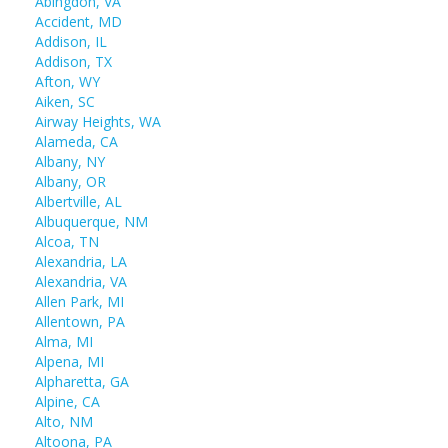
Abingdon, VA
Accident, MD
Addison, IL
Addison, TX
Afton, WY
Aiken, SC
Airway Heights, WA
Alameda, CA
Albany, NY
Albany, OR
Albertville, AL
Albuquerque, NM
Alcoa, TN
Alexandria, LA
Alexandria, VA
Allen Park, MI
Allentown, PA
Alma, MI
Alpena, MI
Alpharetta, GA
Alpine, CA
Alto, NM
Altoona, PA