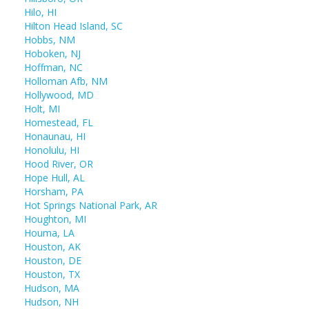
Hilo, HI
Hilton Head Island, SC
Hobbs, NM
Hoboken, NJ
Hoffman, NC
Holloman Afb, NM
Hollywood, MD
Holt, MI
Homestead, FL
Honaunau, HI
Honolulu, HI
Hood River, OR
Hope Hull, AL
Horsham, PA
Hot Springs National Park, AR
Houghton, MI
Houma, LA
Houston, AK
Houston, DE
Houston, TX
Hudson, MA
Hudson, NH