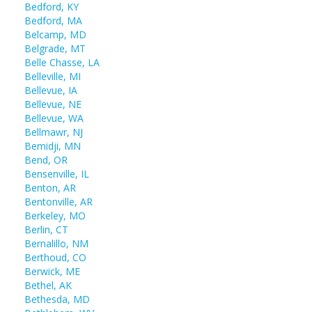
Bedford, KY
Bedford, MA
Belcamp, MD
Belgrade, MT
Belle Chasse, LA
Belleville, MI
Bellevue, IA
Bellevue, NE
Bellevue, WA
Bellmawr, NJ
Bemidji, MN
Bend, OR
Bensenville, IL
Benton, AR
Bentonville, AR
Berkeley, MO
Berlin, CT
Bernalillo, NM
Berthoud, CO
Berwick, ME
Bethel, AK
Bethesda, MD