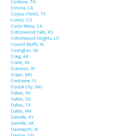
Cordova, TN
Corona, CA
Corpus Christi, TX
Cortez, CO
Costa Mesa, CA
Cottonwood Falls, KS
Cottonwood Heights, UT
Council Bluffs, IA
Covington, VA
Craig, AK
Crane, IN
Cranston, RI
Crapo, MD
Crestview, FL
Crystal City, MO
Dallas, NC
Dallas, SD
Dallas, TX
Dallas, WV
Danville, KY
Danville, VA
Davenport, IA
Dayton, OH