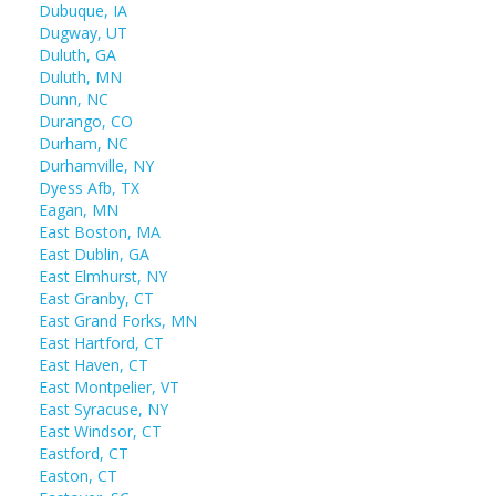
Dubuque, IA
Dugway, UT
Duluth, GA
Duluth, MN
Dunn, NC
Durango, CO
Durham, NC
Durhamville, NY
Dyess Afb, TX
Eagan, MN
East Boston, MA
East Dublin, GA
East Elmhurst, NY
East Granby, CT
East Grand Forks, MN
East Hartford, CT
East Haven, CT
East Montpelier, VT
East Syracuse, NY
East Windsor, CT
Eastford, CT
Easton, CT