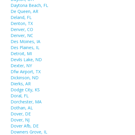
Daytona Beach, FL
De Queen, AR
Deland, FL
Denton, TX
Denver, CO
Denver, NC
Des Moines, IA
Des Plaines, IL
Detroit, MI
Devils Lake, ND
Dexter, NY
Dfw Airport, TX
Dickinson, ND
Dierks, AR
Dodge City, KS
Doral, FL
Dorchester, MA
Dothan, AL
Dover, DE
Dover, NJ
Dover Afb, DE
Downers Grove, IL