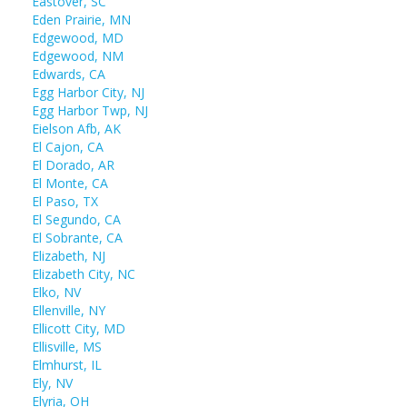
Eastover, SC
Eden Prairie, MN
Edgewood, MD
Edgewood, NM
Edwards, CA
Egg Harbor City, NJ
Egg Harbor Twp, NJ
Eielson Afb, AK
El Cajon, CA
El Dorado, AR
El Monte, CA
El Paso, TX
El Segundo, CA
El Sobrante, CA
Elizabeth, NJ
Elizabeth City, NC
Elko, NV
Ellenville, NY
Ellicott City, MD
Ellisville, MS
Elmhurst, IL
Ely, NV
Elyria, OH