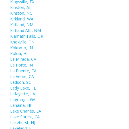
Kingsville, TX
Kinston, AL
Kinston, NC
Kirkland, WA
Kirtland, NM
Kirtland Afb, NM
Klamath Falls, OR
Knoxville, TN
Kokomo, IN
Koloa, HI
La Mirada, CA
La Porte, IN
La Puente, CA
La Verne, CA
Ladson, SC
Lady Lake, FL
Lafayette, LA
Lagrange, GA
Lahaina, HI
Lake Charles, LA
Lake Forest, CA
Lakehurst, NJ
Lakeland, FL