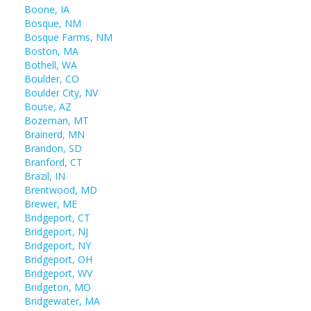
Boone, IA
Bosque, NM
Bosque Farms, NM
Boston, MA
Bothell, WA
Boulder, CO
Boulder City, NV
Bouse, AZ
Bozeman, MT
Brainerd, MN
Brandon, SD
Branford, CT
Brazil, IN
Brentwood, MD
Brewer, ME
Bridgeport, CT
Bridgeport, NJ
Bridgeport, NY
Bridgeport, OH
Bridgeport, WV
Bridgeton, MO
Bridgewater, MA