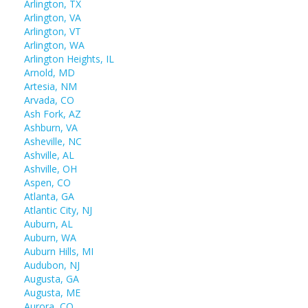
Arlington, TX
Arlington, VA
Arlington, VT
Arlington, WA
Arlington Heights, IL
Arnold, MD
Artesia, NM
Arvada, CO
Ash Fork, AZ
Ashburn, VA
Asheville, NC
Ashville, AL
Ashville, OH
Aspen, CO
Atlanta, GA
Atlantic City, NJ
Auburn, AL
Auburn, WA
Auburn Hills, MI
Audubon, NJ
Augusta, GA
Augusta, ME
Aurora, CO