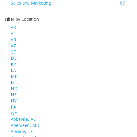
Sales and Marketing
67
Filter by Location
AK
AL
AR
AZ
CT
DE
KY
LA
ME
MT
ND
NE
NY
PA
WY
Abbeville, AL
Aberdeen, MD
Abilene, TX