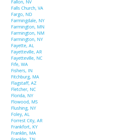
Fallon, NV
Falls Church, VA
Fargo, ND
Farmingdale, NY
Farmington, MN
Farmington, NM
Farmington, NY
Fayette, AL
Fayetteville, AR
Fayetteville, NC
Fife, WA
Fishers, IN
Fitchburg, MA
Flagstaff, AZ
Fletcher, NC
Florida, NY
Flowood, MS
Flushing, NY
Foley, AL
Forrest City, AR
Frankfort, KY
Franklin, MA
Franklin, TN