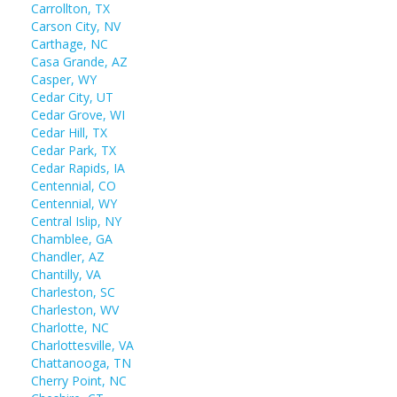
Carrollton, TX
Carson City, NV
Carthage, NC
Casa Grande, AZ
Casper, WY
Cedar City, UT
Cedar Grove, WI
Cedar Hill, TX
Cedar Park, TX
Cedar Rapids, IA
Centennial, CO
Centennial, WY
Central Islip, NY
Chamblee, GA
Chandler, AZ
Chantilly, VA
Charleston, SC
Charleston, WV
Charlotte, NC
Charlottesville, VA
Chattanooga, TN
Cherry Point, NC