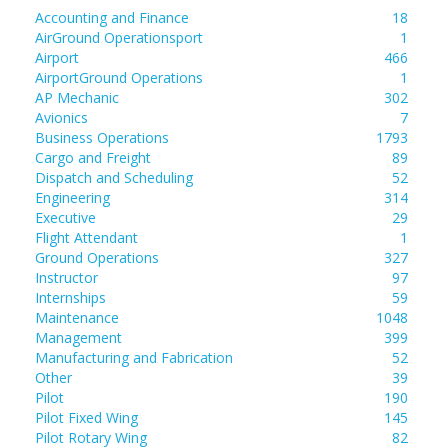
Accounting and Finance
18
AirGround Operationsport
1
Airport
466
AirportGround Operations
1
AP Mechanic
302
Avionics
7
Business Operations
1793
Cargo and Freight
89
Dispatch and Scheduling
52
Engineering
314
Executive
29
Flight Attendant
1
Ground Operations
327
Instructor
97
Internships
59
Maintenance
1048
Management
399
Manufacturing and Fabrication
52
Other
39
Pilot
190
Pilot Fixed Wing
145
Pilot Rotary Wing
82