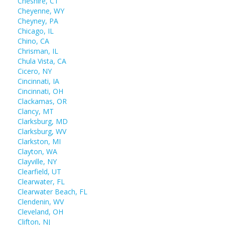
Cheshire, CT
Cheyenne, WY
Cheyney, PA
Chicago, IL
Chino, CA
Chrisman, IL
Chula Vista, CA
Cicero, NY
Cincinnati, IA
Cincinnati, OH
Clackamas, OR
Clancy, MT
Clarksburg, MD
Clarksburg, WV
Clarkston, MI
Clayton, WA
Clayville, NY
Clearfield, UT
Clearwater, FL
Clearwater Beach, FL
Clendenin, WV
Cleveland, OH
Clifton, NJ